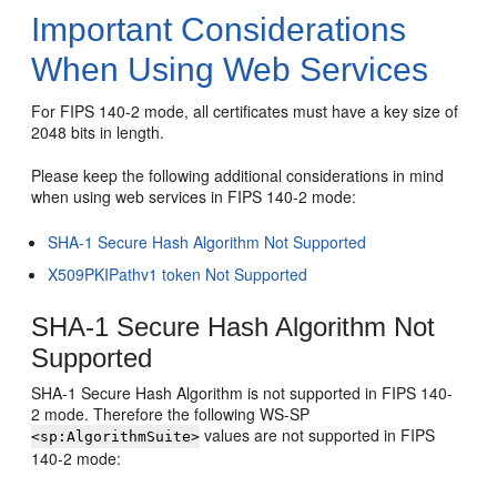
Important Considerations
When Using Web Services
For FIPS 140-2 mode, all certificates must have a key size of
2048 bits in length.
Please keep the following additional considerations in mind
when using web services in FIPS 140-2 mode:
SHA-1 Secure Hash Algorithm Not Supported
X509PKIPathv1 token Not Supported
SHA-1 Secure Hash Algorithm Not
Supported
SHA-1 Secure Hash Algorithm is not supported in FIPS 140-
2 mode. Therefore the following WS-SP
values are not supported in FIPS
<sp:AlgorithmSuite>
140-2 mode: