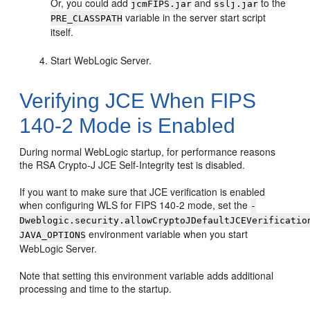
Or, you could add
and
to the
jcmFIPS.jar
sslj.jar
variable in the server start script
PRE_CLASSPATH
itself.
Start WebLogic Server.
Verifying JCE When FIPS
140-2 Mode is Enabled
During normal WebLogic startup, for performance reasons
the RSA Crypto-J JCE Self-Integrity test is disabled.
If you want to make sure that JCE verification is enabled
when configuring WLS for FIPS 140-2 mode, set the
-
Dweblogic.security.allowCryptoJDefaultJCEVerificatio
environment variable when you start
JAVA_OPTIONS
WebLogic Server.
Note that setting this environment variable adds additional
processing and time to the startup.