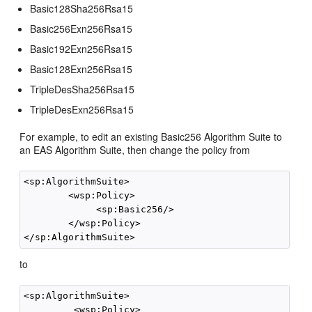
Basic128Sha256Rsa15
Basic256Exn256Rsa15
Basic192Exn256Rsa15
Basic128Exn256Rsa15
TripleDesSha256Rsa15
TripleDesExn256Rsa15
For example, to edit an existing Basic256 Algorithm Suite to
an EAS Algorithm Suite, then change the policy from
<sp:AlgorithmSuite>

        <wsp:Policy>

             <sp:Basic256/>

        </wsp:Policy>

to
<sp:AlgorithmSuite>

         <wsp:Policy>
