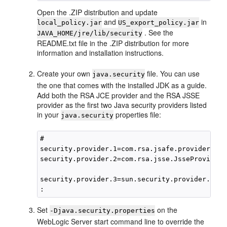
Open the .ZIP distribution and update
and
in
local_policy.jar
US_export_policy.jar
. See the
JAVA_HOME/jre/lib/security
README.txt file in the .ZIP distribution for more
information and installation instructions.
Create your own
file. You can use
java.security
the one that comes with the installed JDK as a guide.
Add both the RSA JCE provider and the RSA JSSE
provider as the first two Java security providers listed
in your
properties file:
java.security
#

security.provider.1=com.rsa.jsafe.provider.Jsa
security.provider.2=com.rsa.jsse.JsseProvider

security.provider.3=sun.security.provider.Sun

Set
on the
-Djava.security.properties
WebLogic Server start command line to override the