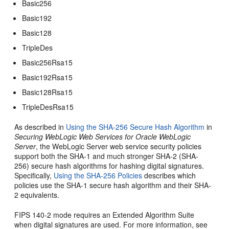
Basic256
Basic192
Basic128
TripleDes
Basic256Rsa15
Basic192Rsa15
Basic128Rsa15
TripleDesRsa15
As described in
Using the SHA-256 Secure Hash Algorithm
in
Securing WebLogic Web Services for Oracle WebLogic
Server
, the WebLogic Server web service security policies
support both the SHA-1 and much stronger SHA-2 (SHA-
256) secure hash algorithms for hashing digital signatures.
Specifically,
Using the SHA-256 Policies
describes which
policies use the SHA-1 secure hash algorithm and their SHA-
2 equivalents.
FIPS 140-2 mode requires an Extended Algorithm Suite
when digital signatures are used. For more information, see