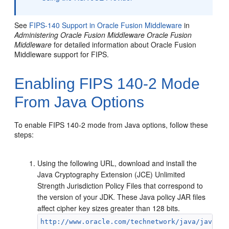
See
FIPS-140 Support in Oracle Fusion Middleware
in
Administering Oracle Fusion Middleware
Oracle Fusion
Middleware
for detailed information about Oracle Fusion
Middleware support for FIPS.
Enabling FIPS 140-2 Mode
From Java Options
To enable FIPS 140-2 mode from Java options, follow these
steps:
Using the following URL, download and install the
Java Cryptography Extension (JCE) Unlimited
Strength Jurisdiction Policy Files that correspond to
the version of your JDK. These Java policy JAR files
affect cipher key sizes greater than 128 bits.
http://www.oracle.com/technetwork/java/javase/