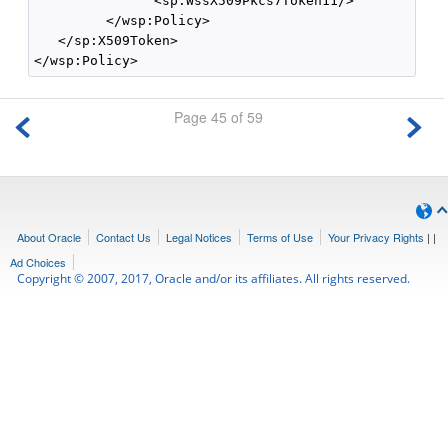
               <sp:WssX509Pkcs7Token11/>

         </wsp:Policy>

   </sp:X509Token>

Page 45 of 59
About Oracle
Contact Us
Legal Notices
Terms of Use
Your Privacy Rights
|
|
Ad Choices
Copyright © 2007, 2017, Oracle and/or its affiliates. All rights reserved.