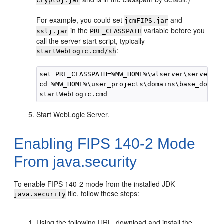
cryptoj.jar
For example, you could set
and
jcmFIPS.jar
in the
variable before you
sslj.jar
PRE_CLASSPATH
call the server start script, typically
:
startWebLogic.cmd/sh
set PRE_CLASSPATH=%MW_HOME%\wlserver\server\li
cd %MW_HOME%\user_projects\domains\base_domain

Start WebLogic Server.
Enabling FIPS 140-2 Mode
From java.security
To enable FIPS 140-2 mode from the installed JDK
file, follow these steps:
java.security
Using the following URL, download and install the