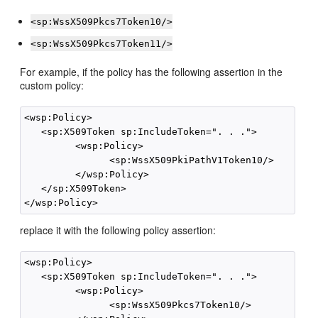
<sp:WssX509Pkcs7Token10/>
<sp:WssX509Pkcs7Token11/>
For example, if the policy has the following assertion in the
custom policy:
<wsp:Policy>

   <sp:X509Token sp:IncludeToken=". . .">

         <wsp:Policy>

               <sp:WssX509PkiPathV1Token10/>

         </wsp:Policy>

   </sp:X509Token>

replace it with the following policy assertion:
<wsp:Policy>

   <sp:X509Token sp:IncludeToken=". . .">

         <wsp:Policy>

               <sp:WssX509Pkcs7Token10/>
