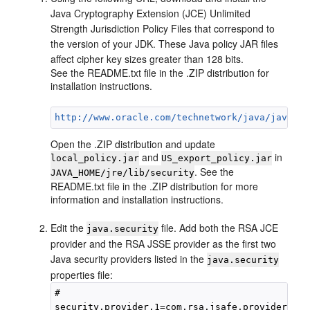
Java Cryptography Extension (JCE) Unlimited
Strength Jurisdiction Policy Files that correspond to
the version of your JDK. These Java policy JAR files
affect cipher key sizes greater than 128 bits.
See the README.txt file in the .ZIP distribution for
installation instructions.
http://www.oracle.com/technetwork/java/javase/
Open the .ZIP distribution and update
and
in
local_policy.jar
US_export_policy.jar
. See the
JAVA_HOME/jre/lib/security
README.txt file in the .ZIP distribution for more
information and installation instructions.
Edit the
file. Add both the RSA JCE
java.security
provider and the RSA JSSE provider as the first two
Java security providers listed in the
java.security
properties file:
#

security.provider.1=com.rsa.jsafe.provider.Jsa