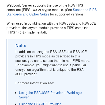
WebLogic Server supports the use of the RSA FIPS-
compliant (FIPS 140-2) crypto module. (See
Supported FIPS
Standards and Cipher Suites
for supported versions.)
When used in combination with the RSA JSSE and RSA JCE
providers, this crypto module provides a FIPS-compliant
(FIPS 140-2) implementation.
Note:
In addition to using the RSA JSSE and RSA JCE
providers in FIPS mode as described in this
section, you can also use them in non-FIPS mode.
For example, you might want to use a particular
encryption algorithm that is unique to the RSA
JSSE provider.
For more information see:
Using the RSA JSSE Provider in WebLogic
Server
Using the RSA JCE Provider