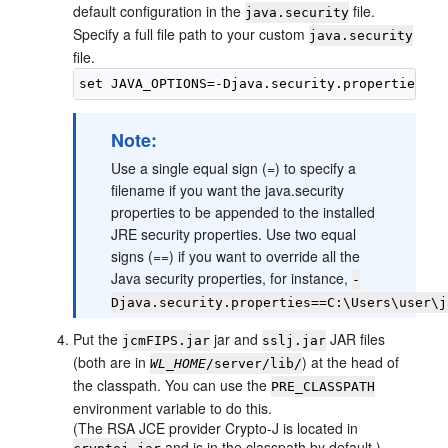
default configuration in the
file.
java.security
Specify a full file path to your custom
java.security
file.
Note:
Use a single equal sign (=) to specify a
filename if you want the java.security
properties to be appended to the installed
JRE security properties. Use two equal
signs (==) if you want to override all the
Java security properties, for instance,
-
Djava.security.properties==C:\Users\user\j
Put the
jar and
JAR files
jcmFIPS.jar
sslj.jar
(both are in
) at the head of
WL_HOME
/server/lib/
the classpath. You can use the
PRE_CLASSPATH
environment variable to do this.
(The RSA JCE provider Crypto-J is located in
and is in the classpath by default.)