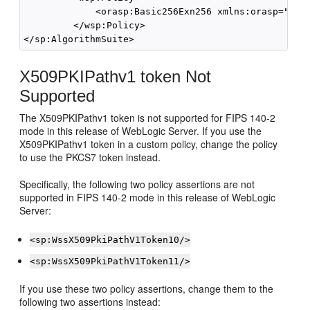
             <orasp:Basic256Exn256 xmlns:orasp="http
         </wsp:Policy>

X509PKIPathv1 token Not
Supported
The X509PKIPathv1 token is not supported for FIPS 140-2
mode in this release of WebLogic Server. If you use the
X509PKIPathv1 token in a custom policy, change the policy
to use the PKCS7 token instead.
Specifically, the following two policy assertions are not
supported in FIPS 140-2 mode in this release of WebLogic
Server:
<sp:WssX509PkiPathV1Token10/>
<sp:WssX509PkiPathV1Token11/>
If you use these two policy assertions, change them to the
following two assertions instead: