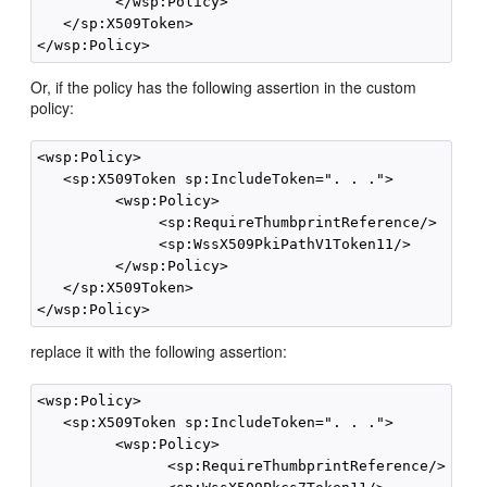
         </wsp:Policy>

   </sp:X509Token>

Or, if the policy has the following assertion in the custom
policy:
<wsp:Policy>

   <sp:X509Token sp:IncludeToken=". . .">

         <wsp:Policy>

              <sp:RequireThumbprintReference/>

              <sp:WssX509PkiPathV1Token11/>

         </wsp:Policy>

   </sp:X509Token>

replace it with the following assertion:
<wsp:Policy>

   <sp:X509Token sp:IncludeToken=". . .">

         <wsp:Policy>

               <sp:RequireThumbprintReference/>
