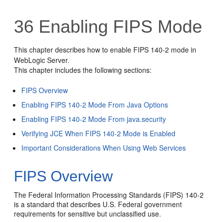
36
Enabling FIPS Mode
This chapter describes how to enable FIPS 140-2 mode in
WebLogic Server.
This chapter includes the following sections:
FIPS Overview
Enabling FIPS 140-2 Mode From Java Options
Enabling FIPS 140-2 Mode From java.security
Verifying JCE When FIPS 140-2 Mode is Enabled
Important Considerations When Using Web Services
FIPS Overview
The Federal Information Processing Standards (FIPS) 140-2
is a standard that describes U.S. Federal government
requirements for sensitive but unclassified use.