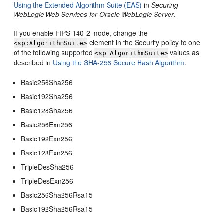
Using the Extended Algorithm Suite (EAS)
in
Securing
WebLogic Web Services for Oracle WebLogic Server
.
If you enable FIPS 140-2 mode, change the
element in the Security policy to one
<sp:AlgorithmSuite>
of the following supported
values as
<sp:AlgorithmSuite>
described in
Using the SHA-256 Secure Hash Algorithm
:
Basic256Sha256
Basic192Sha256
Basic128Sha256
Basic256Exn256
Basic192Exn256
Basic128Exn256
TripleDesSha256
TripleDesExn256
Basic256Sha256Rsa15
Basic192Sha256Rsa15