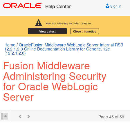
Sign In
You are viewing an older release.
View Latest
Close this notice
Home
/
OracleFusion Middleware WebLogic Server Internal RSB
12.2.1.2.0 Online Documentation Library for Generic, 12c
(12.2.1.2.0)
Fusion Middleware
Administering Security
for Oracle WebLogic
Server
Page 45 of 59