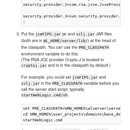
security.provider.2=com.rsa.jsse.JsseProvider

security.provider.3=sun.security.provider.Sun

Put the
jar and
JAR files
jcmFIPS.jar
sslj.jar
(both are in
) at the head of
WL_HOME
/server/lib/
the classpath. You can use the
PRE_CLASSPATH
environment variable to do this.
(The RSA JCE provider Crypto-J is located in
and is in the classpath by default.)
cryptoj.jar
For example, you could set
and
jcmFIPS.jar
in the
variable before you
sslj.jar
PRE_CLASSPATH
call the server start script, typically
:
startWebLogic.cmd/sh
set PRE_CLASSPATH=%MW_HOME%\wlserver\server\li
cd %MW_HOME%\user_projects\domains\base_domain
