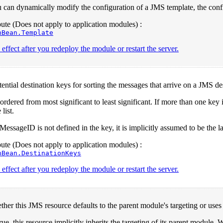
can dynamically modify the configuration of a JMS template, the configu
te (Does not apply to application modules) :
nBean.Template
effect after you redeploy the module or restart the server.
otential destination keys for sorting the messages that arrive on a JMS de
ordered from most significant to least significant. If more than one ke
 list.
essageID is not defined in the key, it is implicitly assumed to be the la
te (Does not apply to application modules) :
nBean.DestinationKeys
effect after you redeploy the module or restart the server.
ther this JMS resource defaults to the parent module's targeting or us
ue, this resource implicitly inherits the targeting of its parent module. W