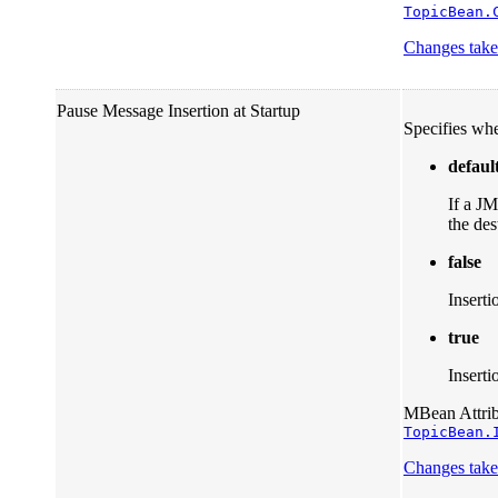
TopicBean.
Changes take 
Pause Message Insertion at Startup
Specifies whe
defaul
If a JM
the des
false
Inserti
true
Inserti
MBean Attribu
TopicBean.
Changes take 