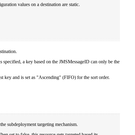
ration values on a destination are static.
stination.
y is specified, a key based on the JMSMessageID can only be the
st key and is set as "Ascending" (FIFO) for the sort order.
es the subdeployment targeting mechanism.
hen set to false, this resource gets targeted based its