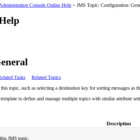
Administration Console Online Help
> JMS Topic: Configuration: Gene
 Help
General
elated Tasks
Related Topics
this topic, such as selecting a destination key for sorting messages as th
emplate to define and manage multiple topics with similar attribute sett
Description
this JMS topic.