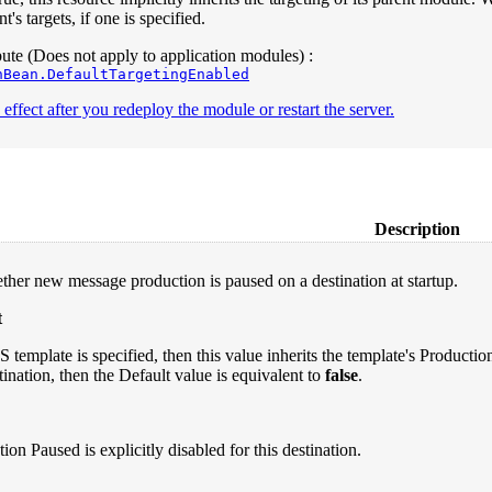
s targets, if one is specified.
te (Does not apply to application modules) :
nBean.DefaultTargetingEnabled
effect after you redeploy the module or restart the server.
Description
ther new message production is paused on a destination at startup.
t
S template is specified, then this value inherits the template's Producti
tination, then the Default value is equivalent to
false
.
ion Paused is explicitly disabled for this destination.