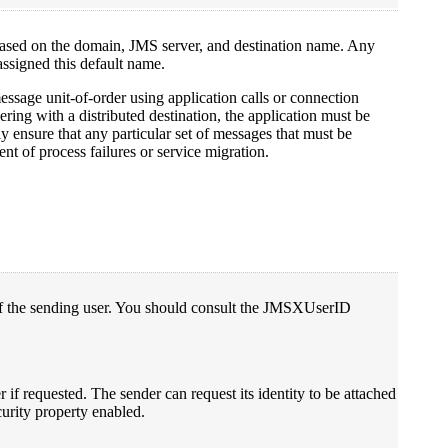
ased on the domain, JMS server, and destination name. Any
 assigned this default name.
ssage unit-of-order using application calls or connection
ering with a distributed destination, the application must be
ly ensure that any particular set of messages that must be
nt of process failures or service migration.
 of the sending user. You should consult the JMSXUserID
if requested. The sender can request its identity to be attached
urity property enabled.