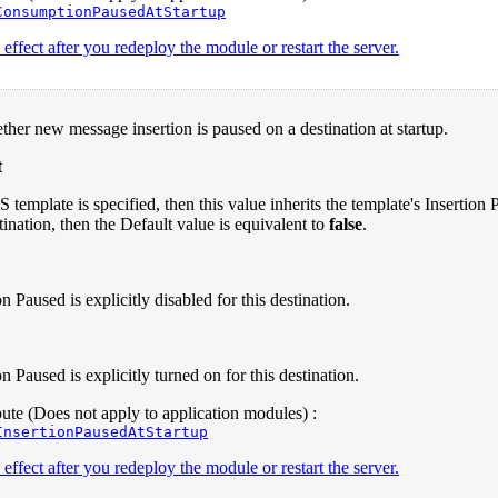
ConsumptionPausedAtStartup
effect after you redeploy the module or restart the server.
ther new message insertion is paused on a destination at startup.
t
S template is specified, then this value inherits the template's Insertio
tination, then the Default value is equivalent to
false
.
on Paused is explicitly disabled for this destination.
on Paused is explicitly turned on for this destination.
te (Does not apply to application modules) :
InsertionPausedAtStartup
effect after you redeploy the module or restart the server.