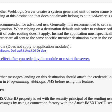
ether WebLogic Server creates a system-generated unit-of-order name b
ng at this destination that does not already belong to a unit-of-order is
 recommended for advanced use. Generally, it is recommended to set a me
guration. When relying on a destination default unit order to enforce ord
it-of-order routing doesn't apply. Instead the application must specifical
order are all sent to the same specific member destination even in the eve
te (Does not apply to application modules) :
nBean.DefaultUnitOfOrder
effect after you redeploy the module or restart the server.
ther messages landing on this destination should attach the credential
n in
Programming WebLogic JMS
before using this feature.
rts
XUserID property is set with the security principal of the sending user 
 messages by using a connection factory with the AttachJMSXUserID sec