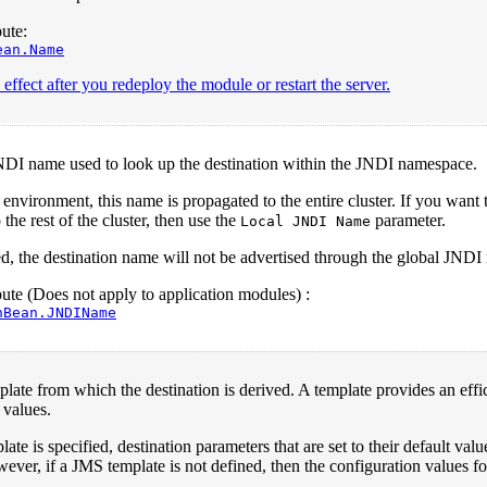
ute:
ean.Name
effect after you redeploy the module or restart the server.
NDI name used to look up the destination within the JNDI namespace.
d environment, this name is propagated to the entire cluster. If you wan
the rest of the cluster, then use the
parameter.
Local JNDI Name
ied, the destination name will not be advertised through the global JND
te (Does not apply to application modules) :
nBean.JNDIName
ate from which the destination is derived. A template provides an effic
 values.
ate is specified, destination parameters that are set to their default val
ever, if a JMS template is not defined, then the configuration values for