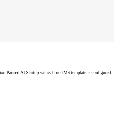
ption Paused At Startup value. If no JMS template is configured