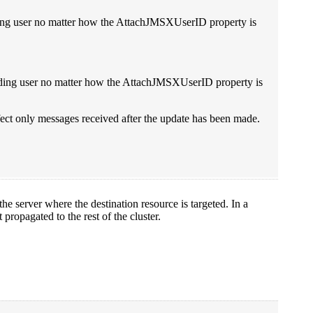
ding user no matter how the AttachJMSXUserID property is
ending user no matter how the AttachJMSXUserID property is
ffect only messages received after the update has been made.
 server where the destination resource is targeted. In a
propagated to the rest of the cluster.