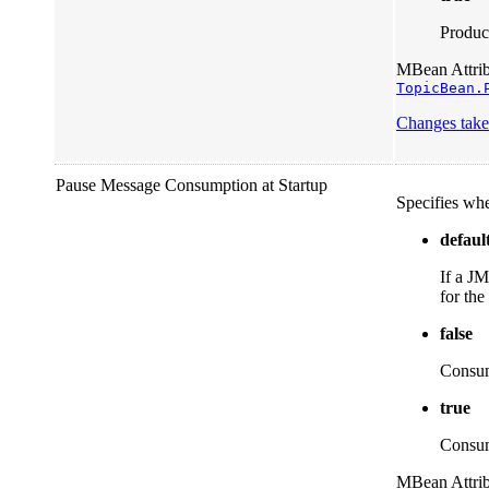
Product
MBean Attribu
TopicBean.
Changes take 
Pause Message Consumption at Startup
Specifies whe
defaul
If a JM
for the
false
Consump
true
Consump
MBean Attribu