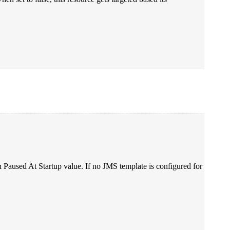
on Paused At Startup value. If no JMS template is configured for