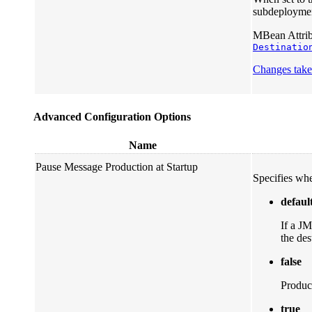
subdeployment'
MBean Attribu
Destinatio
Changes take 
Advanced Configuration Options
Name
Pause Message Production at Startup
Specifies whe
defaul
If a JM
the des
false
Product
true