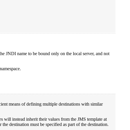
t the JNDI name to be bound only on the local server, and not
I namespace.
ient means of defining multiple destinations with similar
ues will instead inherit their values from the JMS template at
 the destination must be specified as part of the destination.