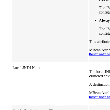
The JM
configu
Alway
The JM
configu
This attribut
MBean Attribu
Destinatio
Local JNDI Name
The local JND
clustered env
A destinatio
MBean Attribu
Destinatio