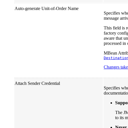
Auto-generate Unit-of-Order Name
Specifies wh
message arrivi
This field is
factory confi
aware that un
processed in 
MBean Attribu
Destinatio
Changes take 
Attach Sender Credential
Specifies whe
documentatio
Suppo
The JMS
to its
Never