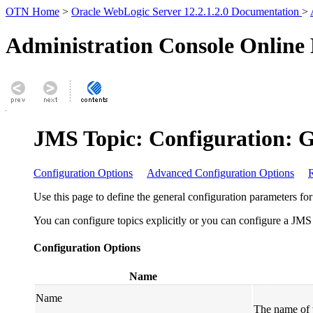
OTN Home
>
Oracle WebLogic Server 12.2.1.2.0 Documentation
>
Administration Console Online
JMS Topic: Configuration: 
Configuration Options
Advanced Configuration Options
R
Use this page to define the general configuration parameters for 
You can configure topics explicitly or you can configure a JMS t
Configuration Options
Name
Name
The name of 