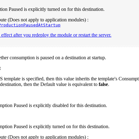
ion Paused is explicitly turned on for this destination.
te (Does not apply to application modules) :
ProductionPausedAtStartup
effect after you redeploy the module or restart the server.
ther consumption is paused on a destination at startup.
t
S template is specified, then this value inherits the template's Consum
 destination, then the Default value is equivalent to
false
.
tion Paused is explicitly disabled for this destination.
tion Paused is explicitly turned on for this destination.
te (Does not apply to application modules) :