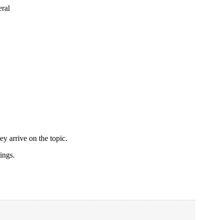
ral
ey arrive on the topic.
ings.