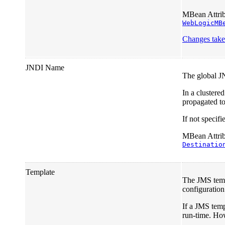
MBean Attrib
WebLogicMB
Changes take 
JNDI Name
The global J
In a clustere
propagated to 
If not specif
MBean Attribu
Destinatio
Template
The JMS templ
configuration
If a JMS templ
run-time. How