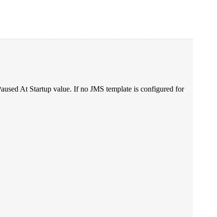
n Paused At Startup value. If no JMS template is configured for