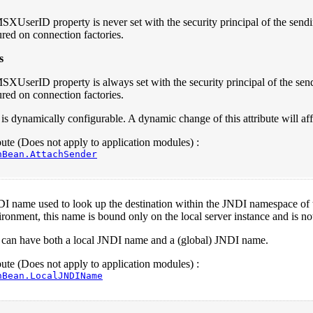
SXUserID property is never set with the security principal of the sen
red on connection factories.
s
SXUserID property is always set with the security principal of the s
red on connection factories.
e is dynamically configurable. A dynamic change of this attribute will a
te (Does not apply to application modules) :
nBean.AttachSender
I name used to look up the destination within the JNDI namespace of the
ironment, this name is bound only on the local server instance and is not 
n can have both a local JNDI name and a (global) JNDI name.
te (Does not apply to application modules) :
nBean.LocalJNDIName