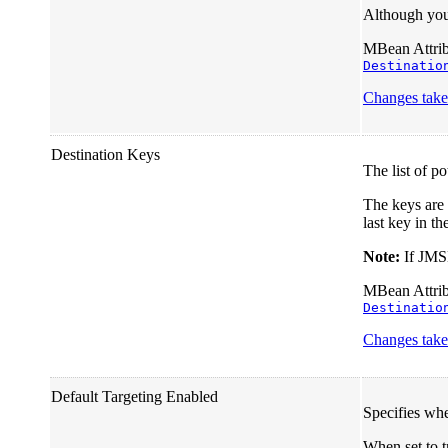
Although you 
MBean Attribu
Destinatio
Changes take 
Destination Keys
The list of p
The keys are 
last key in the
Note:
If JMSM
MBean Attribu
Destinatio
Changes take 
Default Targeting Enabled
Specifies whe
When set to tr