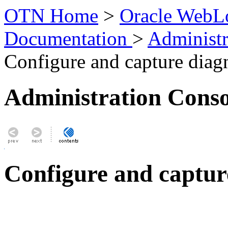
OTN Home
>
Oracle WebLo
Documentation
>
Administr
Configure and capture diag
Administration Conso
Configure and captur