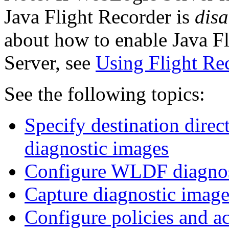
Java Flight Recorder is
disa
about how to enable Java F
Server, see
Using Flight Re
See the following topics:
Specify destination direc
diagnostic images
Configure WLDF diagnos
Capture diagnostic image
Configure policies and ac