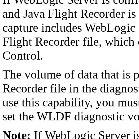
and Java Flight Recorder is
capture includes WebLogic S
Flight Recorder file, which
Control.
The volume of data that is 
Recorder file in the diagno
use this capability, you mu
set the WLDF diagnostic v
Note:
If WebLogic Server i