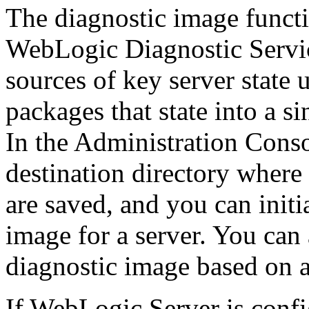
The diagnostic image functi
WebLogic Diagnostic Servi
sources of key server state
packages that state into a si
In the Administration Conso
destination directory where 
are saved, and you can init
image for a server. You can 
diagnostic image based on a
If WebLogic Server is conf