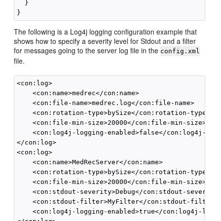
  }

The following is a Log4j logging configuration example that
shows how to specify a severity level for Stdout and a filter
for messages going to the server log file in the
config.xml
file.
<con:log>

    <con:name>medrec</con:name>

    <con:file-name>medrec.log</con:file-name>

    <con:rotation-type>bySize</con:rotation-type>

    <con:file-min-size>20000</con:file-min-size>

    <con:log4j-logging-enabled>false</con:log4j-logg
</con:log>

<con:log>

    <con:name>MedRecServer</con:name>

    <con:rotation-type>bySize</con:rotation-type>

    <con:file-min-size>20000</con:file-min-size>

    <con:stdout-severity>Debug</con:stdout-severity>
    <con:stdout-filter>MyFilter</con:stdout-filter>

    <con:log4j-logging-enabled>true</con:log4j-loggi