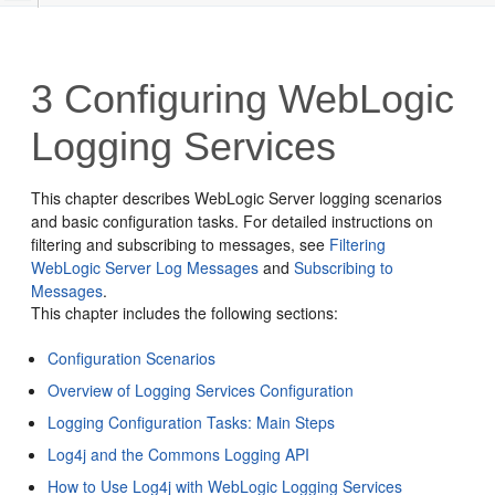
3
Configuring WebLogic
Logging Services
This chapter describes WebLogic Server logging scenarios
and basic configuration tasks. For detailed instructions on
filtering and subscribing to messages, see
Filtering
WebLogic Server Log Messages
and
Subscribing to
Messages
.
This chapter includes the following sections:
Configuration Scenarios
Overview of Logging Services Configuration
Logging Configuration Tasks: Main Steps
Log4j and the Commons Logging API
How to Use Log4j with WebLogic Logging Services