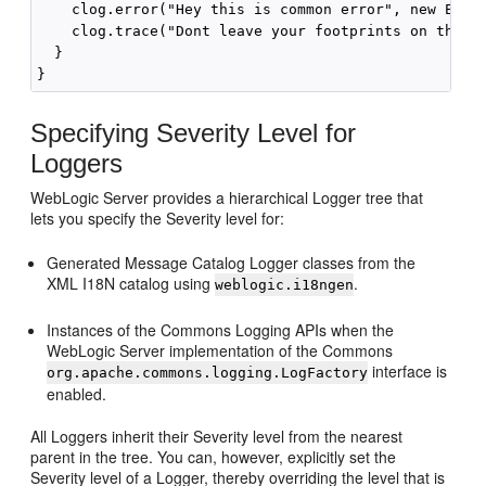
    clog.error("Hey this is common error", new Excep
    clog.trace("Dont leave your footprints on the sa
  }

Specifying Severity Level for
Loggers
WebLogic Server provides a hierarchical Logger tree that
lets you specify the Severity level for:
Generated Message Catalog Logger classes from the
XML I18N catalog using
.
weblogic.i18ngen
Instances of the Commons Logging APIs when the
WebLogic Server implementation of the Commons
interface is
org.apache.commons.logging.LogFactory
enabled.
All Loggers inherit their Severity level from the nearest
parent in the tree. You can, however, explicitly set the
Severity level of a Logger, thereby overriding the level that is