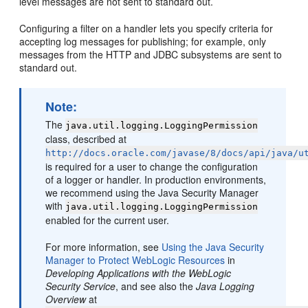
level messages are not sent to standard out.
Configuring a filter on a handler lets you specify criteria for
accepting log messages for publishing; for example, only
messages from the HTTP and JDBC subsystems are sent to
standard out.
Note:
The
java.util.logging.LoggingPermission
class, described at
http://docs.oracle.com/javase/8/docs/api/java/u
is required for a user to change the configuration
of a logger or handler. In production environments,
we recommend using the Java Security Manager
with
java.util.logging.LoggingPermission
enabled for the current user.
For more information, see
Using the Java Security
Manager to Protect WebLogic Resources
in
Developing Applications with the WebLogic
Security Service
, and see also the
Java Logging
Overview
at