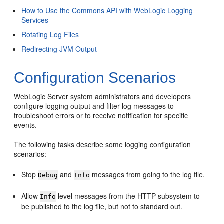
How to Use the Commons API with WebLogic Logging
Services
Rotating Log Files
Redirecting JVM Output
Configuration Scenarios
WebLogic Server system administrators and developers
configure logging output and filter log messages to
troubleshoot errors or to receive notification for specific
events.
The following tasks describe some logging configuration
scenarios:
Stop
and
messages from going to the log file.
Debug
Info
Allow
level messages from the HTTP subsystem to
Info
be published to the log file, but not to standard out.