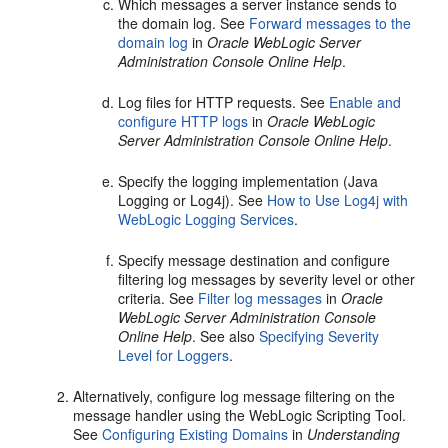
Which messages a server instance sends to
the domain log. See
Forward messages to the
domain log
in
Oracle WebLogic Server
Administration Console Online Help
.
Log files for HTTP requests. See
Enable and
configure HTTP logs
in
Oracle WebLogic
Server Administration Console Online Help
.
Specify the logging implementation (Java
Logging or Log4j). See
How to Use Log4j with
WebLogic Logging Services
.
Specify message destination and configure
filtering log messages by severity level or other
criteria. See
Filter log messages
in
Oracle
WebLogic Server Administration Console
Online Help
. See also
Specifying Severity
Level for Loggers
.
Alternatively, configure log message filtering on the
message handler using the WebLogic Scripting Tool.
See
Configuring Existing Domains
in
Understanding