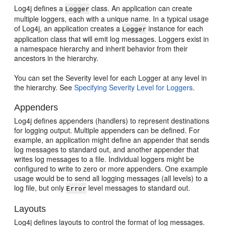
Log4j defines a
class. An application can create
Logger
multiple loggers, each with a unique name. In a typical usage
of Log4j, an application creates a
instance for each
Logger
application class that will emit log messages. Loggers exist in
a namespace hierarchy and inherit behavior from their
ancestors in the hierarchy.
You can set the Severity level for each Logger at any level in
the hierarchy. See
Specifying Severity Level for Loggers
.
Appenders
Log4j defines appenders (handlers) to represent destinations
for logging output. Multiple appenders can be defined. For
example, an application might define an appender that sends
log messages to standard out, and another appender that
writes log messages to a file. Individual loggers might be
configured to write to zero or more appenders. One example
usage would be to send all logging messages (all levels) to a
log file, but only
level messages to standard out.
Error
Layouts
Log4j defines layouts to control the format of log messages.