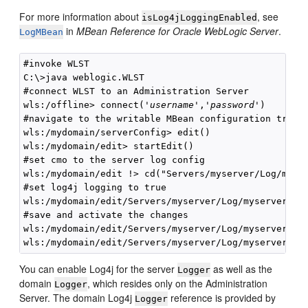
For more information about
, see
isLog4jLoggingEnabled
in
MBean Reference for Oracle WebLogic Server
.
LogMBean
#invoke WLST

C:\>java weblogic.WLST

#connect WLST to an Administration Server

wls:/offline> connect('
username
','
password
') 

#navigate to the writable MBean configuration tree

wls:/mydomain/serverConfig> edit()

wls:/mydomain/edit> startEdit()

#set cmo to the server log config

wls:/mydomain/edit !> cd("Servers/myserver/Log/myser
#set log4j logging to true

wls:/mydomain/edit/Servers/myserver/Log/myserver !> 
#save and activate the changes

wls:/mydomain/edit/Servers/myserver/Log/myserver !> 
You can enable Log4j for the server
as well as the
Logger
domain
, which resides only on the Administration
Logger
Server. The domain Log4j
reference is provided by
Logger