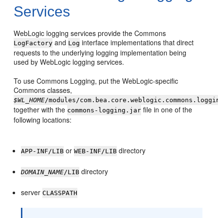
Services
WebLogic logging services provide the Commons
and
interface implementations that direct
LogFactory
Log
requests to the underlying logging implementation being
used by WebLogic logging services.
To use Commons Logging, put the WebLogic-specific
Commons classes,
$WL_HOME
/modules/com.bea.core.weblogic.commons.loggi
together with the
file in one of the
commons-logging.jar
following locations:
or
directory
APP-INF/LIB
WEB-INF/LIB
directory
DOMAIN_NAME
/LIB
server
CLASSPATH