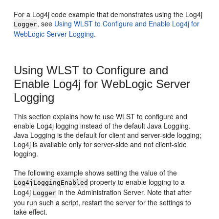
For a Log4j code example that demonstrates using the Log4j
, see
Using WLST to Configure and Enable Log4j for
Logger
WebLogic Server Logging
.
Using WLST to Configure and
Enable Log4j for WebLogic Server
Logging
This section explains how to use WLST to configure and
enable Log4j logging instead of the default Java Logging.
Java Logging is the default for client and server-side logging;
Log4j is available only for server-side and not client-side
logging.
The following example shows setting the value of the
property to enable logging to a
Log4jLoggingEnabled
Log4j
in the Administration Server. Note that after
Logger
you run such a script, restart the server for the settings to
take effect.