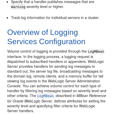
Specify that a handler publishes messages that are
severity level or higher.
Warning
Track log information for individual servers in a cluster.
Overview of Logging
Services Configuration
Volume control of logging is provided through the
LogMBean
interface. In the logging process, a logging request is
dispatched to subscribed handlers or appenders. WebLogic
Server provides handlers for sending log messages to
standard out, the server log file, broadcasting messages to
the domain log, remote clients, and a memory buffer for tail
viewing log events in the WebLogic Server Administration
Console. You can achieve volume control for each type of
handler by filtering log messages based on severity level and
other criteria. The
, described in
MBean Reference
LogMBean
for Oracle WebLogic Server
, defines attributes for setting the
severity level and specifying filter criteria for WebLogic
Server handlers.