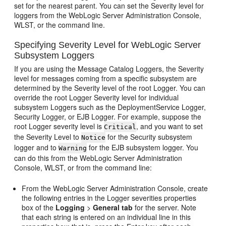
set for the nearest parent. You can set the Severity level for
loggers from the WebLogic Server Administration Console,
WLST, or the command line.
Specifying Severity Level for WebLogic Server
Subsystem Loggers
If you are using the Message Catalog Loggers, the Severity
level for messages coming from a specific subsystem are
determined by the Severity level of the root Logger. You can
override the root Logger Severity level for individual
subsystem Loggers such as the DeploymentService Logger,
Security Logger, or EJB Logger. For example, suppose the
root Logger severity level is
, and you want to set
Critical
the Severity Level to
for the Security subsystem
Notice
logger and to
for the EJB subsystem logger. You
Warning
can do this from the WebLogic Server Administration
Console, WLST, or from the command line:
From the WebLogic Server Administration Console, create
the following entries in the Logger severities properties
box of the
Logging
>
General tab
for the server. Note
that each string is entered on an individual line in this