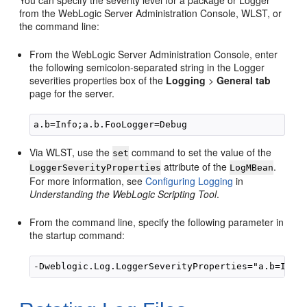
You can specify the severity level for a package or Logger
from the WebLogic Server Administration Console, WLST, or
the command line:
From the WebLogic Server Administration Console, enter
the following semicolon-separated string in the Logger
severities properties box of the
Logging
>
General tab
page for the server.
Via WLST, use the
command to set the value of the
set
attribute of the
.
LoggerSeverityProperties
LogMBean
For more information, see
Configuring Logging
in
Understanding the WebLogic Scripting Tool
.
From the command line, specify the following parameter in
the startup command: