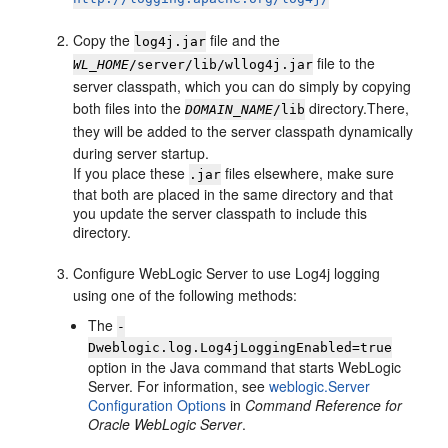
Copy the
file and the
log4j.jar
file to the
WL_HOME
/server/lib/wllog4j.jar
server classpath, which you can do simply by copying
both files into the
directory.There,
DOMAIN_NAME
/lib
they will be added to the server classpath dynamically
during server startup.
If you place these
files elsewhere, make sure
.jar
that both are placed in the same directory and that
you update the server classpath to include this
directory.
Configure WebLogic Server to use Log4j logging
using one of the following methods:
The
-
Dweblogic.log.Log4jLoggingEnabled=true
option in the Java command that starts WebLogic
Server. For information, see
weblogic.Server
Configuration Options
in
Command Reference for
Oracle WebLogic Server
.