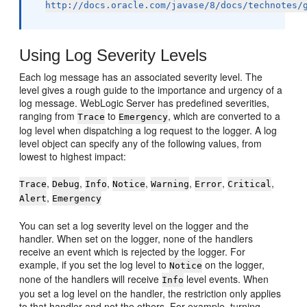
http://docs.oracle.com/javase/8/docs/technotes/
Using Log Severity Levels
Each log message has an associated severity level. The
level gives a rough guide to the importance and urgency of a
log message. WebLogic Server has predefined severities,
ranging from
to
, which are converted to a
Trace
Emergency
log level when dispatching a log request to the logger. A log
level object can specify any of the following values, from
lowest to highest impact:
,
,
,
,
,
,
,
Trace
Debug
Info
Notice
Warning
Error
Critical
,
Alert
Emergency
You can set a log severity level on the logger and the
handler. When set on the logger, none of the handlers
receive an event which is rejected by the logger. For
example, if you set the log level to
on the logger,
Notice
none of the handlers will receive
level events. When
Info
you set a log level on the handler, the restriction only applies
to that handler and not the others. For example, turning