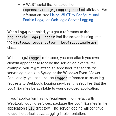
A WLST script that enables the
attribute. For
LogMBean.isLog4jLoggingEnabled
information, see
Using WLST to Configure and
Enable Log4j for WebLogic Server Logging
.
When Log4j is enabled, you get a reference to the
that the server is using from
org.apache.log4j.Logger
the
weblogic.logging.log4j.Log4jLoggingHelper
class.
With a Log4j
reference, you can attach you own
Logger
custom appender to receive the server log events; for
example, you might attach an appender that sends the
server log events to Syslog or the Windows Event Viewer.
Additionally, you can use the
reference to issue log
Logger
requests to WebLogic logging services; this requires that the
Log4j libraries be available to your deployed application.
If your application has no requirement to interact with
WebLogic logging services, package the Log4j libraries in the
application's
directory. The server logging will continue
LIB
to use the default Java Logging implementation.