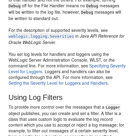
off for the File Handler means no
messages
Debug
Debug
will be written to the log file, however,
messages will
Debug
be written to standard out.
For the description of supported severity levels, see
in
Java API Reference for
weblogic.logging.Severities
Oracle WebLogic Server
.
You set log levels for handlers and loggers using the
WebLogic Server Administration Console, WLST, or the
command line. For more information, see
Specifying Severity
Level for Loggers
. Loggers and handlers can also be
configured through the API. For more information, see
Setting the Severity Level for Loggers and Handlers
.
Using Log Filters
To provide more control over the messages that a
Logger
object publishes, you can create and set a filter. A filter is a
class that uses custom logic to evaluate the log record
content which you use to accept or reject a log message; for
example, to filter out messages of a certain severity level,