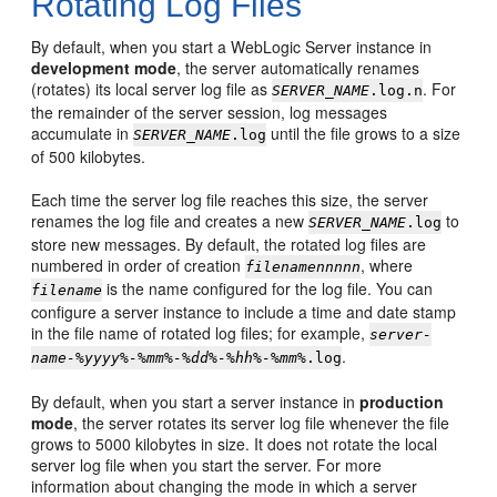
Rotating Log Files
By default, when you start a WebLogic Server instance in
development mode
, the server automatically renames
(rotates) its local server log file as
. For
SERVER_NAME
.log.n
the remainder of the server session, log messages
accumulate in
until the file grows to a size
SERVER_NAME
.log
of 500 kilobytes.
Each time the server log file reaches this size, the server
renames the log file and creates a new
to
SERVER_NAME
.log
store new messages. By default, the rotated log files are
numbered in order of creation
, where
filenamennnnn
is the name configured for the log file. You can
filename
configure a server instance to include a time and date stamp
in the file name of rotated log files; for example,
server-
.
name-%yyyy%-%mm%-%dd%-%hh%-%mm%
.log
By default, when you start a server instance in
production
mode
, the server rotates its server log file whenever the file
grows to 5000 kilobytes in size. It does not rotate the local
server log file when you start the server. For more
information about changing the mode in which a server