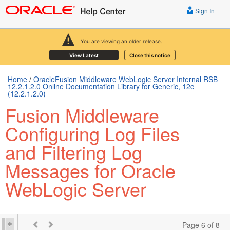
Sign In
You are viewing an older release.
View Latest
Close this notice
Home
/
OracleFusion Middleware WebLogic Server Internal RSB
12.2.1.2.0 Online Documentation Library for Generic, 12c
(12.2.1.2.0)
Fusion Middleware
Configuring Log Files
and Filtering Log
Messages for Oracle
WebLogic Server
Page 6 of 8