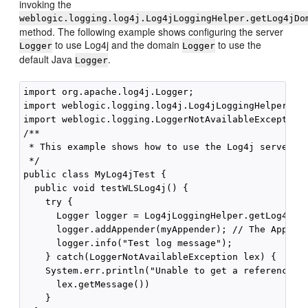
invoking the
weblogic.logging.log4j.Log4jLoggingHelper.getLog4jDo
method. The following example shows configuring the server
to use Log4j and the domain
to use the
Logger
Logger
default Java
.
Logger
import org.apache.log4j.Logger;

import weblogic.logging.log4j.Log4jLoggingHelper;

import weblogic.logging.LoggerNotAvailableException;
/**

 * This example shows how to use the Log4j server Lo
 */

public class MyLog4jTest {

  public void testWLSLog4j() {

    try {

      Logger logger = Log4jLoggingHelper.getLog4jSer
      logger.addAppender(myAppender); // The Appende
      logger.info("Test log message");

    } catch(LoggerNotAvailableException lex) {

    System.err.println("Unable to get a reference to
      lex.getMessage())

    }
