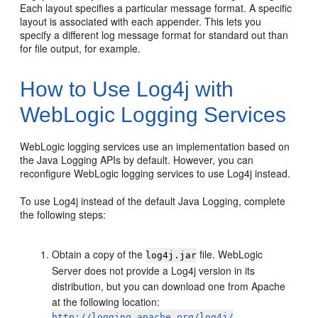
Each layout specifies a particular message format. A specific
layout is associated with each appender. This lets you
specify a different log message format for standard out than
for file output, for example.
How to Use Log4j with
WebLogic Logging Services
WebLogic logging services use an implementation based on
the Java Logging APIs by default. However, you can
reconfigure WebLogic logging services to use Log4j instead.
To use Log4j instead of the default Java Logging, complete
the following steps:
Obtain a copy of the
file. WebLogic
log4j.jar
Server does not provide a Log4j version in its
distribution, but you can download one from Apache
at the following location:
http://logging.apache.org/log4j/