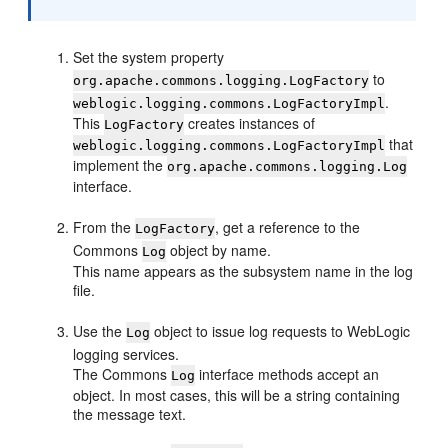
Set the system property
to
org.apache.commons.logging.LogFactory
.
weblogic.logging.commons.LogFactoryImpl
This
creates instances of
LogFactory
that
weblogic.logging.commons.LogFactoryImpl
implement the
org.apache.commons.logging.Log
interface.
From the
, get a reference to the
LogFactory
Commons
object by name.
Log
This name appears as the subsystem name in the log
file.
Use the
object to issue log requests to WebLogic
Log
logging services.
The Commons
interface methods accept an
Log
object. In most cases, this will be a string containing
the message text.