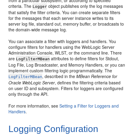
from a particular subsystem, or according to specified
criteria. The
object publishes only the log messages
Logger
that satisfy the filter criteria. You can create separate filters
for the messages that each server instance writes to its
server log file, standard out, memory buffer, or broadcasts to
the domain-wide message log.
You can associate a filter with loggers and handlers. You
configure filters for handlers using the WebLogic Server
Administration Console, WLST, or the command line. There
are
attributes to define filters for Stdout,
LogFilterMBean
Log File, Log Broadcaster, and Memory Handlers, or you can
implement custom filtering logic programmatically. The
, described in the
MBean Reference for
LogFilterMBean
Oracle WebLogic Server
, defines the filtering criteria based
on user ID and subsystem. Filters for loggers are configured
only through the API.
For more information, see
Setting a Filter for Loggers and
Handlers
.
Logging Configuration