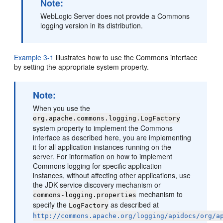
Note:
WebLogic Server does not provide a Commons
logging version in its distribution.
Example 3-1
illustrates how to use the Commons interface
by setting the appropriate system property.
Note:
When you use the
org.apache.commons.logging.LogFactory
system property to implement the Commons
interface as described here, you are implementing
it for all application instances running on the
server. For information on how to implement
Commons logging for specific application
instances, without affecting other applications, use
the JDK service discovery mechanism or
mechanism to
commons-logging.properties
specify the
as described at
LogFactory
http://commons.apache.org/logging/apidocs/org/a