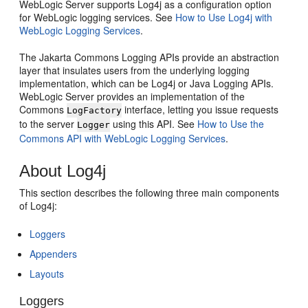
WebLogic Server supports Log4j as a configuration option
for WebLogic logging services. See
How to Use Log4j with
WebLogic Logging Services
.
The Jakarta Commons Logging APIs provide an abstraction
layer that insulates users from the underlying logging
implementation, which can be Log4j or Java Logging APIs.
WebLogic Server provides an implementation of the
Commons
interface, letting you issue requests
LogFactory
to the server
using this API. See
How to Use the
Logger
Commons API with WebLogic Logging Services
.
About Log4j
This section describes the following three main components
of Log4j:
Loggers
Appenders
Layouts
Loggers