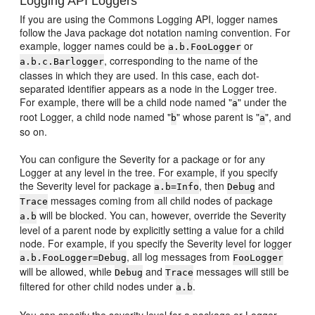
Logging API Loggers
If you are using the Commons Logging API, logger names
follow the Java package dot notation naming convention. For
example, logger names could be
or
a.b.FooLogger
, corresponding to the name of the
a.b.c.Barlogger
classes in which they are used. In this case, each dot-
separated identifier appears as a node in the Logger tree.
For example, there will be a child node named "
" under the
a
root Logger, a child node named "
" whose parent is "
", and
b
a
so on.
You can configure the Severity for a package or for any
Logger at any level in the tree. For example, if you specify
the Severity level for package
, then
and
a.b=Info
Debug
messages coming from all child nodes of package
Trace
will be blocked. You can, however, override the Severity
a.b
level of a parent node by explicitly setting a value for a child
node. For example, if you specify the Severity level for logger
, all log messages from
a.b.FooLogger=Debug
FooLogger
will be allowed, while
and
messages will still be
Debug
Trace
filtered for other child nodes under
.
a.b