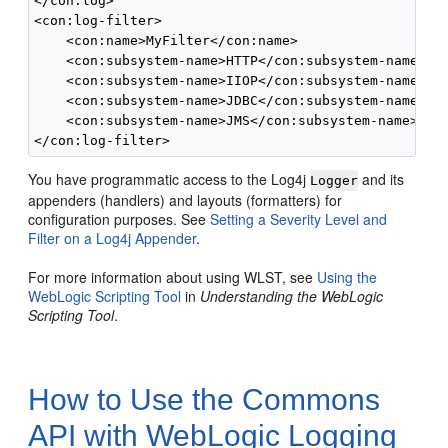
</con:log>

<con:log-filter>

    <con:name>MyFilter</con:name>

    <con:subsystem-name>HTTP</con:subsystem-name>

    <con:subsystem-name>IIOP</con:subsystem-name>

    <con:subsystem-name>JDBC</con:subsystem-name>

    <con:subsystem-name>JMS</con:subsystem-name>

You have programmatic access to the Log4j
and its
Logger
appenders (handlers) and layouts (formatters) for
configuration purposes. See
Setting a Severity Level and
Filter on a Log4j Appender
.
For more information about using WLST, see
Using the
WebLogic Scripting Tool
in
Understanding the WebLogic
Scripting Tool
.
How to Use the Commons
API with WebLogic Logging