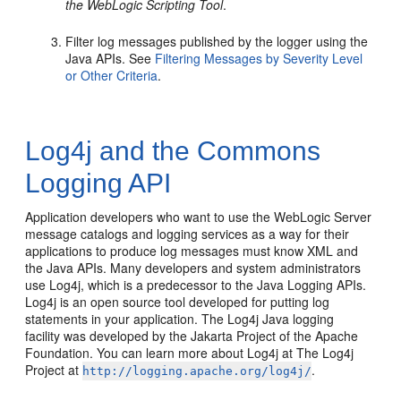
the WebLogic Scripting Tool
.
Filter log messages published by the logger using the
Java APIs. See
Filtering Messages by Severity Level
or Other Criteria
.
Log4j and the Commons
Logging API
Application developers who want to use the WebLogic Server
message catalogs and logging services as a way for their
applications to produce log messages must know XML and
the Java APIs. Many developers and system administrators
use Log4j, which is a predecessor to the Java Logging APIs.
Log4j is an open source tool developed for putting log
statements in your application. The Log4j Java logging
facility was developed by the Jakarta Project of the Apache
Foundation. You can learn more about Log4j at The Log4j
Project at
.
http://logging.apache.org/log4j/