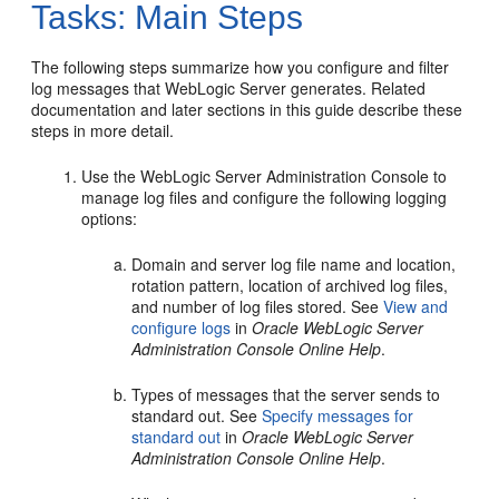
Tasks: Main Steps
The following steps summarize how you configure and filter
log messages that WebLogic Server generates. Related
documentation and later sections in this guide describe these
steps in more detail.
Use the WebLogic Server Administration Console to
manage log files and configure the following logging
options:
Domain and server log file name and location,
rotation pattern, location of archived log files,
and number of log files stored. See
View and
configure logs
in
Oracle WebLogic Server
Administration Console Online Help
.
Types of messages that the server sends to
standard out. See
Specify messages for
standard out
in
Oracle WebLogic Server
Administration Console Online Help
.