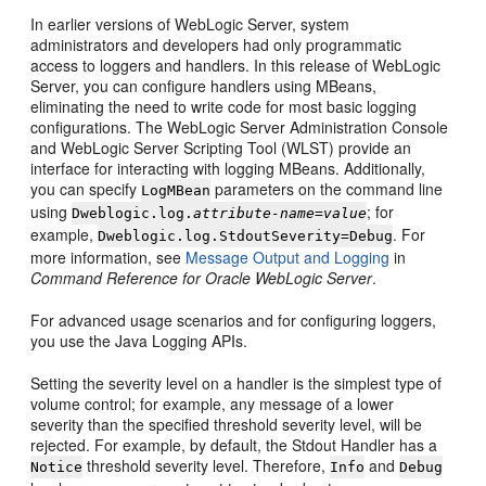
In earlier versions of WebLogic Server, system
administrators and developers had only programmatic
access to loggers and handlers. In this release of WebLogic
Server, you can configure handlers using MBeans,
eliminating the need to write code for most basic logging
configurations. The WebLogic Server Administration Console
and WebLogic Server Scripting Tool (WLST) provide an
interface for interacting with logging MBeans. Additionally,
you can specify
parameters on the command line
LogMBean
using
; for
Dweblogic.log.
attribute-name=value
example,
. For
Dweblogic.log.StdoutSeverity=Debug
more information, see
Message Output and Logging
in
Command Reference for Oracle WebLogic Server
.
For advanced usage scenarios and for configuring loggers,
you use the Java Logging APIs.
Setting the severity level on a handler is the simplest type of
volume control; for example, any message of a lower
severity than the specified threshold severity level, will be
rejected. For example, by default, the Stdout Handler has a
threshold severity level. Therefore,
and
Notice
Info
Debug