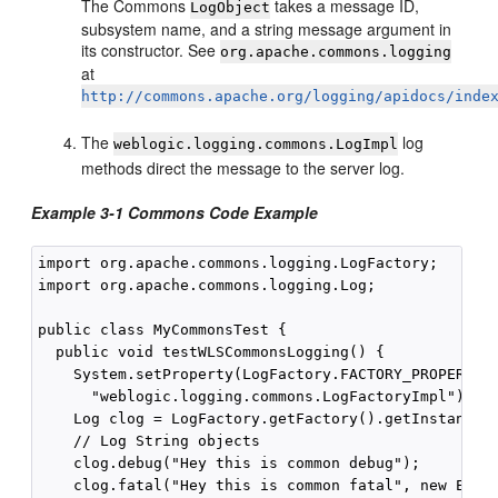
The Commons
takes a message ID,
LogObject
subsystem name, and a string message argument in
its constructor. See
org.apache.commons.logging
at
http://commons.apache.org/logging/apidocs/inde
The
log
weblogic.logging.commons.LogImpl
methods direct the message to the server log.
Example 3-1 Commons Code Example
import org.apache.commons.logging.LogFactory;

import org.apache.commons.logging.Log;

public class MyCommonsTest {

  public void testWLSCommonsLogging() {

    System.setProperty(LogFactory.FACTORY_PROPERTY,

      "weblogic.logging.commons.LogFactoryImpl");

    Log clog = LogFactory.getFactory().getInstance("
    // Log String objects

    clog.debug("Hey this is common debug");

    clog.fatal("Hey this is common fatal", new Excep