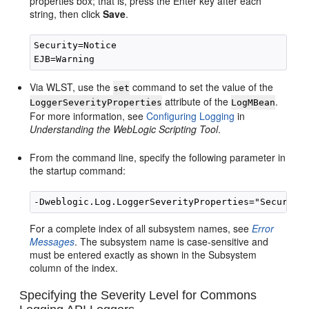
properties box; that is, press the Enter key after each
string, then click
Save
.
Security=Notice

Via WLST, use the
command to set the value of the
set
attribute of the
.
LoggerSeverityProperties
LogMBean
For more information, see
Configuring Logging
in
Understanding the WebLogic Scripting Tool
.
From the command line, specify the following parameter in
the startup command:
For a complete index of all subsystem names, see
Error
Messages
. The subsystem name is case-sensitive and
must be entered exactly as shown in the Subsystem
column of the index.
Specifying the Severity Level for Commons