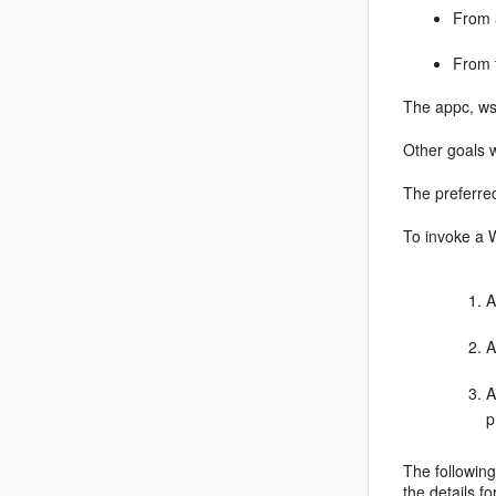
From 
From 
The appc, ws
Other goals w
The preferre
To invoke a 
A
A
A
p
The following
the details f