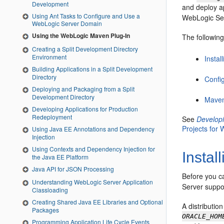
Development
and deploy a
Using Ant Tasks to Configure and Use a
WebLogic Se
WebLogic Server Domain
Using the WebLogic Maven Plug-In
The followin
Creating a Split Development Directory
Environment
Insta
Building Applications in a Split Development
Directory
Confi
Deploying and Packaging from a Split
Development Directory
Maven
Developing Applications for Production
Redeployment
See
Developi
Projects for
Using Java EE Annotations and Dependency
Injection
Using Contexts and Dependency Injection for
Instal
the Java EE Platform
Java API for JSON Processing
Before you c
Understanding WebLogic Server Application
Server suppo
Classloading
Creating Shared Java EE Libraries and Optional
A distributio
Packages
ORACLE_HOM
Programming Application Life Cycle Events