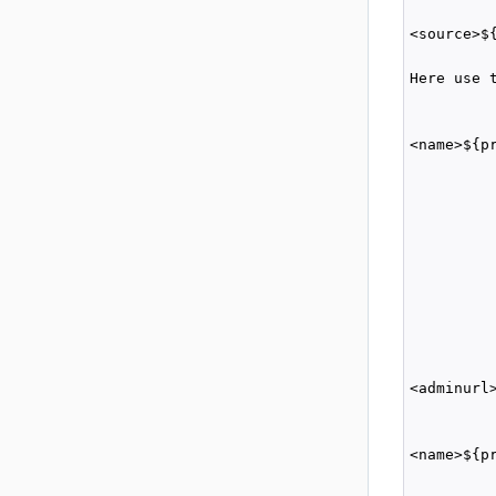
         
<source>$
         
Here use 
         
         
<name>${p
          
          
         
          
         
         
          
         
          
          
<adminurl
         
         
<name>${p
          