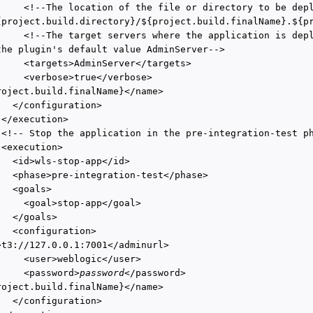
     <!--The location of the file or directory to be depl
{project.build.directory}/${project.build.finalName}.${pr
     <!--The target servers where the application is depl
the plugin's default value AdminServer-->

     <targets>AdminServer</targets>

     <verbose>true</verbose>

roject.build.finalName}</name>

  </configuration>

</execution>

 <!-- Stop the application in the pre-integration-test ph
<execution>

   <id>wls-stop-app</id>

   <phase>pre-integration-test</phase>

  <goals>

     <goal>stop-app</goal>

  </goals>

  <configuration>

>t3://127.0.0.1:7001</adminurl>

     <user>weblogic</user>

     <password>
password
</password>

roject.build.finalName}</name>

  </configuration>
