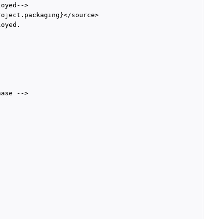
oyed-->

oject.packaging}</source>

oyed. 

ase -->
