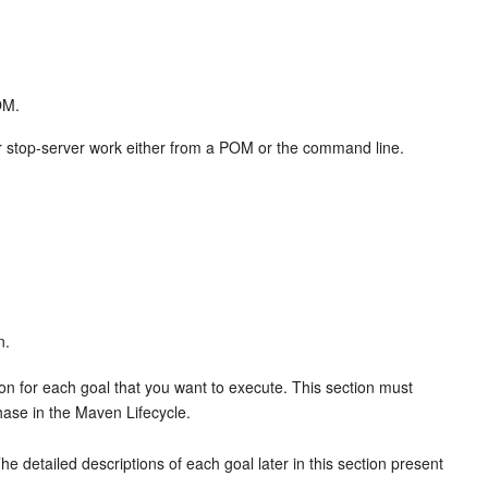
OM.
r, or stop-server work either from a POM or the command line.
n.
on for each goal that you want to execute. This section must
hase in the Maven Lifecycle.
e detailed descriptions of each goal later in this section present