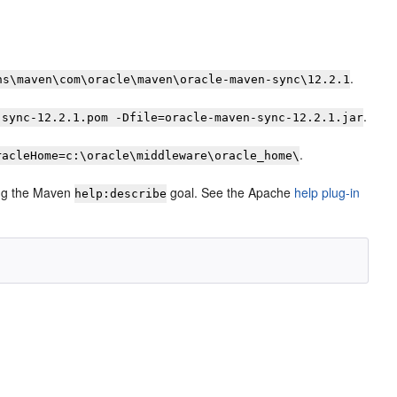
.
ns\maven\com\oracle\maven\oracle-maven-sync\12.2.1
.
-sync-12.2.1.pom -Dfile=oracle-maven-sync-12.2.1.jar
.
racleHome=c:\oracle\middleware\oracle_home\
sing the Maven
goal. See the Apache
help plug-in
help:describe