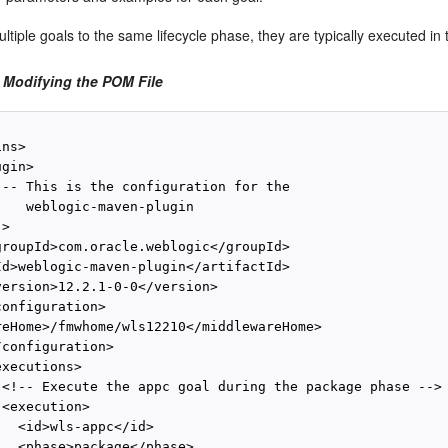
ltiple goals to the same lifecycle phase, they are typically executed in
 Modifying the POM File
ns>

gin>

!-- This is the configuration for the

    weblogic-maven-plugin

>

groupId>com.oracle.weblogic</groupId>

Id>weblogic-maven-plugin</artifactId>

version>12.2.1-0-0</version>

onfiguration>

reHome>/fmwhome/wls12210</middlewareHome>

configuration>

xecutions>

 <!-- Execute the appc goal during the package phase -->

<execution>

  <id>wls-appc</id>

   <phase>package</phase>
