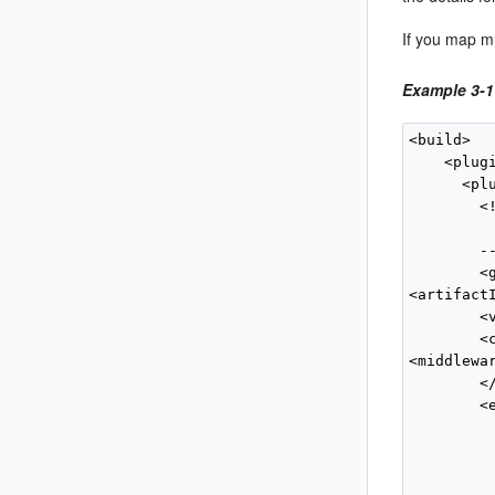
If you map mu
Example 3-1
<build>

    <plugi
      <plu
        <
         
        --
        <
<artifact
        <
        <c
<middlewa
        </
        <e
         
          
          
         