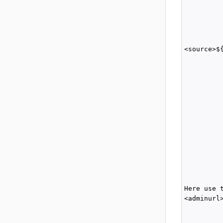
          
          
          
          
<source>$
          
          
         
         
          
          
          
         
          
         
          
          
         
Here use 
<adminurl
         
         