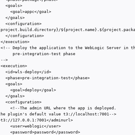
  <goals>

    <goal>appc</goal>

  </goals>

  <configuration>

{project.build.directory}/${project.name}.${project.packa
  </configuration>

</execution>

 <!-- Deploy the application to the WebLogic Server in th
      pre-integration-test phase

-->

<execution>

  <id>wls-deploy</id>

   <phase>pre-integration-test</phase>

  <goals>

     <goal>deploy</goal>

  </goals>

  <configuration>

     <!--The admin URL where the app is deployed. 

the plugin's default value t3://localhost:7001-->

>t3://127.0.0.1:7001</adminurl>

     <user>weblogic</user>

     <password>password</password>
