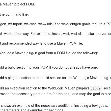
a Maven project POM.
the command line.
gen, wsimport, ws-jwsc, ws-wsdlc, and ws-clientgen goals require a P
ill work either way. For example, install, wlst, wlst-client, start-serve
d and recommended way is to use a Maven POM file.
WebLogic Maven plug-in goal from a POM file, do the following:
dd a build section to your POM if you do not already have one.
dd a plug-in section to the build section for the WebLogic Maven plug-i
dd an execution section to the WebLogic Maven plug-in's
secti
plugin
rovide the necessary parameters for the goal, and map the goal to a p
 shows an example of the necessary additions, including a few goals. Th
or parameters and examples for each goal.