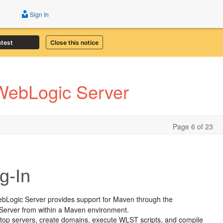
Sign In
atest
Close this notice
 WebLogic Server
Page 6 of 23
g-In
ebLogic Server provides support for Maven through the
c Server from within a Maven environment.
d stop servers, create domains, execute WLST scripts, and compile