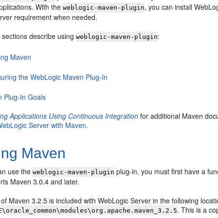
pplications. With the
, you can install WebLog
weblogic-maven-plugin
rver requirement when needed.
g sections describe using
:
weblogic-maven-plugin
lling Maven
guring the WebLogic Maven Plug-In
 Plug-In Goals
ng Applications Using Continuous Integration
for additional Maven docu
 WebLogic Server with Maven.
ling Maven
an use the
plug-in, you must first have a fu
weblogic-maven-plugin
rts Maven 3.0.4 and later.
n of Maven 3.2.5 is included with WebLogic Server in the following locati
. This is a c
E
\oracle_common\modules\org.apache.maven_3.2.5