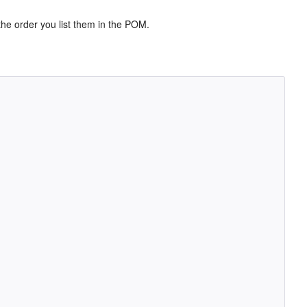
 the order you list them in the POM.