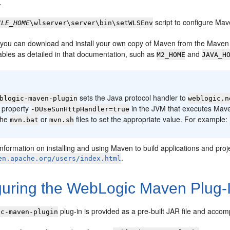
.
script to configure Mav
CLE_HOME
\wlserver\server\bin\setWLSEnv
y, you can download and install your own copy of Maven from the Maven
ables as detailed in that documentation, such as
and
M2_HOME
JAVA_H
:
sets the Java protocol handler to
blogic-maven-plugin
weblogic.n
 property
in the JVM that executes Mave
-DUseSunHttpHandler=true
the
or
files to set the appropriate value. For example:
mvn.bat
mvn.sh
information on installing and using Maven to build applications and pr
.
en.apache.org/users/index.html
guring the WebLogic Maven Plug-
plug-in is provided as a pre-built JAR file and accom
ic-maven-plugin