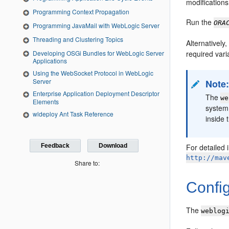
modifications
Programming Context Propagation
Run the
ORA
Programming JavaMail with WebLogic Server
Threading and Clustering Topics
Alternativel
Developing OSGi Bundles for WebLogic Server
required vari
Applications
Using the WebSocket Protocol in WebLogic
Server
Note
Enterprise Application Deployment Descriptor
The
we
Elements
system
wldeploy Ant Task Reference
inside 
Feedback
Download
For detailed 
http://mav
Share to:
Confi
The
weblog