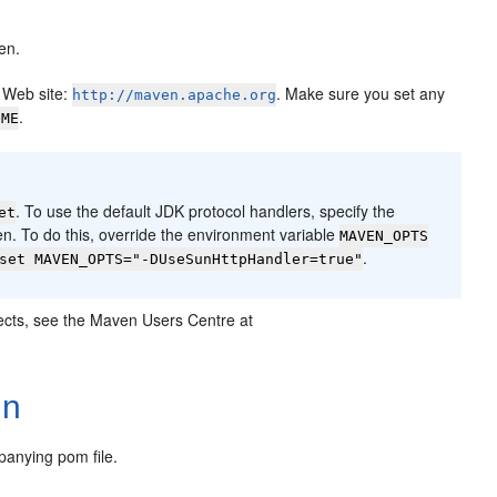
en.
 Web site:
. Make sure you set any
http://maven.apache.org
.
OME
. To use the default JDK protocol handlers, specify the
et
n. To do this, override the environment variable
MAVEN_OPTS
.
set MAVEN_OPTS="-DUseSunHttpHandler=true"
ojects, see the Maven Users Centre at
In
panying pom file.