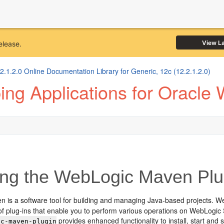
View L
elease.
1.2.0 Online Documentation Library for Generic, 12c (12.2.1.2.0)
ng Applications for Oracle
ng the WebLogic Maven Plu
 is a software tool for building and managing Java-based projects. W
 of plug-ins that enable you to perform various operations on WebLogi
provides enhanced functionality to install, start an
ic-maven-plugin