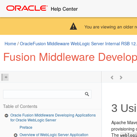
You are viewing an older r
Home
/
OracleFusion Middleware WebLogic Server Internal RSB 12.2.
Fusion Middleware Developi
3
Usi
Table of Contents
Oracle Fusion Middleware Developing Applications
for Oracle WebLogic Server
Apache Maven
Preface
provisioning
Overview of WebLogic Server Application
The
weblog