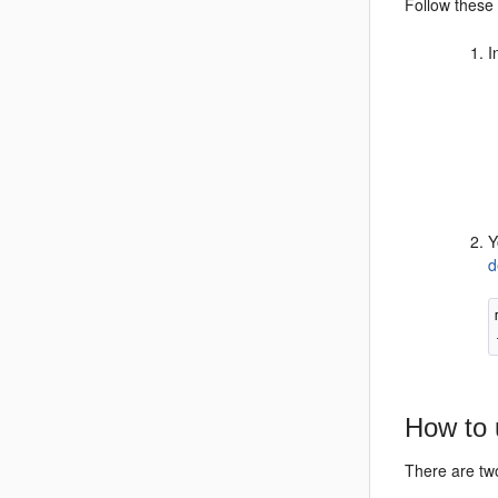
Follow these 
I
Y
d
How to 
There are tw