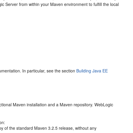
ic Server from within your Maven environment to fulfill the local
mentation. In particular, see the section
Building Java EE
nctional Maven installation and a Maven repository. WebLogic
on:
opy of the standard Maven 3.2.5 release, without any