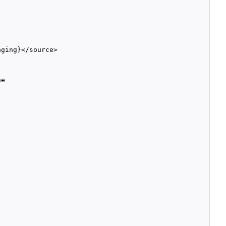
ging}</source>

e
