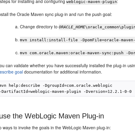
steps for installing and configuring
:
weblogic-maven-plugin
nstall the Oracle Maven sync plug-in and run the push goal:
Change directory to
ORACLE_HOME
\oracle_common\plugi
mvn install:install-file -DpomFile=oracle-maven
mvn com.oracle.maven:oracle-maven-sync:push -Do
ou can validate whether you have successfully installed the plug-in u
escribe goal
documentation for additional information.
mvn help:describe -DgroupId=com.oracle.weblogic

use the WebLogic Maven Plug-in
o ways to invoke the goals in the WebLogic Maven plug-in: