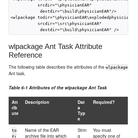
           srcdir="
\physicianEAR
"

            destdir="
\build\physicianEAR
"/>

<wlpackage todir="\physicianEAR\explodedphysicianEar
           srcdir="
\src\physicianEAR
"

            destdir="
\build\physicianEAR
wlpackage Ant Task Attribute
Reference
The following table describes the attributes of the
wlpackage
Ant task.
Table 6-1 Attributes of the wlpackage Ant Task
Att
Description
Dat
Required?
rib
a
ute
Typ
e
Name of the EAR
Strin
You must
to
archive file into which
g
specify one of
fi