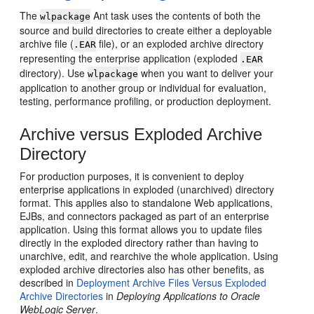
The
Ant task uses the contents of both the
wlpackage
source and build directories to create either a deployable
archive file (
file), or an exploded archive directory
.EAR
representing the enterprise application (exploded
.EAR
directory). Use
when you want to deliver your
wlpackage
application to another group or individual for evaluation,
testing, performance profiling, or production deployment.
Archive versus Exploded Archive
Directory
For production purposes, it is convenient to deploy
enterprise applications in exploded (unarchived) directory
format. This applies also to standalone Web applications,
EJBs, and connectors packaged as part of an enterprise
application. Using this format allows you to update files
directly in the exploded directory rather than having to
unarchive, edit, and rearchive the whole application. Using
exploded archive directories also has other benefits, as
described in
Deployment Archive Files Versus Exploded
Archive Directories
in
Deploying Applications to Oracle
WebLogic Server
.