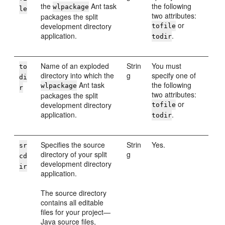
the
Ant task
the following
wlpackage
le
two attributes:
packages the split
or
development directory
tofile
application.
.
todir
Name of an exploded
Strin
You must
to
directory into which the
g
specify one of
di
Ant task
the following
wlpackage
r
two attributes:
packages the split
or
development directory
tofile
application.
.
todir
Specifies the source
Strin
Yes.
sr
directory of your split
g
cd
development directory
ir
application.
The source directory
contains all editable
files for your project—
Java source files,