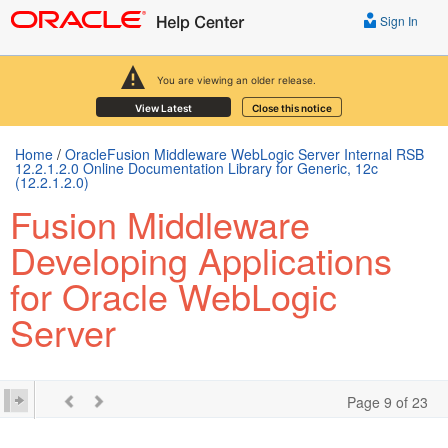
Sign In
You are viewing an older release.
View Latest
Close this notice
Home
/
OracleFusion Middleware WebLogic Server Internal RSB
12.2.1.2.0 Online Documentation Library for Generic, 12c
(12.2.1.2.0)
Fusion Middleware
Developing Applications
for Oracle WebLogic
Server
Page 9 of 23