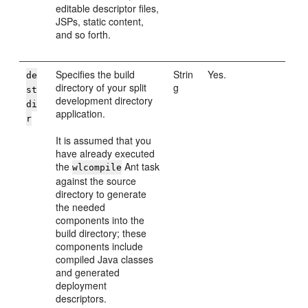
editable descriptor files,
JSPs, static content,
and so forth.
Specifies the build
Strin
Yes.
de
directory of your split
g
st
development directory
di
application.
r
It is assumed that you
have already executed
the
Ant task
wlcompile
against the source
directory to generate
the needed
components into the
build directory; these
components include
compiled Java classes
and generated
deployment
descriptors.