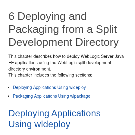
6
Deploying and
Packaging from a Split
Development Directory
This chapter describes how to deploy WebLogic Server Java
EE applications using the WebLogic split development
directory environment.
This chapter includes the following sections:
Deploying Applications Using wldeploy
Packaging Applications Using wlpackage
Deploying Applications
Using wldeploy