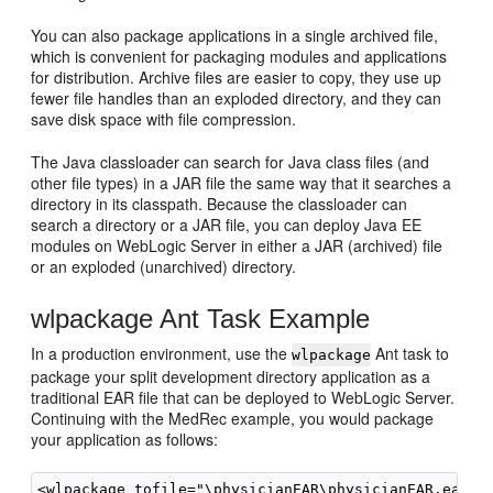
You can also package applications in a single archived file,
which is convenient for packaging modules and applications
for distribution. Archive files are easier to copy, they use up
fewer file handles than an exploded directory, and they can
save disk space with file compression.
The Java classloader can search for Java class files (and
other file types) in a JAR file the same way that it searches a
directory in its classpath. Because the classloader can
search a directory or a JAR file, you can deploy Java EE
modules on WebLogic Server in either a JAR (archived) file
or an exploded (unarchived) directory.
wlpackage Ant Task Example
In a production environment, use the
Ant task to
wlpackage
package your split development directory application as a
traditional EAR file that can be deployed to WebLogic Server.
Continuing with the MedRec example, you would package
your application as follows:
<wlpackage tofile="\physicianEAR\physicianEAR.ear" 
