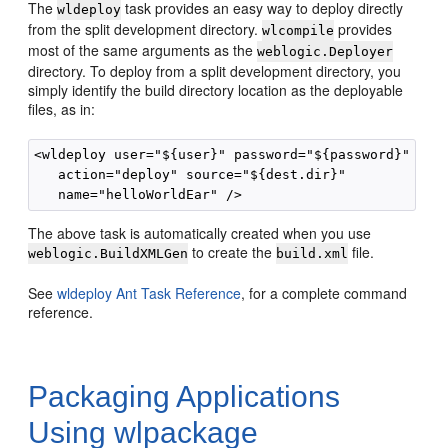
The
task provides an easy way to deploy directly
wldeploy
from the split development directory.
provides
wlcompile
most of the same arguments as the
weblogic.Deployer
directory. To deploy from a split development directory, you
simply identify the build directory location as the deployable
files, as in:
<wldeploy user="${user}" password="${password}"

   action="deploy" source="${dest.dir}"

The above task is automatically created when you use
to create the
file.
weblogic.BuildXMLGen
build.xml
See
wldeploy Ant Task Reference
, for a complete command
reference.
Packaging Applications
Using wlpackage