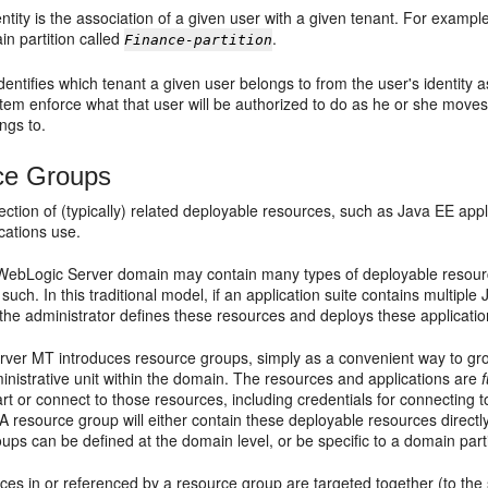
entity is the association of a given user with a given tenant. For examp
in partition called
.
Finance-partition
entifies which tenant a given user belongs to from the user's identity as
tem enforce what that user will be authorized to do as he or she moves 
ngs to.
ce Groups
ction of (typically) related deployable resources, such as Java EE app
ications use.
l WebLogic Server domain may contain many types of deployable resour
such. In this traditional model, if an application suite contains multip
 the administrator defines these resources and deploys these application
ver MT introduces resource groups, simply as a convenient way to gro
ministrative unit within the domain. The resources and applications are
f
rt or connect to those resources, including credentials for connecting 
 A resource group will either contain these deployable resources directl
ps can be defined at the domain level, or be specific to a domain parti
rces in or referenced by a resource group are targeted together (to t