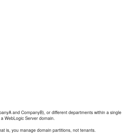
mpanyA and CompanyB), or different departments within a single
in a WebLogic Server domain.
That is, you manage domain partitions, not tenants.