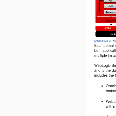
Description of "F
Each domain 
both applicat
multiple inst
WebLogic Serv
and to the d
includes the
Oracle
mainta
WebLo
withi