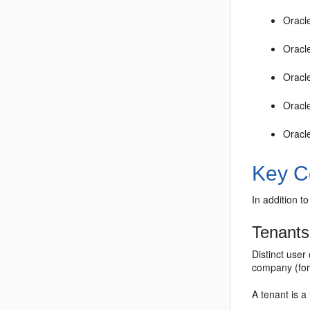
Oracl
Oracl
Oracl
Oracl
Oracl
Key C
In addition 
Tenants
Distinct use
company (for
A tenant is a