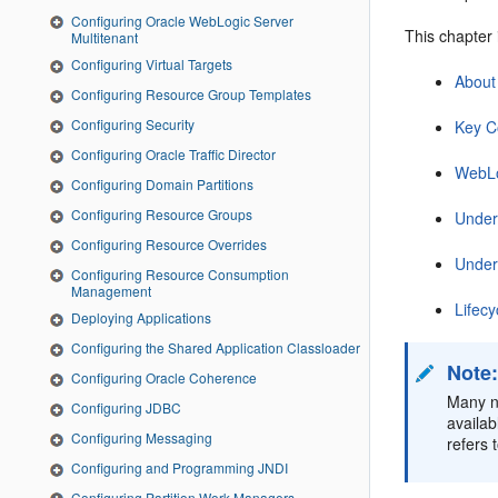
Configuring Oracle WebLogic Server
This chapter 
Multitenant
Configuring Virtual Targets
About
Configuring Resource Group Templates
Configuring Security
Key C
Configuring Oracle Traffic Director
WebLo
Configuring Domain Partitions
Configuring Resource Groups
Under
Configuring Resource Overrides
Under
Configuring Resource Consumption
Management
Lifec
Deploying Applications
Configuring the Shared Application Classloader
Note
Configuring Oracle Coherence
Many n
Configuring JDBC
availab
Configuring Messaging
refers
Configuring and Programming JNDI
Configuring Partition Work Managers