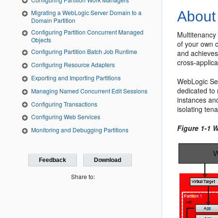
About
Migrating a WebLogic Server Domain to a
Domain Partition
Configuring Partition Concurrent Managed
Multitenancy 
Objects
of your own 
Configuring Partition Batch Job Runtime
and achieves 
cross-applica
Configuring Resource Adapters
Exporting and Importing Partitions
WebLogic Ser
dedicated to 
Managing Named Concurrent Edit Sessions
instances an
Configuring Transactions
isolating ten
Configuring Web Services
Figure 1-1 
Monitoring and Debugging Partitions
Feedback
Download
Share to: