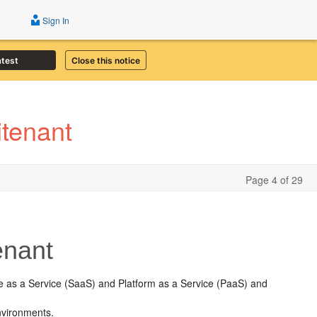
Sign In
atest
Close this notice
tenant
Page 4 of 29
enant
e as a Service (SaaS) and Platform as a Service (PaaS) and
.
nvironments.