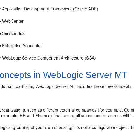
e Application Development Framework (Oracle ADF)
e WebCenter
e Service Bus
e Enterprise Scheduler
e WebLogic Service Component Architecture (SCA)
oncepts in WebLogic Server MT
to domain partitions, WebLogic Server MT includes these new concepts.
r organizations, such as different external companies (for example, Co
 example, HR and Finance), that use applications and resources with
 logical grouping of your own choosing; it is not a configurable object. 