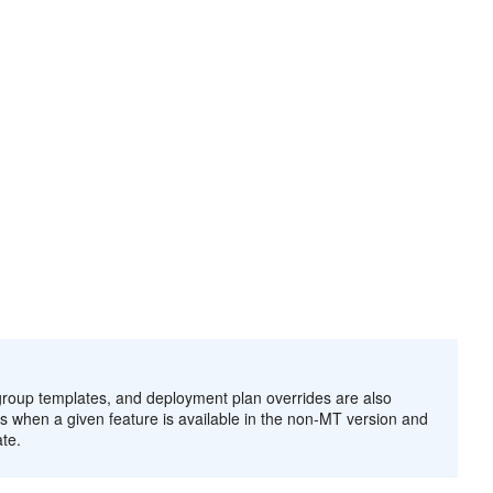
oup templates, and deployment plan overrides are also
s when a given feature is available in the non-MT version and
te.