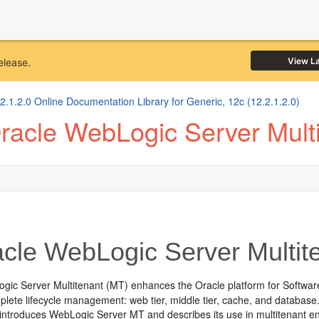
View L
elease.
1.2.0 Online Documentation Library for Generic, 12c (12.2.1.2.0)
racle WebLogic Server Multi
cle WebLogic Server Multit
gic Server Multitenant (MT) enhances the Oracle platform for Softwar
lete lifecycle management: web tier, middle tier, cache, and database
 introduces WebLogic Server MT and describes its use in multitenant e