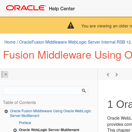
You are viewing an older r
Home
/
OracleFusion Middleware WebLogic Server Internal RSB 12.2.
Fusion Middleware Using O
1
Ora
Table of Contents
Oracle Fusion Middleware Using Oracle WebLogic
Server Multitenant
Oracle WebLo
Preface
provides comp
Oracle WebLogic Server Multitenant
This chapter