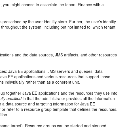
le, you might choose to associate the tenant Finance with a
 prescribed by the user identity store. Further, the user's identity
throughout the system, including but not limited to, which tenant
lications and the data sources, JMS artifacts, and other resources
ces: Java EE applications, JMS servers and queues, data
le Java EE applications and various resources that support those
s individually rather than as a coherent unit.
up together Java EE applications and the resources they use into
ully qualified
in that the administrator provides all the information
to a data source and targeting information for Java EE
y or refer to a resource group template that defines the resources.
tion.
he same target). Resource groups can be started and stopped.