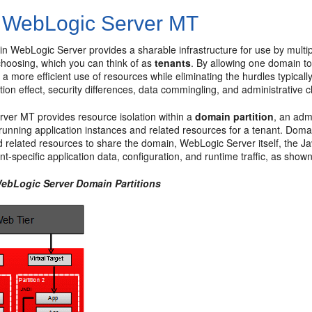
 WebLogic Server MT
in WebLogic Server provides a sharable infrastructure for use by multi
choosing, which you can think of as
tenants
. By allowing one domain t
a more efficient use of resources while eliminating the hurdles typicall
tion effect, security differences, data commingling, and administrative 
ver MT provides resource isolation within a
domain partition
, an adm
running application instances and related resources for a tenant. Domai
d related resources to share the domain, WebLogic Server itself, the J
ant-specific application data, configuration, and runtime traffic, as show
WebLogic Server Domain Partitions