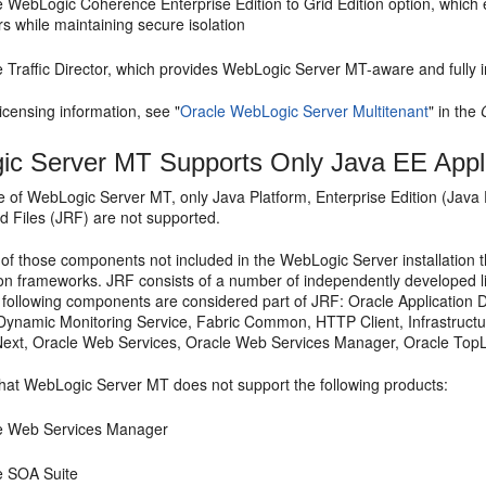
e WebLogic Coherence Enterprise Edition to Grid Edition option, which
rs while maintaining secure isolation
 Traffic Director, which provides WebLogic Server MT-aware and fully 
licensing information, see "
Oracle WebLogic Server Multitenant
" in the
c Server MT Supports Only Java EE Appli
se of WebLogic Server MT, only Java Platform, Enterprise Edition (Java
d Files (JRF) are not supported.
of those components not included in the WebLogic Server installation t
ion frameworks. JRF consists of a number of independently developed l
e following components are considered part of JRF: Oracle Applicatio
ynamic Monitoring Service, Fabric Common, HTTP Client, Infrastructu
xt, Oracle Web Services, Oracle Web Services Manager, Oracle TopL
hat WebLogic Server MT does not support the following products:
e Web Services Manager
e SOA Suite