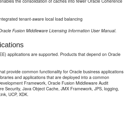
 enables the consolidation of caches into fewer Oracle Coherence
integrated tenant-aware local load balancing
Oracle Fusion Middleware Licensing Information User Manual
.
cations
 EE) applications are supported. Products that depend on Oracle
hat provide common functionality for Oracle business applications
ibraries and applications that are deployed into a common
n Development Framework, Oracle Fusion Middleware Audit
re Security, Java Object Cache, JMX Framework, JPS, logging,
ink, UCP, XDK.