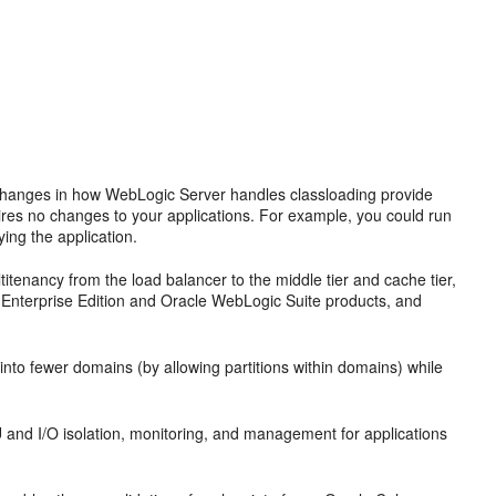
 Changes in how WebLogic Server handles classloading provide
uires no changes to your applications. For example, you could run
ying the application.
itenancy from the load balancer to the middle tier and cache tier,
Enterprise Edition and Oracle WebLogic Suite products, and
nto fewer domains (by allowing partitions within domains) while
d I/O isolation, monitoring, and management for applications