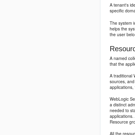
A tenant's id
specific doma
The system id
helps the sys
the user belo
Resour
A named colle
that the appl
A traditiona
sources, and 
applications,
WebLogic Ser
a distinct ad
needed to sta
applications.
Resource grou
All the resou