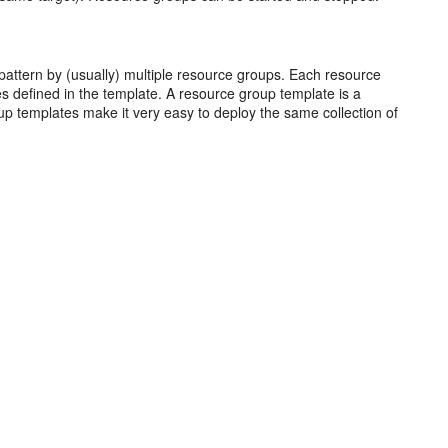
pattern by (usually) multiple resource groups. Each resource
es defined in the template. A resource group template is a
up templates make it very easy to deploy the same collection of