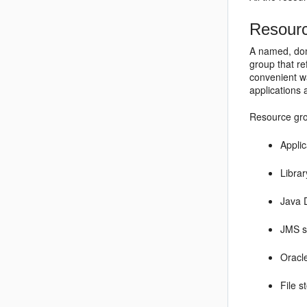
Resour
A named, dom
group that re
convenient wa
applications 
Resource gro
Appli
Libra
Java 
JMS s
Oracl
File s