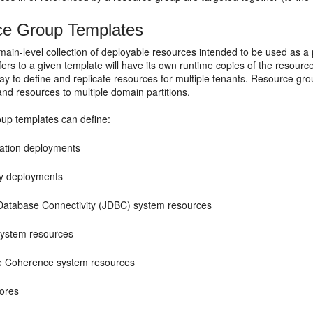
ce Group Templates
ain-level collection of deployable resources intended to be used as a 
fers to a given template will have its own runtime copies of the resourc
y to define and replicate resources for multiple tenants. Resource gro
and resources to multiple domain partitions.
up templates can define:
cation deployments
ry deployments
Database Connectivity (JDBC) system resources
ystem resources
e Coherence system resources
tores