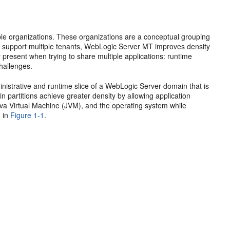
ple organizations. These organizations are a conceptual grouping
o support multiple tenants, WebLogic Server MT improves density
y present when trying to share multiple applications: runtime
challenges.
inistrative and runtime slice of a WebLogic Server domain that is
n partitions achieve greater density by allowing application
ava Virtual Machine (JVM), and the operating system while
n in
Figure 1-1
.