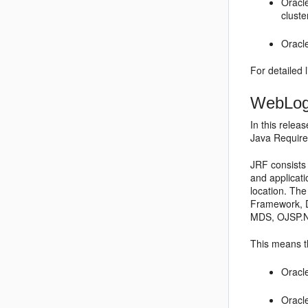
Oracl
cluste
Oracle
For detailed 
WebLogi
In this relea
Java Require
JRF consists 
and applicat
location. Th
Framework, D
MDS, OJSP.Ne
This means t
Oracl
Oracl