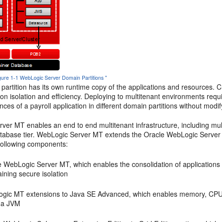
igure 1-1 WebLogic Server Domain Partitions "
partition has its own runtime copy of the applications and resources.
ion isolation and efficiency. Deploying to multitenant environments req
ances of a payroll application in different domain partitions without modif
er MT enables an end to end multitenant infrastructure, including mult
atabase tier. WebLogic Server MT extends the Oracle WebLogic Server 
 following components:
 WebLogic Server MT, which enables the consolidation of applications i
ining secure isolation
gic MT extensions to Java SE Advanced, which enables memory, CPU an
n a JVM