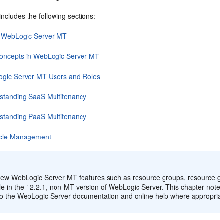
includes the following sections:
 WebLogic Server MT
oncepts in WebLogic Server MT
gic Server MT Users and Roles
standing SaaS Multitenancy
standing PaaS Multitenancy
ycle Management
:
ew WebLogic Server MT features such as resource groups, resource gr
le in the 12.2.1, non-MT version of WebLogic Server. This chapter note
 to the WebLogic Server documentation and online help where appropria