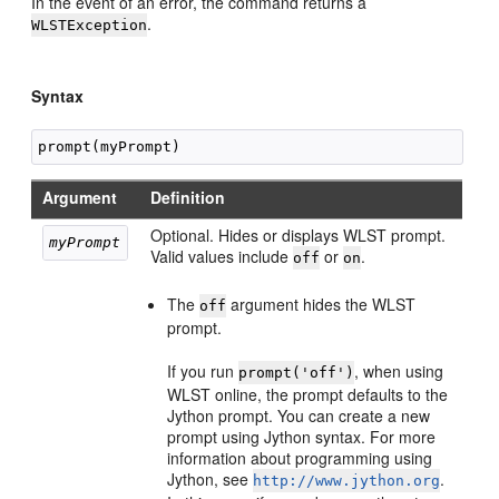
In the event of an error, the command returns a
.
WLSTException
Syntax
Argument
Definition
Optional. Hides or displays WLST prompt.
myPrompt 
Valid values include
or
.
off
on
The
argument hides the WLST
off
prompt.
If you run
, when using
prompt('off')
WLST online, the prompt defaults to the
Jython prompt. You can create a new
prompt using Jython syntax. For more
information about programming using
Jython, see
.
http://www.jython.org