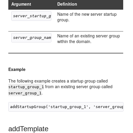
Argument
Definition
Name of the new server startup
server_startup_group_name
group.
Name of an existing server group
server_group_name
within the domain.
Example
The following example creates a startup group called
from an existing server group called
startup_group_1
.
server_group_1
addTemplate