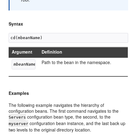
Syntax
Argument
Definition
Path to the bean in the namespace.
mbeanName
Examples
The following example navigates the hierarchy of
configuration beans. The first command navigates to the
configuration bean type, the second, to the
Servers
configuration bean instance, and the last back up
myserver
two levels to the original directory location.