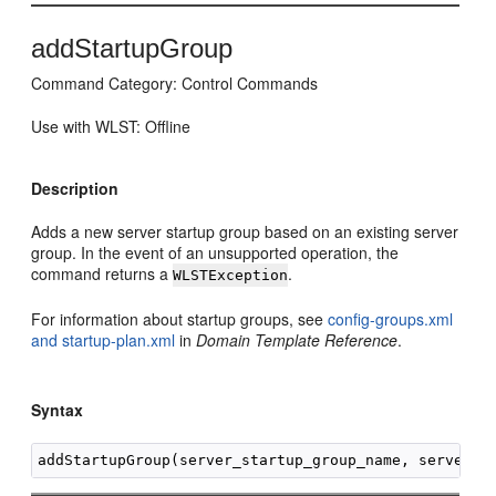
addStartupGroup
Command Category: Control Commands
Use with WLST: Offline
Description
Adds a new server startup group based on an existing server
group. In the event of an unsupported operation, the
command returns a
.
WLSTException
For information about startup groups, see
config-groups.xml
and startup-plan.xml
in
Domain Template Reference
.
Syntax