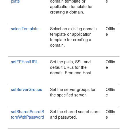
plate
domain template or
e
application template for
creating a domain.
selectTemplate
Select an existing domain
Offlin
template or application
e
template for creating a
domain.
setFEHostURL
Set the plain, SSL and
Offlin
default URLs for the
e
domain Frontend Host.
setServerGroups
Set the server groups for
Offlin
the specified server.
e
setSharedSecretS
Set the shared secret store
Offlin
toreWithPassword
and password.
e