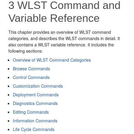
3
WLST Command and
Variable Reference
This chapter provides an overview of WLST command
categories, and describes the WLST commands in detail. It
also contains a WLST variable reference. It includes the
following sections:
Overview of WLST Command Categories
Browse Commands
Control Commands
Customization Commands
Deployment Commands
Diagnostics Commands
Editing Commands
Information Commands
Life Cycle Commands