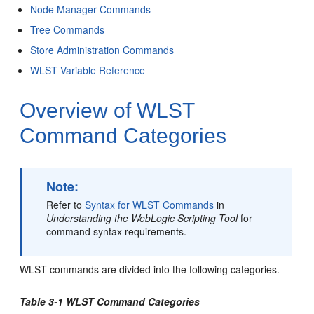
Node Manager Commands
Tree Commands
Store Administration Commands
WLST Variable Reference
Overview of WLST
Command Categories
Note:
Refer to
Syntax for WLST Commands
in
Understanding the WebLogic Scripting Tool
for
command syntax requirements.
WLST commands are divided into the following categories.
Table 3-1 WLST Command Categories