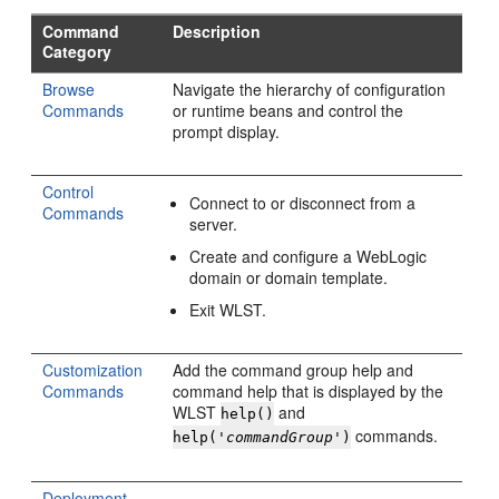
Command
Description
Category
Browse
Navigate the hierarchy of configuration
Commands
or runtime beans and control the
prompt display.
Control
Connect to or disconnect from a
Commands
server.
Create and configure a WebLogic
domain or domain template.
Exit WLST.
Customization
Add the command group help and
Commands
command help that is displayed by the
WLST
and
help()
commands.
help('
commandGroup
')
Deployment