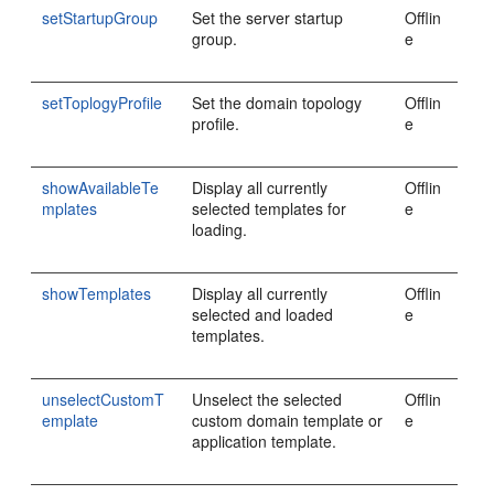
setStartupGroup
Set the server startup
Offlin
group.
e
setToplogyProfile
Set the domain topology
Offlin
profile.
e
showAvailableTe
Display all currently
Offlin
mplates
selected templates for
e
loading.
showTemplates
Display all currently
Offlin
selected and loaded
e
templates.
unselectCustomT
Unselect the selected
Offlin
emplate
custom domain template or
e
application template.