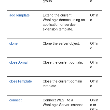
group.
e
addTemplate
Extend the current
Offlin
WebLogic domain using an
e
application or service
extension template.
clone
Clone the server object.
Offlin
e
closeDomain
Close the current domain.
Offlin
e
closeTemplate
Close the current domain
Offlin
template.
e
connect
Connect WLST to a
Onlin
WebLogic Server instance.
e or
Offlin