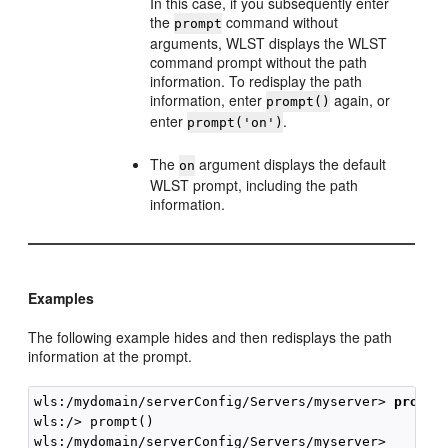
In this case, if you subsequently enter
the
command without
prompt
arguments, WLST displays the WLST
command prompt without the path
information. To redisplay the path
information, enter
again, or
prompt()
enter
.
prompt('on')
The
argument displays the default
on
WLST prompt, including the path
information.
Examples
The following example hides and then redisplays the path
information at the prompt.
wls:/mydomain/serverConfig/Servers/myserver> 
prompt
wls:/> prompt()
