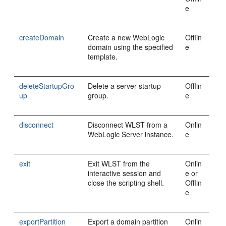
e
createDomain
Create a new WebLogic
Offlin
domain using the specified
e
template.
deleteStartupGro
Delete a server startup
Offlin
up
group.
e
disconnect
Disconnect WLST from a
Onlin
WebLogic Server instance.
e
exit
Exit WLST from the
Onlin
interactive session and
e or
close the scripting shell.
Offlin
e
exportPartition
Export a domain partition
Onlin