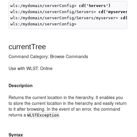
wls:/mydomain/serverConfig>
 cd('Servers')
wls:/mydomain/serverConfig/Servers>
 cd('myserver')
wls:/mydomain/serverConfig/Servers/myserver> 
cd('..
currentTree
Command Category: Browse Commands
Use with WLST: Online
Description
Returns the current location in the hierarchy. It enables you
to store the current location in the hierarchy and easily return
to it after browsing. In the event of an error, the command
returns a
.
WLSTException
Syntax