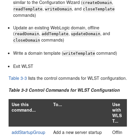
similar to the Configuration Wizard (
,
createDomain
,
, and
readTemplate
writeDomain
closeTemplate
commands)
Update an existing WebLogic domain, offline
(
,
,
, and
readDomain
addTemplate
updateDomain
commands)
closeDomain
Write a domain template (
command)
writeTemplate
Exit WLST
Table 3-3
lists the control commands for WLST configuration.
Table 3-3 Control Commands for WLST Configuration
Use this
To...
Use
command...
with
WLS
T...
addStartupGroup
Add a new server startup
Offlin