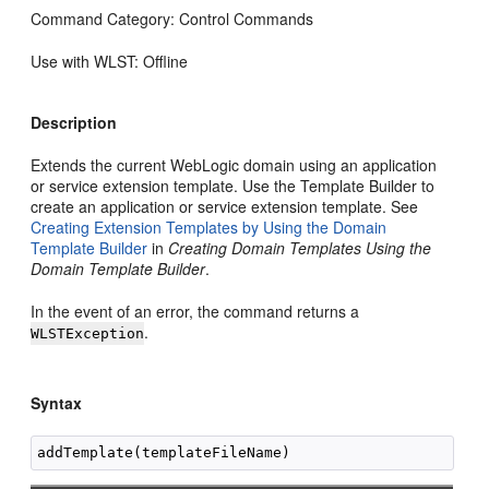
Command Category: Control Commands
Use with WLST: Offline
Description
Extends the current WebLogic domain using an application
or service extension template. Use the Template Builder to
create an application or service extension template. See
Creating Extension Templates by Using the Domain
Template Builder
in
Creating Domain Templates Using the
Domain Template Builder
.
In the event of an error, the command returns a
.
WLSTException
Syntax