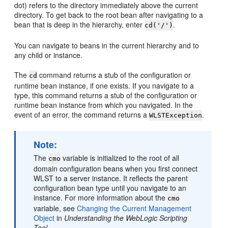
dot) refers to the directory immediately above the current
directory. To get back to the root bean after navigating to a
bean that is deep in the hierarchy, enter
.
cd('/')
You can navigate to beans in the current hierarchy and to
any child or instance.
The
command returns a stub of the configuration or
cd
runtime bean instance, if one exists. If you navigate to a
type, this command returns a stub of the configuration or
runtime bean instance from which you navigated. In the
event of an error, the command returns a
.
WLSTException
Note:
The
variable is initialized to the root of all
cmo
domain configuration beans when you first connect
WLST to a server instance. It reflects the parent
configuration bean type until you navigate to an
instance. For more information about the
cmo
variable, see
Changing the Current Management
Object
in
Understanding the WebLogic Scripting
Tool
.