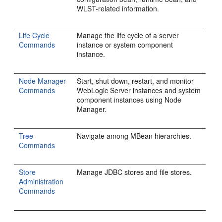
WLST-related information.
Life Cycle
Manage the life cycle of a server
Commands
instance or system component
instance.
Node Manager
Start, shut down, restart, and monitor
Commands
WebLogic Server instances and system
component instances using Node
Manager.
Tree
Navigate among MBean hierarchies.
Commands
Store
Manage JDBC stores and file stores.
Administration
Commands