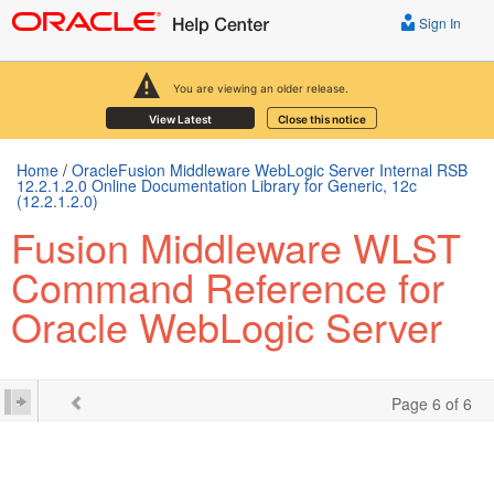
Sign In
You are viewing an older release.
View Latest
Close this notice
Home
/
OracleFusion Middleware WebLogic Server Internal RSB
12.2.1.2.0 Online Documentation Library for Generic, 12c
(12.2.1.2.0)
Fusion Middleware WLST
Command Reference for
Oracle WebLogic Server
Page 6 of 6