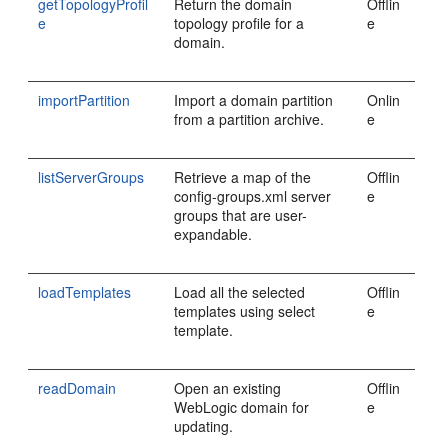
getTopologyProfil
Return the domain
Offlin
e
topology profile for a
e
domain.
importPartition
Import a domain partition
Onlin
from a partition archive.
e
listServerGroups
Retrieve a map of the
Offlin
config-groups.xml server
e
groups that are user-
expandable.
loadTemplates
Load all the selected
Offlin
templates using select
e
template.
readDomain
Open an existing
Offlin
WebLogic domain for
e
updating.