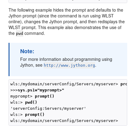
The following example hides the prompt and defaults to the
Jython prompt (since the command is run using WLST
online), changes the Jython prompt, and then redisplays the
WLST prompt. This example also demonstrates the use of
the
command.
pwd
Note:
For more information about programming using
Jython, see
.
http://www.jython.org
wls:/mydomain/serverConfig/Servers/myserver> 
prompt
>>>
sys.ps1="myprompt>"
myprompt> 
prompt()
wls:> 
pwd()
'serverConfig:Servers/myserver'

wls:> 
prompt()