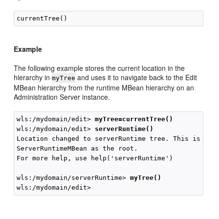
Example
The following example stores the current location in the
hierarchy in
and uses it to navigate back to the Edit
myTree
MBean hierarchy from the runtime MBean hierarchy on an
Administration Server instance.
wls:/mydomain/edit> 
myTree=currentTree()
wls:/mydomain/edit> 
serverRuntime()
Location changed to serverRuntime tree. This is a re
ServerRuntimeMBean as the root.

For more help, use help('serverRuntime')

wls:/mydomain/serverRuntime> 
myTree()