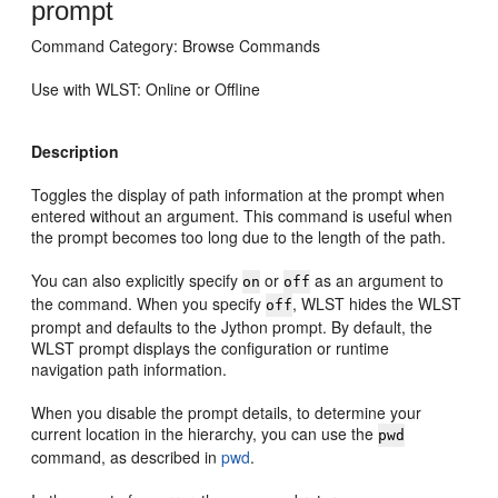
prompt
Command Category: Browse Commands
Use with WLST: Online or Offline
Description
Toggles the display of path information at the prompt when
entered without an argument. This command is useful when
the prompt becomes too long due to the length of the path.
You can also explicitly specify
or
as an argument to
on
off
the command. When you specify
, WLST hides the WLST
off
prompt and defaults to the Jython prompt. By default, the
WLST prompt displays the configuration or runtime
navigation path information.
When you disable the prompt details, to determine your
current location in the hierarchy, you can use the
pwd
command, as described in
pwd
.