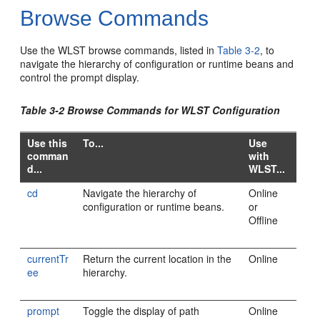
Browse Commands
Use the WLST browse commands, listed in
Table 3-2
, to
navigate the hierarchy of configuration or runtime beans and
control the prompt display.
Table 3-2 Browse Commands for WLST Configuration
Use this
To...
Use
comman
with
d...
WLST...
cd
Navigate the hierarchy of
Online
configuration or runtime beans.
or
Offline
currentTr
Return the current location in the
Online
ee
hierarchy.
prompt
Toggle the display of path
Online