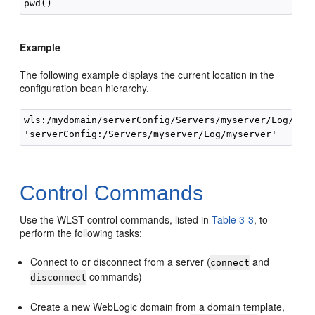
Example
The following example displays the current location in the
configuration bean hierarchy.
wls:/mydomain/serverConfig/Servers/myserver/Log/mys
Control Commands
Use the WLST control commands, listed in
Table 3-3
, to
perform the following tasks:
Connect to or disconnect from a server (
and
connect
commands)
disconnect
Create a new WebLogic domain from a domain template,