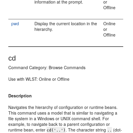
information at the prompt.
or
Offline
pwd
Display the current location in the
Online
hierarchy.
or
Offline
cd
Command Category: Browse Commands
Use with WLST: Online or Offline
Description
Navigates the hierarchy of configuration or runtime beans.
This command uses a model that is similar to navigating a
file system in a Windows or UNIX command shell. For
example, to navigate back to a parent configuration or
runtime bean, enter
. The character string
(dot-
cd('..')
..