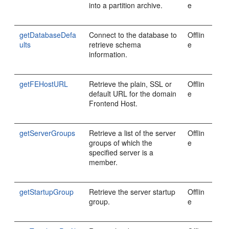
into a partition archive.
e
getDatabaseDefa
Connect to the database to
Offlin
ults
retrieve schema
e
information.
getFEHostURL
Retrieve the plain, SSL or
Offlin
default URL for the domain
e
Frontend Host.
getServerGroups
Retrieve a list of the server
Offlin
groups of which the
e
specified server is a
member.
getStartupGroup
Retrieve the server startup
Offlin
group.
e