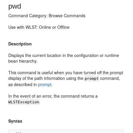
pwd
Command Category: Browse Commands
Use with WLST: Online or Offline
Description
Displays the current location in the configuration or runtime
bean hierarchy.
This command is useful when you have turned off the prompt
display of the path information using the
command,
prompt
as described in
prompt
.
In the event of an error, the command returns a
.
WLSTException
Syntax