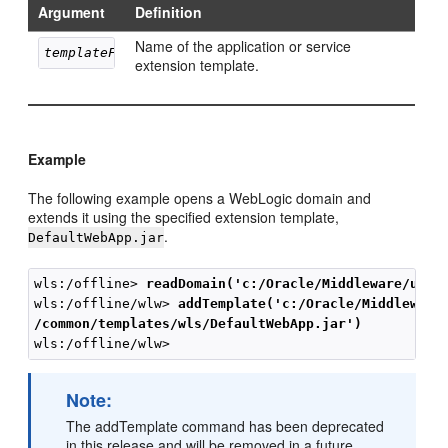
Argument
Definition
Name of the application or service
templateFileName
extension template.
Example
The following example opens a WebLogic domain and
extends it using the specified extension template,
.
DefaultWebApp.jar
wls:/offline> 
readDomain('c:/Oracle/Middleware/user
wls:/offline/wlw> 
addTemplate('c:/Oracle/Middleware
/common/templates/wls/DefaultWebApp.jar')
Note:
The addTemplate command has been deprecated
in this release and will be removed in a future