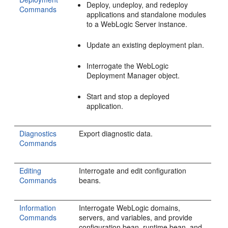
Deploy, undeploy, and redeploy
Commands
applications and standalone modules
to a WebLogic Server instance.
Update an existing deployment plan.
Interrogate the WebLogic
Deployment Manager object.
Start and stop a deployed
application.
Diagnostics
Export diagnostic data.
Commands
Editing
Interrogate and edit configuration
Commands
beans.
Information
Interrogate WebLogic domains,
Commands
servers, and variables, and provide
configuration bean, runtime bean, and