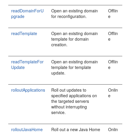
readDomainForU
Open an existing domain
Offlin
pgrade
for reconfiguration.
e
readTemplate
Open an existing domain
Offlin
template for domain
e
creation.
readTemplateFor
Open an existing domain
Offlin
Update
template for template
e
update.
rolloutApplications
Roll out updates to
Onlin
specified applications on
e
the targeted servers
without interrupting
service.
rolloutJavaHome
Roll out a new Java Home
Onlin