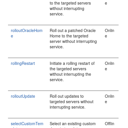
to the targeted servers
e
without interrupting
service.
rolloutOracleHom
Roll out a patched Oracle
Onlin
e
Home to the targeted
e
server without interrupting
service.
rollingRestart
Initiate a rolling restart of
Onlin
the targeted servers
e
without interrupting the
service.
rolloutUpdate
Roll out updates to
Onlin
targeted servers without
e
interrupting service.
selectCustomTem
Select an existing custom
Offlin