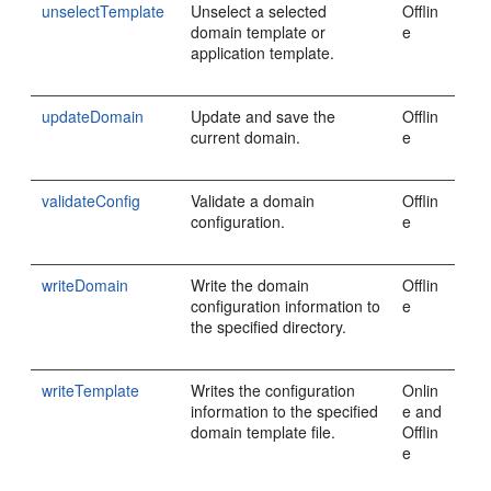
unselectTemplate
Unselect a selected
Offlin
domain template or
e
application template.
updateDomain
Update and save the
Offlin
current domain.
e
validateConfig
Validate a domain
Offlin
configuration.
e
writeDomain
Write the domain
Offlin
configuration information to
e
the specified directory.
writeTemplate
Writes the configuration
Onlin
information to the specified
e and
domain template file.
Offlin
e