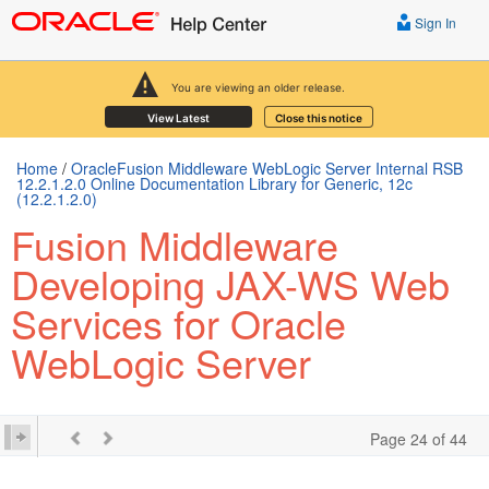
Sign In
You are viewing an older release.
View Latest
Close this notice
Home
/
OracleFusion Middleware WebLogic Server Internal RSB
12.2.1.2.0 Online Documentation Library for Generic, 12c
(12.2.1.2.0)
Fusion Middleware
Developing JAX-WS Web
Services for Oracle
WebLogic Server
Page 24 of 44