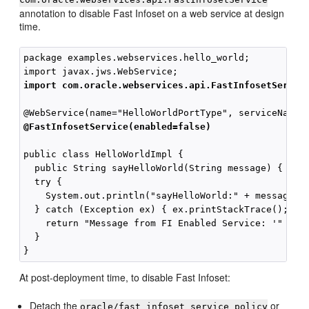
annotation to disable Fast Infoset on a web service at design
time.
package examples.webservices.hello_world;

import com.oracle.webservices.api.FastInfosetServic
@FastInfosetService(enabled=false)
public class HelloWorldImpl {

  public String sayHelloWorld(String message) {

  try {

    System.out.println("sayHelloWorld:" + message);

  } catch (Exception ex) { ex.printStackTrace(); }

    return "Message from FI Enabled Service: '" + me
  }

At post-deployment time, to disable Fast Infoset:
Detach the
or
oracle/fast_infoset_service_policy