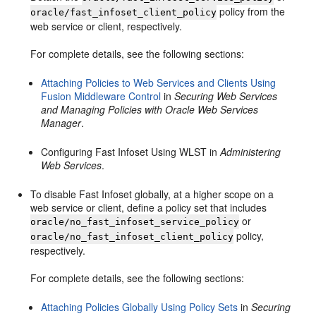
policy from the
oracle/fast_infoset_client_policy
web service or client, respectively.
For complete details, see the following sections:
Attaching Policies to Web Services and Clients Using
Fusion Middleware Control
in
Securing Web Services
and Managing Policies with Oracle Web Services
Manager
.
Configuring Fast Infoset Using WLST in
Administering
Web Services
.
To disable Fast Infoset globally, at a higher scope on a
web service or client, define a policy set that includes
or
oracle/no_fast_infoset_service_policy
policy,
oracle/no_fast_infoset_client_policy
respectively.
For complete details, see the following sections:
Attaching Policies Globally Using Policy Sets
in
Securing