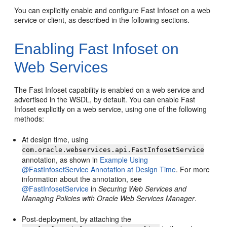
You can explicitly enable and configure Fast Infoset on a web
service or client, as described in the following sections.
Enabling Fast Infoset on
Web Services
The Fast Infoset capability is enabled on a web service and
advertised in the WSDL, by default. You can enable Fast
Infoset explicitly on a web service, using one of the following
methods:
At design time, using
com.oracle.webservices.api.FastInfosetService
annotation, as shown in
Example Using
@FastInfosetService Annotation at Design Time
. For more
information about the annotation, see
@FastInfosetService
in
Securing Web Services and
Managing Policies with Oracle Web Services Manager
.
Post-deployment, by attaching the