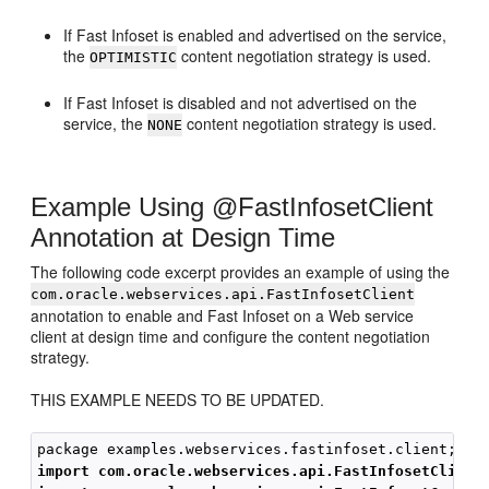
If Fast Infoset is enabled and advertised on the service,
the
content negotiation strategy is used.
OPTIMISTIC
If Fast Infoset is disabled and not advertised on the
service, the
content negotiation strategy is used.
NONE
Example Using @FastInfosetClient
Annotation at Design Time
The following code excerpt provides an example of using the
com.oracle.webservices.api.FastInfosetClient
annotation to enable and Fast Infoset on a Web service
client at design time and configure the content negotiation
strategy.
THIS EXAMPLE NEEDS TO BE UPDATED.
import com.oracle.webservices.api.FastInfosetClient