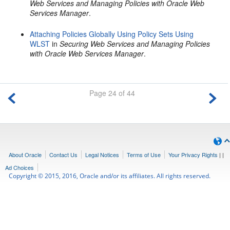
Web Services and Managing Policies with Oracle Web
Services Manager
.
Attaching Policies Globally Using Policy Sets Using
WLST
in
Securing Web Services and Managing Policies
with Oracle Web Services Manager
.
Page 24 of 44
About Oracle
Contact Us
Legal Notices
Terms of Use
Your Privacy Rights
|
|
Ad Choices
Copyright © 2015, 2016, Oracle and/or its affiliates. All rights reserved.