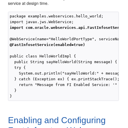
service at design time.
package examples.webservices.hello_world;

import com.oracle.webservices.api.FastInfosetServic
@FastInfosetService(enabled=true)
public class HelloWorldImpl {

  public String sayHelloWorld(String message) {

  try {

    System.out.println("sayHelloWorld:" + message);

  } catch (Exception ex) { ex.printStackTrace(); }

    return "Message from FI Enabled Service: '" + me
  }

Enabling and Configuring