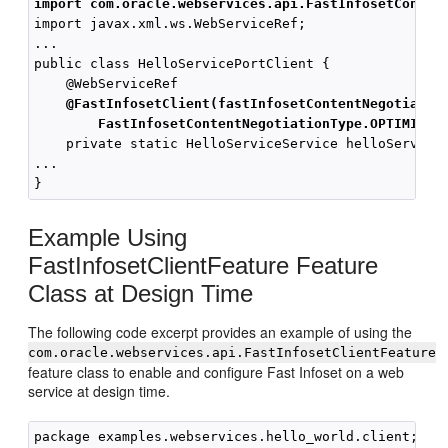
import com.oracle.webservices.api.FastInfosetConten
import javax.xml.ws.WebServiceRef;

...

public class HelloServicePortClient { 

    @WebServiceRef

@FastInfosetClient(fastInfosetContentNegotiatio
FastInfosetContentNegotiationType.OPTIMISTI
    private static HelloServiceService helloServiceS
... 

Example Using
FastInfosetClientFeature Feature
Class at Design Time
The following code excerpt provides an example of using the
com.oracle.webservices.api.FastInfosetClientFeature
feature class to enable and configure Fast Infoset on a web
service at design time.
package examples.webservices.hello_world.client;
