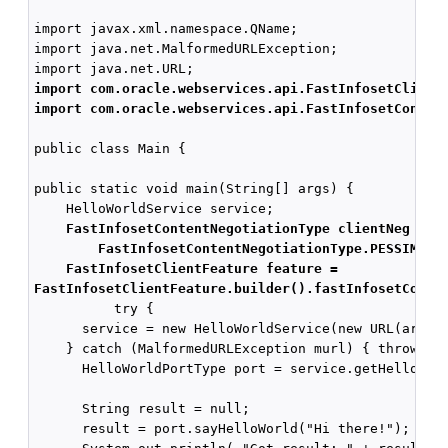
import javax.xml.namespace.QName;

import java.net.MalformedURLException;

import com.oracle.webservices.api.FastInfosetClient
import com.oracle.webservices.api.FastInfosetConten
public class Main {

public static void main(String[] args) {

    HelloWorldService service;

FastInfosetContentNegotiationType clientNeg  = 
FastInfosetContentNegotiationType.PESSIMIST
FastInfosetClientFeature feature =
FastInfosetClientFeature.builder().fastInfosetConte
          try {

      service = new HelloWorldService(new URL(args[0
    } catch (MalformedURLException murl) { throw new
      HelloWorldPortType port = service.getHelloWor
      String result = null;

      result = port.sayHelloWorld("Hi there!");
