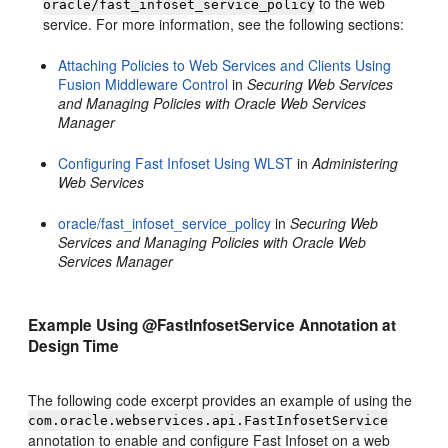
to the web
oracle/fast_infoset_service_policy
service. For more information, see the following sections:
Attaching Policies to Web Services and Clients Using
Fusion Middleware Control
in
Securing Web Services
and Managing Policies with Oracle Web Services
Manager
Configuring Fast Infoset Using WLST
in
Administering
Web Services
oracle/fast_infoset_service_policy
in
Securing Web
Services and Managing Policies with Oracle Web
Services Manager
Example Using @FastInfosetService Annotation at
Design Time
The following code excerpt provides an example of using the
com.oracle.webservices.api.FastInfosetService
annotation to enable and configure Fast Infoset on a web