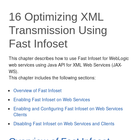
16
Optimizing XML
Transmission Using
Fast Infoset
This chapter describes how to use Fast Infoset for WebLogic
web services using Java API for XML Web Services (JAX-
WS).
This chapter includes the following sections:
Overview of Fast Infoset
Enabling Fast Infoset on Web Services
Enabling and Configuring Fast Infoset on Web Services
Clients
Disabling Fast Infoset on Web Services and Clients