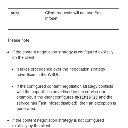
Client requests will not use Fast
NONE
Infoset.
Please note:
If the content negotiation strategy is configured explicitly
on the client:
It takes precedence over the negotiation strategy
advertised in the WSDL.
If the configured content negotiation strategy conflicts
with the capabilities advertised by the service (for
example, if the client configures
and the
OPTIMISTIC
service has Fast Infoset disabled), then an exception is
generated.
If the content negotiation strategy is not configured
explicitly by the client: