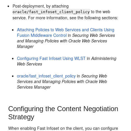
Post-deployment, by attaching
to the web
oracle/fast_infoset_client_policy
service. For more information, see the following sections:
Attaching Policies to Web Services and Clients Using
Fusion Middleware Control
in
Securing Web Services
and Managing Policies with Oracle Web Services
Manager
Configuring Fast Infoset Using WLST
in
Administering
Web Services
oracle/fast_infoset_client_policy
in
Securing Web
Services and Managing Policies with Oracle Web
Services Manager
Configuring the Content Negotiation
Strategy
When enabling Fast Infoset on the client, you can configure