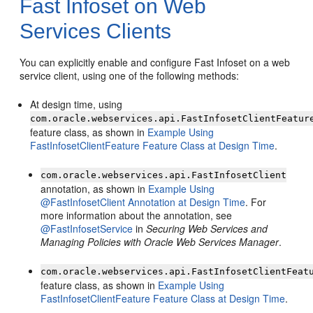
Fast Infoset on Web
Services Clients
You can explicitly enable and configure Fast Infoset on a web
service client, using one of the following methods:
At design time, using
com.oracle.webservices.api.FastInfosetClientFeatur
feature class, as shown in
Example Using
FastInfosetClientFeature Feature Class at Design Time
.
com.oracle.webservices.api.FastInfosetClient
annotation, as shown in
Example Using
@FastInfosetClient Annotation at Design Time
. For
more information about the annotation, see
@FastInfosetService
in
Securing Web Services and
Managing Policies with Oracle Web Services Manager
.
com.oracle.webservices.api.FastInfosetClientFeat
feature class, as shown in
Example Using
FastInfosetClientFeature Feature Class at Design Time
.