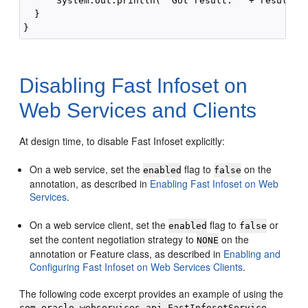
      System.out.println( "Got result: " + result );
  }

Disabling Fast Infoset on
Web Services and Clients
At design time, to disable Fast Infoset explicitly:
On a web service, set the
flag to
on the
enabled
false
annotation, as described in
Enabling Fast Infoset on Web
Services
.
On a web service client, set the
flag to
or
enabled
false
set the content negotiation strategy to
on the
NONE
annotation or Feature class, as described in
Enabling and
Configuring Fast Infoset on Web Services Clients
.
The following code excerpt provides an example of using the
com.oracle.webservices.api.FastInfosetService