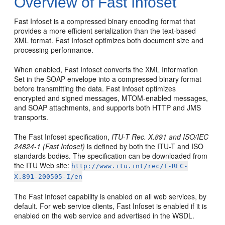
Overview of Fast Infoset
Fast Infoset is a compressed binary encoding format that
provides a more efficient serialization than the text-based
XML format. Fast Infoset optimizes both document size and
processing performance.
When enabled, Fast Infoset converts the XML Information
Set in the SOAP envelope into a compressed binary format
before transmitting the data. Fast Infoset optimizes
encrypted and signed messages, MTOM-enabled messages,
and SOAP attachments, and supports both HTTP and JMS
transports.
The Fast Infoset specification,
ITU-T Rec. X.891 and ISO/IEC
24824-1 (Fast Infoset)
is defined by both the ITU-T and ISO
standards bodies. The specification can be downloaded from
the ITU Web site:
http://www.itu.int/rec/T-REC-
X.891-200505-I/en
The Fast Infoset capability is enabled on all web services, by
default. For web service clients, Fast Infoset is enabled if it is
enabled on the web service and advertised in the WSDL.