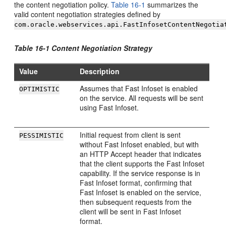
the content negotiation policy.
Table 16-1
summarizes the
valid content negotiation strategies defined by
com.oracle.webservices.api.FastInfosetContentNegotia
Table 16-1 Content Negotiation Strategy
Value
Description
Assumes that Fast Infoset is enabled
OPTIMISTIC
on the service. All requests will be sent
using Fast Infoset.
Initial request from client is sent
PESSIMISTIC
without Fast Infoset enabled, but with
an HTTP Accept header that indicates
that the client supports the Fast Infoset
capability. If the service response is in
Fast Infoset format, confirming that
Fast Infoset is enabled on the service,
then subsequent requests from the
client will be sent in Fast Infoset
format.