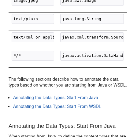
The following sections describe how to annotate the data
types based on whether you are starting from Java or WSDL.
Annotating the Data Types: Start From Java
Annotating the Data Types: Start From WSDL
Annotating the Data Types: Start From Java
When starting from Java, to define the content types that are