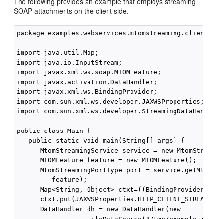
The following provides an example that employs streaming
SOAP attachments on the client side.
package examples.webservices.mtomstreaming.client;

import java.util.Map;

import java.io.InputStream;

import javax.xml.ws.soap.MTOMFeature;

import javax.activation.DataHandler;

import javax.xml.ws.BindingProvider;

import com.sun.xml.ws.developer.JAXWSProperties;

import com.sun.xml.ws.developer.StreamingDataHandler
public class Main {

   public static void main(String[] args) {

      MtomStreamingService service = new MtomStreami
      MTOMFeature feature = new MTOMFeature();

      MtomStreamingPortType port = service.getMtomSt
         feature);

      Map<String, Object> ctxt=((BindingProvider)por
      ctxt.put(JAXWSProperties.HTTP_CLIENT_STREAMING
      DataHandler dh = new DataHandler(new

                  FileDataSource("/tmp/example.jar")