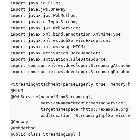
import java.io.File;

import java.jws.Oneway;

import javax.jws.WebMethod;

import java.io.InputStream;

import javax.jws.WebService;

import javax.xml.bind.annotation.XmlMimeType;

import javax.xml.ws.WebServiceException;

import javax.xml.ws.soap.MTOM;

import javax.activation.DataHandler;

import javax.activation.FileDataSource;

import com.sun.xml.ws.developer.StreamingAttachment;
import com.sun.xml.ws.developer.StreamingDataHandler
@StreamingAttachment(parseEagerly=true, memoryThresh
@MTOM

@WebService(name="MtomStreaming", 

            serviceName="MtomStreamingService",

            targetNamespace="http://example.org",

            wsdlLocation="StreamingImplService.wsdl"
@Oneway

@WebMethod

public class StreamingImpl {
