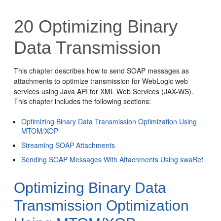
20
Optimizing Binary
Data Transmission
This chapter describes how to send SOAP messages as
attachments to optimize transmission for WebLogic web
services using Java API for XML Web Services (JAX-WS).
This chapter includes the following sections:
Optimizing Binary Data Transmission Optimization Using
MTOM/XOP
Streaming SOAP Attachments
Sending SOAP Messages With Attachments Using swaRef
Optimizing Binary Data
Transmission Optimization