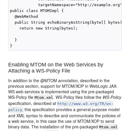
            targetNamespace="http://example.org")

public class MTOMImpl { 

  @WebMethod

  public String echoBinaryAsString(byte[] bytes) {

    return new String(bytes);

  }

Enabling MTOM on the Web Services by
Attaching a WS-Policy File
In addition to the @MTOM annotation, described in the
previous section, support for MTOM/XOP in WebLogic JAX-
WS web services is implemented using the pre-packaged
WS-Policy file
. WS-Policy files follow the
WS-Policy
Mtom.xml
specification, described at
http://www.w3.org/TR/ws-
; this specification provides a general purpose model
policy
and XML syntax to describe and communicate the policies of
a web service, in this case the use of MTOM/XOP to send
binary data. The installation of the pre-packaged
Mtom.xml