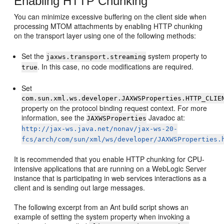
Enabling HTTP Chunking
You can minimize excessive buffering on the client side when
processing MTOM attachments by enabling HTTP chunking
on the transport layer using one of the following methods:
Set the
system property to
jaxws.transport.streaming
. In this case, no code modifications are required.
true
Set
com.sun.xml.ws.developer.JAXWSProperties.HTTP_CLIE
property on the protocol binding request context. For more
information, see the
Javadoc at:
JAXWSProperties
http://jax-ws.java.net/nonav/jax-ws-20-
fcs/arch/com/sun/xml/ws/developer/JAXWSProperties.
It is recommended that you enable HTTP chunking for CPU-
intensive applications that are running on a WebLogic Server
instance that is participating in web services interactions as a
client and is sending out large messages.
The following excerpt from an Ant build script shows an
example of setting the system property when invoking a