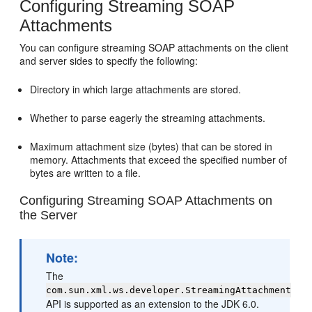
Configuring Streaming SOAP
Attachments
You can configure streaming SOAP attachments on the client
and server sides to specify the following:
Directory in which large attachments are stored.
Whether to parse eagerly the streaming attachments.
Maximum attachment size (bytes) that can be stored in
memory. Attachments that exceed the specified number of
bytes are written to a file.
Configuring Streaming SOAP Attachments on
the Server
Note:
The
com.sun.xml.ws.developer.StreamingAttachment
API is supported as an extension to the JDK 6.0.