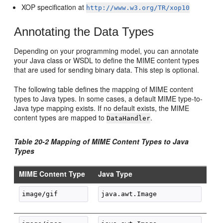
XOP specification at
http://www.w3.org/TR/xop10
Annotating the Data Types
Depending on your programming model, you can annotate
your Java class or WSDL to define the MIME content types
that are used for sending binary data. This step is optional.
The following table defines the mapping of MIME content
types to Java types. In some cases, a default MIME type-to-
Java type mapping exists. If no default exists, the MIME
content types are mapped to
.
DataHandler
Table 20-2 Mapping of MIME Content Types to Java
Types
MIME Content Type
Java Type