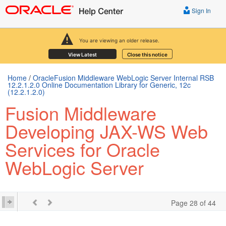
Sign In
You are viewing an older release.
View Latest
Close this notice
Home
/
OracleFusion Middleware WebLogic Server Internal RSB
12.2.1.2.0 Online Documentation Library for Generic, 12c
(12.2.1.2.0)
Fusion Middleware
Developing JAX-WS Web
Services for Oracle
WebLogic Server
Page 28 of 44