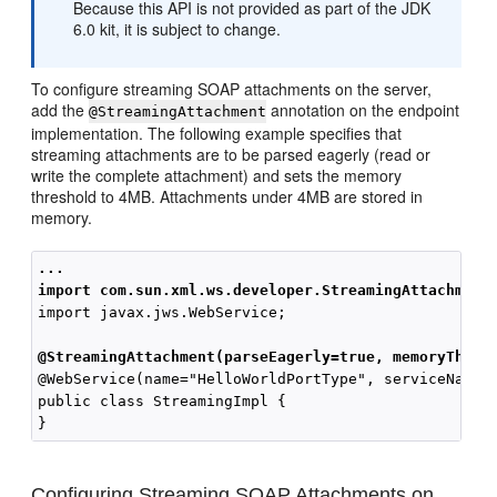
Because this API is not provided as part of the JDK
6.0 kit, it is subject to change.
To configure streaming SOAP attachments on the server,
add the
annotation on the endpoint
@StreamingAttachment
implementation. The following example specifies that
streaming attachments are to be parsed eagerly (read or
write the complete attachment) and sets the memory
threshold to 4MB. Attachments under 4MB are stored in
memory.
...
import com.sun.xml.ws.developer.StreamingAttachment
import javax.jws.WebService;

@StreamingAttachment(parseEagerly=true, memoryThres
@WebService(name="HelloWorldPortType", serviceName="
public class StreamingImpl {

Configuring Streaming SOAP Attachments on