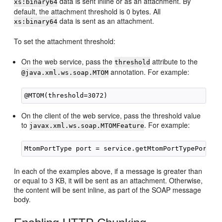
data is sent inline or as an attachment. By
xs:binary64
default, the attachment threshold is 0 bytes. All
data is sent as an attachment.
xs:binary64
To set the attachment threshold:
On the web service, pass the
attribute to the
threshold
annotation. For example:
@java.xml.ws.soap.MTOM
On the client of the web service, pass the threshold value
to
. For example:
javax.xml.ws.soap.MTOMFeature
In each of the examples above, if a message is greater than
or equal to 3 KB, it will be sent as an attachment. Otherwise,
the content will be sent inline, as part of the SOAP message
body.