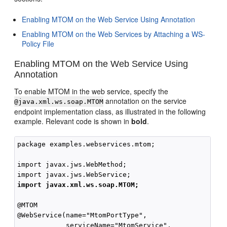
Enabling MTOM on the Web Service Using Annotation
Enabling MTOM on the Web Services by Attaching a WS-
Policy File
Enabling MTOM on the Web Service Using
Annotation
To enable MTOM in the web service, specify the
annotation on the service
@java.xml.ws.soap.MTOM
endpoint implementation class, as illustrated in the following
example. Relevant code is shown in
bold
.
package examples.webservices.mtom;

import javax.jws.WebMethod;

import javax.xml.ws.soap.MTOM;
@MTOM

@WebService(name="MtomPortType",

            serviceName="MtomService",
