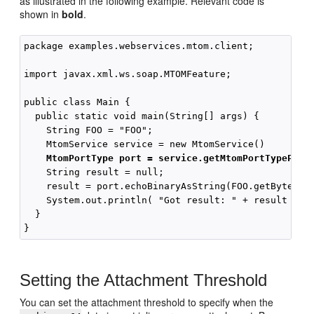
as illustrated in the following example. Relevant code is
shown in
bold
.
package examples.webservices.mtom.client;

import javax.xml.ws.soap.MTOMFeature;

public class Main {

  public static void main(String[] args) {

    String FOO = "FOO";

    MtomService service = new MtomService()

MtomPortType port = service.getMtomPortTypePort
    String result = null;

    result = port.echoBinaryAsString(FOO.getBytes())
    System.out.println( "Got result: " + result );

  }

Setting the Attachment Threshold
You can set the attachment threshold to specify when the