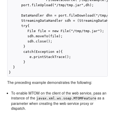
      port.fileUpload("/tmp/tmp.jar",dh);

      DataHandler dhn = port.fileDownload("/tmp/tmp.
      StreamingDataHandler sdh = (StreamingDataHandl
      try{

         File file = new File("/tmp/tmp.jar");

         sdh.moveTo(file);    

         sdh.close();

       }

       catch(Exception e){

          e.printStackTrace();

       }

  }

The preceding example demonstrates the following:
To enable MTOM on the client of the web service, pass an
instance of the
as a
javax.xml.ws.soap.MTOMFeature
parameter when creating the web service proxy or
dispatch.