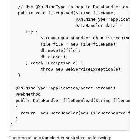
   // Use @XmlMimeType to map to DataHandler on the 
   public void fileUpload(String fileName,

                          @XmlMimeType("application/
                          DataHandler data) {

      try {

            StreamingDataHandler dh = (StreamingData
            File file = new File(fileName);

            dh.moveTo(file);

            dh.close();

      } catch (Exception e) {

            throw new WebServiceException(e);

   }

  @XmlMimeType("application/octet-stream")

  @WebMethod

  public DataHandler fileDownload(String filename)

  {

    return  new DataHandler(new FileDataSource(filen
  }

The preceding example demonstrates the following: