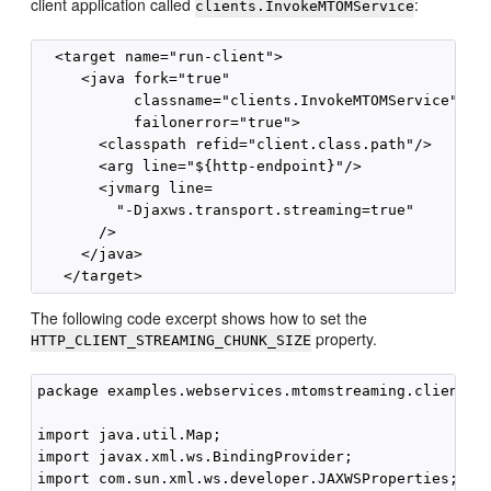
client application called
:
clients.InvokeMTOMService
  <target name="run-client">

     <java fork="true"

           classname="clients.InvokeMTOMService"

           failonerror="true">

       <classpath refid="client.class.path"/>

       <arg line="${http-endpoint}"/>

       <jvmarg line=

         "-Djaxws.transport.streaming=true" 

       />

     </java>

The following code excerpt shows how to set the
property.
HTTP_CLIENT_STREAMING_CHUNK_SIZE
package examples.webservices.mtomstreaming.client;

import java.util.Map;

import javax.xml.ws.BindingProvider;

import com.sun.xml.ws.developer.JAXWSProperties;
