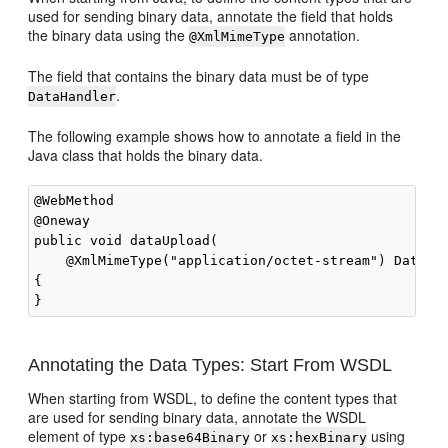
used for sending binary data, annotate the field that holds
the binary data using the
annotation.
@XmlMimeType
The field that contains the binary data must be of type
.
DataHandler
The following example shows how to annotate a field in the
Java class that holds the binary data.
@WebMethod

@Oneway

public void dataUpload(

    @XmlMimeType("application/octet-stream") DataHan
{

Annotating the Data Types: Start From WSDL
When starting from WSDL, to define the content types that
are used for sending binary data, annotate the WSDL
element of type
or
using
xs:base64Binary
xs:hexBinary