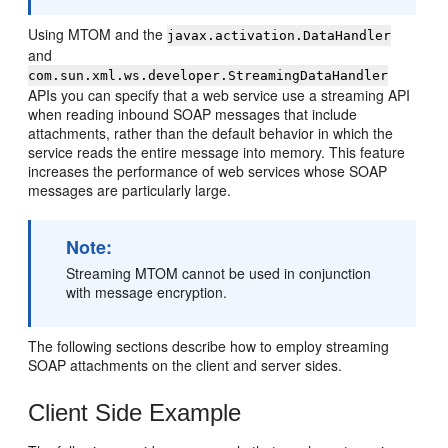
Using MTOM and the
javax.activation.DataHandler
and
com.sun.xml.ws.developer.StreamingDataHandler
APIs you can specify that a web service use a streaming API
when reading inbound SOAP messages that include
attachments, rather than the default behavior in which the
service reads the entire message into memory. This feature
increases the performance of web services whose SOAP
messages are particularly large.
Note:
Streaming MTOM cannot be used in conjunction
with message encryption.
The following sections describe how to employ streaming
SOAP attachments on the client and server sides.
Client Side Example