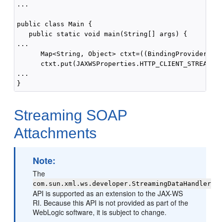
...

public class Main {

   public static void main(String[] args) {

...

      Map<String, Object> ctxt=((BindingProvider)por
      ctxt.put(JAXWSProperties.HTTP_CLIENT_STREAMING
...

Streaming SOAP
Attachments
Note:
The
com.sun.xml.ws.developer.StreamingDataHandler
API is supported as an extension to the JAX-WS
RI. Because this API is not provided as part of the
WebLogic software, it is subject to change.