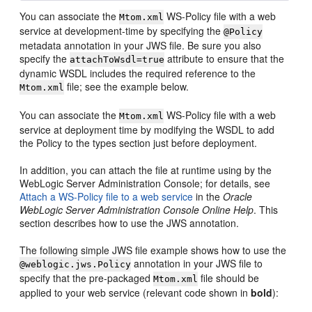
You can associate the
WS-Policy file with a web
Mtom.xml
service at development-time by specifying the
@Policy
metadata annotation in your JWS file. Be sure you also
specify the
attribute to ensure that the
attachToWsdl=true
dynamic WSDL includes the required reference to the
file; see the example below.
Mtom.xml
You can associate the
WS-Policy file with a web
Mtom.xml
service at deployment time by modifying the WSDL to add
the Policy to the types section just before deployment.
In addition, you can attach the file at runtime using by the
WebLogic Server Administration Console; for details, see
Attach a WS-Policy file to a web service
in the
Oracle
WebLogic Server Administration Console Online Help
. This
section describes how to use the JWS annotation.
The following simple JWS file example shows how to use the
annotation in your JWS file to
@weblogic.jws.Policy
specify that the pre-packaged
file should be
Mtom.xml
applied to your web service (relevant code shown in
bold
):