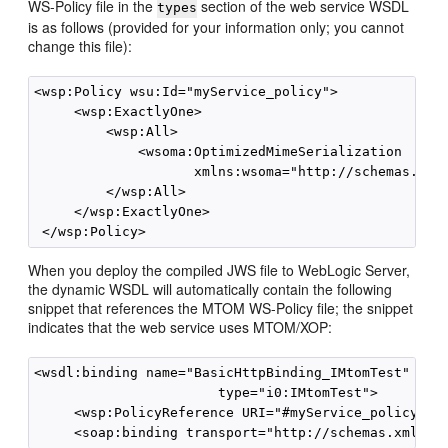
WS-Policy file in the
section of the web service WSDL
types
is as follows (provided for your information only; you cannot
change this file):
<wsp:Policy wsu:Id="myService_policy">

     <wsp:ExactlyOne>

         <wsp:All>

             <wsoma:OptimizedMimeSerialization 

                    xmlns:wsoma="http://schemas.xmls
         </wsp:All>

     </wsp:ExactlyOne>

When you deploy the compiled JWS file to WebLogic Server,
the dynamic WSDL will automatically contain the following
snippet that references the MTOM WS-Policy file; the snippet
indicates that the web service uses MTOM/XOP:
<wsdl:binding name="BasicHttpBinding_IMtomTest" 

                       type="i0:IMtomTest">

     <wsp:PolicyReference URI="#myService_policy" />