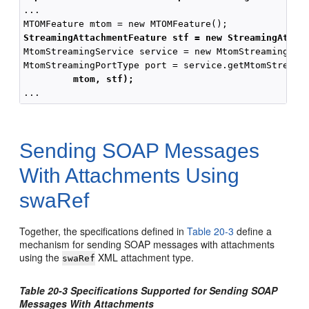
...

StreamingAttachmentFeature stf = new StreamingAttac
MtomStreamingService service = new MtomStreamingServ
MtomStreamingPortType port = service.getMtomStreamin
mtom, stf);
Sending SOAP Messages
With Attachments Using
swaRef
Together, the specifications defined in
Table 20-3
define a
mechanism for sending SOAP messages with attachments
using the
XML attachment type.
swaRef
Table 20-3 Specifications Supported for Sending SOAP
Messages With Attachments