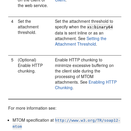
the web service.
4
Set the
Set the attachment threshold to
attachment
specify when the
xs:binary64
threshold.
data is sent inline or as an
attachment. See
Setting the
Attachment Threshold
.
5
(Optional)
Enable HTTP chunking to
Enable HTTP
minimize excessive buffering on
chunking.
the client side during the
processing of MTOM
attachments. See
Enabling HTTP
Chunking
.
For more information see:
MTOM specification at
http://www.w3.org/TR/soap12-
mtom