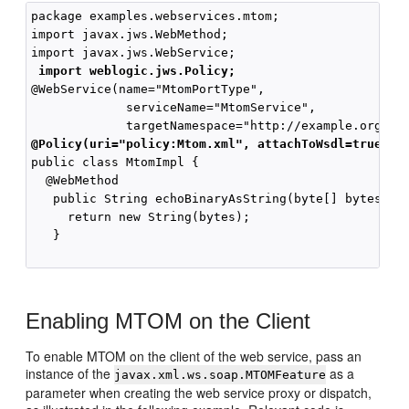
package examples.webservices.mtom;

import javax.jws.WebMethod;

import javax.jws.WebService;

import weblogic.jws.Policy;
@WebService(name="MtomPortType",

             serviceName="MtomService",

@Policy(uri="policy:Mtom.xml", attachToWsdl=true)
public class MtomImpl {

  @WebMethod

   public String echoBinaryAsString(byte[] bytes) {

     return new String(bytes);

   }

Enabling MTOM on the Client
To enable MTOM on the client of the web service, pass an
instance of the
as a
javax.xml.ws.soap.MTOMFeature
parameter when creating the web service proxy or dispatch,