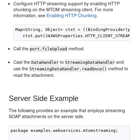
Configure HTTP streaming support by enabling HTTP
chunking on the MTOM streaming client. For more
information, see
Enabling HTTP Chunking
.
Map<String, Object> ctxt = ((BindingProvider)port)
Call the
method.
port.fileUpload
Cast the
to
and
DataHandler
StreamingDataHandler
use the
method to
StreamingDataHandler.readOnce()
read the attachment.
Server Side Example
The following provides an example that employs streaming
SOAP attachments on the server side.
package examples.webservices.mtomstreaming;
