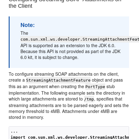
the Client
Note:
The
com.sun.xml.ws.developer.StreamingAttachmentFea
API is supported as an extension to the JDK 6.0.
Because this API is not provided as part of the JDK
6.0 kit, it is subject to change.
To configure streaming SOAP attachments on the client,
create a
object and pass
StreamingAttachmentFeature
this as an argument when creating the
stub
PortType
implementation. The following example sets the directory in
which large attachments are stored to
, specifies that
/tmp
streaming attachments are to be parsed eagerly and sets the
memory threshold to 4MB. Attachments under 4MB are
stored in memory.
...
import com.sun.xml.ws.developer.StreamingAttachment