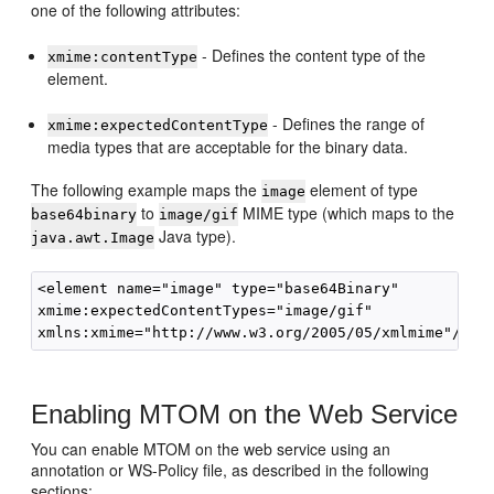
one of the following attributes:
- Defines the content type of the
xmime:contentType
element.
- Defines the range of
xmime:expectedContentType
media types that are acceptable for the binary data.
The following example maps the
element of type
image
to
MIME type (which maps to the
base64binary
image/gif
Java type).
java.awt.Image
<element name="image" type="base64Binary"

xmime:expectedContentTypes="image/gif"

Enabling MTOM on the Web Service
You can enable MTOM on the web service using an
annotation or WS-Policy file, as described in the following
sections: