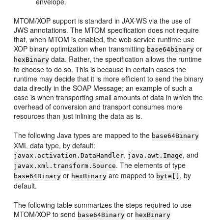
envelope.
MTOM/XOP support is standard in JAX-WS via the use of
JWS annotations. The MTOM specification does not require
that, when MTOM is enabled, the web service runtime use
XOP binary optimization when transmitting
or
base64binary
data. Rather, the specification allows the runtime
hexBinary
to choose to do so. This is because in certain cases the
runtime may decide that it is more efficient to send the binary
data directly in the SOAP Message; an example of such a
case is when transporting small amounts of data in which the
overhead of conversion and transport consumes more
resources than just inlining the data as is.
The following Java types are mapped to the
base64Binary
XML data type, by default:
,
, and
javax.activation.DataHandler
java.awt.Image
. The elements of type
javax.xml.transform.Source
or
are mapped to
, by
base64Binary
hexBinary
byte[]
default.
The following table summarizes the steps required to use
MTOM/XOP to send
or
base64Binary
hexBinary