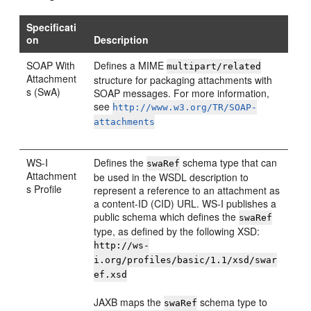
Specificati
on
Description
SOAP With
Defines a MIME
multipart/related
Attachment
structure for packaging attachments with
s (SwA)
SOAP messages. For more information,
see
http://www.w3.org/TR/SOAP-
attachments
WS-I
Defines the
schema type that can
swaRef
Attachment
be used in the WSDL description to
s Profile
represent a reference to an attachment as
a content-ID (CID) URL. WS-I publishes a
public schema which defines the
swaRef
type, as defined by the following XSD:
http://ws-
i.org/profiles/basic/1.1/xsd/swar
ef.xsd
JAXB maps the
schema type to
swaRef