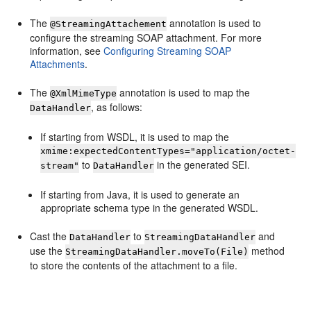
The
annotation is used to
@StreamingAttachement
configure the streaming SOAP attachment. For more
information, see
Configuring Streaming SOAP
Attachments
.
The
annotation is used to map the
@XmlMimeType
, as follows:
DataHandler
If starting from WSDL, it is used to map the
xmime:expectedContentTypes="application/octet-
to
in the generated SEI.
stream"
DataHandler
If starting from Java, it is used to generate an
appropriate schema type in the generated WSDL.
Cast the
to
and
DataHandler
StreamingDataHandler
use the
method
StreamingDataHandler.moveTo(File)
to store the contents of the attachment to a file.