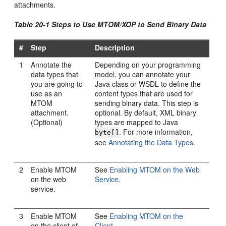
attachments.
Table 20-1 Steps to Use MTOM/XOP to Send Binary Data
#
Step
Description
1
Annotate the
Depending on your programming
data types that
model, you can annotate your
you are going to
Java class or WSDL to define the
use as an
content types that are used for
MTOM
sending binary data. This step is
attachment.
optional. By default, XML binary
(Optional)
types are mapped to Java
. For more information,
byte[]
see
Annotating the Data Types
.
2
Enable MTOM
See
Enabling MTOM on the Web
on the web
Service
.
service.
3
Enable MTOM
See
Enabling MTOM on the
on the client of
Client
.