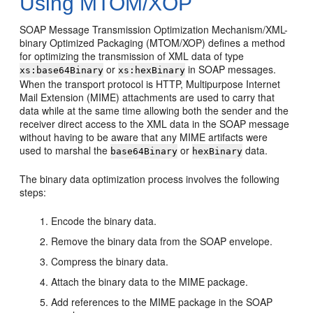
Using MTOM/XOP
SOAP Message Transmission Optimization Mechanism/XML-
binary Optimized Packaging (MTOM/XOP) defines a method
for optimizing the transmission of XML data of type
or
in SOAP messages.
xs:base64Binary
xs:hexBinary
When the transport protocol is HTTP, Multipurpose Internet
Mail Extension (MIME) attachments are used to carry that
data while at the same time allowing both the sender and the
receiver direct access to the XML data in the SOAP message
without having to be aware that any MIME artifacts were
used to marshal the
or
data.
base64Binary
hexBinary
The binary data optimization process involves the following
steps:
Encode the binary data.
Remove the binary data from the SOAP envelope.
Compress the binary data.
Attach the binary data to the MIME package.
Add references to the MIME package in the SOAP