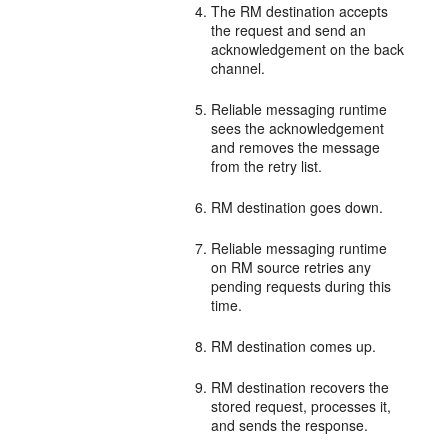
The RM destination accepts
the request and send an
acknowledgement on the back
channel.
Reliable messaging runtime
sees the acknowledgement
and removes the message
from the retry list.
RM destination goes down.
Reliable messaging runtime
on RM source retries any
pending requests during this
time.
RM destination comes up.
RM destination recovers the
stored request, processes it,
and sends the response.