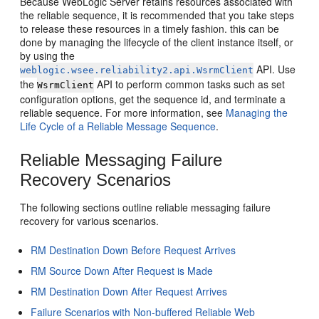
Because WebLogic Server retains resources associated with
the reliable sequence, it is recommended that you take steps
to release these resources in a timely fashion. this can be
done by managing the lifecycle of the client instance itself, or
by using the
API. Use
weblogic.wsee.reliability2.api.WsrmClient
the
API to perform common tasks such as set
WsrmClient
configuration options, get the sequence id, and terminate a
reliable sequence. For more information, see
Managing the
Life Cycle of a Reliable Message Sequence
.
Reliable Messaging Failure
Recovery Scenarios
The following sections outline reliable messaging failure
recovery for various scenarios.
RM Destination Down Before Request Arrives
RM Source Down After Request is Made
RM Destination Down After Request Arrives
Failure Scenarios with Non-buffered Reliable Web