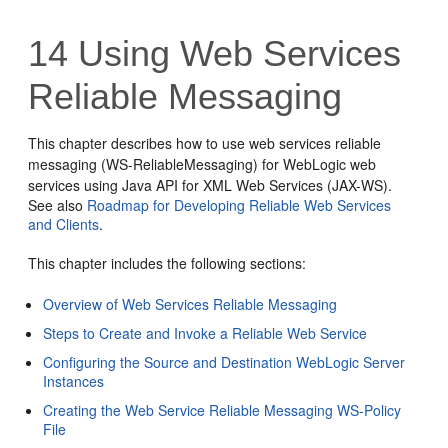
14
Using Web Services
Reliable Messaging
This chapter describes how to use web services reliable
messaging (WS-ReliableMessaging) for WebLogic web
services using Java API for XML Web Services (JAX-WS).
See also
Roadmap for Developing Reliable Web Services
and Clients
.
This chapter includes the following sections:
Overview of Web Services Reliable Messaging
Steps to Create and Invoke a Reliable Web Service
Configuring the Source and Destination WebLogic Server
Instances
Creating the Web Service Reliable Messaging WS-Policy
File