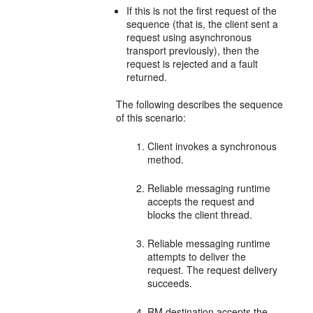
If this is not the first request of the
sequence (that is, the client sent a
request using asynchronous
transport previously), then the
request is rejected and a fault
returned.
The following describes the sequence
of this scenario:
Client invokes a synchronous
method.
Reliable messaging runtime
accepts the request and
blocks the client thread.
Reliable messaging runtime
attempts to deliver the
request. The request delivery
succeeds.
RM destination accepts the