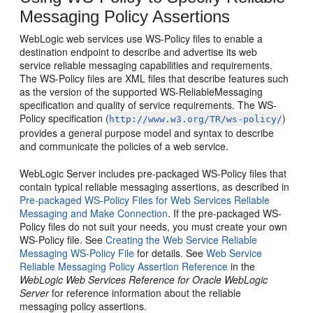
Messaging Policy Assertions
WebLogic web services use WS-Policy files to enable a
destination endpoint to describe and advertise its web
service reliable messaging capabilities and requirements.
The WS-Policy files are XML files that describe features such
as the version of the supported WS-ReliableMessaging
specification and quality of service requirements. The WS-
Policy specification (
)
http://www.w3.org/TR/ws-policy/
provides a general purpose model and syntax to describe
and communicate the policies of a web service.
WebLogic Server includes pre-packaged WS-Policy files that
contain typical reliable messaging assertions, as described in
Pre-packaged WS-Policy Files for Web Services Reliable
Messaging and Make Connection
. If the pre-packaged WS-
Policy files do not suit your needs, you must create your own
WS-Policy file. See
Creating the Web Service Reliable
Messaging WS-Policy File
for details. See
Web Service
Reliable Messaging Policy Assertion Reference
in the
WebLogic Web Services Reference for Oracle WebLogic
Server
for reference information about the reliable
messaging policy assertions.