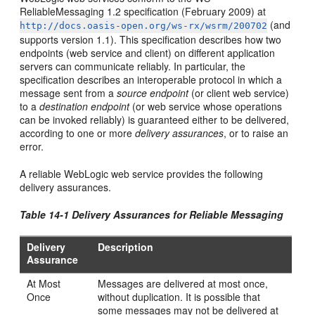
ReliableMessaging 1.2 specification (February 2009) at
(and
http://docs.oasis-open.org/ws-rx/wsrm/200702
supports version 1.1). This specification describes how two
endpoints (web service and client) on different application
servers can communicate reliably. In particular, the
specification describes an interoperable protocol in which a
message sent from a
source endpoint
(or client web service)
to a
destination endpoint
(or web service whose operations
can be invoked reliably) is guaranteed either to be delivered,
according to one or more
delivery assurances
, or to raise an
error.
A reliable WebLogic web service provides the following
delivery assurances.
Table 14-1 Delivery Assurances for Reliable Messaging
Delivery
Description
Assurance
At Most
Messages are delivered at most once,
Once
without duplication. It is possible that
some messages may not be delivered at