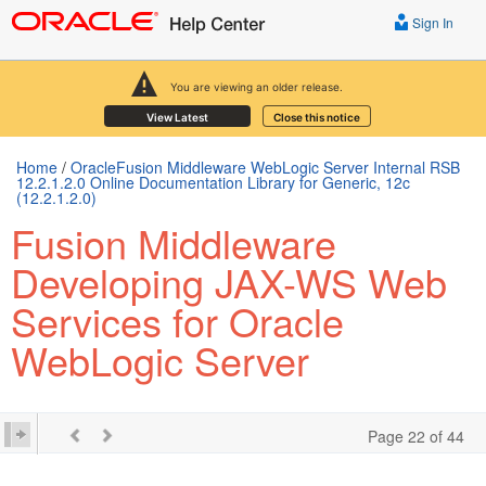
Sign In
You are viewing an older release.
View Latest
Close this notice
Home
/
OracleFusion Middleware WebLogic Server Internal RSB
12.2.1.2.0 Online Documentation Library for Generic, 12c
(12.2.1.2.0)
Fusion Middleware
Developing JAX-WS Web
Services for Oracle
WebLogic Server
Page 22 of 44