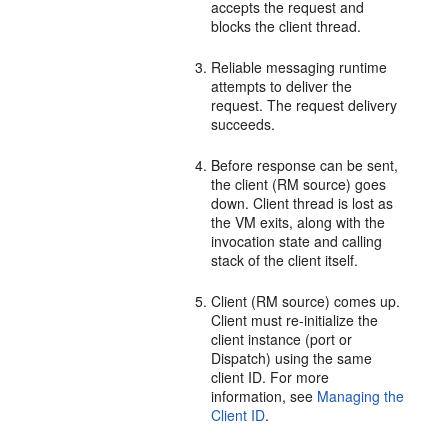
accepts the request and
blocks the client thread.
Reliable messaging runtime
attempts to deliver the
request. The request delivery
succeeds.
Before response can be sent,
the client (RM source) goes
down. Client thread is lost as
the VM exits, along with the
invocation state and calling
stack of the client itself.
Client (RM source) comes up.
Client must re-initialize the
client instance (port or
Dispatch) using the same
client ID. For more
information, see
Managing the
Client ID
.