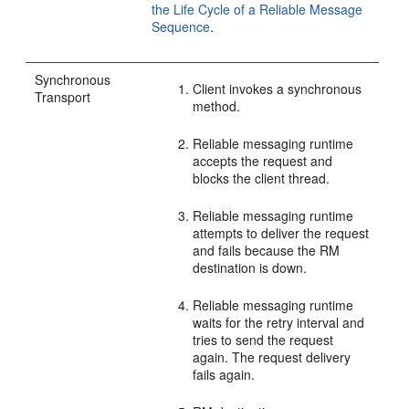
the Life Cycle of a Reliable Message
Sequence
.
Synchronous
Client invokes a synchronous
Transport
method.
Reliable messaging runtime
accepts the request and
blocks the client thread.
Reliable messaging runtime
attempts to deliver the request
and fails because the RM
destination is down.
Reliable messaging runtime
waits for the retry interval and
tries to send the request
again. The request delivery
fails again.