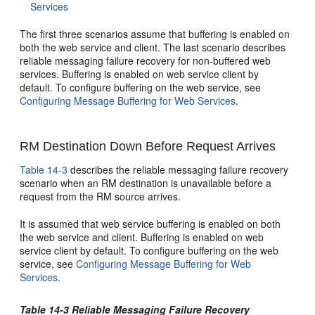
Services
The first three scenarios assume that buffering is enabled on
both the web service and client. The last scenario describes
reliable messaging failure recovery for non-buffered web
services. Buffering is enabled on web service client by
default. To configure buffering on the web service, see
Configuring Message Buffering for Web Services
.
RM Destination Down Before Request Arrives
Table 14-3
describes the reliable messaging failure recovery
scenario when an RM destination is unavailable before a
request from the RM source arrives.
It is assumed that web service buffering is enabled on both
the web service and client. Buffering is enabled on web
service client by default. To configure buffering on the web
service, see
Configuring Message Buffering for Web
Services
.
Table 14-3 Reliable Messaging Failure Recovery