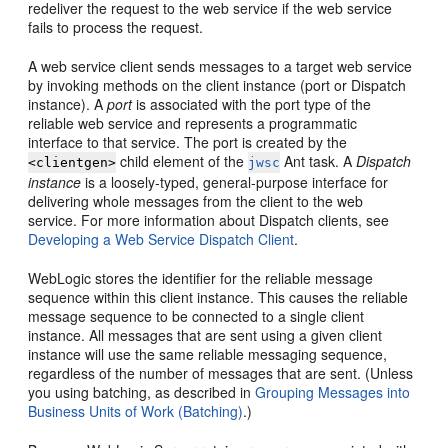
redeliver the request to the web service if the web service
fails to process the request.
A web service client sends messages to a target web service
by invoking methods on the client instance (port or Dispatch
instance). A
port
is associated with the port type of the
reliable web service and represents a programmatic
interface to that service. The port is created by the
child element of the
Ant task. A
Dispatch
<clientgen>
jwsc
instance
is a loosely-typed, general-purpose interface for
delivering whole messages from the client to the web
service. For more information about Dispatch clients, see
Developing a Web Service Dispatch Client
.
WebLogic stores the identifier for the reliable message
sequence within this client instance. This causes the reliable
message sequence to be connected to a single client
instance. All messages that are sent using a given client
instance will use the same reliable messaging sequence,
regardless of the number of messages that are sent. (Unless
you using batching, as described in
Grouping Messages into
Business Units of Work (Batching)
.)