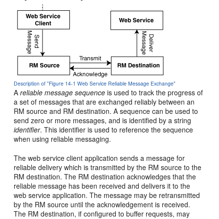
Description of "Figure 14-1 Web Service Reliable Message Exchange"
A
reliable message sequence
is used to track the progress of
a set of messages that are exchanged reliably between an
RM source and RM destination. A sequence can be used to
send zero or more messages, and is identified by a string
identifier
. This identifier is used to reference the sequence
when using reliable messaging.
The web service client application sends a message for
reliable delivery which is transmitted by the RM source to the
RM destination. The RM destination acknowledges that the
reliable message has been received and delivers it to the
web service application. The message may be retransmitted
by the RM source until the acknowledgement is received.
The RM destination, if configured to buffer requests, may