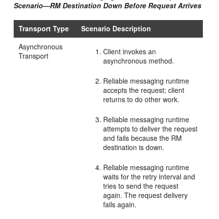
Scenario—RM Destination Down Before Request Arrives
Transport Type
Scenario Description
Asynchronous
Client invokes an
Transport
asynchronous method.
Reliable messaging runtime
accepts the request; client
returns to do other work.
Reliable messaging runtime
attempts to deliver the request
and fails because the RM
destination is down.
Reliable messaging runtime
waits for the retry interval and
tries to send the request
again. The request delivery
fails again.