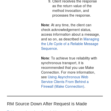
Client receives the response
as the return value of the
method invocation, and
processes the response.
Note
: At any time, the client can
check acknowledgement status,
access information about a message,
and so on, as described in
Managing
the Life Cycle of a Reliable Message
Sequence
.
Note
: To achieve true reliability with
synchronous transport, it is
recommended that you use Make
Connection. For more information,
see
Using Asynchronous Web
Service Clients From Behind a
Firewall (Make Connection)
.
RM Source Down After Request is Made