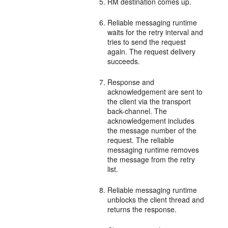
RM destination comes up.
Reliable messaging runtime
waits for the retry interval and
tries to send the request
again. The request delivery
succeeds.
Response and
acknowledgement are sent to
the client via the transport
back-channel. The
acknowledgement includes
the message number of the
request. The reliable
messaging runtime removes
the message from the retry
list.
Reliable messaging runtime
unblocks the client thread and
returns the response.