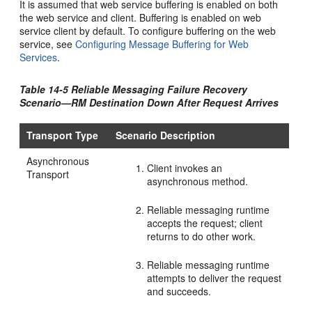
It is assumed that web service buffering is enabled on both
the web service and client. Buffering is enabled on web
service client by default. To configure buffering on the web
service, see
Configuring Message Buffering for Web
Services
.
Table 14-5 Reliable Messaging Failure Recovery
Scenario—RM Destination Down After Request Arrives
Transport Type
Scenario Description
Asynchronous
Client invokes an
Transport
asynchronous method.
Reliable messaging runtime
accepts the request; client
returns to do other work.
Reliable messaging runtime
attempts to deliver the request
and succeeds.