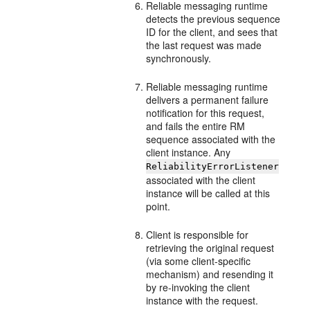
Reliable messaging runtime
detects the previous sequence
ID for the client, and sees that
the last request was made
synchronously.
Reliable messaging runtime
delivers a permanent failure
notification for this request,
and fails the entire RM
sequence associated with the
client instance. Any
ReliabilityErrorListener
associated with the client
instance will be called at this
point.
Client is responsible for
retrieving the original request
(via some client-specific
mechanism) and resending it
by re-invoking the client
instance with the request.