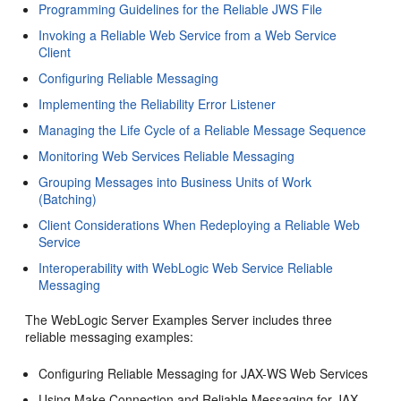
Programming Guidelines for the Reliable JWS File
Invoking a Reliable Web Service from a Web Service
Client
Configuring Reliable Messaging
Implementing the Reliability Error Listener
Managing the Life Cycle of a Reliable Message Sequence
Monitoring Web Services Reliable Messaging
Grouping Messages into Business Units of Work
(Batching)
Client Considerations When Redeploying a Reliable Web
Service
Interoperability with WebLogic Web Service Reliable
Messaging
The WebLogic Server Examples Server includes three
reliable messaging examples:
Configuring Reliable Messaging for JAX-WS Web Services
Using Make Connection and Reliable Messaging for JAX-