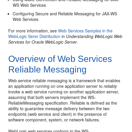
WS Web Services
Configuring Secure and Reliable Messaging for JAX-WS
Web Services
For more information, see
Web Services Samples in the
WebLogic Serer Distribution
in
Understanding WebLogic Web
Services for Oracle WebLogic Server
.
Overview of Web Services
Reliable Messaging
Web service reliable messaging is a framework that enables
an application running on one application server to
reliably
invoke a web service running on another application server,
assuming that both servers implement the WS-
ReliableMessaging specification. Reliable is defined as the
ability to guarantee message delivery between the two
endpoints (web service and client) in the presence of
software component, system, or network failures.
WebLogic web services conform to the WS-