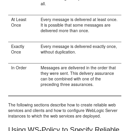
all.
At Least
Every message is delivered at least once.
Once
It is possible that some messages are
delivered more than once.
Exactly
Every message is delivered exactly once,
Once
without duplication.
In Order
Messages are delivered in the order that
they were sent. This delivery assurance
can be combined with one of the
preceding three assurances.
The following sections describe how to create reliable web
services and clients and how to configure WebLogic Server
instances to which the web services are deployed.
Using WS-Policy to Specify Reliable