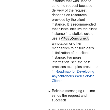
instance that was used to
send the request because
delivery of the request
depends on resources
provided by the client
instance. It is recommended
that clients initialize the client
instance in a static block, or
use a
@PostConstruct
annotation or other
mechanism to ensure early
initialization of the client
instance. For more
information, see the best
practices examples presented
in
Roadmap for Developing
Asynchronous Web Service
Clients
.
Reliable messaging runtime
sends the request and
succeeds.