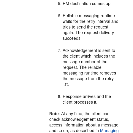
RM destination comes up.
Reliable messaging runtime
waits for the retry interval and
tries to send the request
again. The request delivery
succeeds.
Acknowledgement is sent to
the client which includes the
message number of the
request. The reliable
messaging runtime removes
the message from the retry
list.
Response arrives and the
client processes it.
Note
: At any time, the client can
check acknowledgement status,
access information about a message,
and so on, as described in
Managing