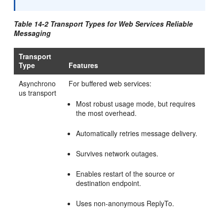
Table 14-2 Transport Types for Web Services Reliable
Messaging
Transport
Type
Features
Asynchrono
For buffered web services:
us transport
Most robust usage mode, but requires
the most overhead.
Automatically retries message delivery.
Survives network outages.
Enables restart of the source or
destination endpoint.
Uses non-anonymous ReplyTo.