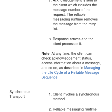
Acknowledgement is sent to
the client which includes the
message number of the
request. The reliable
messaging runtime removes
the message from the retry
list.
Response arrives and the
client processes it.
Note
: At any time, the client can
check acknowledgement status,
access information about a message,
and so on, as described in
Managing
the Life Cycle of a Reliable Message
Sequence
.
Synchronous
Client invokes a synchronous
Transport
method.
Reliable messaging runtime