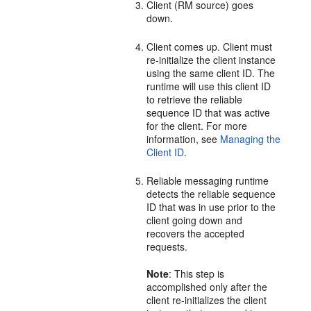
Client (RM source) goes
down.
Client comes up. Client must
re-initialize the client instance
using the same client ID. The
runtime will use this client ID
to retrieve the reliable
sequence ID that was active
for the client. For more
information, see
Managing the
Client ID
.
Reliable messaging runtime
detects the reliable sequence
ID that was in use prior to the
client going down and
recovers the accepted
requests.
Note
: This step is
accomplished only after the
client re-initializes the client