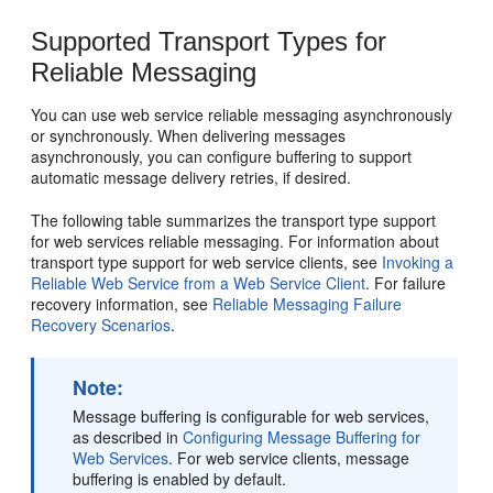
Supported Transport Types for
Reliable Messaging
You can use web service reliable messaging asynchronously
or synchronously. When delivering messages
asynchronously, you can configure buffering to support
automatic message delivery retries, if desired.
The following table summarizes the transport type support
for web services reliable messaging. For information about
transport type support for web service clients, see
Invoking a
Reliable Web Service from a Web Service Client
. For failure
recovery information, see
Reliable Messaging Failure
Recovery Scenarios
.
Note:
Message buffering is configurable for web services,
as described in
Configuring Message Buffering for
Web Services
. For web service clients, message
buffering is enabled by default.