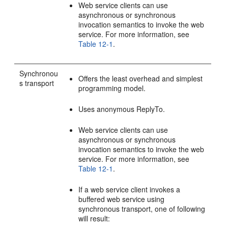
Web service clients can use
asynchronous or synchronous
invocation semantics to invoke the web
service. For more information, see
Table 12-1
.
Synchronou
Offers the least overhead and simplest
s transport
programming model.
Uses anonymous ReplyTo.
Web service clients can use
asynchronous or synchronous
invocation semantics to invoke the web
service. For more information, see
Table 12-1
.
If a web service client invokes a
buffered web service using
synchronous transport, one of following
will result: