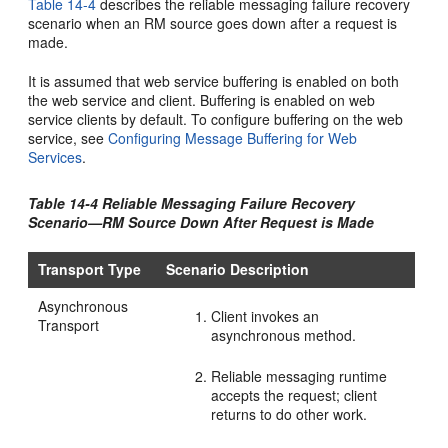
Table 14-4
describes the reliable messaging failure recovery
scenario when an RM source goes down after a request is
made.
It is assumed that web service buffering is enabled on both
the web service and client. Buffering is enabled on web
service clients by default. To configure buffering on the web
service, see
Configuring Message Buffering for Web
Services
.
Table 14-4 Reliable Messaging Failure Recovery
Scenario—RM Source Down After Request is Made
Transport Type
Scenario Description
Asynchronous
Client invokes an
Transport
asynchronous method.
Reliable messaging runtime
accepts the request; client
returns to do other work.