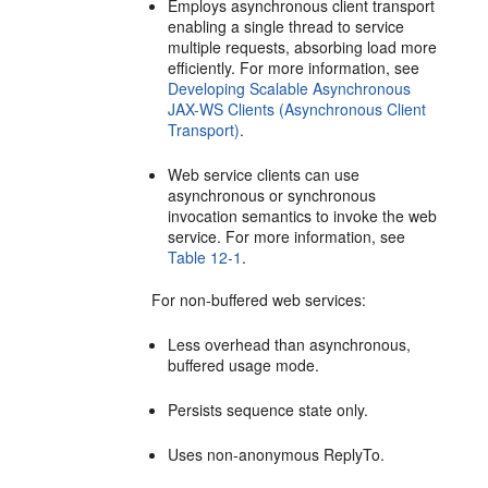
Employs asynchronous client transport
enabling a single thread to service
multiple requests, absorbing load more
efficiently. For more information, see
Developing Scalable Asynchronous
JAX-WS Clients (Asynchronous Client
Transport)
.
Web service clients can use
asynchronous or synchronous
invocation semantics to invoke the web
service. For more information, see
Table 12-1
.
For non-buffered web services:
Less overhead than asynchronous,
buffered usage mode.
Persists sequence state only.
Uses non-anonymous ReplyTo.