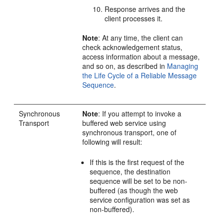
Response arrives and the
client processes it.
Note
: At any time, the client can
check acknowledgement status,
access information about a message,
and so on, as described in
Managing
the Life Cycle of a Reliable Message
Sequence
.
Synchronous
Note
: If you attempt to invoke a
Transport
buffered web service using
synchronous transport, one of
following will result:
If this is the first request of the
sequence, the destination
sequence will be set to be non-
buffered (as though the web
service configuration was set as
non-buffered).