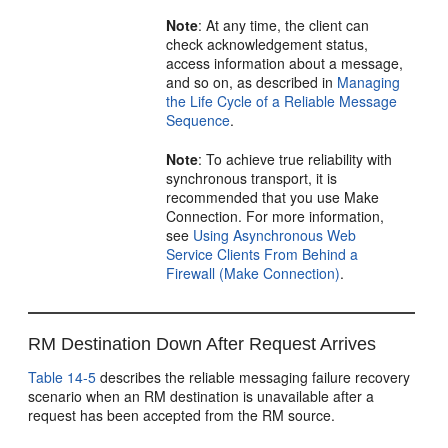
Note
: At any time, the client can
check acknowledgement status,
access information about a message,
and so on, as described in
Managing
the Life Cycle of a Reliable Message
Sequence
.
Note
: To achieve true reliability with
synchronous transport, it is
recommended that you use Make
Connection. For more information,
see
Using Asynchronous Web
Service Clients From Behind a
Firewall (Make Connection)
.
RM Destination Down After Request Arrives
Table 14-5
describes the reliable messaging failure recovery
scenario when an RM destination is unavailable after a
request has been accepted from the RM source.