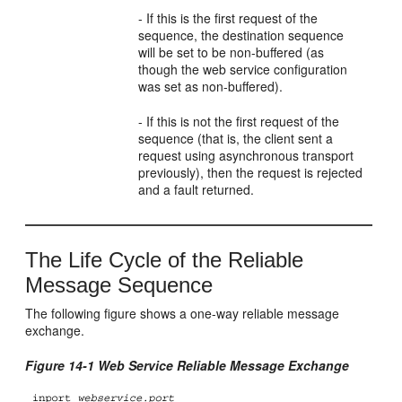
- If this is the first request of the
sequence, the destination sequence
will be set to be non-buffered (as
though the web service configuration
was set as non-buffered).
- If this is not the first request of the
sequence (that is, the client sent a
request using asynchronous transport
previously), then the request is rejected
and a fault returned.
The Life Cycle of the Reliable
Message Sequence
The following figure shows a one-way reliable message
exchange.
Figure 14-1 Web Service Reliable Message Exchange