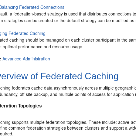
Balancing Federated Connections
ault, a federation-based strategy is used that distributes connections t
 strategies can be created or the default strategy can be modified as 
ing Federated Caching
ated caching should be managed on each cluster participant in the sam
e optimal performance and resource usage.
:
Advanced Administration
erview of Federated Caching
ching federates cache data asynchronously across multiple geographica
dundancy, off-site backup, and multiple points of access for application 
deration Topologies
hing supports multiple federation topologies. These include: active-ac
efine common federation strategies between clusters and support a wide
quired.