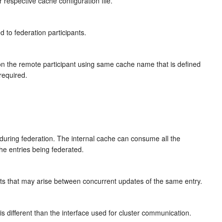
 respective cache configuration file.
 to federation participants.
e on the remote participant using same cache name that is defined
 required.
s during federation. The internal cache can consume all the
he entries being federated.
cts that may arise between concurrent updates of the same entry.
s different than the interface used for cluster communication.