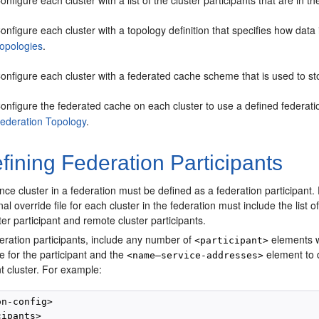
onfigure each cluster with a list of the cluster participants that are in 
onfigure each cluster with a topology definition that specifies how dat
opologies
.
onfigure each cluster with a federated cache scheme that is used to s
onfigure the federated cache on each cluster to use a defined federat
ederation Topology
.
ining Federation Participants
e cluster in a federation must be defined as a federation participant. F
al override file for each cluster in the federation must include the list o
ster participant and remote cluster participants.
eration participants, include any number of
elements w
<participant>
 for the participant and the
element to d
<name—service-addresses>
nt cluster. For example:
n-config>

ipants>
