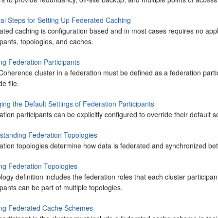
al Steps for Setting Up Federated Caching
ated caching is configuration based and in most cases requires no appl
ipants, topologies, and caches.
ng Federation Participants
oherence cluster in a federation must be defined as a federation partic
de file.
ng the Default Settings of Federation Participants
tion participants can be explicitly configured to override their default s
standing Federation Topologies
tion topologies determine how data is federated and synchronized betw
ing Federation Topologies
logy definition includes the federation roles that each cluster participa
ipants can be part of multiple topologies.
ing Federated Cache Schemes