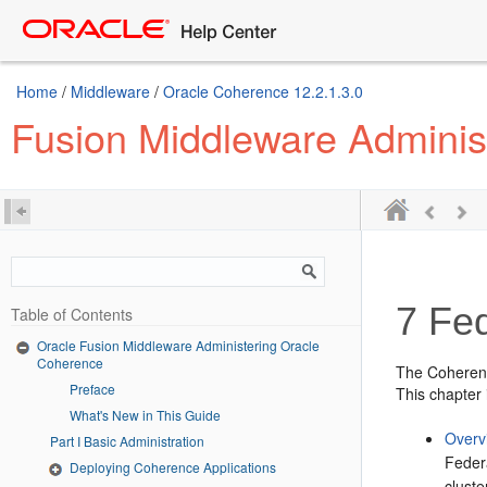
Home
/
Middleware
/
Oracle Coherence 12.2.1.3.0
Fusion Middleware Adminis
7
Fed
Table of Contents
Oracle Fusion Middleware Administering Oracle
Coherence
The Coherence
Preface
This chapter 
What's New in This Guide
Overv
Part I Basic Administration
Feder
Deploying Coherence Applications
cluste