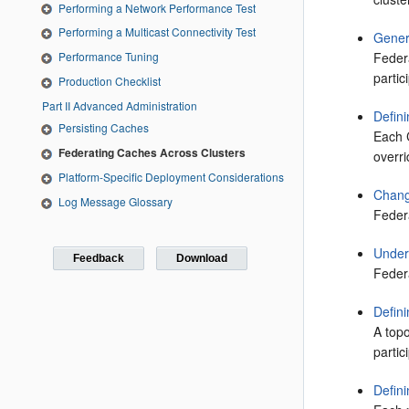
Performing a Network Performance Test
Performing a Multicast Connectivity Test
Gener
Feder
Performance Tuning
partic
Production Checklist
Part II Advanced Administration
Defini
Persisting Caches
Each C
Federating Caches Across Clusters
overri
Platform-Specific Deployment Considerations
Changi
Log Message Glossary
Federa
Under
Feedback
Download
Federa
Defin
A topo
partic
Defin