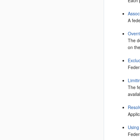
Each p
Assoc
A fede
Overr
The de
on the
Exclu
Feder
Limit
The fe
avail
Resol
Applic
Using
Federa