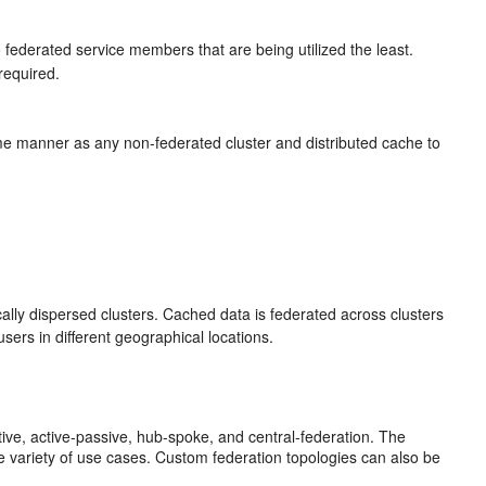
o federated service members that are being utilized the least.
required.
e manner as any non-federated cluster and distributed cache to
lly dispersed clusters. Cached data is federated across clusters
users in different geographical locations.
tive, active-passive, hub-spoke, and central-federation. The
 variety of use cases. Custom federation topologies can also be