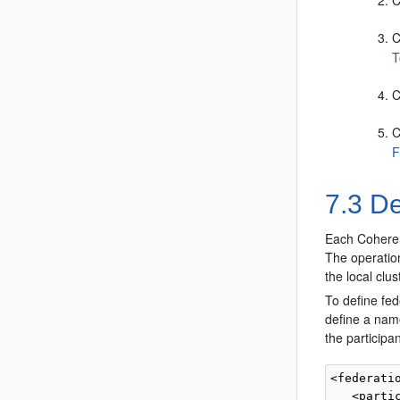
C
C
T
C
C
F
7.3
Def
Each Coherenc
The operation
the local clu
To define fed
define a name
the participa
<federatio
   <partic