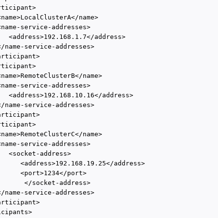
ticipant>

<name>LocalClusterA</name>

<name-service-addresses>

   <address>192.168.1.7</address>

</name-service-addresses>

rticipant>

ticipant>

<name>RemoteClusterB</name>

<name-service-addresses>

   <address>192.168.10.16</address>

</name-service-addresses>

rticipant>

ticipant>

<name>RemoteClusterC</name>

<name-service-addresses>

  <socket-address>

      <address>192.168.19.25</address>

      <port>1234</port>

       </socket-address>

</name-service-addresses>

rticipant>

cipants>
