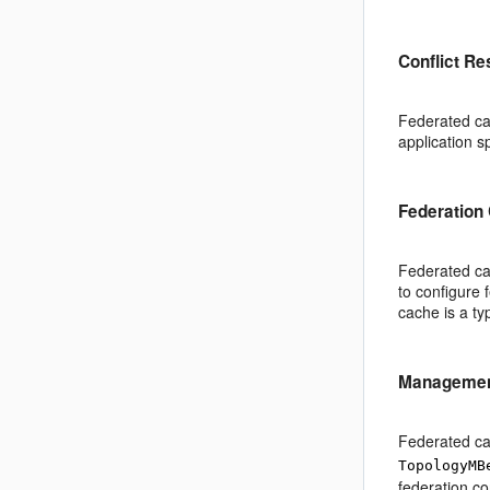
Conflict Re
Federated cac
application s
Federation 
Federated cac
to configure 
cache is a ty
Management
Federated ca
TopologyMB
federation co