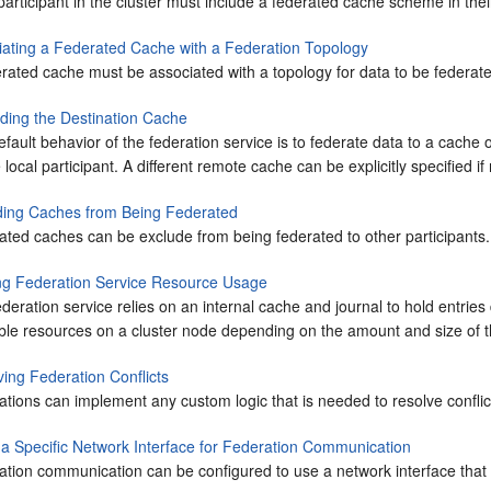
articipant in the cluster must include a federated cache scheme in their
iating a Federated Cache with a Federation Topology
rated cache must be associated with a topology for data to be federated
iding the Destination Cache
fault behavior of the federation service is to federate data to a cach
 local participant. A different remote cache can be explicitly specified if
ding Caches from Being Federated
ated caches can be exclude from being federated to other participants.
ing Federation Service Resource Usage
deration service relies on an internal cache and journal to hold entrie
able resources on a cluster node depending on the amount and size of t
ving Federation Conflicts
ations can implement any custom logic that is needed to resolve confli
 a Specific Network Interface for Federation Communication
tion communication can be configured to use a network interface that i