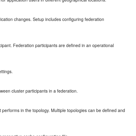
ication changes. Setup includes configuring federation
ipant. Federation participants are defined in an operational
ettings.
een cluster participants in a federation.
nt performs in the topology. Multiple topologies can be defined and