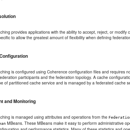
solution
hing provides applications with the ability to accept, reject, or modify c
pecific to allow the greatest amount of flexibility when defining federatio
Configuration
hing is configured using Coherence configuration files and requires no
federation participants and the federation topology. A cache configurat
pe of partitioned cache service and is managed by a federated cache se
 and Monitoring
ching is managed using attributes and operations from the
Federatio
MBeans. These MBeans make it easy to perform administrative opera
ean
nfiguration and performance statistics. Many of these statistics and o