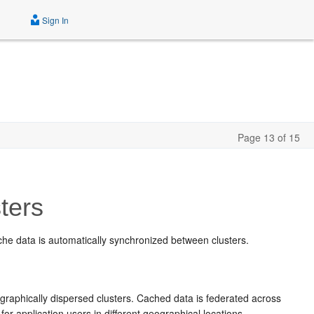
Sign In
Page 13 of 15
ters
ache data is automatically synchronized between clusters.
raphically dispersed clusters. Cached data is federated across
for application users in different geographical locations.