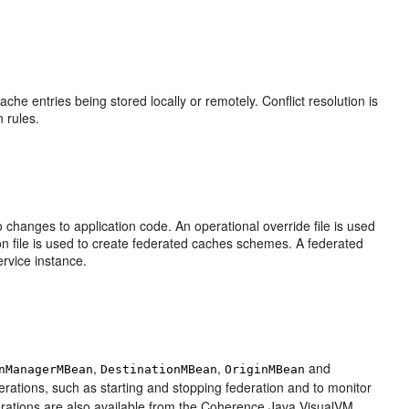
ache entries being stored locally or remotely. Conflict resolution is
n rules.
 changes to application code. An operational override file is used
ion file is used to create federated caches schemes. A federated
rvice instance.
,
,
and
nManagerMBean
DestinationMBean
OriginMBean
tions, such as starting and stopping federation and to monitor
perations are also available from the Coherence Java VisualVM