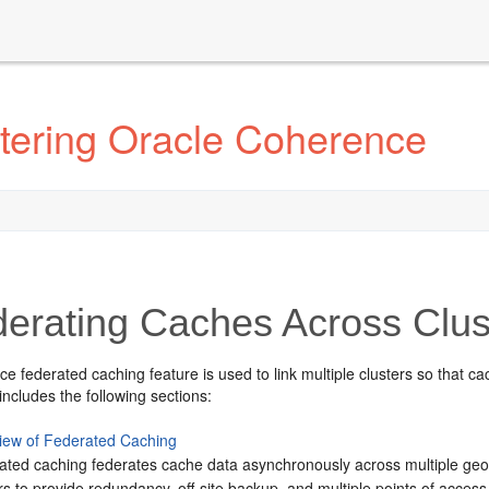
tering Oracle Coherence
erating Caches Across Clus
 federated caching feature is used to link multiple clusters so that c
includes the following sections:
iew of Federated Caching
ated caching federates cache data asynchronously across multiple geog
rs to provide redundancy, off-site backup, and multiple points of access 