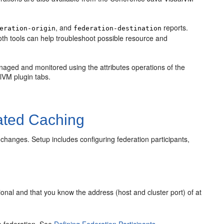
, and
reports.
eration-origin
federation-destination
oth tools can help troubleshoot possible resource and
naged and monitored using the attributes operations of the
lVM plugin tabs.
ated Caching
changes. Setup includes configuring federation participants,
ational and that you know the address (host and cluster port) of at