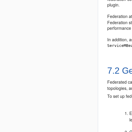
plugin.
Federation at
Federation st
performance 
In addition, 
ServiceMBe
7.2
Ge
Federated cac
topologies, 
To set up fe
E
l