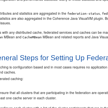
tributes and statistics are aggregated in the
,
federation-status
fed
atistics are also aggregated in the Coherence Java VisualVM plugin. B
issues.
as with any distributed cache, federated services and caches can be ma
MBean and
MBean and related reports and Java Visua
an
CacheMBean
neral Steps for Setting Up Feder
hing is configuration based and in most cases requires no application 
and caches.
derated caching:
nsure that all clusters that are participating in the federation are oper
east one cache server in each cluster.