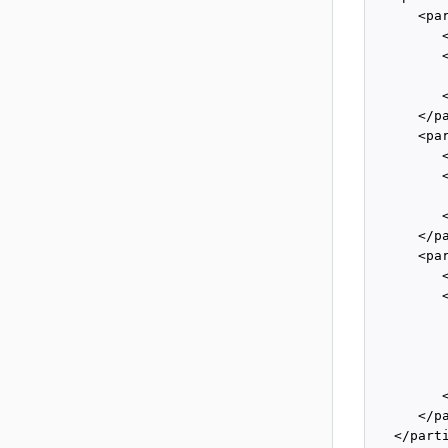
      <par
         
         
         
         
      </pa
      <par
         
         
         
         
      </pa
      <par
         
         
          
         
         
         
         
      </pa
   </parti