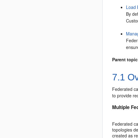
Load 
By def
Custom
Manag
Feder
ensur
Parent topic
7.1
Ov
Federated ca
to provide re
Multiple Fe
Federated cac
topologies d
created as re