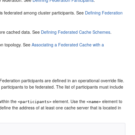
the federation. See
Defining Federation Participants
.
a is federated among cluster participants. See
Defining Federation
tore cached data. See
Defining Federated Cache Schemes
.
ion topology. See
Associating a Federated Cache with a
ederation participants are defined in an operational override file.
f participants to be federated. The list of participants must include
ithin the
element. Use the
element to
<participants>
<name>
efine the address of at least one cache server that is located in