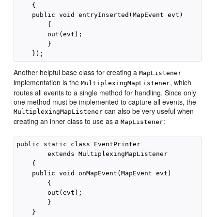
    {

    public void entryInserted(MapEvent evt)

        {

        out(evt);

        }

Another helpful base class for creating a
MapListener
implementation is the
, which
MultiplexingMapListener
routes all events to a single method for handling. Since only
one method must be implemented to capture all events, the
can also be very useful when
MultiplexingMapListener
creating an inner class to use as a
:
MapListener
public static class EventPrinter

        extends MultiplexingMapListener

    {

    public void onMapEvent(MapEvent evt)

        {

        out(evt);

        }

    }