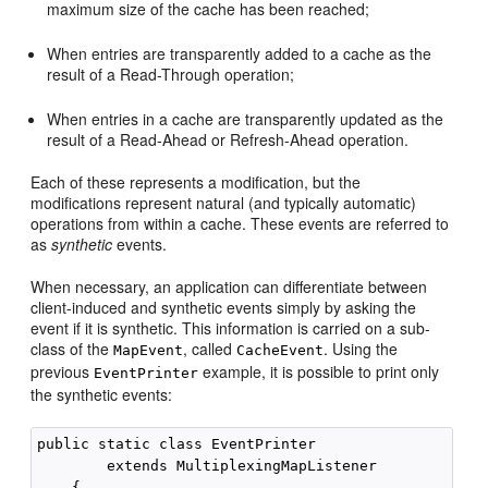
maximum size of the cache has been reached;
When entries are transparently added to a cache as the
result of a Read-Through operation;
When entries in a cache are transparently updated as the
result of a Read-Ahead or Refresh-Ahead operation.
Each of these represents a modification, but the
modifications represent natural (and typically automatic)
operations from within a cache. These events are referred to
as
synthetic
events.
When necessary, an application can differentiate between
client-induced and synthetic events simply by asking the
event if it is synthetic. This information is carried on a sub-
class of the
, called
. Using the
MapEvent
CacheEvent
previous
example, it is possible to print only
EventPrinter
the synthetic events:
public static class EventPrinter

        extends MultiplexingMapListener

    {
