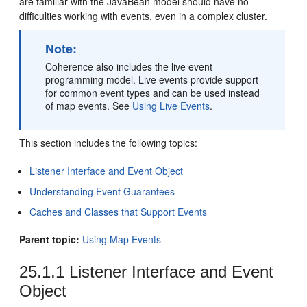
are familiar with the JavaBean model should have no
difficulties working with events, even in a complex cluster.
Note:
Coherence also includes the live event
programming model. Live events provide support
for common event types and can be used instead
of map events. See
Using Live Events
.
This section includes the following topics:
Listener Interface and Event Object
Understanding Event Guarantees
Caches and Classes that Support Events
Parent topic:
Using Map Events
25.1.1
Listener Interface and Event
Object