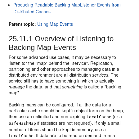
Producing Readable Backing MapListener Events from
Distributed Caches
Parent topic:
Using Map Events
25.11.1
Overview of Listening to
Backing Map Events
For some advanced use cases, it may be necessary to
"listen to" the "map" behind the "service". Replication,
partitioning and other approaches to managing data in a
distributed environment are all distribution
services
. The
service still has to have something in which to actually
manage
the data, and that
something
is called a "backing
map".
Backing maps can be configured. If all the data for a
particular cache should be kept in object form on the heap,
then use an unlimited and non-expiring
(or a
LocalCache
if statistics are not required). If only a small
SafeHashMap
number of items should be kept in memory, use a
. If data are to be read on demand from a
LocalCache