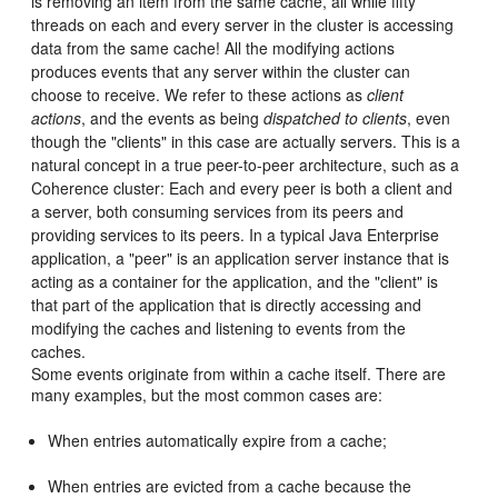
is removing an item from the same cache, all while fifty
threads on each and every server in the cluster is accessing
data from the same cache! All the modifying actions
produces events that any server within the cluster can
choose to receive. We refer to these actions as
client
actions
, and the events as being
dispatched to clients
, even
though the "clients" in this case are actually servers. This is a
natural concept in a true peer-to-peer architecture, such as a
Coherence cluster: Each and every peer is both a client and
a server, both consuming services from its peers and
providing services to its peers. In a typical Java Enterprise
application, a "peer" is an application server instance that is
acting as a container for the application, and the "client" is
that part of the application that is directly accessing and
modifying the caches and listening to events from the
caches.
Some events originate from within a cache itself. There are
many examples, but the most common cases are:
When entries automatically expire from a cache;
When entries are evicted from a cache because the