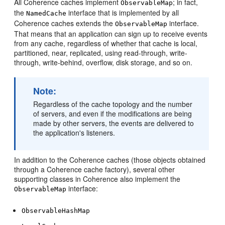
All Coherence caches implement
; in fact,
ObservableMap
the
interface that is implemented by all
NamedCache
Coherence caches extends the
interface.
ObservableMap
That means that an application can sign up to receive events
from any cache, regardless of whether that cache is local,
partitioned, near, replicated, using read-through, write-
through, write-behind, overflow, disk storage, and so on.
Note:
Regardless of the cache topology and the number
of servers, and even if the modifications are being
made by other servers, the events are delivered to
the application's listeners.
In addition to the Coherence caches (those objects obtained
through a Coherence cache factory), several other
supporting classes in Coherence also implement the
interface:
ObservableMap
ObservableHashMap