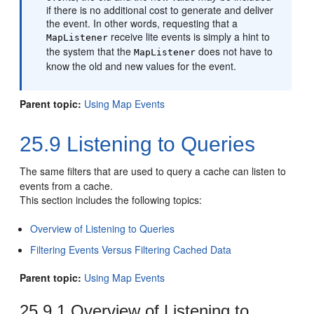
if there is no additional cost to generate and deliver
the event. In other words, requesting that a
receive lite events is simply a hint to
MapListener
the system that the
does not have to
MapListener
know the old and new values for the event.
Parent topic:
Using Map Events
25.9
Listening to Queries
The same filters that are used to query a cache can listen to
events from a cache.
This section includes the following topics:
Overview of Listening to Queries
Filtering Events Versus Filtering Cached Data
Parent topic:
Using Map Events
25.9.1
Overview of Listening to