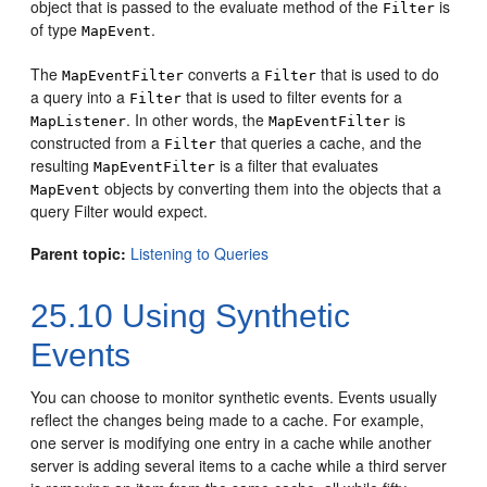
object that is passed to the evaluate method of the
is
Filter
of type
.
MapEvent
The
converts a
that is used to do
MapEventFilter
Filter
a query into a
that is used to filter events for a
Filter
. In other words, the
is
MapListener
MapEventFilter
constructed from a
that queries a cache, and the
Filter
resulting
is a filter that evaluates
MapEventFilter
objects by converting them into the objects that a
MapEvent
query Filter would expect.
Parent topic:
Listening to Queries
25.10
Using Synthetic
Events
You can choose to monitor synthetic events.
Events usually
reflect the changes being made to a cache. For example,
one server is modifying one entry in a cache while another
server is adding several items to a cache while a third server