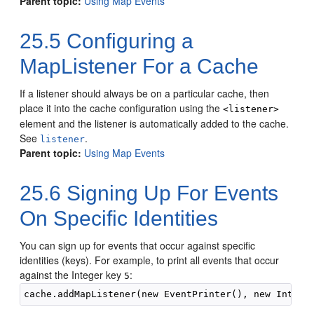
Parent topic:
Using Map Events
25.5
Configuring a
MapListener For a Cache
If a listener should always be on a particular cache, then
place it into the cache configuration using the
<listener>
element and the listener is automatically added to the cache.
See
.
listener
Parent topic:
Using Map Events
25.6
Signing Up For Events
On Specific Identities
You can sign up for events that occur against specific
identities (keys).
For example, to print all events that occur
against the Integer key
:
5