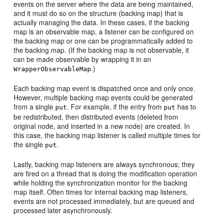
events on the server where the data are being maintained,
and it must do so on the structure (backing map) that is
actually managing the data. In these cases, if the backing
map is an observable map, a listener can be configured on
the backing map or one can be programmatically added to
the backing map. (If the backing map is not observable, it
can be made observable by wrapping it in an
.)
WrapperObservableMap
Each backing map event is dispatched once and only once.
However, multiple backing map events could be generated
from a single
. For example, if the entry from
has to
put
put
be redistributed, then distributed events (deleted from
original node, and inserted in a new node) are created. In
this case, the backing map listener is called multiple times for
the single
.
put
Lastly, backing map listeners are always synchronous; they
are fired on a thread that is doing the modification operation
while holding the synchronization monitor for the backing
map itself. Often times for internal backing map listeners,
events are not processed immediately, but are queued and
processed later asynchronously.