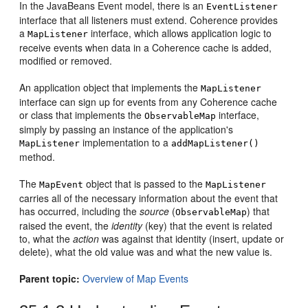
In the JavaBeans Event model, there is an
EventListener
interface that all listeners must extend. Coherence provides
a
interface, which allows application logic to
MapListener
receive events when data in a Coherence cache is added,
modified or removed.
An application object that implements the
MapListener
interface can sign up for events from any Coherence cache
or class that implements the
interface,
ObservableMap
simply by passing an instance of the application's
implementation to a
MapListener
addMapListener()
method.
The
object that is passed to the
MapEvent
MapListener
carries all of the necessary information about the event that
has occurred, including the
source
(
) that
ObservableMap
raised the event, the
identity
(key) that the event is related
to, what the
action
was against that identity (insert, update or
delete), what the old value was and what the new value is.
Parent topic:
Overview of Map Events