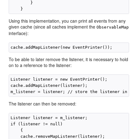
        }

Using this implementation, you can print all events from any
given cache (since all caches implement the
ObservableMap
interface):
To be able to later remove the listener, it is necessary to hold
on to a reference to the listener:
Listener listener = new EventPrinter();

cache.addMapListener(listener);

The listener can then be removed:
Listener listener = m_listener;

if (listener != null)

    {

    cache.removeMapListener(listener);
