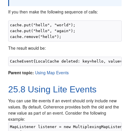
If you then make the following sequence of calls:
cache.put("hello", "world");

cache.put("hello", "again");

The result would be:
Parent topic:
Using Map Events
25.8
Using Lite Events
You can use lite events if an event should only include new
values.
By default, Coherence provides both the old and the
new value as part of an event. Consider the following
example:
MapListener listener = new MultiplexingMapListener()