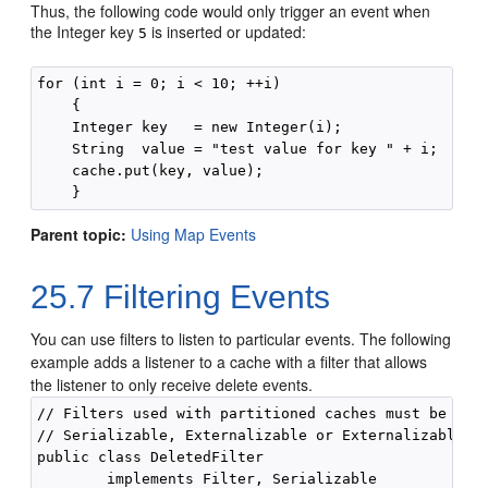
Thus, the following code would only trigger an event when
the Integer key
is inserted or updated:
5
for (int i = 0; i < 10; ++i)

    {

    Integer key   = new Integer(i);

    String  value = "test value for key " + i;

    cache.put(key, value);

    }
Parent topic:
Using Map Events
25.7
Filtering Events
You can use filters to listen to particular events.
The following
example adds a listener to a cache with a filter that allows
the listener to only receive delete events.
// Filters used with partitioned caches must be 

// Serializable, Externalizable or ExternalizableLit
public class DeletedFilter

        implements Filter, Serializable
