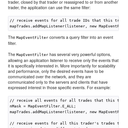
trader, closed by that trader or reassigned to or from another
trader, the application can use the same filter:
// receive events for all trade IDs that this trader
The
converts a query filter into an event
MapEventFilter
filter.
The
has several very powerful options,
MapEventFilter
allowing an application listener to receive only the events that
it is specifically interested in. More importantly for scalability
and performance, only the desired events have to be
communicated over the network, and they are
communicated only to the servers and clients that have
expressed interest in those specific events. For example:
// receive all events for all trades that this trade
nMask = MapEventFilter.E_ALL;

mapTrades.addMapListener(listener, new MapEventFilte
// receive events for all this trader's trades that 