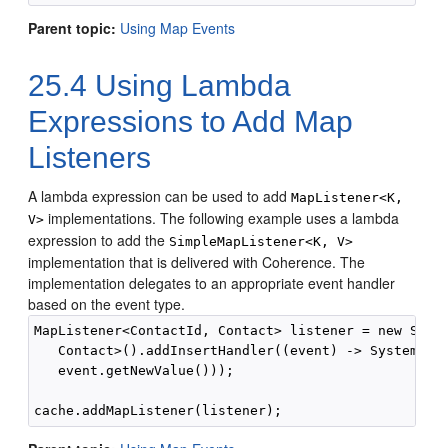
Parent topic:
Using Map Events
25.4
Using Lambda
Expressions to Add Map
Listeners
A lambda expression can be used to add
MapListener<K,
implementations.
The following example uses a lambda
V>
expression to add the
SimpleMapListener<K, V>
implementation that is delivered with Coherence. The
implementation delegates to an appropriate event handler
based on the event type.
MapListener<ContactId, Contact> listener = new Simpl
   Contact>().addInsertHandler((event) -> System.out
   event.getNewValue()));
