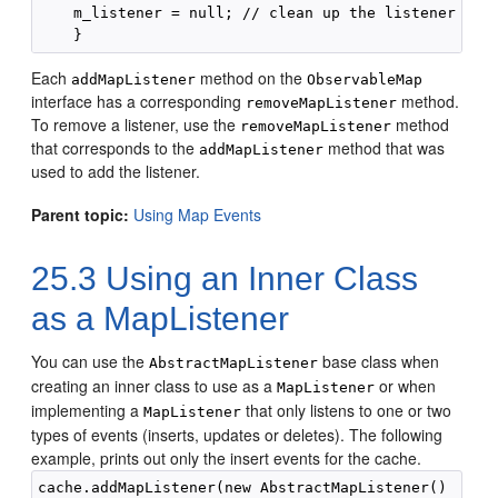
    m_listener = null; // clean up the listener fiel
Each
method on the
addMapListener
ObservableMap
interface has a corresponding
method.
removeMapListener
To remove a listener, use the
method
removeMapListener
that corresponds to the
method that was
addMapListener
used to add the listener.
Parent topic:
Using Map Events
25.3
Using an Inner Class
as a MapListener
You can use the
base class when
AbstractMapListener
creating an inner class to use as a
or when
MapListener
implementing a
that only listens to one or two
MapListener
types of events (inserts, updates or deletes).
The following
example, prints out only the insert events for the cache.
cache.addMapListener(new AbstractMapListener()
