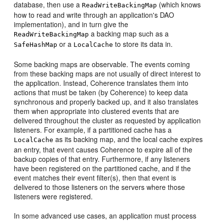
database, then use a
(which knows
ReadWriteBackingMap
how to read and write through an application's DAO
implementation), and in turn give the
a backing map such as a
ReadWriteBackingMap
or a
to store its data in.
SafeHashMap
LocalCache
Some backing maps are observable. The events coming
from these backing maps are not usually of direct interest to
the application. Instead, Coherence translates them into
actions that must be taken (by Coherence) to keep data
synchronous and properly backed up, and it also translates
them when appropriate into clustered events that are
delivered throughout the cluster as requested by application
listeners. For example, if a partitioned cache has a
as its backing map, and the local cache expires
LocalCache
an entry, that event causes Coherence to expire all of the
backup copies of that entry. Furthermore, if any listeners
have been registered on the partitioned cache, and if the
event matches their event filter(s), then that event is
delivered to those listeners on the servers where those
listeners were registered.
In some advanced use cases, an application must process