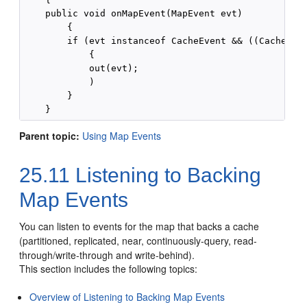
    public void onMapEvent(MapEvent evt)

        {

        if (evt instanceof CacheEvent && ((CacheEven
            {

            out(evt);

            )

        }

Parent topic:
Using Map Events
25.11
Listening to Backing
Map Events
You can listen to events for the map that backs a cache
(partitioned, replicated, near, continuously-query, read-
through/write-through and write-behind).
This section includes the following topics:
Overview of Listening to Backing Map Events