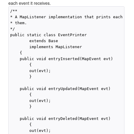
each event it receives.
/**

* A MapListener implementation that prints each even
* them.

*/

public static class EventPrinter

        extends Base

        implements MapListener

    {

    public void entryInserted(MapEvent evt)

        {

        out(evt);

        }

    public void entryUpdated(MapEvent evt)

        {

        out(evt);

        }

    public void entryDeleted(MapEvent evt)

        {

        out(evt);
