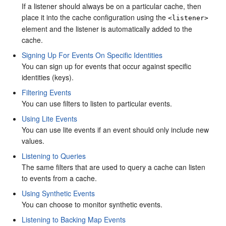
If a listener should always be on a particular cache, then
place it into the cache configuration using the
<listener>
element and the listener is automatically added to the
cache.
Signing Up For Events On Specific Identities
You can sign up for events that occur against specific
identities (keys).
Filtering Events
You can use filters to listen to particular events.
Using Lite Events
You can use lite events if an event should only include new
values.
Listening to Queries
The same filters that are used to query a cache can listen
to events from a cache.
Using Synthetic Events
You can choose to monitor synthetic events.
Listening to Backing Map Events