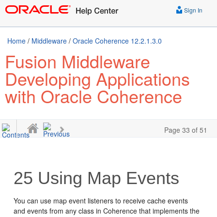
Sign In
Home
/
Middleware
/
Oracle Coherence 12.2.1.3.0
Fusion Middleware
Developing Applications
with Oracle Coherence
Page 33 of 51
25
Using Map Events
You can use map event listeners to receive cache events
and events from any class in Coherence that implements the