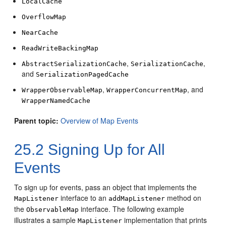
LocalCache
OverflowMap
NearCache
ReadWriteBackingMap
,
,
AbstractSerializationCache
SerializationCache
and
SerializationPagedCache
,
, and
WrapperObservableMap
WrapperConcurrentMap
WrapperNamedCache
Parent topic:
Overview of Map Events
25.2
Signing Up for All
Events
To sign up for events, pass an object that implements the
interface to an
method on
MapListener
addMapListener
the
interface.
The following example
ObservableMap
illustrates a sample
implementation that prints
MapListener