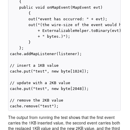
    {

    public void onMapEvent(MapEvent evt)

        {

        out("event has occurred: " + evt);

        out("(the wire-size of the event would have 
            + ExternalizableHelper.toBinary(evt).len
            + " bytes.)");

        }

    };

cache.addMapListener(listener);

// insert a 1KB value

cache.put("test", new byte[1024]);

// update with a 2KB value

cache.put("test", new byte[2048]);

// remove the 2KB value

The output from running the test shows that the first event
carries the 1KB inserted value, the second event carries both
the replaced 1KB value and the new 2KB value, and the third