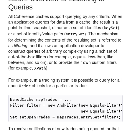
Queries
All Coherence caches support querying by any criteria. When
an application queries for data from a cache, the result is a
point-in-time snapshot, either as a set of identities (
)
keySet
or a set of identity/value pairs (
). The mechanism
entrySet
for determining the contents of the resulting set is referred to
as
filtering
, and it allows an application developer to
construct queries of arbitrary complexity using a rich set of
out-of-the-box filters (for example, equals, less-than, like,
between, and so on), or to provide their own custom filters
(for example,
).
XPath
For example, in a trading system it is possible to query for all
open
objects for a particular trader:
Order
NamedCache mapTrades = ...

Filter filter = new AndFilter(new EqualsFilter("getT
                              new EqualsFilter("getS
To receive notifications of new trades being opened for that