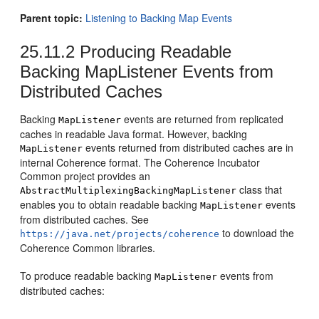
Parent topic:
Listening to Backing Map Events
25.11.2
Producing Readable
Backing MapListener Events from
Distributed Caches
Backing
events are returned from replicated
MapListener
caches in readable Java format. However, backing
events returned from distributed caches are in
MapListener
internal Coherence format. The Coherence Incubator
Common project provides an
class that
AbstractMultiplexingBackingMapListener
enables you to obtain readable backing
events
MapListener
from distributed caches. See
to download the
https://java.net/projects/coherence
Coherence Common libraries.
To produce readable backing
events from
MapListener
distributed caches: