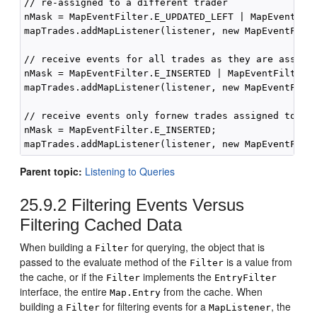
// re-assigned to a different trader

nMask = MapEventFilter.E_UPDATED_LEFT | MapEventFilt
mapTrades.addMapListener(listener, new MapEventFilte
// receive events for all trades as they are assigne
nMask = MapEventFilter.E_INSERTED | MapEventFilter.E
mapTrades.addMapListener(listener, new MapEventFilte
// receive events only fornew trades assigned to thi
nMask = MapEventFilter.E_INSERTED;

Parent topic:
Listening to Queries
25.9.2
Filtering Events Versus
Filtering Cached Data
When building a
for querying, the object that is
Filter
passed to the evaluate method of the
is a value from
Filter
the cache, or if the
implements the
Filter
EntryFilter
interface, the entire
from the cache. When
Map.Entry
building a
for filtering events for a
, the
Filter
MapListener