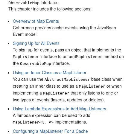
interface.
ObservableMap
This chapter includes the following sections:
Overview of Map Events
Coherence provides cache events using the JavaBean
Event model.
Signing Up for All Events
To sign up for events, pass an object that implements the
interface to an
method on
MapListener
addMapListener
the
interface.
ObservableMap
Using an Inner Class as a MapListener
You can use the
base class when
AbstractMapListener
creating an inner class to use as a
or when
MapListener
implementing a
that only listens to one or
MapListener
two types of events (inserts, updates or deletes).
Using Lambda Expressions to Add Map Listeners
A lambda expression can be used to add
implementations.
MapListener<K, V>
Configuring a MapListener For a Cache