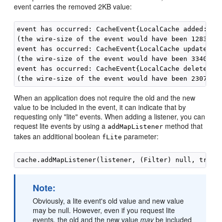
event carries the removed 2KB value:
event has occurred: CacheEvent{LocalCache added: key
(the wire-size of the event would have been 1283 byt
event has occurred: CacheEvent{LocalCache updated: k
(the wire-size of the event would have been 3340 byt
event has occurred: CacheEvent{LocalCache deleted: k
When an application does not require the old and the new
value to be included in the event, it can indicate that by
requesting only "lite" events. When adding a listener, you can
request lite events by using a
method that
addMapListener
takes an additional boolean
parameter:
fLite
Note:
Obviously, a lite event's old value and new value
may be null. However, even if you request lite
events, the old and the new value
may
be included