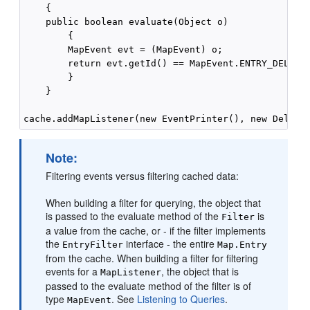
    {

    public boolean evaluate(Object o)

        {

        MapEvent evt = (MapEvent) o;

        return evt.getId() == MapEvent.ENTRY_DELETED
        }

    }

Note:
Filtering events versus filtering cached data:
When building a filter for querying, the object that
is passed to the evaluate method of the
is
Filter
a value from the cache, or - if the filter implements
the
interface - the entire
EntryFilter
Map.Entry
from the cache. When building a filter for filtering
events for a
, the object that is
MapListener
passed to the evaluate method of the filter is of
type
. See
Listening to Queries
.
MapEvent