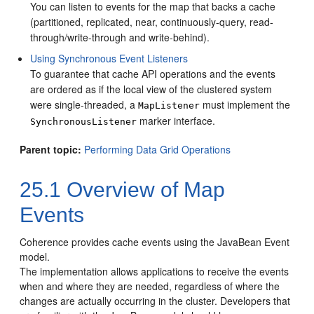
You can listen to events for the map that backs a cache
(partitioned, replicated, near, continuously-query, read-
through/write-through and write-behind).
Using Synchronous Event Listeners
To guarantee that cache API operations and the events
are ordered as if the local view of the clustered system
were single-threaded, a
must implement the
MapListener
marker interface.
SynchronousListener
Parent topic:
Performing Data Grid Operations
25.1
Overview of Map
Events
Coherence provides cache events using the JavaBean Event
model.
The implementation allows applications to receive the events
when and where they are needed, regardless of where the
changes are actually occurring in the cluster. Developers that