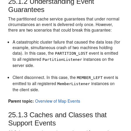
25.1.2
Understanding Event
Guarantees
The partitioned cache service guarantees that under normal
circumstances an event is delivered only once. However,
there are two scenarios that could break this guarantee:
A catastrophic cluster failure that caused the data loss (for
example, simultaneous crash of two machines holding
data). In this case, the
event is emitted
PARTITION_LOST
to all registered
instances on the
PartitionListener
server side.
Client disconnect. In this case, the
event is
MEMBER_LEFT
emitted to all registered
instances on
MemberListener
the client side.
Parent topic:
Overview of Map Events
25.1.3
Caches and Classes that
Support Events