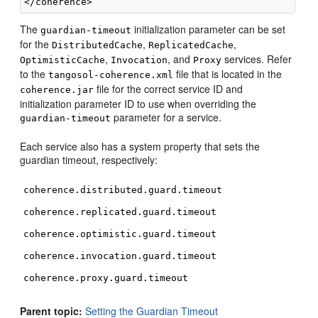
The
initialization parameter can be set
guardian-timeout
for the
,
,
DistributedCache
ReplicatedCache
,
, and
services. Refer
OptimisticCache
Invocation
Proxy
to the
file that is located in the
tangosol-coherence.xml
file for the correct service ID and
coherence.jar
initialization parameter ID to use when overriding the
parameter for a service.
guardian-timeout
Each service also has a system property that sets the
guardian timeout, respectively:
coherence.distributed.guard.timeout
coherence.replicated.guard.timeout
coherence.optimistic.guard.timeout
coherence.invocation.guard.timeout
coherence.proxy.guard.timeout
Parent topic:
Setting the Guardian Timeout