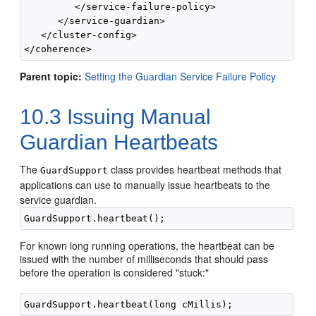
         </service-failure-policy>

      </service-guardian>

   </cluster-config>

Parent topic:
Setting the Guardian Service Failure Policy
10.3
Issuing Manual
Guardian Heartbeats
The
class provides heartbeat methods that
GuardSupport
applications can use to manually issue heartbeats to the
service guardian.
For known long running operations, the heartbeat can be
issued with the number of milliseconds that should pass
before the operation is considered "stuck:"