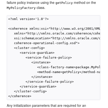
failure policy instance using the
method on the
getPolicy
class.
MyPolicyFactory
<?xml version='1.0'?>

<coherence xmlns:xsi="http://www.w3.org/2001/XMLSche
   xmlns="http://xmlns.oracle.com/coherence/coherenc
   xsi:schemaLocation="http://xmlns.oracle.com/coher
   coherence-operational-config.xsd">

   <cluster-config>

      <service-guardian>

         <service-failure-policy>

            <instance>

               <class-factory-name>package.MyPolicyF
               <method-name>getPolicy</method-name>

            </instance>

         </service-failure-policy>

      </service-guardian>

   </cluster-config>

Any initialization parameters that are required for an