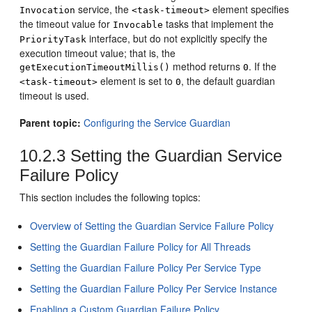
service, the
element specifies
Invocation
<task-timeout>
the timeout value for
tasks that implement the
Invocable
interface, but do not explicitly specify the
PriorityTask
execution timeout value; that is, the
method returns
. If the
getExecutionTimeoutMillis()
0
element is set to
, the default guardian
<task-timeout>
0
timeout is used.
Parent topic:
Configuring the Service Guardian
10.2.3
Setting the Guardian Service
Failure Policy
This section includes the following topics:
Overview of Setting the Guardian Service Failure Policy
Setting the Guardian Failure Policy for All Threads
Setting the Guardian Failure Policy Per Service Type
Setting the Guardian Failure Policy Per Service Instance
Enabling a Custom Guardian Failure Policy