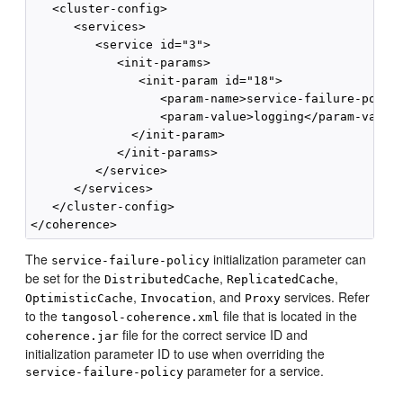
   <cluster-config>

      <services>

         <service id="3">

            <init-params>

               <init-param id="18">

                  <param-name>service-failure-policy
                  <param-value>logging</param-value>
              </init-param>

            </init-params>

         </service>

      </services>

   </cluster-config>

The
initialization parameter can
service-failure-policy
be set for the
,
,
DistributedCache
ReplicatedCache
,
, and
services. Refer
OptimisticCache
Invocation
Proxy
to the
file that is located in the
tangosol-coherence.xml
file for the correct service ID and
coherence.jar
initialization parameter ID to use when overriding the
parameter for a service.
service-failure-policy