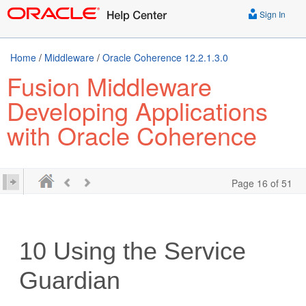
Sign In
Home
/
Middleware
/
Oracle Coherence 12.2.1.3.0
Fusion Middleware
Developing Applications
with Oracle Coherence
Page 16 of 51
10
Using the Service
Guardian