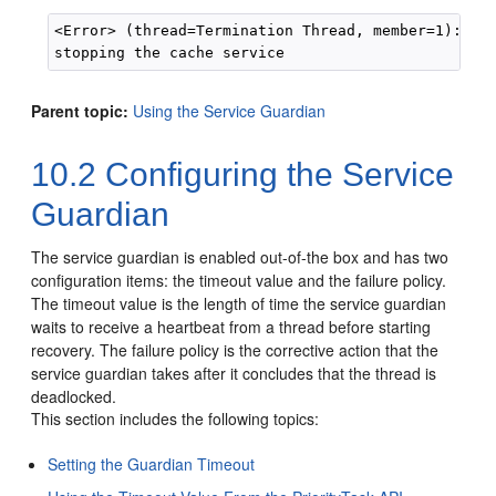
<Error> (thread=Termination Thread, member=1): Wri
Parent topic:
Using the Service Guardian
10.2
Configuring the Service
Guardian
The service guardian is enabled out-of-the box and has two
configuration items: the timeout value and the failure policy.
The timeout value is the length of time the service guardian
waits to receive a heartbeat from a thread before starting
recovery. The failure policy is the corrective action that the
service guardian takes after it concludes that the thread is
deadlocked.
This section includes the following topics:
Setting the Guardian Timeout