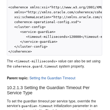
<coherence xmlns:xsi="http://www.w3.org/2001/XMLSche
   xmlns="http://xmlns.oracle.com/coherence/coherenc
   xsi:schemaLocation="http://xmlns.oracle.com/coher
   coherence-operational-config.xsd">

   <cluster-config>

      <service-guardian>

         <timeout-milliseconds>120000</timeout-milli
      </service-guardian>

   </cluster-config>

The
value can also be set using
<timeout-milliseconds>
the
system property.
coherence.guard.timeout
Parent topic:
Setting the Guardian Timeout
10.2.1.3
Setting the Guardian Timeout Per
Service Type
To set the guardian timeout per service type, override the
service's
initialization parameter in an
guardian-timeout