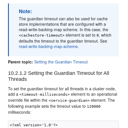
Note:
The guardian timeout can also be used for cache
store implementations that are configured with a
read-write-backing-map scheme. In this case, the
element is set to
, which
<cachestore-timeout>
0
defaults the timeout to the guardian timeout. See
read-write-backing-map-scheme
.
Parent topic:
Setting the Guardian Timeout
10.2.1.2
Setting the Guardian Timeout for All
Threads
To set the guardian timeout for all threads in a cluster node,
add a
element to an operational
<timeout-milliseconds>
override file within the
element. The
<service-guardian>
following example sets the timeout value to
120000
milliseconds:
<?xml version='1.0'?>
