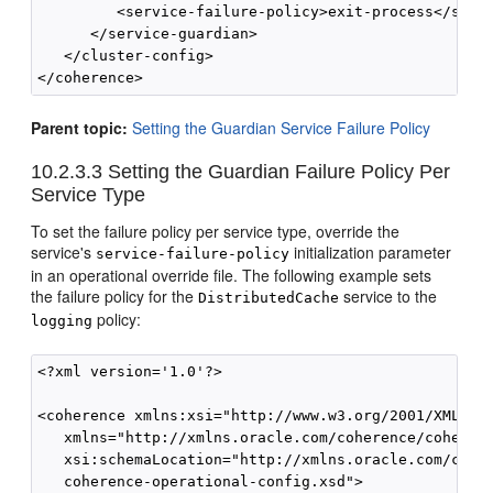
         <service-failure-policy>exit-process</servi
      </service-guardian>

   </cluster-config>

</coherence>
Parent topic:
Setting the Guardian Service Failure Policy
10.2.3.3
Setting the Guardian Failure Policy Per
Service Type
To set the failure policy per service type, override the
service's
initialization parameter
service-failure-policy
in an operational override file. The following example sets
the failure policy for the
service to the
DistributedCache
policy:
logging
<?xml version='1.0'?>

<coherence xmlns:xsi="http://www.w3.org/2001/XMLSche
   xmlns="http://xmlns.oracle.com/coherence/coherenc
   xsi:schemaLocation="http://xmlns.oracle.com/coher
   coherence-operational-config.xsd">
