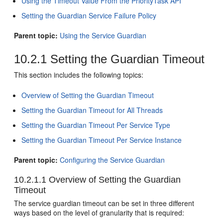
Using the Timeout Value From the PriorityTask API
Setting the Guardian Service Failure Policy
Parent topic:
Using the Service Guardian
10.2.1
Setting the Guardian Timeout
This section includes the following topics:
Overview of Setting the Guardian Timeout
Setting the Guardian Timeout for All Threads
Setting the Guardian Timeout Per Service Type
Setting the Guardian Timeout Per Service Instance
Parent topic:
Configuring the Service Guardian
10.2.1.1
Overview of Setting the Guardian
Timeout
The service guardian timeout can be set in three different
ways based on the level of granularity that is required: