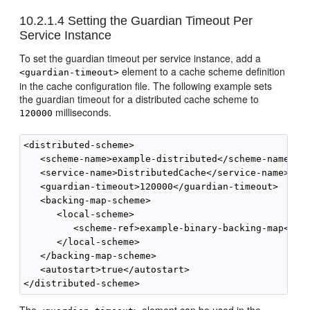
10.2.1.4
Setting the Guardian Timeout Per
Service Instance
To set the guardian timeout per service instance, add a
element to a cache scheme definition
<guardian-timeout>
in the cache configuration file. The following example sets
the guardian timeout for a distributed cache scheme to
milliseconds.
120000
<distributed-scheme>

   <scheme-name>example-distributed</scheme-name>

   <service-name>DistributedCache</service-name>

   <guardian-timeout>120000</guardian-timeout>

   <backing-map-scheme>

      <local-scheme>

         <scheme-ref>example-binary-backing-map</sch
      </local-scheme>

   </backing-map-scheme>

   <autostart>true</autostart>
