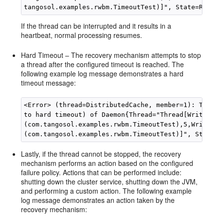
If the thread can be interrupted and it results in a
heartbeat, normal processing resumes.
Hard Timeout – The recovery mechanism attempts to stop
a thread after the configured timeout is reached. The
following example log message demonstrates a hard
timeout message:
<Error> (thread=DistributedCache, member=1): Termi
to hard timeout) of Daemon{Thread="Thread[WriteBeh
(com.tangosol.examples.rwbm.TimeoutTest),5,WriteBe
Lastly, if the thread cannot be stopped, the recovery
mechanism performs an action based on the configured
failure policy. Actions that can be performed include:
shutting down the cluster service, shutting down the JVM,
and performing a custom action. The following example
log message demonstrates an action taken by the
recovery mechanism: