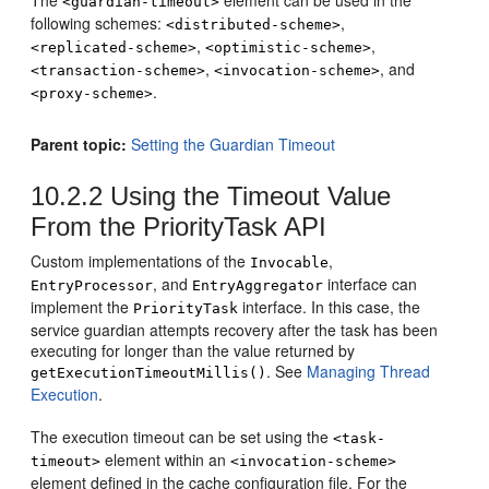
The
element can be used in the
<guardian-timeout>
following schemes:
,
<distributed-scheme>
,
,
<replicated-scheme>
<optimistic-scheme>
,
, and
<transaction-scheme>
<invocation-scheme>
.
<proxy-scheme>
Parent topic:
Setting the Guardian Timeout
10.2.2
Using the Timeout Value
From the PriorityTask API
Custom implementations of the
,
Invocable
, and
interface can
EntryProcessor
EntryAggregator
implement the
interface. In this case, the
PriorityTask
service guardian attempts recovery after the task has been
executing for longer than the value returned by
. See
Managing Thread
getExecutionTimeoutMillis()
Execution
.
The execution timeout can be set using the
<task-
element within an
timeout>
<invocation-scheme>
element defined in the cache configuration file. For the