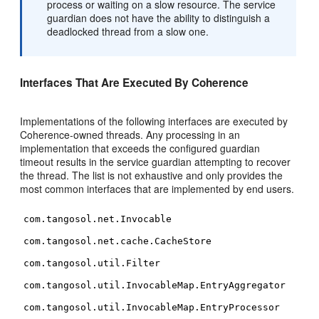
process or waiting on a slow resource. The service
guardian does not have the ability to distinguish a
deadlocked thread from a slow one.
Interfaces That Are Executed By Coherence
Implementations of the following interfaces are executed by
Coherence-owned threads. Any processing in an
implementation that exceeds the configured guardian
timeout results in the service guardian attempting to recover
the thread. The list is not exhaustive and only provides the
most common interfaces that are implemented by end users.
com.tangosol.net.Invocable
com.tangosol.net.cache.CacheStore
com.tangosol.util.Filter
com.tangosol.util.InvocableMap.EntryAggregator
com.tangosol.util.InvocableMap.EntryProcessor