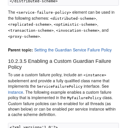
The
element can be used in
<service-failure-policy>
the following schemes:
,
<distributed-scheme>
,
,
<replicated-scheme>
<optimistic-scheme>
,
, and
<transaction-scheme>
<invocation-scheme>
.
<proxy-scheme>
Parent topic:
Setting the Guardian Service Failure Policy
10.2.3.5
Enabling a Custom Guardian Failure
Policy
To use a custom failure policy, include an
<instance>
subelement and provide a fully qualified class name that
implements the
interface. See
ServiceFailurePolicy
instance
. The following example enables a custom failure
policy that is implemented in the
class.
MyFailurePolicy
Custom failure policies can be enabled for all threads (as
shown below) or can be enabled per service instance within
a cache scheme definition.
<?xml version='1.0'?>
