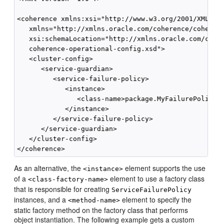
<coherence xmlns:xsi="http://www.w3.org/2001/XMLSche
   xmlns="http://xmlns.oracle.com/coherence/coherenc
   xsi:schemaLocation="http://xmlns.oracle.com/coher
   coherence-operational-config.xsd">

   <cluster-config>

      <service-guardian>

         <service-failure-policy>

            <instance>

               <class-name>package.MyFailurePolicy</
            </instance>

         </service-failure-policy>

      </service-guardian>

   </cluster-config>

As an alternative, the
element supports the use
<instance>
of a
element to use a factory class
<class-factory-name>
that is responsible for creating
ServiceFailurePolicy
instances, and a
element to specify the
<method-name>
static factory method on the factory class that performs
object instantiation. The following example gets a custom