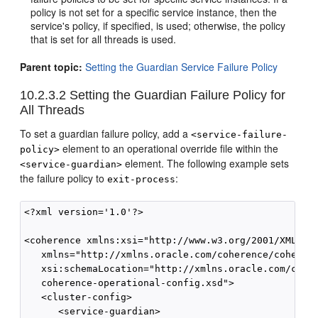
policy is not set for a specific service instance, then the
service's policy, if specified, is used; otherwise, the policy
that is set for all threads is used.
Parent topic:
Setting the Guardian Service Failure Policy
10.2.3.2
Setting the Guardian Failure Policy for
All Threads
To set a guardian failure policy, add a
<service-failure-
element to an operational override file within the
policy>
element. The following example sets
<service-guardian>
the failure policy to
:
exit-process
<?xml version='1.0'?>

<coherence xmlns:xsi="http://www.w3.org/2001/XMLSche
   xmlns="http://xmlns.oracle.com/coherence/coherenc
   xsi:schemaLocation="http://xmlns.oracle.com/coher
   coherence-operational-config.xsd">

   <cluster-config>

      <service-guardian>
