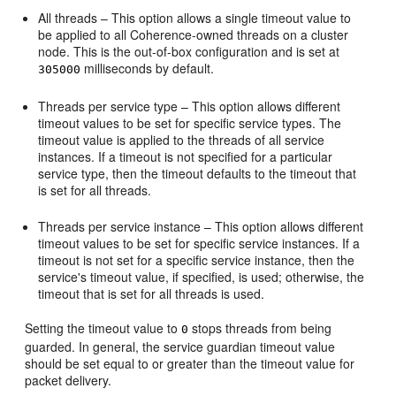
All threads – This option allows a single timeout value to
be applied to all Coherence-owned threads on a cluster
node. This is the out-of-box configuration and is set at
milliseconds by default.
305000
Threads per service type – This option allows different
timeout values to be set for specific service types. The
timeout value is applied to the threads of all service
instances. If a timeout is not specified for a particular
service type, then the timeout defaults to the timeout that
is set for all threads.
Threads per service instance – This option allows different
timeout values to be set for specific service instances. If a
timeout is not set for a specific service instance, then the
service's timeout value, if specified, is used; otherwise, the
timeout that is set for all threads is used.
Setting the timeout value to
stops threads from being
0
guarded. In general, the service guardian timeout value
should be set equal to or greater than the timeout value for
packet delivery.