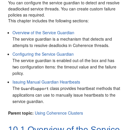
You can configure the service guardian to detect and resolve
deadlocked service threads. You can create custom failure
policies as required.
This chapter includes the following sections:
Overview of the Service Guardian
The service guardian is a mechanism that detects and
attempts to resolve deadlocks in Coherence threads.
Configuring the Service Guardian
The service guardian is enabled out-of-the box and has
two configuration items: the timeout value and the failure
policy.
Issuing Manual Guardian Heartbeats
The
class provides heartbeat methods that
GuardSupport
applications can use to manually issue heartbeats to the
service guardian.
Parent topic:
Using Coherence Clusters
10.1
Overview of the Service