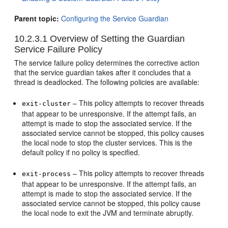
Parent topic:
Configuring the Service Guardian
10.2.3.1
Overview of Setting the Guardian
Service Failure Policy
The service failure policy determines the corrective action
that the service guardian takes after it concludes that a
thread is deadlocked. The following policies are available:
– This policy attempts to recover threads
exit-cluster
that appear to be unresponsive. If the attempt fails, an
attempt is made to stop the associated service. If the
associated service cannot be stopped, this policy causes
the local node to stop the cluster services. This is the
default policy if no policy is specified.
– This policy attempts to recover threads
exit-process
that appear to be unresponsive. If the attempt fails, an
attempt is made to stop the associated service. If the
associated service cannot be stopped, this policy cause
the local node to exit the JVM and terminate abruptly.