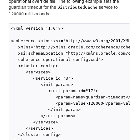
operational override file. The following example sets the
guardian timeout for the
service to
DistributedCache
milliseconds:
120000
<?xml version='1.0'?>

<coherence xmlns:xsi="http://www.w3.org/2001/XMLSche
   xmlns="http://xmlns.oracle.com/coherence/coherenc
   xsi:schemaLocation="http://xmlns.oracle.com/coher
   coherence-operational-config.xsd">

   <cluster-config>

      <services>

         <service id="3">

            <init-params>

               <init-param id="17">

                  <param-name>guardian-timeout</para
                  <param-value>120000</param-value>

               </init-param>

            </init-params>

         </service>

      </services>

   </cluster-config>
