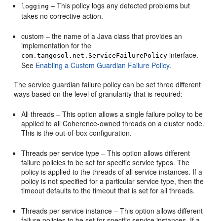
– This policy logs any detected problems but
logging
takes no corrective action.
custom – the name of a Java class that provides an
implementation for the
interface.
com.tangosol.net.ServiceFailurePolicy
See
Enabling a Custom Guardian Failure Policy
.
The service guardian failure policy can be set three different
ways based on the level of granularity that is required:
All threads – This option allows a single failure policy to be
applied to all Coherence-owned threads on a cluster node.
This is the out-of-box configuration.
Threads per service type – This option allows different
failure policies to be set for specific service types. The
policy is applied to the threads of all service instances. If a
policy is not specified for a particular service type, then the
timeout defaults to the timeout that is set for all threads.
Threads per service instance – This option allows different
failure policies to be set for specific service instances. If a