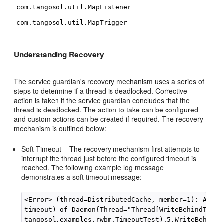
com.tangosol.util.MapListener
com.tangosol.util.MapTrigger
Understanding Recovery
The service guardian's recovery mechanism uses a series of
steps to determine if a thread is deadlocked. Corrective
action is taken if the service guardian concludes that the
thread is deadlocked. The action to take can be configured
and custom actions can be created if required. The recovery
mechanism is outlined below:
Soft Timeout – The recovery mechanism first attempts to
interrupt the thread just before the configured timeout is
reached. The following example log message
demonstrates a soft timeout message:
<Error> (thread=DistributedCache, member=1): Attem
timeout) of Daemon{Thread="Thread[WriteBehindThrea
tangosol.examples.rwbm.TimeoutTest),5,WriteBehindT