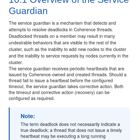
Guardian
The service guardian is a mechanism that detects and
attempts to resolve deadlocks in Coherence threads.
Deadlocked threads on a member may result in many
undesirable behaviors that are visible to the rest of the
cluster, such as the inability to add new nodes to the cluster
and the inability to service requests by nodes currently in the
cluster.
The service guardian receives periodic heartbeats that are
issued by Coherence-owned and created threads. Should a
thread fail to issue a heartbeat before the configured
timeout, the service guardian takes corrective action. Both
the timeout and corrective action (recovery) can be
configured as required.
Note:
The term deadlock does not necessarily indicate a
true deadlock; a thread that does not issue a timely
heartbeat may be executing a long running