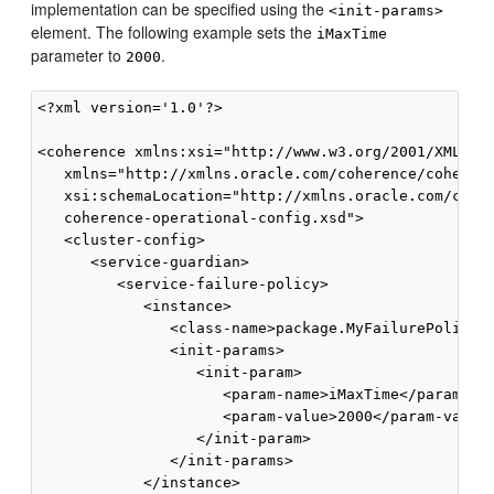
implementation can be specified using the
<init-params>
element. The following example sets the
iMaxTime
parameter to
.
2000
<?xml version='1.0'?>

<coherence xmlns:xsi="http://www.w3.org/2001/XMLSche
   xmlns="http://xmlns.oracle.com/coherence/coherenc
   xsi:schemaLocation="http://xmlns.oracle.com/coher
   coherence-operational-config.xsd">

   <cluster-config>

      <service-guardian>

         <service-failure-policy>

            <instance>

               <class-name>package.MyFailurePolicy</
               <init-params>

                  <init-param>

                     <param-name>iMaxTime</param-nam
                     <param-value>2000</param-value>
                  </init-param>

               </init-params>

            </instance>
