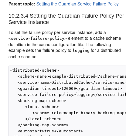
Parent topic:
Setting the Guardian Service Failure Policy
10.2.3.4
Setting the Guardian Failure Policy Per
Service Instance
To set the failure policy per service instance, add a
element to a cache scheme
<service-failure-policy>
definition in the cache configuration file. The following
example sets the failure policy to
for a distributed
logging
cache scheme:
<distributed-scheme>

   <scheme-name>example-distributed</scheme-name>

   <service-name>DistributedCache</service-name>

   <guardian-timeout>120000</guardian-timeout>

   <service-failure-policy>logging</service-failure-
   <backing-map-scheme>

      <local-scheme>

         <scheme-ref>example-binary-backing-map</sch
      </local-scheme>

   </backing-map-scheme>

   <autostart>true</autostart>
