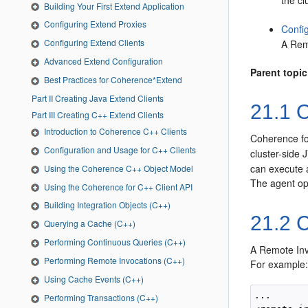
the cl
Building Your First Extend Application
Configuring Extend Proxies
Confi
Configuring Extend Clients
A Rem
Advanced Extend Configuration
Parent topic
Best Practices for Coherence*Extend
Part II Creating Java Extend Clients
21.1
O
Part III Creating C++ Extend Clients
Introduction to Coherence C++ Clients
Coherence fo
Configuration and Usage for C++ Clients
cluster-side 
can execute a
Using the Coherence C++ Object Model
The agent ope
Using the Coherence for C++ Client API
Building Integration Objects (C++)
21.2
C
Querying a Cache (C++)
Performing Continuous Queries (C++)
A Remote Inv
Performing Remote Invocations (C++)
For example
Using Cache Events (C++)
...

Performing Transactions (C++)