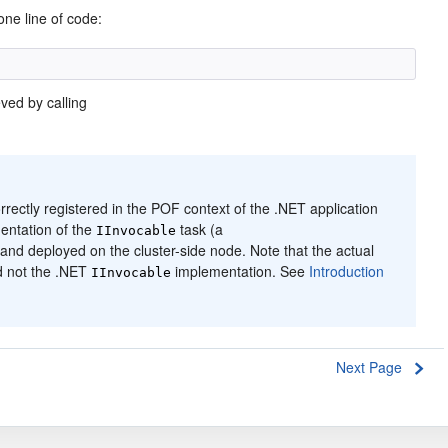
one line of code:
eved by calling
ectly registered in the POF context of the .NET application
mentation of the
task (a
IInvocable
nd deployed on the cluster-side node. Note that the actual
d not the .NET
implementation. See
Introduction
IInvocable
Next Page