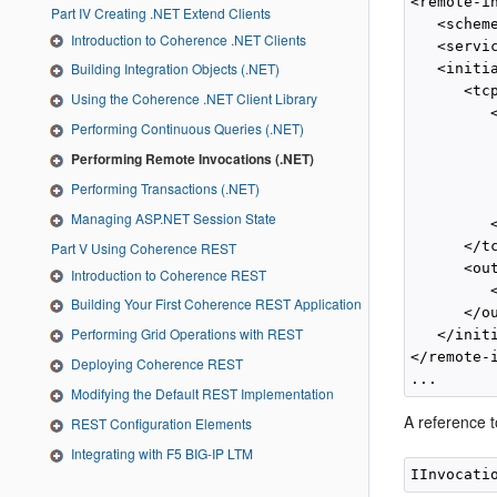
<remote-in
Part IV Creating .NET Extend Clients
   <schem
Introduction to Coherence .NET Clients
   <servi
Building Integration Objects (.NET)
   <initia
      <tcp
Using the Coherence .NET Client Library
         <
Performing Continuous Queries (.NET)
          
Performing Remote Invocations (.NET)
         
         
Performing Transactions (.NET)
          
Managing ASP.NET Session State
         <
      </tc
Part V Using Coherence REST
      <ou
Introduction to Coherence REST
         
Building Your First Coherence REST Application
      </o
Performing Grid Operations with REST
   </initi
</remote-i
Deploying Coherence REST
Modifying the Default REST Implementation
A reference 
REST Configuration Elements
Integrating with F5 BIG-IP LTM