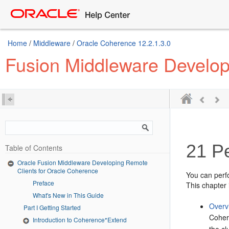
Home
/
Middleware
/
Oracle Coherence 12.2.1.3.0
Fusion Middleware Develop
21
Pe
Table of Contents
Oracle Fusion Middleware Developing Remote
Clients for Oracle Coherence
You can perf
Preface
This chapter 
What's New in This Guide
Overv
Part I Getting Started
Coher
Introduction to Coherence*Extend