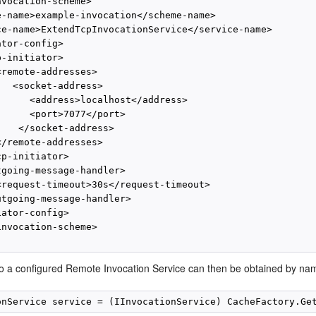
vocation-scheme>

e-name>example-invocation</scheme-name>

ce-name>ExtendTcpInvocationService</service-name>

tor-config>

-initiator>

remote-addresses>

  <socket-address>

      <address>localhost</address>

      <port>7077</port>

   </socket-address>

/remote-addresses>

p-initiator>

tgoing-message-handler>

<request-timeout>30s</request-timeout>

utgoing-message-handler>

ator-config>

nvocation-scheme>

to a configured Remote Invocation Service can then be obtained by na