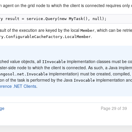
 agent on the grid node to which the client is connected requires only 
sult of the execution are keyed by the local
, which can be retri
Member
.
ry.ConfigurableCacheFactory.LocalMember
:
ched value objects, all
implementation classes must be corr
IInvocable
ster-side node to which the client is connected. As such, a Java imple
implementation) must be created, compiled, a
angosol.net.Invocable
on of the task is performed by the Java
implementation an
Invocable
erence .NET Clients
.
age
Page 29 of 39