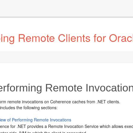
ing Remote Clients for Ora
rforming Remote Invocation
orm remote invocations on Coherence caches from .NET clients.
includes the following sections:
iew of Performing Remote Invocations
ence for .NET provides a Remote Invocation Service which allows execu