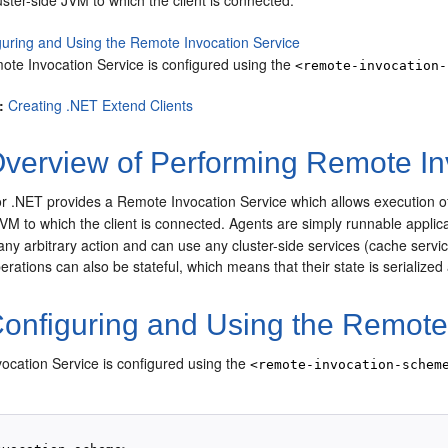
uster-side JVM to which the client is connected.
guring and Using the Remote Invocation Service
ote Invocation Service is configured using the
<remote-invocation-
:
Creating .NET Extend Clients
verview of Performing Remote In
r .NET provides a Remote Invocation Service which allows execution of
JVM to which the client is connected.
Agents are simply runnable applic
ny arbitrary action and can use any cluster-side services (cache servic
rations can also be stateful, which means that their state is serialized
onfiguring and Using the Remote 
ocation Service is configured using the
<remote-invocation-schem
: