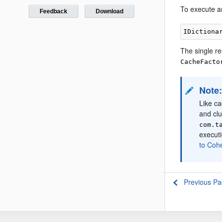
To execute an
Feedback
Download
The single re
CacheFacto
Note
Like ca
and clu
com.t
executi
to Coh
Previous P