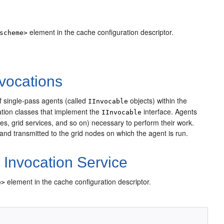
element in the cache configuration descriptor.
scheme>
vocations
 single-pass agents (called
objects) within the
IInvocable
ation classes that implement the
interface. Agents
IInvocable
es, grid services, and so on) necessary to perform their work.
 and transmitted to the grid nodes on which the agent is run.
Invocation Service
element in the cache configuration descriptor.
e>