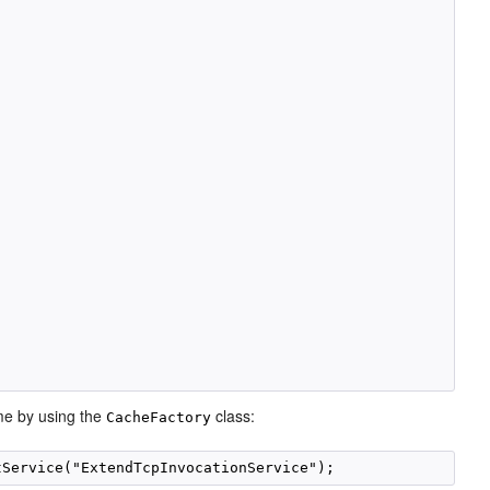
me by using the
class:
CacheFactory