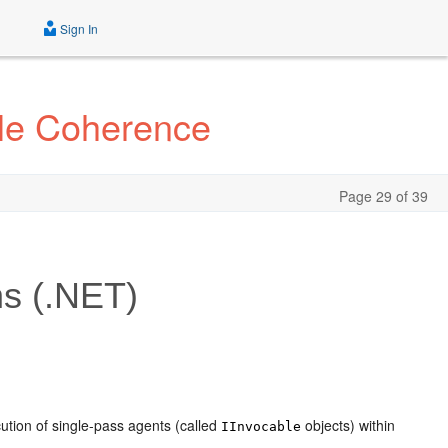
Sign In
cle Coherence
Page 29 of 39
s (.NET)
tion of single-pass agents (called
objects) within
IInvocable