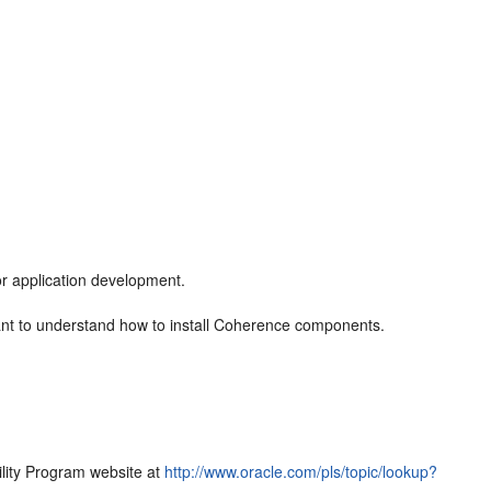
or application development.
nt to understand how to install Coherence components.
bility Program website at
http://www.oracle.com/pls/topic/lookup?