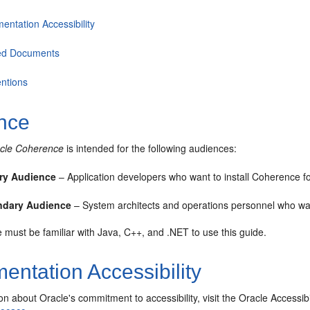
entation Accessibility
ed Documents
ntions
nce
racle Coherence
is intended for the following audiences:
ry Audience
– Application developers who want to install Coherence f
ndary Audience
– System architects and operations personnel who wa
must be familiar with Java, C++, and .NET to use this guide.
ntation Accessibility
on about Oracle's commitment to accessibility, visit the Oracle Accessi