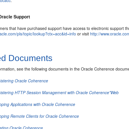
docacc
.
Oracle Support
mers that have purchased support have access to electronic support thr
racle.com/pls/topic/lookup?ctx=acc&id=info
or visit
http://www.oracle.co
ed Documents
ormation, see the following documents in the Oracle Coherence docume
istering Oracle Coherence
istering HTTP Session Management with Oracle Coherence*Web
oping Applications with Oracle Coherence
oping Remote Clients for Oracle Coherence
rating Oracle Coherence