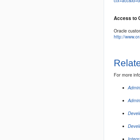
ctx=acc&id=
Access to 
Oracle custo
http://www.o
Relat
For more inf
Admin
Admin
Devel
Devel
Integ