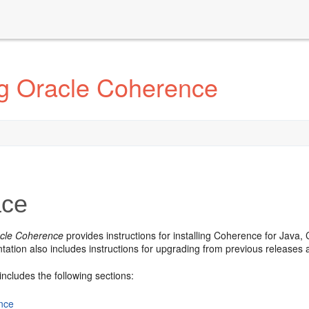
ng Oracle Coherence
ace
racle Coherence
provides instructions for installing Coherence for Jav
ation also includes instructions for upgrading from previous releases 
includes the following sections:
nce