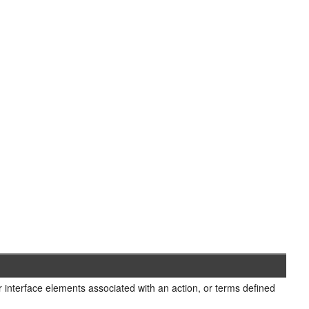
r interface elements associated with an action, or terms defined