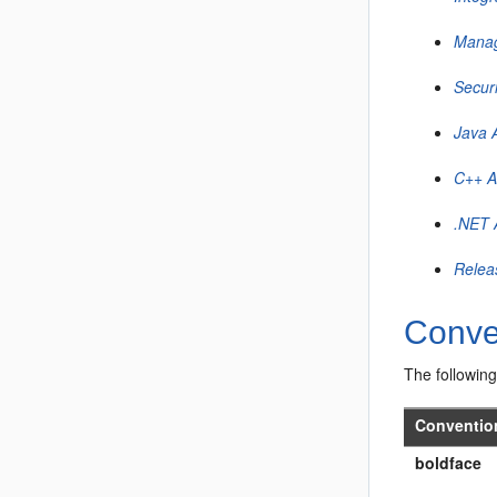
Manag
Secur
Java 
C++ A
.NET 
Relea
Conve
The following
Conventio
boldface