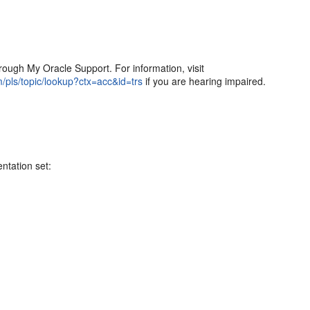
ough My Oracle Support. For information, visit
m/pls/topic/lookup?ctx=acc&id=trs
if you are hearing impaired.
ntation set: