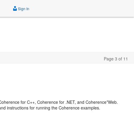
Sign In
Page 3 of 11
a, Coherence for C++, Coherence for .NET, and Coherence*Web.
and instructions for running the Coherence examples.