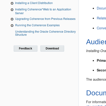
Installing a Client Distribution
Docum
Installing Coherence*Web to an Application
Server
Relat
Upgrading Coherence from Previous Releases
Running the Coherence Examples
Conve
Understanding the Oracle Coherence Directory
Structure
Audie
Feedback
Download
Installing O
Prima
Seco
The audience 
Docume
For informati