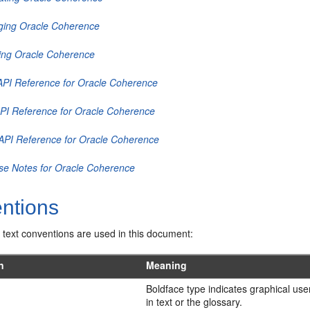
ing Oracle Coherence
ing Oracle Coherence
API Reference for Oracle Coherence
PI Reference for Oracle Coherence
API Reference for Oracle Coherence
se Notes for Oracle Coherence
ntions
 text conventions are used in this document:
n
Meaning
Boldface type indicates graphical use
in text or the glossary.