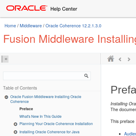
Home
/
Middleware
/
Oracle Coherence 12.2.1.3.0
Fusion Middleware Installi
Pref
Table of Contents
Oracle Fusion Middleware Installing Oracle
Coherence
Installing O
Preface
The document
What's New In This Guide
This preface 
Planning Your Oracle Coherence Installation
Installing Oracle Coherence for Java
Audie