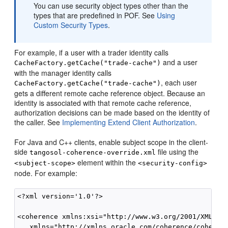
You can use security object types other than the
types that are predefined in POF. See
Using
Custom Security Types
.
For example, if a user with a trader identity calls
and a user
CacheFactory.getCache("trade-cache")
with the manager identity calls
, each user
CacheFactory.getCache("trade-cache")
gets a different remote cache reference object. Because an
identity is associated with that remote cache reference,
authorization decisions can be made based on the identity of
the caller. See
Implementing Extend Client Authorization
.
For Java and C++ clients, enable subject scope in the client-
side
file using the
tangosol-coherence-override.xml
element within the
<subject-scope>
<security-config>
node. For example:
<?xml version='1.0'?>

<coherence xmlns:xsi="http://www.w3.org/2001/XMLSche
   xmlns="http://xmlns.oracle.com/coherence/coherenc