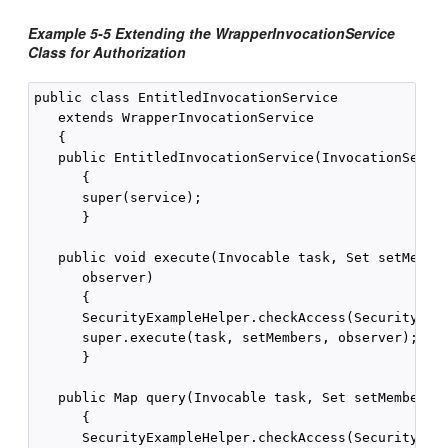
Example 5-5 Extending the WrapperInvocationService
Class for Authorization
public class EntitledInvocationService

   extends WrapperInvocationService

   {

   public EntitledInvocationService(InvocationServic
      {

      super(service);

      }

   public void execute(Invocable task, Set setMember
      observer)

      {

      SecurityExampleHelper.checkAccess(SecurityExam
      super.execute(task, setMembers, observer);

      }

   public Map query(Invocable task, Set setMembers)

      {

      SecurityExampleHelper.checkAccess(SecurityExam