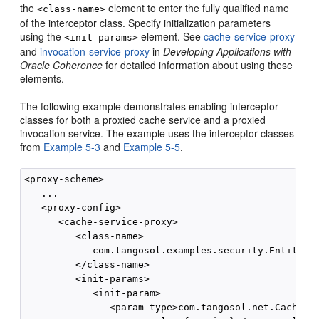
the
element to enter the fully qualified name
<class-name>
of the interceptor class. Specify initialization parameters
using the
element. See
cache-service-proxy
<init-params>
and
invocation-service-proxy
in
Developing Applications with
Oracle Coherence
for detailed information about using these
elements.
The following example demonstrates enabling interceptor
classes for both a proxied cache service and a proxied
invocation service. The example uses the interceptor classes
from
Example 5-3
and
Example 5-5
.
<proxy-scheme>

   ...

   <proxy-config>

      <cache-service-proxy>

         <class-name>

            com.tangosol.examples.security.EntitledC
         </class-name>

         <init-params>

            <init-param>

               <param-type>com.tangosol.net.CacheSer