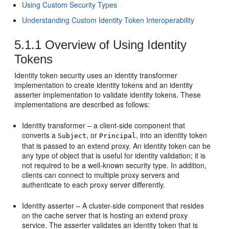
Using Custom Security Types
Understanding Custom Identity Token Interoperability
5.1.1
Overview of Using Identity
Tokens
Identity token security uses an identity transformer
implementation to create identity tokens and an identity
asserter implementation to validate identity tokens. These
implementations are described as follows:
Identity transformer – a client-side component that
converts a
, or
, into an identity token
Subject
Principal
that is passed to an extend proxy. An identity token can be
any type of object that is useful for identity validation; it is
not required to be a well-known security type. In addition,
clients can connect to multiple proxy servers and
authenticate to each proxy server differently.
Identity asserter – A cluster-side component that resides
on the cache server that is hosting an extend proxy
service. The asserter validates an identity token that is