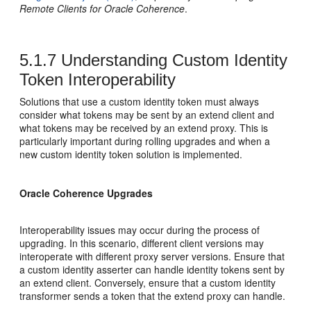
Remote Clients for Oracle Coherence
.
5.1.7
Understanding Custom Identity
Token Interoperability
Solutions that use a custom identity token must always
consider what tokens may be sent by an extend client and
what tokens may be received by an extend proxy. This is
particularly important during rolling upgrades and when a
new custom identity token solution is implemented.
Oracle Coherence Upgrades
Interoperability issues may occur during the process of
upgrading. In this scenario, different client versions may
interoperate with different proxy server versions. Ensure that
a custom identity asserter can handle identity tokens sent by
an extend client. Conversely, ensure that a custom identity
transformer sends a token that the extend proxy can handle.