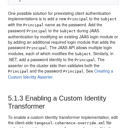
One possible solution for preexisting client authentication
implementations is to add a new
to the
Principal
Subject
with the
name as the password. Add the
Principal
password
to the
during JAAS
Principal
Subject
authentication by modifying an existing JAAS login module or
by adding an additional required login module that adds the
password
. The JAAS API allows multiple login
Principal
modules, each of which modifies the
. Similarly, in
Subject
.NET, add a password identity to the
. The
Principal
asserter on the cluster side then validates both the
and the password
. See
Creating a
Principal
Principal
Custom Identity Asserter
.
5.1.3
Enabling a Custom Identity
Transformer
To enable a custom identity transformer implementation, edit
the client-side
file
tangosol-coherence-override.xml