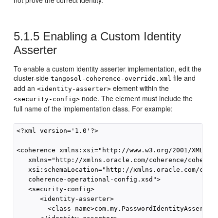
not prove the correct identity.
5.1.5
Enabling a Custom Identity
Asserter
To enable a custom identity asserter implementation, edit the
cluster-side
file and
tangosol-coherence-override.xml
add an
element within the
<identity-asserter>
node. The element must include the
<security-config>
full name of the implementation class. For example:
<?xml version='1.0'?>

<coherence xmlns:xsi="http://www.w3.org/2001/XMLSche
   xmlns="http://xmlns.oracle.com/coherence/coherenc
   xsi:schemaLocation="http://xmlns.oracle.com/coher
   coherence-operational-config.xsd">

   <security-config>

      <identity-asserter>

        <class-name>com.my.PasswordIdentityAsserter<