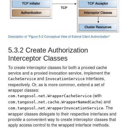
Description of "Figure 5-2 Conceptual View of Extend Client Authorization"
5.3.2
Create Authorization
Interceptor Classes
To create interceptor classes for both a proxied cache
service and a proxied invocation service, implement the
and
interfaces,
CacheService
InvocationService
respectively. Or, as is more common, extend a set of
wrapper classes:
(with
com.tangosol.net.WrapperCacheService
) and
com.tangosol.net.cache.WrapperNamedCache
. The
com.tangosol.net.WrapperInvocationService
wrapper classes delegate to their respective interfaces and
provide a convenient way to create interceptor classes that
apply access control to the wrapped interface methods.