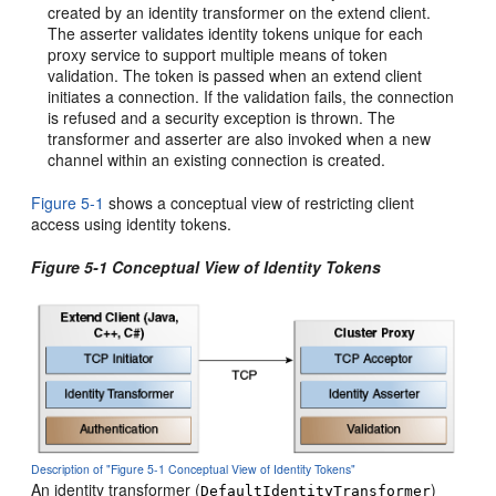
created by an identity transformer on the extend client.
The asserter validates identity tokens unique for each
proxy service to support multiple means of token
validation. The token is passed when an extend client
initiates a connection. If the validation fails, the connection
is refused and a security exception is thrown. The
transformer and asserter are also invoked when a new
channel within an existing connection is created.
Figure 5-1
shows a conceptual view of restricting client
access using identity tokens.
Figure 5-1 Conceptual View of Identity Tokens
Description of "Figure 5-1 Conceptual View of Identity Tokens"
An identity transformer (
)
DefaultIdentityTransformer