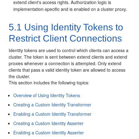
extend client's access rights. Authorization logic is
implementation-specific and is enabled on a cluster proxy.
5.1
Using Identity Tokens to
Restrict Client Connections
Identity tokens are used to control which clients can access a
cluster. The token is sent between extend clients and extend
proxies whenever a connection is attempted.
Only extend
clients that pass a valid identity token are allowed to access
the cluster.
This section includes the following topics:
Overview of Using Identity Tokens
Creating a Custom Identity Transformer
Enabling a Custom Identity Transformer
Creating a Custom Identity Asserter
Enabling a Custom Identity Asserter