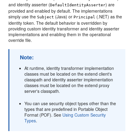
and identity asserter (
) are
DefaultIdentityAsserter
provided and enabled by default. The implementations
simply use the
(Java) or
(.NET) as the
Subject
Principal
identity token. The default behavior is overridden by
providing custom identity transformer and identity asserter
implementations and enabling them in the operational
override file.
Note:
At runtime, identity transformer implementation
classes must be located on the extend client's
classpath and identity asserter implementation
classes must be located on the extend proxy
server's classpath.
You can use security object types other than the
types that are predefined in Portable Object
Format (POF). See
Using Custom Security
Types
.