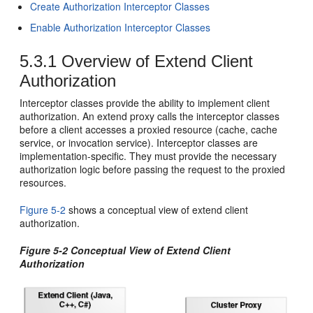
Create Authorization Interceptor Classes
Enable Authorization Interceptor Classes
5.3.1
Overview of Extend Client
Authorization
Interceptor classes provide the ability to implement client
authorization. An extend proxy calls the interceptor classes
before a client accesses a proxied resource (cache, cache
service, or invocation service). Interceptor classes are
implementation-specific. They must provide the necessary
authorization logic before passing the request to the proxied
resources.
Figure 5-2
shows a conceptual view of extend client
authorization.
Figure 5-2 Conceptual View of Extend Client
Authorization