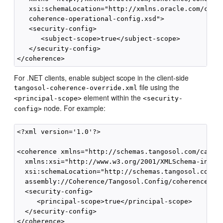
   xsi:schemaLocation="http://xmlns.oracle.com/coher
   coherence-operational-config.xsd">

   <security-config>

      <subject-scope>true</subject-scope>

   </security-config>

For .NET clients, enable subject scope in the client-side
file using the
tangosol-coherence-override.xml
element within the
<principal-scope>
<security-
node. For example:
config>
<?xml version='1.0'?>

<coherence xmlns="http://schemas.tangosol.com/cache"
  xmlns:xsi="http://www.w3.org/2001/XMLSchema-instan
  xsi:schemaLocation="http://schemas.tangosol.com/ca
  assembly://Coherence/Tangosol.Config/coherence.xsd
  <security-config>

     <principal-scope>true</principal-scope>

  </security-config>
