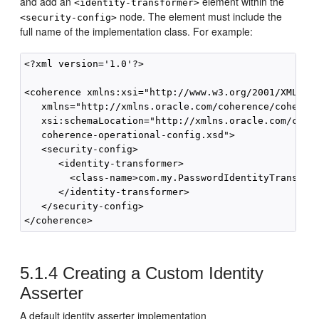
and add an
element within the
<identity-transformer>
node. The element must include the
<security-config>
full name of the implementation class. For example:
<?xml version='1.0'?>

<coherence xmlns:xsi="http://www.w3.org/2001/XMLSche
   xmlns="http://xmlns.oracle.com/coherence/coherenc
   xsi:schemaLocation="http://xmlns.oracle.com/coher
   coherence-operational-config.xsd">

   <security-config>

      <identity-transformer>

        <class-name>com.my.PasswordIdentityTransform
      </identity-transformer>

   </security-config>

5.1.4
Creating a Custom Identity
Asserter
A default identity asserter implementation