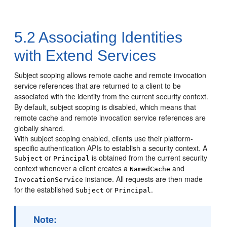
5.2
Associating Identities
with Extend Services
Subject scoping allows remote cache and remote invocation
service references that are returned to a client to be
associated with the identity from the current security context.
By default, subject scoping is disabled, which means that
remote cache and remote invocation service references are
globally shared.
With subject scoping enabled, clients use their platform-
specific authentication APIs to establish a security context. A
or
is obtained from the current security
Subject
Principal
context whenever a client creates a
and
NamedCache
instance. All requests are then made
InvocationService
for the established
or
.
Subject
Principal
Note: