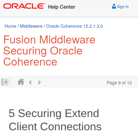
Sign In
Home
/
Middleware
/
Oracle Coherence 12.2.1.3.0
Fusion Middleware
Securing Oracle
Coherence
Page 9 of 12
5
Securing Extend
Client Connections