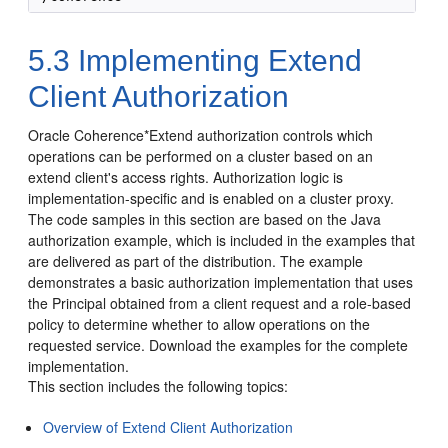
5.3
Implementing Extend
Client Authorization
Oracle Coherence*Extend authorization controls which
operations can be performed on a cluster based on an
extend client's access rights. Authorization logic is
implementation-specific and is enabled on a cluster proxy.
The code samples in this section are based on the Java
authorization example, which is included in the examples that
are delivered as part of the distribution. The example
demonstrates a basic authorization implementation that uses
the Principal obtained from a client request and a role-based
policy to determine whether to allow operations on the
requested service. Download the examples for the complete
implementation.
This section includes the following topics:
Overview of Extend Client Authorization