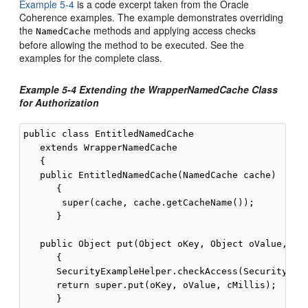
Example 5-4
is a code excerpt taken from the Oracle
Coherence examples. The example demonstrates overriding
the
methods and applying access checks
NamedCache
before allowing the method to be executed. See the
examples for the complete class.
Example 5-4 Extending the WrapperNamedCache Class
for Authorization
public class EntitledNamedCache

   extends WrapperNamedCache

   {

   public EntitledNamedCache(NamedCache cache)

      {

       super(cache, cache.getCacheName());

      }

   public Object put(Object oKey, Object oValue, lon
      {

      SecurityExampleHelper.checkAccess(SecurityExam
      return super.put(oKey, oValue, cMillis);

      }
