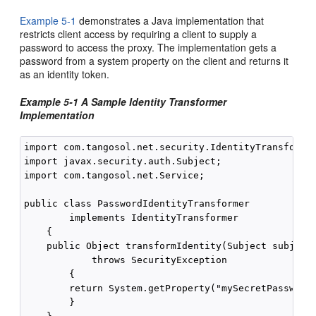
Example 5-1
demonstrates a Java implementation that
restricts client access by requiring a client to supply a
password to access the proxy. The implementation gets a
password from a system property on the client and returns it
as an identity token.
Example 5-1 A Sample Identity Transformer
Implementation
import com.tangosol.net.security.IdentityTransformer
import javax.security.auth.Subject;

import com.tangosol.net.Service;

public class PasswordIdentityTransformer 

        implements IdentityTransformer

    {

    public Object transformIdentity(Subject subject,
            throws SecurityException

        {

        return System.getProperty("mySecretPassword"
        }
