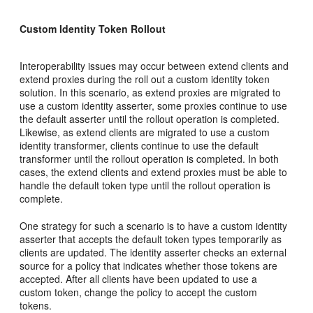
Custom Identity Token Rollout
Interoperability issues may occur between extend clients and
extend proxies during the roll out a custom identity token
solution. In this scenario, as extend proxies are migrated to
use a custom identity asserter, some proxies continue to use
the default asserter until the rollout operation is completed.
Likewise, as extend clients are migrated to use a custom
identity transformer, clients continue to use the default
transformer until the rollout operation is completed. In both
cases, the extend clients and extend proxies must be able to
handle the default token type until the rollout operation is
complete.
One strategy for such a scenario is to have a custom identity
asserter that accepts the default token types temporarily as
clients are updated. The identity asserter checks an external
source for a policy that indicates whether those tokens are
accepted. After all clients have been updated to use a
custom token, change the policy to accept the custom
tokens.