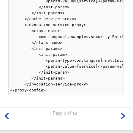
               <param-value>{service}</param-value>

            </init-param>

         </init-params>

      </cache-service-proxy>

      <invocation-service-proxy>

         <class-name>

            com.tangosol.examples.security.EntitledI
         </class-name>

         <init-params>

            <init-param>

               <param-type>com.tangosol.net.Invocati
               <param-value>{service}</param-value>

            </init-param>

         </init-params>

      </invocation-service-proxy>

</proxy-config>
Page 9 of 12