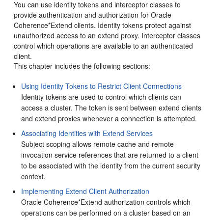
You can use identity tokens and interceptor classes to
provide authentication and authorization for Oracle
Coherence*Extend clients.
Identity tokens protect against
unauthorized access to an extend proxy. Interceptor classes
control which operations are available to an authenticated
client.
This chapter includes the following sections:
Using Identity Tokens to Restrict Client Connections
Identity tokens are used to control which clients can
access a cluster. The token is sent between extend clients
and extend proxies whenever a connection is attempted.
Associating Identities with Extend Services
Subject scoping allows remote cache and remote
invocation service references that are returned to a client
to be associated with the identity from the current security
context.
Implementing Extend Client Authorization
Oracle Coherence*Extend authorization controls which
operations can be performed on a cluster based on an