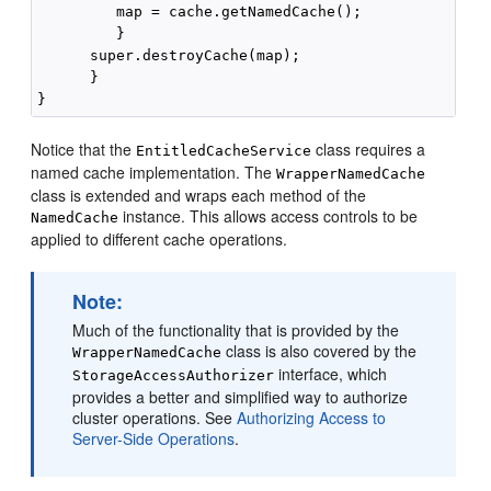
         map = cache.getNamedCache();

         }

      super.destroyCache(map);

      }

Notice that the
class requires a
EntitledCacheService
named cache implementation. The
WrapperNamedCache
class is extended and wraps each method of the
instance. This allows access controls to be
NamedCache
applied to different cache operations.
Note:
Much of the functionality that is provided by the
class is also covered by the
WrapperNamedCache
interface, which
StorageAccessAuthorizer
provides a better and simplified way to authorize
cluster operations. See
Authorizing Access to
Server-Side Operations
.