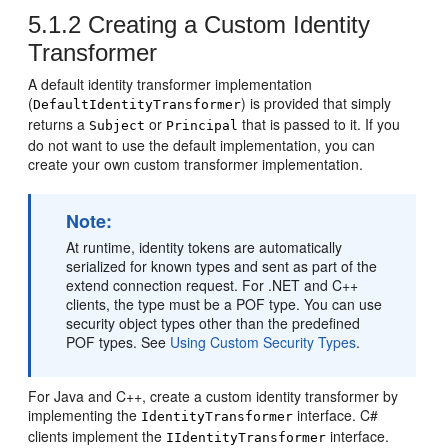
5.1.2
Creating a Custom Identity
Transformer
A default identity transformer implementation
(
) is provided that simply
DefaultIdentityTransformer
returns a
or
that is passed to it. If you
Subject
Principal
do not want to use the default implementation, you can
create your own custom transformer implementation.
Note:
At runtime, identity tokens are automatically
serialized for known types and sent as part of the
extend connection request. For .NET and C++
clients, the type must be a POF type. You can use
security object types other than the predefined
POF types. See
Using Custom Security Types
.
For Java and C++, create a custom identity transformer by
implementing the
interface. C#
IdentityTransformer
clients implement the
interface.
IIdentityTransformer