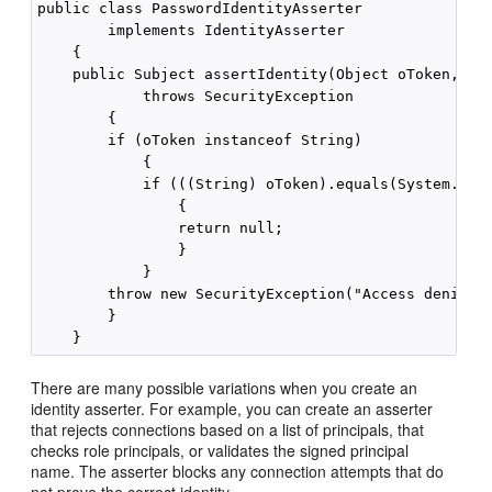
public class PasswordIdentityAsserter 

        implements IdentityAsserter

    {

    public Subject assertIdentity(Object oToken, Ser
            throws SecurityException

        {

        if (oToken instanceof String)

            {

            if (((String) oToken).equals(System.getP
                {

                return null;

                }

            }

        throw new SecurityException("Access denied")
        }

There are many possible variations when you create an
identity asserter. For example, you can create an asserter
that rejects connections based on a list of principals, that
checks role principals, or validates the signed principal
name. The asserter blocks any connection attempts that do