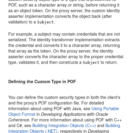
POF, such as a character array or string, before returning it
as an object token. On the proxy server, the custom identity
asserter implementation converts the object back (after
validation) to a
.
Subject
For example, a subject may contain credentials that are not
serialized. The identity transformer implementation extracts
the credential and converts it to a character array, returning
that array as the token. On the proxy server, the identity
asserter converts the character array to the proper credential
type, validates it, and then constructs a
to return.
Subject
Defining the Custom Type in POF
You can define the custom security types in both the client's
and the proxy's POF configuration file. For detailed
information about using POF with Java, see
Using Portable
Object Format
in
Developing Applications with Oracle
Coherence
. For more information about using POF with C++
and C#, see
Building Integration Objects (C++)
and
Building
Integration Objects (.NET)
, respectively in
Developing