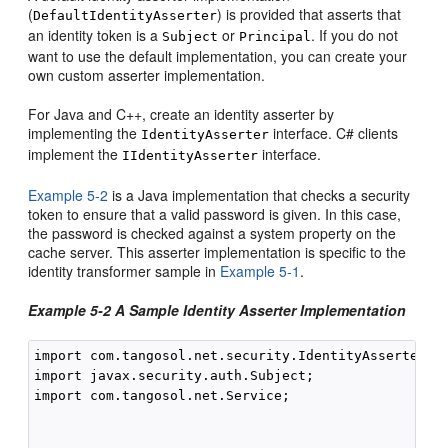
(
) is provided that asserts that
DefaultIdentityAsserter
an identity token is a
or
. If you do not
Subject
Principal
want to use the default implementation, you can create your
own custom asserter implementation.
For Java and C++, create an identity asserter by
implementing the
interface. C# clients
IdentityAsserter
implement the
interface.
IIdentityAsserter
Example 5-2
is a Java implementation that checks a security
token to ensure that a valid password is given. In this case,
the password is checked against a system property on the
cache server. This asserter implementation is specific to the
identity transformer sample in
Example 5-1
.
Example 5-2 A Sample Identity Asserter Implementation
import com.tangosol.net.security.IdentityAsserter;

import javax.security.auth.Subject;

import com.tangosol.net.Service;
