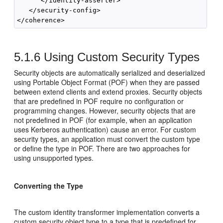
      </identity-asserter>

   </security-config>

5.1.6
Using Custom Security Types
Security objects are automatically serialized and deserialized
using Portable Object Format (POF) when they are passed
between extend clients and extend proxies. Security objects
that are predefined in POF require no configuration or
programming changes. However, security objects that are
not predefined in POF (for example, when an application
uses Kerberos authentication) cause an error. For custom
security types, an application must convert the custom type
or define the type in POF. There are two approaches for
using unsupported types.
Converting the Type
The custom identity transformer implementation converts a
custom security object type to a type that is predefined for