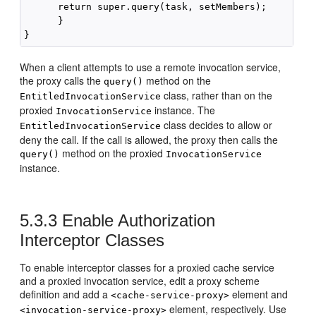
      return super.query(task, setMembers);

      }

When a client attempts to use a remote invocation service,
the proxy calls the
method on the
query()
class, rather than on the
EntitledInvocationService
proxied
instance. The
InvocationService
class decides to allow or
EntitledInvocationService
deny the call. If the call is allowed, the proxy then calls the
method on the proxied
query()
InvocationService
instance.
5.3.3
Enable Authorization
Interceptor Classes
To enable interceptor classes for a proxied cache service
and a proxied invocation service, edit a proxy scheme
definition and add a
element and
<cache-service-proxy>
element, respectively. Use
<invocation-service-proxy>