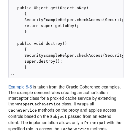
   public Object get(Object oKey)

      {

      SecurityExampleHelper.checkAccess(SecurityExam
      return super.get(oKey);

      }

   public void destroy()

      {

      SecurityExampleHelper.checkAccess(SecurityExam
      super.destroy();

      }

Example 5-5
is taken from the Oracle Coherence examples.
The example demonstrates creating an authorization
interceptor class for a proxied cache service by extending
the
class. It wraps all
WrapperCacheService
methods on the proxy and applies access
CacheService
controls based on the
passed from an extend
Subject
client. The implementation allows only a
with the
Principal
specified role to access the
methods
CacheService