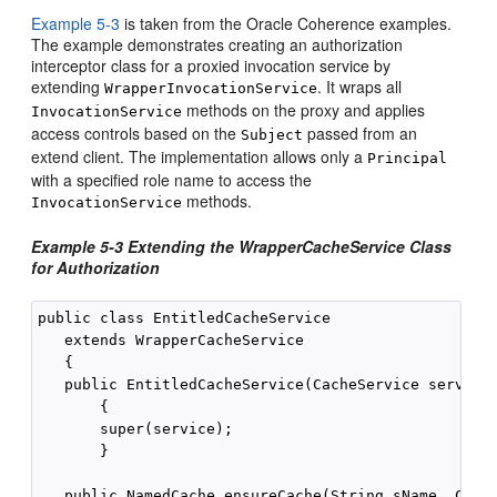
Example 5-3
is taken from the Oracle Coherence examples.
The example demonstrates creating an authorization
interceptor class for a proxied invocation service by
extending
. It wraps all
WrapperInvocationService
methods on the proxy and applies
InvocationService
access controls based on the
passed from an
Subject
extend client. The implementation allows only a
Principal
with a specified role name to access the
methods.
InvocationService
Example 5-3 Extending the WrapperCacheService Class
for Authorization
public class EntitledCacheService

   extends WrapperCacheService

   {

   public EntitledCacheService(CacheService service)
       {

       super(service);

       }

   public NamedCache ensureCache(String sName, Class