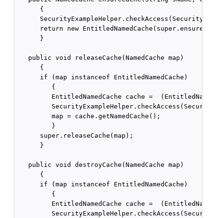
      {

      SecurityExampleHelper.checkAccess(SecurityExam
      return new EntitledNamedCache(super.ensureCach
      }

   public void releaseCache(NamedCache map)

      {

      if (map instanceof EntitledNamedCache)

         {

         EntitledNamedCache cache =  (EntitledNamedC
         SecurityExampleHelper.checkAccess(SecurityE
         map = cache.getNamedCache();

         }

      super.releaseCache(map);

      }

   public void destroyCache(NamedCache map)

      {

      if (map instanceof EntitledNamedCache)

         {

         EntitledNamedCache cache =  (EntitledNamedC
         SecurityExampleHelper.checkAccess(SecurityE