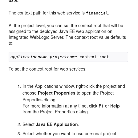
WSDL
The context path for this web service is
.
financial
At the project level, you can set the context root that will be
assigned to the deployed Java EE web application on
Integrated WebLogic Server. The context root value defaults
to:
applicationname
-
projectname
To set the context root for web services:
In the Applications window, right-click the project and
choose
Project Properties
to open the Project
Properties dialog.
For more information at any time, click
F1
or
Help
from the Project Properties dialog.
Select
Java EE Application
.
Select whether you want to use personal project