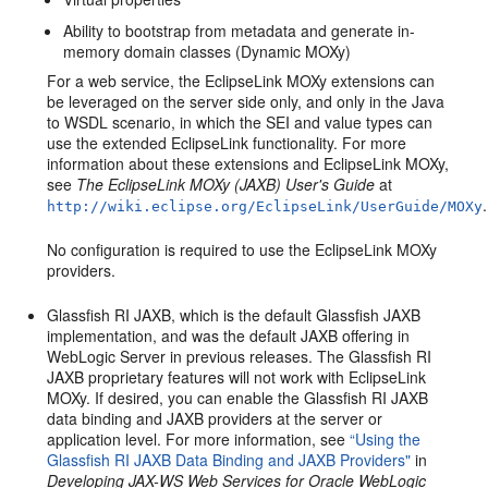
Ability to bootstrap from metadata and generate in-
memory domain classes (Dynamic MOXy)
For a web service, the EclipseLink MOXy extensions can
be leveraged on the server side only, and only in the Java
to WSDL scenario, in which the SEI and value types can
use the extended EclipseLink functionality. For more
information about these extensions and EclipseLink MOXy,
see
The EclipseLink MOXy (JAXB) User's Guide
at
.
http://wiki.eclipse.org/EclipseLink/UserGuide/MOXy
No configuration is required to use the EclipseLink MOXy
providers.
Glassfish RI JAXB, which is the default Glassfish JAXB
implementation, and was the default JAXB offering in
WebLogic Server in previous releases. The Glassfish RI
JAXB proprietary features will not work with EclipseLink
MOXy. If desired, you can enable the Glassfish RI JAXB
data binding and JAXB providers at the server or
application level. For more information, see
“Using the
Glassfish RI JAXB Data Binding and JAXB Providers"
in
Developing JAX-WS Web Services for Oracle WebLogic