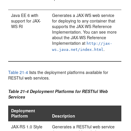
Java EE 6 with
Generates a JAX-WS web service
support for JAX-
for deploying to any container that
WS RI
supports the JAX-WS Reference
Implementation. You can see more
about the JAX-WS Reference
Implementation at
http://jax-
.
ws.java.net/index.html
Table 21-4
lists the deployment platforms available for
RESTful web services.
Table 21-4 Deployment Platforms for RESTful Web
Services
Deployment
Platform
Description
JAX-RS 1.0 Style
Generates a RESTful web service