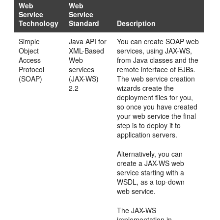
Web
Web
Service
Service
Technology
Standard
Description
Simple
Java API for
You can create SOAP web
Object
XML-Based
services, using JAX-WS,
Access
Web
from Java classes and the
Protocol
services
remote interface of EJBs.
(SOAP)
(JAX-WS)
The web service creation
2.2
wizards create the
deployment files for you,
so once you have created
your web service the final
step is to deploy it to
application servers.
Alternatively, you can
create a JAX-WS web
service starting with a
WSDL, as a top-down
web service.
The JAX-WS
implementation in