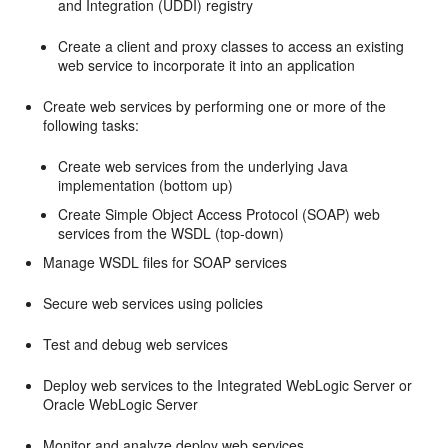
and Integration (UDDI) registry
Create a client and proxy classes to access an existing
web service to incorporate it into an application
Create web services by performing one or more of the
following tasks:
Create web services from the underlying Java
implementation (bottom up)
Create Simple Object Access Protocol (SOAP) web
services from the WSDL (top-down)
Manage WSDL files for SOAP services
Secure web services using policies
Test and debug web services
Deploy web services to the Integrated WebLogic Server or
Oracle WebLogic Server
Monitor and analyze deploy web services