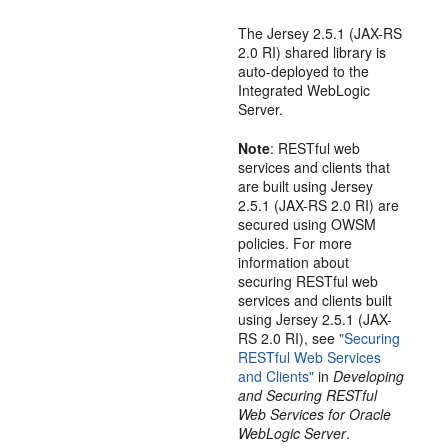
The Jersey 2.5.1 (JAX-RS
2.0 RI) shared library is
auto-deployed to the
Integrated WebLogic
Server.
Note
: RESTful web
services and clients that
are built using Jersey
2.5.1 (JAX-RS 2.0 RI) are
secured using OWSM
policies. For more
information about
securing RESTful web
services and clients built
using Jersey 2.5.1 (JAX-
RS 2.0 RI), see
"Securing
RESTful Web Services
and Clients"
in
Developing
and Securing RESTful
Web Services for Oracle
WebLogic Server
.