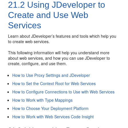
21.2
Using JDeveloper to
Create and Use Web
Services
Learn about JDeveloper’s features and tools which help you
to create web services.
This following information will help you understand more
about web services, and how you can use
JDeveloper
to
create, configure, and use them.
How to Use Proxy Settings and JDeveloper
How to Set the Context Root for Web Services
How to Configure Connections to Use with Web Services
How to Work with Type Mappings
How to Choose Your Deployment Platform
How to Work with Web Services Code Insight