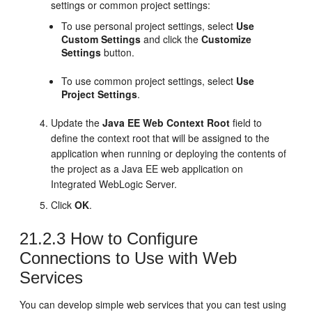
settings or common project settings:
To use personal project settings, select
Use
Custom Settings
and click the
Customize
Settings
button.
To use common project settings, select
Use
Project Settings
.
Update the
Java EE Web Context Root
field to
define the context root that will be assigned to the
application when running or deploying the contents of
the project as a Java EE web application on
Integrated WebLogic Server.
Click
OK
.
21.2.3
How to Configure
Connections to Use with Web
Services
You can develop simple web services that you can test using