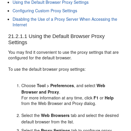
Using the Default Browser Proxy Settings
Configuring Custom Proxy Settings
Disabling the Use of a Proxy Server When Accessing the
Internet
21.2.1.1
Using the Default Browser Proxy
Settings
You may find it convenient to use the proxy settings that are
configured for the default browser.
To use the default browser proxy settings:
Choose
Tool > Preferences
, and select
Web
Browser and Proxy
.
For more information at any time, click
F1
or
Help
from the Web Browser and Proxy dialog.
Select the
Web Browsers
tab and select the desired
default browser from the list.
Select the
Proxy Settings
tab to configure proxy