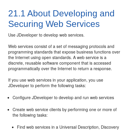
21.1
About Developing and
Securing Web Services
Use JDeveloper to develop web services.
Web services consist of a set of messaging protocols and
programming standards that expose business functions over
the Internet using open standards. A web service is a
discrete, reusable software component that is accessed
programmatically over the Internet to return a response.
If you use web services in your application, you use
JDeveloper
to perform the following tasks:
Configure
JDeveloper
to develop and run web services
Create web service clients by performing one or more of
the following tasks:
Find web services in a Universal Description, Discovery