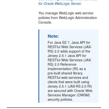
for Oracle WebLogic Server
.
You manage WebLogic web service
policies from WebLogic Administration
Console.
Note:
For Java EE 7, Java API for
RESTful Web Services (JAX-
RS) 2.0 adds support of the
Jersey 2.5.1 Java API for
RESTful Web Services (JAX-
RS) 2.0 Reference
Implementation (RI) as a
pre-built shared library.
RESTful web services and
clients that were built using
Jersey 2.5.1 (JAX-RS 2.0 RI)
are secured with Oracle Web
Services Manager (OWSM)
security policies.