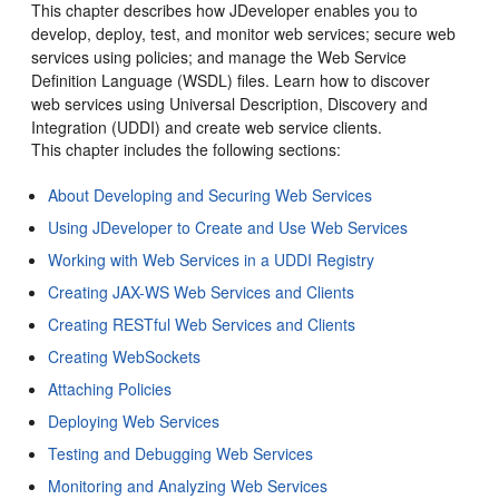
This chapter describes how
JDeveloper
enables you to
develop, deploy, test, and monitor web services; secure web
services using policies; and manage the Web Service
Definition Language (WSDL) files. Learn how to discover
web services using Universal Description, Discovery and
Integration (UDDI) and create web service clients.
This chapter includes the following sections:
About Developing and Securing Web Services
Using JDeveloper to Create and Use Web Services
Working with Web Services in a UDDI Registry
Creating JAX-WS Web Services and Clients
Creating RESTful Web Services and Clients
Creating WebSockets
Attaching Policies
Deploying Web Services
Testing and Debugging Web Services
Monitoring and Analyzing Web Services