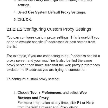
settings.
Select
Use System Default Proxy Settings
.
Click
OK
.
21.2.1.2
Configuring Custom Proxy Settings
You can configure custom proxy settings. This is useful if you
need to exclude specific IP addresses or host names from
the list.
For example, if you are connecting to an IP address behind a
proxy server, and your machine is also behind the same
proxy server, then make sure that the web proxy preferences
exclude the IP address you are trying to connect to.
To configure custom proxy setting:
Choose
Tool > Preferences
, and select
Web
Browser and Proxy
.
For more information at any time, click
F1
or
Help
from the Web Browser and Proxy dialog.