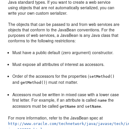
Java standard types. If you want to create a web service
using objects that are not automatically serialized, you can
write your own custom serializer.
The objects that can be passed to and from web services are
objects that conform to the JavaBean conventions. For the
purposes of web services, a JavaBean is any Java class that
conforms to the following restrictions:
Must have a public default (zero argument) constructor.
Must expose all attributes of interest as accessors.
Order of the accessors for the properties (
setMethod()
and
) must not matter.
getMethod()
Accessors must be written in mixed case with a lower case
first letter. For example, if an attribute is called
the
name
accessors must be called
and
.
getName
setName
For more information, refer to the JavaBean spec at
http://www.oracle.com/technetwork/java/javase/tech/i