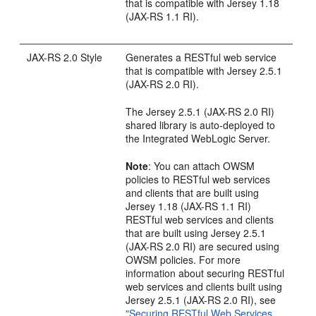
that is compatible with Jersey 1.18
(JAX-RS 1.1 RI).
JAX-RS 2.0 Style
Generates a RESTful web service
that is compatible with Jersey 2.5.1
(JAX-RS 2.0 RI).
The Jersey 2.5.1 (JAX-RS 2.0 RI)
shared library is auto-deployed to
the Integrated WebLogic Server.
Note
: You can attach OWSM
policies to RESTful web services
and clients that are built using
Jersey 1.18 (JAX-RS 1.1 RI)
RESTful web services and clients
that are built using Jersey 2.5.1
(JAX-RS 2.0 RI) are secured using
OWSM policies. For more
information about securing RESTful
web services and clients built using
Jersey 2.5.1 (JAX-RS 2.0 RI), see
"Securing RESTful Web Services