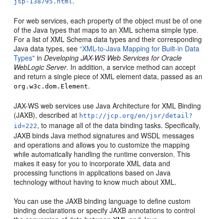
.
jsp-138795.html
For web services, each property of the object must be of one
of the Java types that maps to an XML schema simple type.
For a list of XML Schema data types and their corresponding
Java data types, see
“XML-to-Java Mapping for Built-in Data
Types"
in
Developing JAX-WS Web Services for Oracle
WebLogic Server
. In addition, a service method can accept
and return a single piece of XML element data, passed as an
.
org.w3c.dom.Element
JAX-WS web services use Java Architecture for XML Binding
(JAXB), described at
http://jcp.org/en/jsr/detail?
, to manage all of the data binding tasks. Specifically,
id=222
JAXB binds Java method signatures and WSDL messages
and operations and allows you to customize the mapping
while automatically handling the runtime conversion. This
makes it easy for you to incorporate XML data and
processing functions in applications based on Java
technology without having to know much about XML.
You can use the JAXB binding language to define custom
binding declarations or specify JAXB annotations to control