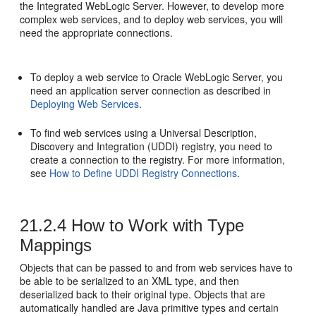
the Integrated WebLogic Server. However, to develop more
complex web services, and to deploy web services, you will
need the appropriate connections.
To deploy a web service to
Oracle WebLogic Server
, you
need an application server connection as described in
Deploying Web Services
.
To find web services using a Universal Description,
Discovery and Integration (UDDI) registry, you need to
create a connection to the registry. For more information,
see
How to Define UDDI Registry Connections
.
21.2.4
How to Work with Type
Mappings
Objects that can be passed to and from web services have to
be able to be serialized to an XML type, and then
deserialized back to their original type. Objects that are
automatically handled are Java primitive types and certain