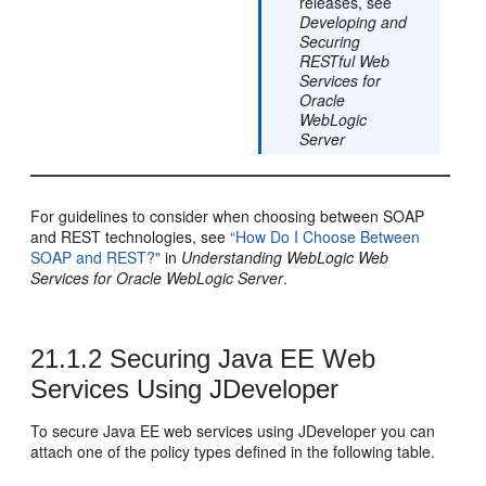
releases, see
Developing and
Securing
RESTful Web
Services for
Oracle
WebLogic
Server
For guidelines to consider when choosing between SOAP
and REST technologies, see
“How Do I Choose Between
SOAP and REST?"
in
Understanding WebLogic Web
Services for Oracle WebLogic Server
.
21.1.2
Securing Java EE Web
Services Using JDeveloper
To secure Java EE web services using
JDeveloper
you can
attach one of the policy types defined in the following table.