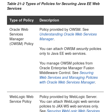
Table 21-2 Types of Policies for Securing Java EE Web
Services
Type of Policy
Description
Oracle Web
Policy provided by OWSM. See
Services
Understanding Oracle Web Services
Manager
Manager
.
(OWSM) Policy
You can attach OWSM
security
policies
only to Java EE web services.
You manage OWSM policies from
Oracle Enterprise Manager Fusion
Middleware Control. See
Securing
Web Services and Managing Policies
with Oracle Web Services Manager
.
WebLogic Web
Policy provided by WebLogic Server.
Service Policy
You can attach WebLogic web service
policies to JAX-WS web services only.
See
Securing WebLogic Web Services