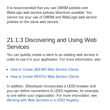
It is recommended that you use OWSM policies over
WebLogic web service policies whenever possible. You
cannot mix your use of OWSM and WebLogic web service
policies on the same web service.
21.1.3
Discovering and Using Web
Services
You can quickly create a client to an existing web service in
order to use it in your application. For more information, see:
How to Create JAX-WS Web Service Clients
How to Create RESTful Web Service Clients
In addition,
JDeveloper
incorporates a UDDI browser and
you can define connections to UDDI registries, for example,
to one within your organization. For more information, see
Working with Web Services in a UDDI Registry
.