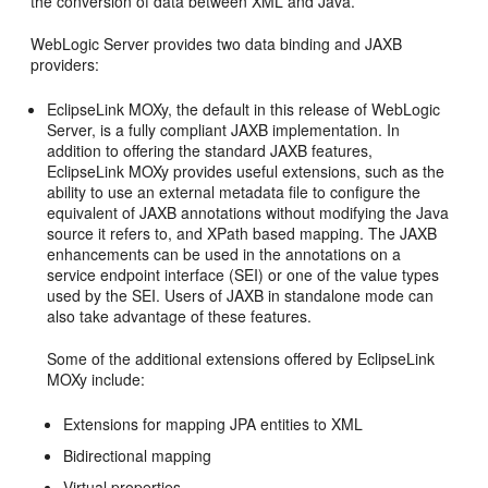
the conversion of data between XML and Java.
WebLogic Server provides two data binding and JAXB
providers:
EclipseLink MOXy, the default in this release of WebLogic
Server, is a fully compliant JAXB implementation. In
addition to offering the standard JAXB features,
EclipseLink MOXy provides useful extensions, such as the
ability to use an external metadata file to configure the
equivalent of JAXB annotations without modifying the Java
source it refers to, and XPath based mapping. The JAXB
enhancements can be used in the annotations on a
service endpoint interface (SEI) or one of the value types
used by the SEI. Users of JAXB in standalone mode can
also take advantage of these features.
Some of the additional extensions offered by EclipseLink
MOXy include:
Extensions for mapping JPA entities to XML
Bidirectional mapping
Virtual properties