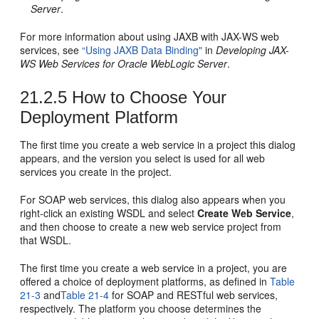
Server
.
For more information about using JAXB with JAX-WS web
services, see
“Using JAXB Data Binding"
in
Developing JAX-
WS Web Services for Oracle WebLogic Server
.
21.2.5
How to Choose Your
Deployment Platform
The first time you create a web service in a project this dialog
appears, and the version you select is used for all web
services you create in the project.
For SOAP web services, this dialog also appears when you
right-click an existing WSDL and select
Create Web Service
,
and then choose to create a new web service project from
that WSDL.
The first time you create a web service in a project, you are
offered a choice of deployment platforms, as defined in
Table
21-3
and
Table 21-4
for SOAP and RESTful web services,
respectively. The platform you choose determines the