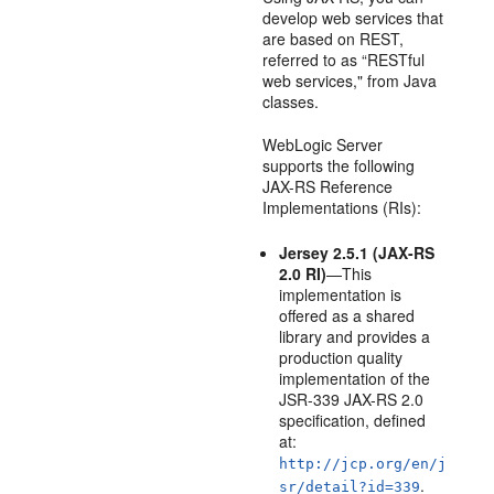
develop web services that
are based on REST,
referred to as “RESTful
web services," from Java
classes.
WebLogic Server
supports the following
JAX-RS Reference
Implementations (RIs):
Jersey 2.5.1 (JAX-RS
2.0 RI)
—This
implementation is
offered as a shared
library and provides a
production quality
implementation of the
JSR-339 JAX-RS 2.0
specification, defined
at:
http://jcp.org/en/j
.
sr/detail?id=339