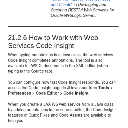
and Clients"
in
Developing and
Securing RESTful Web Services for
Oracle WebLogic Server
.
21.2.6
How to Work with Web
Services Code Insight
When typing annotations in a Java class, the web services
Code Insight completes annotations. The tool is also
available for WSDL documents in the XML editor (when
typing in the Source tab).
You can configure how fast Code Insight responds. You can
access the Code Insight page in
JDeveloper
from
Tools >
Preferences > Code Editor > Code Insight
.
When you create a JAX-WS web service from a Java class
by adding annotations in the source editor, the Code Insight
features of Quick Fixes and Code Assists are available to
help you.