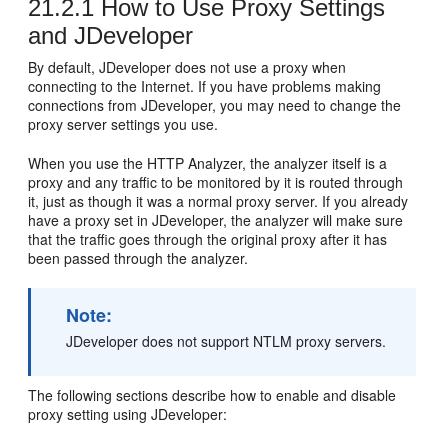
21.2.1
How to Use Proxy Settings
and JDeveloper
By default,
JDeveloper
does not use a proxy when
connecting to the Internet. If you have problems making
connections from
JDeveloper
, you may need to change the
proxy server settings you use.
When you use the HTTP Analyzer, the analyzer itself is a
proxy and any traffic to be monitored by it is routed through
it, just as though it was a normal proxy server. If you already
have a proxy set in
JDeveloper
, the analyzer will make sure
that the traffic goes through the original proxy after it has
been passed through the analyzer.
Note:
JDeveloper
does not support NTLM proxy servers.
The following sections describe how to enable and disable
proxy setting using
JDeveloper
: