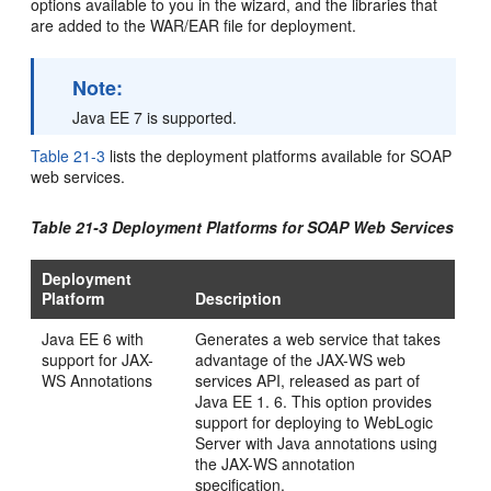
options available to you in the wizard, and the libraries that
are added to the WAR/EAR file for deployment.
Note:
Java EE 7 is supported.
Table 21-3
lists the deployment platforms available for SOAP
web services.
Table 21-3 Deployment Platforms for SOAP Web Services
Deployment
Platform
Description
Java EE 6 with
Generates a web service that takes
support for JAX-
advantage of the JAX-WS web
WS Annotations
services API, released as part of
Java EE 1. 6. This option provides
support for deploying to
WebLogic
Server
with Java annotations using
the JAX-WS annotation
specification.