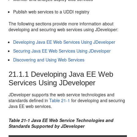
Publish web services to a UDDI registry
The following sections provide more information about
developing and securing web services using
JDeveloper
:
Developing Java EE Web Services Using JDeveloper
Securing Java EE Web Services Using JDeveloper
Discovering and Using Web Services
21.1.1
Developing Java EE Web
Services Using JDeveloper
JDeveloper
supports the web service technologies and
standards defined in
Table 21-1
for developing and securing
Java EE web services.
Table 21-1 Java EE Web Service Technologies and
Standards Supported by
JDeveloper