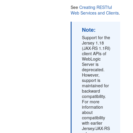
See
Creating RESTful
Web Services and Clients
.
Note:
Support for the
Jersey 1.18
(JAX-RS 1.1RI)
client APIs of
WebLogic
Server is
deprecated.
However,
support is
maintained for
backward
compatibility.
For more
information
about
compatibility
with earlier
Jersey/JAX-RS