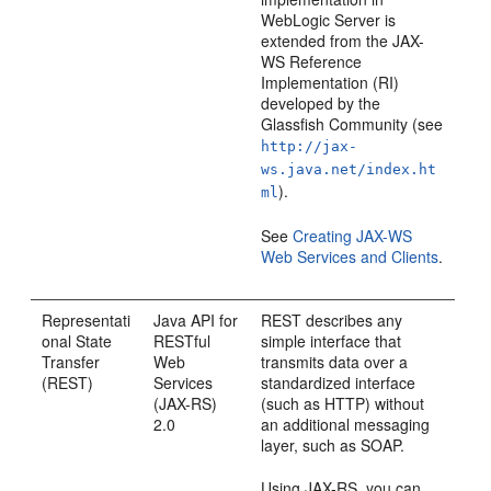
WebLogic Server is
extended from the JAX-
WS Reference
Implementation (RI)
developed by the
Glassfish Community (see
http://jax-
ws.java.net/index.ht
).
ml
See
Creating JAX-WS
Web Services and Clients
.
Representati
Java API for
REST describes any
onal State
RESTful
simple interface that
Transfer
Web
transmits data over a
(REST)
Services
standardized interface
(JAX-RS)
(such as HTTP) without
2.0
an additional messaging
layer, such as SOAP.
Using JAX-RS, you can