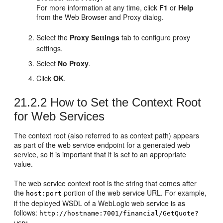
For more information at any time, click
F1
or
Help
from the Web Browser and Proxy dialog.
Select the
Proxy Settings
tab to configure proxy
settings.
Select
No Proxy
.
Click
OK
.
21.2.2
How to Set the Context Root
for Web Services
The context root (also referred to as context path) appears
as part of the web service endpoint for a generated web
service, so it is important that it is set to an appropriate
value.
The web service context root is the string that comes after
the
portion of the web service URL. For example,
host:port
if the deployed WSDL of a WebLogic web service is as
follows:
http://hostname:7001/financial/GetQuote?