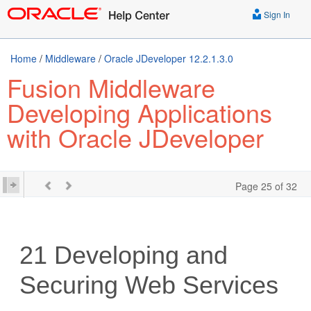
Sign In
Home
/
Middleware
/
Oracle JDeveloper 12.2.1.3.0
Fusion Middleware
Developing Applications
with Oracle JDeveloper
Page 25 of 32
21
Developing and
Securing Web Services