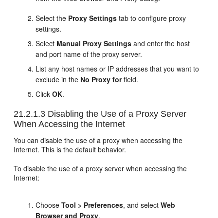
Select the
Proxy Settings
tab to configure proxy
settings.
Select
Manual Proxy Settings
and enter the host
and port name of the proxy server.
List any host names or IP addresses that you want to
exclude in the
No Proxy for
field.
Click
OK
.
21.2.1.3
Disabling the Use of a Proxy Server
When Accessing the Internet
You can disable the use of a proxy when accessing the
Internet. This is the default behavior.
To disable the use of a proxy server when accessing the
Internet:
Choose
Tool > Preferences
, and select
Web
Browser and Proxy
.