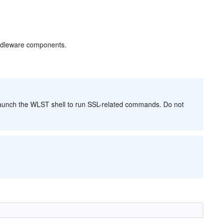
ddleware components.
 launch the WLST shell to run SSL-related commands. Do not