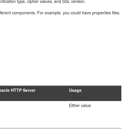
ntication type, cipher values, and SSL version.
ifferent components. For example, you could have properties files
Oracle HTTP Server
Usage
Either value