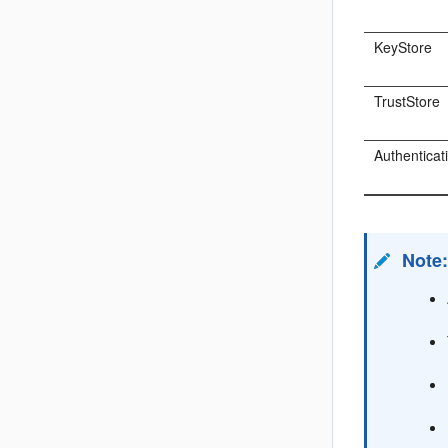
KeyStore
TrustStore
Authenticat
Note