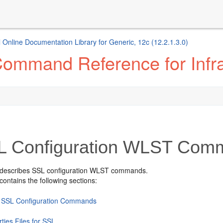
 Online Documentation Library for Generic, 12c (12.2.1.3.0)
mmand Reference for Infras
 Configuration WLST Com
 describes SSL configuration WLST commands.
contains the following sections:
 SSL Configuration Commands
ties Files for SSL