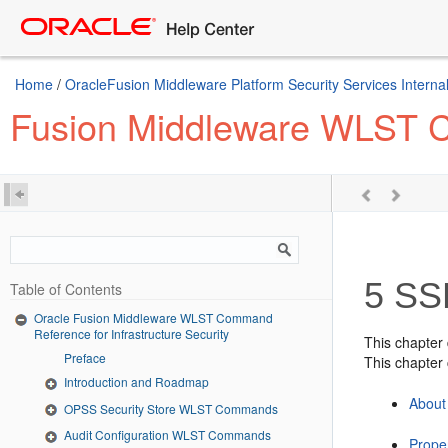
Home
/
OracleFusion Middleware Platform Security Services Internal
Fusion Middleware WLST Co
5
SSL
Table of Contents
Oracle Fusion Middleware WLST Command
Reference for Infrastructure Security
This chapter
Preface
This chapter 
Introduction and Roadmap
About
OPSS Security Store WLST Commands
Audit Configuration WLST Commands
Proper