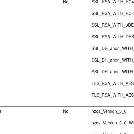
No
SSL_RSA_WITH_RC4
SSL_RSA_WITH_RC4
SSL_RSA_WITH_3D
SSL_RSA_WITH_DE
SSL_DH_anon_WITH
SSL_DH_anon_WITH
SSL_DH_anon_WITH
TLS_RSA_WITH_AES
TLS_RSA_WITH_AES
s
No
nzos_Version_3_0
nzos_Version_3_0_Wi