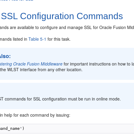
 SSL Configuration Commands
s are available to configure and manage SSL for Oracle Fusion Mi
ands listed in
Table 5-1
for this task.
Also:
stering Oracle Fusion Middleware
for important instructions on how to
the WLST interface from any other location.
:
ST commands for SSL configuration must be run in online mode.
in help for each command by issuing: