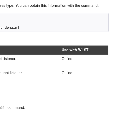
s type. You can obtain this information with the command:
Use with WLST...
t listener.
Online
onent listener.
Online
command.
eSSL