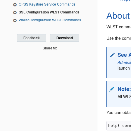
OPSS Keystore Service Commands
SSL Configuration WLST Commands
About
Wallet Configuration WLST Commands
WLST command
Use the comm
Feedback
Download
Share to:
See 
Admini
launch 
Note
All WL
You can obta