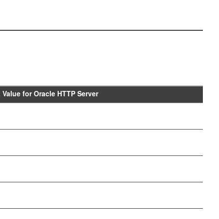
t Value for Oracle HTTP Server