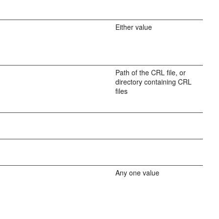
Either value
Path of the CRL file, or
directory containing CRL
files
Any one value