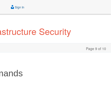
Sign In
tructure Security
Page 9 of 10
mands