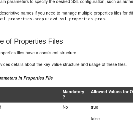
tain parameters to specify the desired SSL configuration, such as authe
escriptive names if you need to manage multiple properties files for d
or
.
ssl-properties.prop
ovd-ssl-properties.prop
e of Properties Files
roperties files have a consistent structure.
vides details about the key-value structure and usage of these files.
rameters in Properties File
Mandatory
Allowed Values for 
?
d
No
true
false