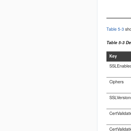
Table 5-3
sho
Table 5-3 De
Key
SSLEnable
Ciphers
SSLVersion
CertValidat
CertValidat