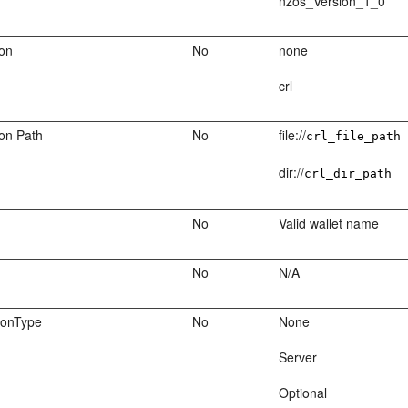
nzos_Version_1_0
ion
No
none
crl
ion Path
No
file://
crl_file_path
dir://
crl_dir_path
No
Valid wallet name
No
N/A
ionType
No
None
Server
Optional