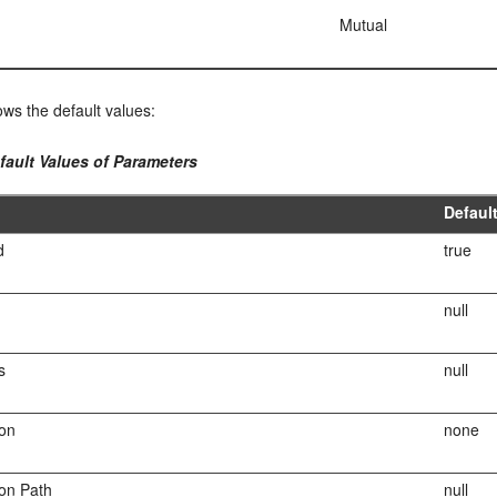
Mutual
ws the default values:
fault Values of Parameters
Defaul
d
true
null
s
null
ion
none
ion Path
null