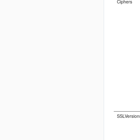
Ciphers
SSLVersion