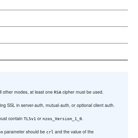
l other modes, at least one
cipher must be used.
RSA
g SSL in server-auth, mutual-auth, or optional client auth.
ust contain
or
.
TLSv1
nzos_Version_1_0
parameter should be
and the value of the
on
crl