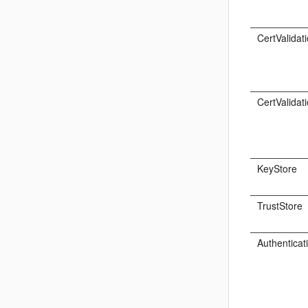
CertValidat
CertValidat
KeyStore
TrustStore
Authenticat