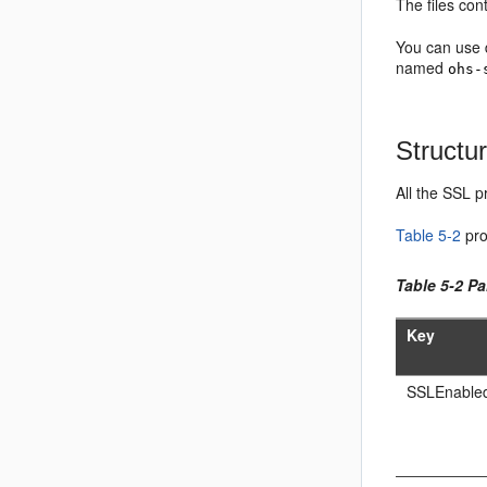
The files con
You can use d
named
ohs-
Structur
All the SSL p
Table 5-2
pro
Table 5-2 Pa
Key
SSLEnable