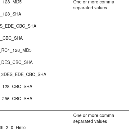
_128_MD5
One or more comma
separated values
_128_SHA
ES_EDE_CBC_SHA
S_CBC_SHA
_RC4_128_MD5
_DES_CBC_SHA
_3DES_EDE_CBC_SHA
_128_CBC_SHA
_256_CBC_SHA
One or more comma
separated values
th_2_0_Hello