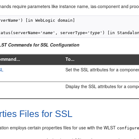
ands require parameters like instance name, ias-component and proces
rverName
') [in WebLogic domain]

tatus(serverName='
name
', serverType='
type
LST Commands for SSL Configuration
ommand...
To...
SL
Set the SSL attributes for a componen
Display the SSL attributes for a comp
ties Files for SSL
tion employs certain properties files for use with the WLST
configur