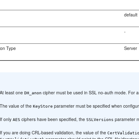
default
-
ion Type
Server
:
At least one
cipher must be used in SSL no-auth mode. For al
DH_anon
The value of the
parameter must be specified when configurin
KeyStore
If only
ciphers have been specified, the
parameter m
AES
SSLVersions
If you are doing CRL-based validation, the value of the
CertValidati