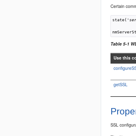
Certain comm
state('
se
nmServerS
Table 5-1 W
Use this c
configureS
getSSL
Proper
SSL configura