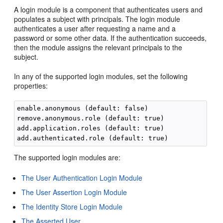
A login module is a component that authenticates users and
populates a subject with principals. The login module
authenticates a user after requesting a name and a
password or some other data. If the authentication succeeds,
then the module assigns the relevant principals to the
subject.
In any of the supported login modules, set the following
properties:
enable.anonymous (default: false)

remove.anonymous.role (default: true)

add.application.roles (default: true)

The supported login modules are:
The User Authentication Login Module
The User Assertion Login Module
The Identity Store Login Module
The Asserted User