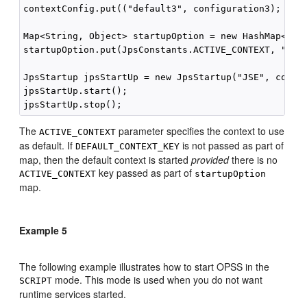
contextConfig.put(("default3", configuration3);

Map<String, Object> startupOption = new HashMap<Stri
startupOption.put(JpsConstants.ACTIVE_CONTEXT, "defa
JpsStartup jpsStartUp = new JpsStartup("JSE", contex
jpsStartUp.start();

The
parameter specifies the context to use
ACTIVE_CONTEXT
as default. If
is not passed as part of
DEFAULT_CONTEXT_KEY
map, then the default context is started
provided
there is no
key passed as part of
ACTIVE_CONTEXT
startupOption
map.
Example 5
The following example illustrates how to start OPSS in the
mode. This mode is used when you do not want
SCRIPT
runtime services started.