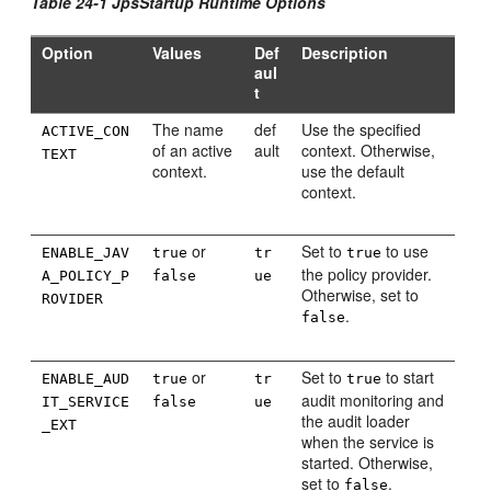
Table 24-1 JpsStartup Runtime Options
Option
Values
Def
Description
aul
t
The name
def
Use the specified
ACTIVE_CON
of an active
ault
context. Otherwise,
TEXT
context.
use the default
context.
or
Set to
to use
ENABLE_JAV
true
tr
true
the policy provider.
A_POLICY_P
false
ue
Otherwise, set to
ROVIDER
.
false
or
Set to
to start
ENABLE_AUD
true
tr
true
audit monitoring and
IT_SERVICE
false
ue
the audit loader
_EXT
when the service is
started. Otherwise,
set to
.
false