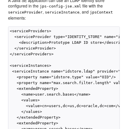
A Java SE application can use an LDAP
identity store
configured in the
file with the
jps-config-jse.xml
,
, and
serviceProvider
serviceInstance
jpsContext
elements:
<serviceProviders>

  <serviceProvider type="IDENTITY_STORE" name="idsto
    <description>Prototype LDAP ID store</descriptio
  </serviceProvider>

</serviceProviders>

<serviceInstances>

 <serviceInstance name="idstore.ldap" provider="idst
   <property name="idstore.type" value="OID"/>

   <property name="max.search.filter.length" value="
   <extendedProperty>

     <name>user.search.bases</name>

     <values>

       <value>cn=users,dc=us,dc=oracle,dc=com</value
     </values>

   </extendedProperty>

   <extendedProperty>

     <name>group.search.bases</name>
