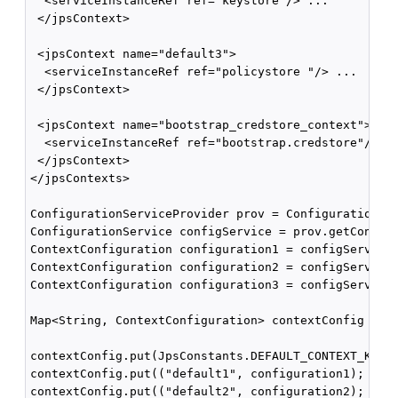
  <serviceInstanceRef ref="keystore"/> ...

 </jpsContext>

 <jpsContext name="default3">

  <serviceInstanceRef ref="policystore "/> ...

 </jpsContext>

 <jpsContext name="bootstrap_credstore_context">

  <serviceInstanceRef ref="bootstrap.credstore"/>

 </jpsContext>

</jpsContexts>

ConfigurationServiceProvider prov = ConfigurationSer
ConfigurationService configService = prov.getConfigu
ContextConfiguration configuration1 = configService.
ContextConfiguration configuration2 = configService.
ContextConfiguration configuration3 = configService.
Map<String, ContextConfiguration> contextConfig = ne
contextConfig.put(JpsConstants.DEFAULT_CONTEXT_KEY, 
contextConfig.put(("default1", configuration1);

contextConfig.put(("default2", configuration2);
