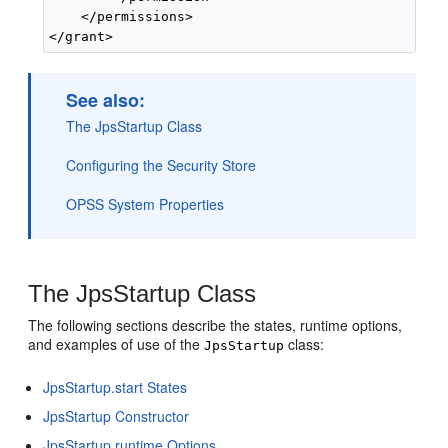
    </permissions>

See also:
The JpsStartup Class
Configuring the Security Store
OPSS System Properties
The JpsStartup Class
The following sections describe the states, runtime options,
and examples of use of the
class:
JpsStartup
JpsStartup.start States
JpsStartup Constructor
JpsStartup runtime Options