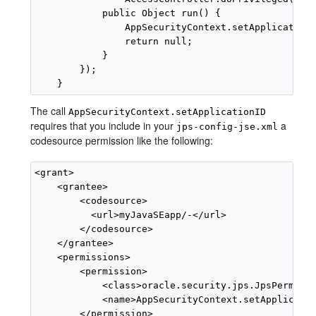
            public Object run() {

                AppSecurityContext.setApplicationI
                return null;

            }

        });

The call
AppSecurityContext.setApplicationID
requires that you include in your
a
jps-config-jse.xml
codesource permission like the following:
<grant>

    <grantee>

        <codesource>

          <url>myJavaSEapp/-</url>

        </codesource>

    </grantee>

    <permissions>

        <permission>

            <class>oracle.security.jps.JpsPermissi
            <name>AppSecurityContext.setApplicatio
        </permission>
