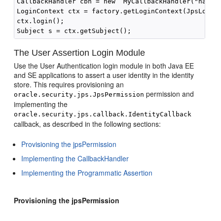
CallbackHandler cbh = new  MyCallbackHandler("name",
LoginContext ctx = factory.getLoginContext(JpsLoginM
ctx.login();

The User Assertion Login Module
Use the User Authentication login module in both Java EE
and SE applications to assert a user identity in the identity
store. This requires provisioning an
permission and
oracle.security.jps.JpsPermission
implementing the
oracle.security.jps.callback.IdentityCallback
callback, as described in the following sections:
Provisioning the jpsPermission
Implementing the CallbackHandler
Implementing the Programmatic Assertion
Provisioning the jpsPermission