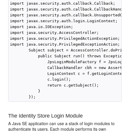
import javax.security.auth.callback.Callback;

import javax.security.auth.callback.CallbackHandler;
import javax.security.auth.callback.UnsupportedCallb
import javax.security.auth.login.LoginContext;

import java.io.IOException;

import java.security.AccessController;

import java.security.PrivilegedActionException;

import java.security.PrivilegedExceptionAction;

        Subject subject = AccessController.doPrivile
            public Subject run() throws Exception {

                JpsLoginModuleFactory f = JpsLoginMo
                CallbackHandler cbh = new AssertCall
                LoginContext c = f.getLoginContext(J
                c.login();

                return c.getSubject();

            }

The Identity Store Login Module
A Java SE application can use a stack of login modules to
authenticate its users. Each module performs its own