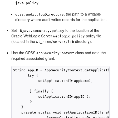
.
java.policy
, the path to a writable
opss.audit.logDirectory
directory where audit writes records for the application.
Set
to the location of the
-Djava.security.policy
Oracle WebLogic Server
policy file
weblogic.policy
(located in the
directory).
wl_home/server/lib
Use the OPSS
class and note the
AppSecurityContext
required associated grant:
String appID = AppSecurityContext.getApplicationID
       try {

            setApplicationID(appName);

                    .....

        } finally {

            setApplicationID(appID );

        }

    }

    private static void setApplicationID(final Str
                AccessController.doPrivileged(new 