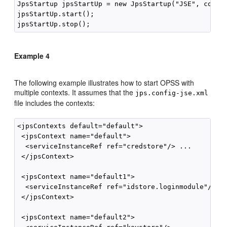
JpsStartup jpsStartUp = new JpsStartup("JSE", contex
jpsStartUp.start();

Example 4
The following example illustrates how to start OPSS with
multiple contexts. It assumes that the
jps.config-jse.xml
file includes the contexts:
<jpsContexts default="default">

 <jpsContext name="default">

  <serviceInstanceRef ref="credstore"/> ...

 </jpsContext>

 <jpsContext name="default1">

  <serviceInstanceRef ref="idstore.loginmodule"/> ..
 </jpsContext>

 <jpsContext name="default2">
