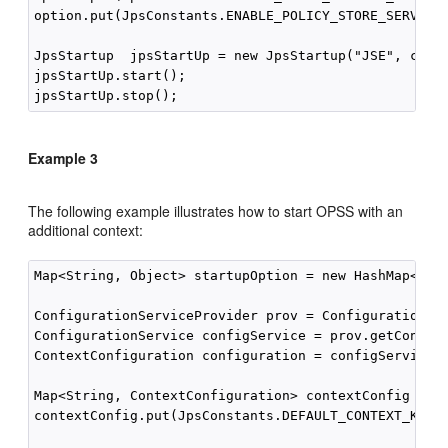
option.put(JpsConstants.ENABLE_POLICY_STORE_SERVICE_
JpsStartup  jpsStartUp = new JpsStartup("JSE", conte
jpsStartUp.start();

Example 3
The following example illustrates how to start OPSS with an
additional context:
Map<String, Object> startupOption = new HashMap<Stri
ConfigurationServiceProvider prov = ConfigurationSer
ConfigurationService configService = prov.getConfigu
ContextConfiguration configuration = configService.g
Map<String, ContextConfiguration> contextConfig = ne
contextConfig.put(JpsConstants.DEFAULT_CONTEXT_KEY, 