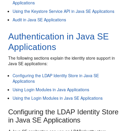
Applications
Using the Keystore Service API in Java SE Applications
Audit in Java SE Applications
Authentication in Java SE
Applications
The following sections explain the identity store support in
Java SE applications:
Configuring the LDAP Identity Store in Java SE
Applications
Using Login Modules in Java Applications
Using the Login Modules in Java SE Applications
Configuring the LDAP Identity Store
in Java SE Applications