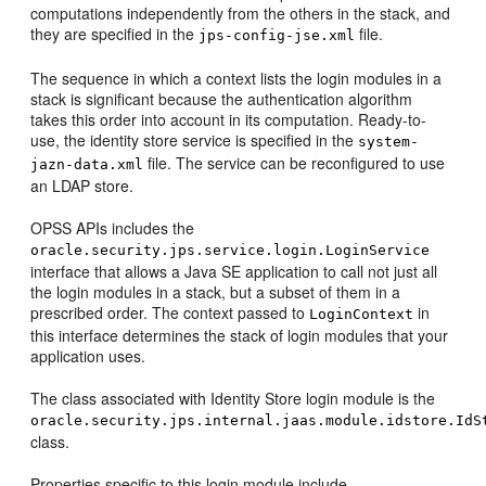
computations independently from the others in the stack, and
they are specified in the
file.
jps-config-jse.xml
The sequence in which a context lists the login modules in a
stack is significant because the authentication algorithm
takes this order into account in its computation. Ready-to-
use, the identity store service is specified in the
system-
file. The service can be reconfigured to use
jazn-data.xml
an LDAP store.
OPSS APIs includes the
oracle.security.jps.service.login.LoginService
interface that allows a Java SE application to call not just all
the login modules in a stack, but a subset of them in a
prescribed order. The context passed to
in
LoginContext
this interface determines the stack of login modules that your
application uses.
The class associated with Identity Store login module is the
oracle.security.jps.internal.jaas.module.idstore.IdS
class.
Properties specific to this login module include