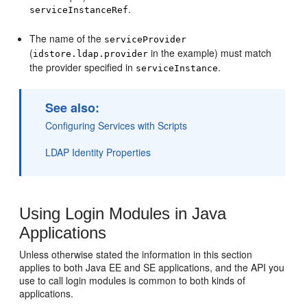
.
serviceInstanceRef
The name of the
serviceProvider
(
in the example) must match
idstore.ldap.provider
the provider specified in
.
serviceInstance
See also:
Configuring Services with Scripts
LDAP Identity Properties
Using Login Modules in Java
Applications
Unless otherwise stated the information in this section
applies to both Java EE and SE applications, and the API you
use to call login modules is common to both kinds of
applications.