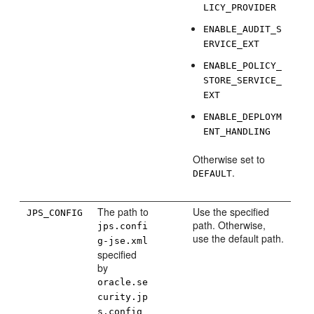
LICY_PROVIDER
ENABLE_AUDIT_S
ERVICE_EXT
ENABLE_POLICY_
STORE_SERVICE_
EXT
ENABLE_DEPLOYM
ENT_HANDLING
Otherwise set to
.
DEFAULT
The path to
Use the specified
JPS_CONFIG
path. Otherwise,
jps.confi
use the default path.
g-jse.xml
specified
by
oracle.se
curity.jp
s.config