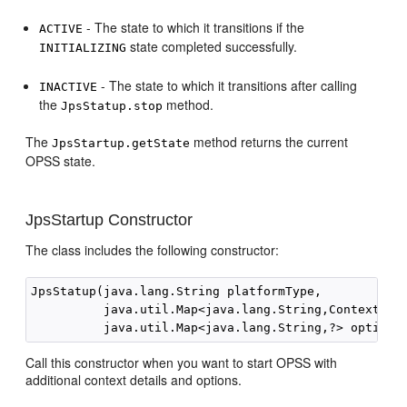
- The state to which it transitions if the
ACTIVE
state completed successfully.
INITIALIZING
- The state to which it transitions after calling
INACTIVE
the
method.
JpsStatup.stop
The
method returns the current
JpsStartup.getState
OPSS state.
JpsStartup Constructor
The class includes the following constructor:
JpsStatup(java.lang.String platformType,

          java.util.Map<java.lang.String,ContextConf
Call this constructor when you want to start OPSS with
additional context details and options.