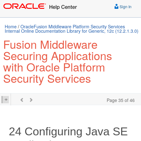
Sign In
Home
/
OracleFusion Middleware Platform Security Services
Internal Online Documentation Library for Generic, 12c (12.2.1.3.0)
Fusion Middleware
Securing Applications
with Oracle Platform
Security Services
Page 35 of 46
24
Configuring Java SE