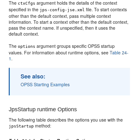
The
argument holds the details of the context
ctxCfgs
specified in the
file. To start contexts
jps-config-jse.xml
other than the default context, pass multiple context
information. To start a context other than the default context,
pass the context name. If unspecified, then it uses the
default context.
The
argument groups specific OPSS startup
options
values. For information about runtime options, see
Table 24-
1
.
See also:
OPSS Starting Examples
JpsStartup runtime Options
The following table describes the options you use with the
method:
jpsStartup