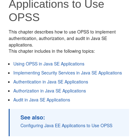
Applications to Use
OPSS
This chapter describes how to use OPSS to implement
authentication, authorization, and audit in Java SE
applications.
This chapter includes in the following topics:
Using OPSS in Java SE Applications
Implementing Security Services in Java SE Applications
Authentication in Java SE Applications
Authorization in Java SE Applications
Audit in Java SE Applications
See also:
Configuring Java EE Applications to Use OPSS