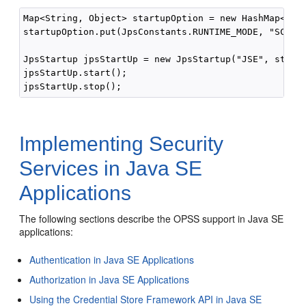
Map<String, Object> startupOption = new HashMap<Stri
startupOption.put(JpsConstants.RUNTIME_MODE, "SCRIPT
JpsStartup jpsStartUp = new JpsStartup("JSE", startu
jpsStartUp.start();

Implementing Security
Services in Java SE
Applications
The following sections describe the OPSS support in Java SE
applications:
Authentication in Java SE Applications
Authorization in Java SE Applications
Using the Credential Store Framework API in Java SE