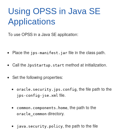
Using OPSS in Java SE
Applications
To use OPSS in a Java SE application:
Place the
file in the class path.
jps-manifest.jar
Call the
method at initialization.
JpsStartup.start
Set the following properties:
, the file path to the
oracle.security.jps.config
file.
jps-config-jse.xml
, the path to the
common.components.home
directory.
oracle_common
, the path to the file
java.security.policy