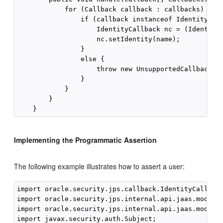
            for (Callback callback : callbacks) {

                if (callback instanceof IdentityCall
                    IdentityCallback nc = (IdentityC
                    nc.setIdentity(name);

                }

                else {

                    throw new UnsupportedCallbackExc
                }

            }

        }

Implementing the Programmatic Assertion
The following example illustrates how to assert a user:
import oracle.security.jps.callback.IdentityCallback
import oracle.security.jps.internal.api.jaas.module.
import oracle.security.jps.internal.api.jaas.module.
import javax.security.auth.Subject;
