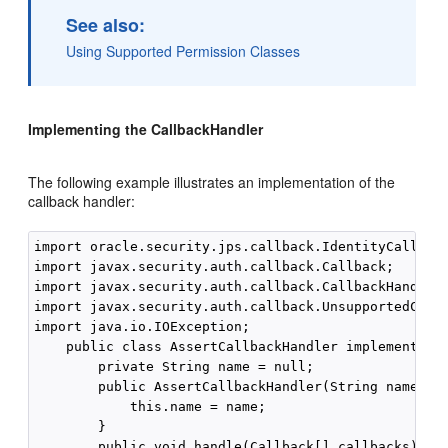
See also:
Using Supported Permission Classes
Implementing the CallbackHandler
The following example illustrates an implementation of the
callback handler:
import oracle.security.jps.callback.IdentityCallback
import javax.security.auth.callback.Callback;

import javax.security.auth.callback.CallbackHandler;
import javax.security.auth.callback.UnsupportedCallb
import java.io.IOException;

    public class AssertCallbackHandler implements Ca
        private String name = null;

        public AssertCallbackHandler(String name) {

            this.name = name;

        }

        public void handle(Callback[] callbacks) thr