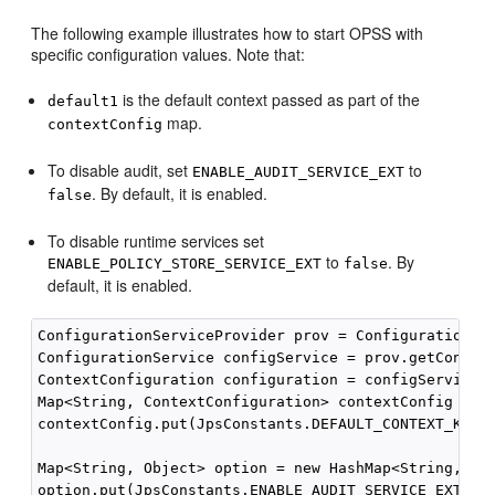
The following example illustrates how to start OPSS with
specific configuration values. Note that:
is the default context passed as part of the
default1
map.
contextConfig
To disable audit, set
to
ENABLE_AUDIT_SERVICE_EXT
. By default, it is enabled.
false
To disable runtime services set
to
. By
ENABLE_POLICY_STORE_SERVICE_EXT
false
default, it is enabled.
ConfigurationServiceProvider prov = ConfigurationSer
ConfigurationService configService = prov.getConfigu
ContextConfiguration configuration = configService.g
Map<String, ContextConfiguration> contextConfig = ne
contextConfig.put(JpsConstants.DEFAULT_CONTEXT_KEY, 
Map<String, Object> option = new HashMap<String, Obj
option.put(JpsConstants.ENABLE_AUDIT_SERVICE_EXT, "F