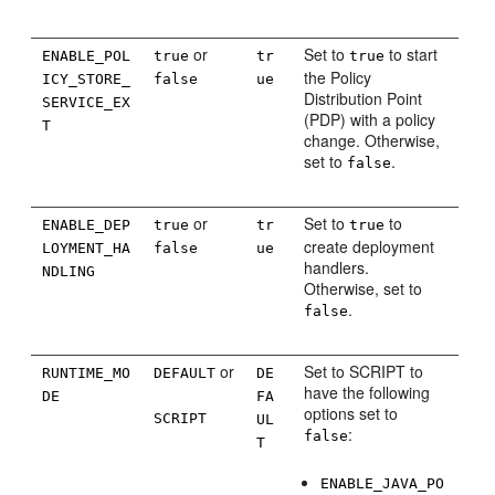
or
Set to
to start
ENABLE_POL
true
tr
true
the Policy
ICY_STORE_
false
ue
Distribution Point
SERVICE_EX
(PDP) with a policy
T
change. Otherwise,
set to
.
false
or
Set to
to
ENABLE_DEP
true
tr
true
create deployment
LOYMENT_HA
false
ue
handlers.
NDLING
Otherwise, set to
.
false
or
Set to SCRIPT to
RUNTIME_MO
DEFAULT
DE
have the following
DE
FA
options set to
SCRIPT
UL
:
false
T
ENABLE_JAVA_PO