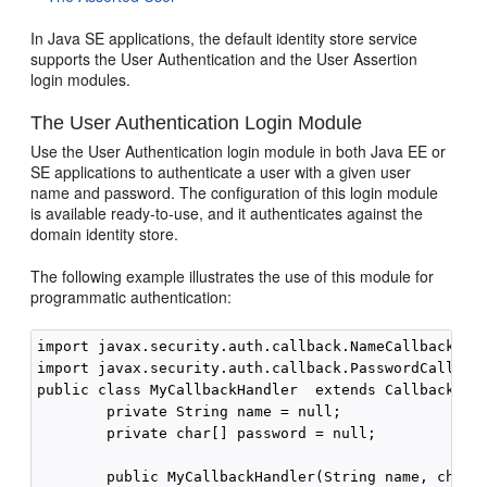
In Java SE applications, the default identity store service
supports the User Authentication and the User Assertion
login modules.
The User Authentication Login Module
Use the User Authentication login module in both Java EE or
SE applications to authenticate a user with a given user
name and password. The configuration of this login module
is available ready-to-use, and it authenticates against the
domain identity store.
The following example illustrates the use of this module for
programmatic authentication:
import javax.security.auth.callback.NameCallback;

import javax.security.auth.callback.PasswordCallback
public class MyCallbackHandler  extends CallbackHand
        private String name = null;

        private char[] password = null;

        public MyCallbackHandler(String name, char[]