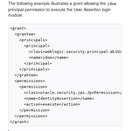
The following example illustrates a grant allowing the
jdoe
principal permission to execute the User Assertion login
module:
<grant>

  <grantee>

    <principals>

      <principal>

        <class>weblogic.security.principal.WLSUserIm
        <name>jdoe</name>

      </principal>

    </principals>

  </grantee>

  <permissions>

    <permission>

      <class>oracle.security.jps.JpsPermission</clas
      <name>IdentityAssertion</name>

      <action>execute</action>

    </permission>

  </permissions>
