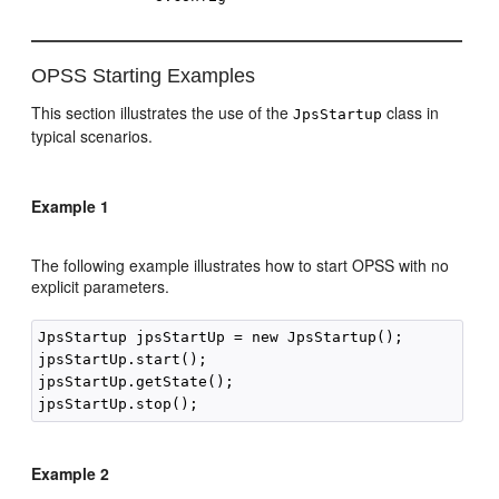
OPSS Starting Examples
This section illustrates the use of the
class in
JpsStartup
typical scenarios.
Example 1
The following example illustrates how to start OPSS with no
explicit parameters.
JpsStartup jpsStartUp = new JpsStartup();

jpsStartUp.start();

jpsStartUp.getState();   

Example 2