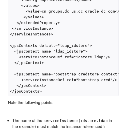
     <values>

       <value>cn=groups,dc=us,dc=oracle,dc=com</valu
      </values>

   </extendedProperty>

 </serviceInstance>

</serviceInstances>

<jpsContexts default="ldap_idstore">

  <jpsContext name="ldap_idstore">

    <serviceInstanceRef ref="idstore.ldap"/>

  </jpsContext>

  <jpsContext name="bootstrap_credstore_context">

     <serviceInstanceRef ref="bootstrap.cred"/>  

   </jpsContext>

Note the following points:
The name of the
(
in
serviceInstance
idstore.ldap
the example) must match the instance referenced in