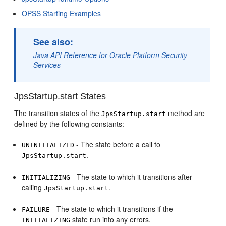
OPSS Starting Examples
See also:
Java API Reference for Oracle Platform Security
Services
JpsStartup.start States
The transition states of the
method are
JpsStartup.start
defined by the following constants:
- The state before a call to
UNINITIALIZED
.
JpsStartup.start
- The state to which it transitions after
INITIALIZING
calling
.
JpsStartup.start
- The state to which it transitions if the
FAILURE
state run into any errors.
INITIALIZING