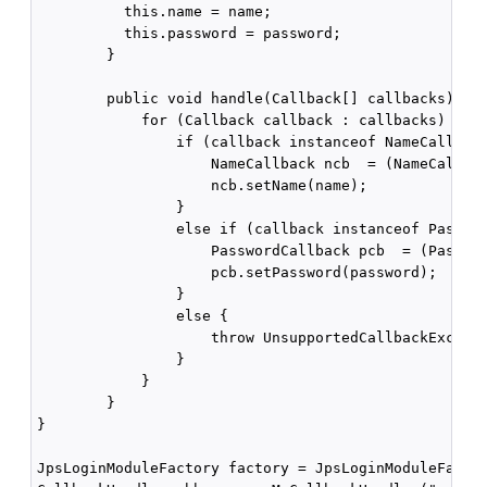
          this.name = name;

          this.password = password;

        }

        public void handle(Callback[] callbacks) thr
            for (Callback callback : callbacks) {

                if (callback instanceof NameCallback
                    NameCallback ncb  = (NameCallbac
                    ncb.setName(name);

                }

                else if (callback instanceof Passwor
                    PasswordCallback pcb  = (Passwor
                    pcb.setPassword(password);

                }

                else {

                    throw UnsupportedCallbackExcepti
                }

            }

        }

}

JpsLoginModuleFactory factory = JpsLoginModuleFactor