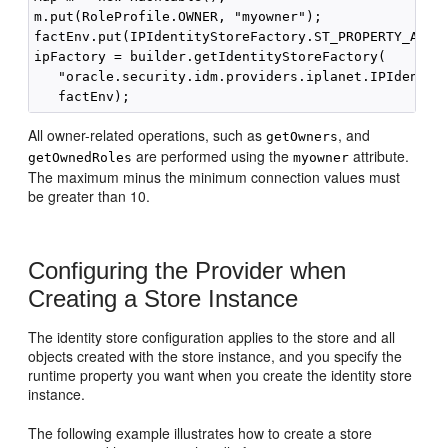
m.put(RoleProfile.OWNER, "myowner");

factEnv.put(IPIdentityStoreFactory.ST_PROPERTY_ATTRI
ipFactory = builder.getIdentityStoreFactory(

   "oracle.security.idm.providers.iplanet.IPIdentity
All owner-related operations, such as
, and
getOwners
are performed using the
attribute.
getOwnedRoles
myowner
The maximum minus the minimum connection values must
be greater than 10.
Configuring the Provider when
Creating a Store Instance
The identity store configuration applies to the store and all
objects created with the store instance, and you specify the
runtime property you want when you create the identity store
instance.
The following example illustrates how to create a store