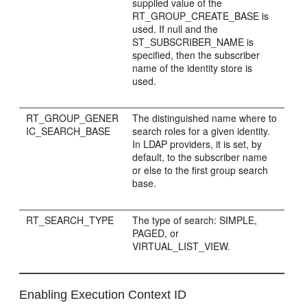
supplied value of the
RT_GROUP_CREATE_BASE is
used. If null and the
ST_SUBSCRIBER_NAME is
specified, then the subscriber
name of the identity store is
used.
RT_GROUP_GENER
The distinguished name where to
IC_SEARCH_BASE
search roles for a given identity.
In LDAP providers, it is set, by
default, to the subscriber name
or else to the first group search
base.
RT_SEARCH_TYPE
The type of search: SIMPLE,
PAGED, or
VIRTUAL_LIST_VIEW.
Enabling Execution Context ID