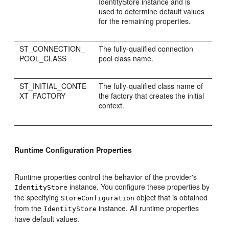
IdentityStore instance and is
used to determine default values
for the remaining properties.
ST_CONNECTION_
The fully-qualified connection
POOL_CLASS
pool class name.
ST_INITIAL_CONTE
The fully-qualified class name of
XT_FACTORY
the factory that creates the initial
context.
Runtime Configuration Properties
Runtime properties control the behavior of the provider's
instance. You configure these properties by
IdentityStore
the specifying
object that is obtained
StoreConfiguration
from the
instance. All runtime properties
IdentityStore
have default values.