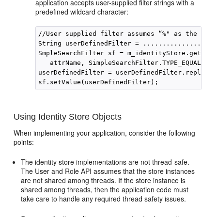
application accepts user-supplied filter strings with a
predefined wildcard character:
//User supplied filter assumes “%" as the wild
String userDefinedFilter = .................

SmpleSearchFilter sf = m_identityStore.getSimp
   attrName, SimpleSearchFilter.TYPE_EQUAL, nu
userDefinedFilter = userDefinedFilter.replacea
Using Identity Store Objects
When implementing your application, consider the following
points:
The identity store implementations are not thread-safe.
The User and Role API assumes that the store instances
are not shared among threads. If the store instance is
shared among threads, then the application code must
take care to handle any required thread safety issues.