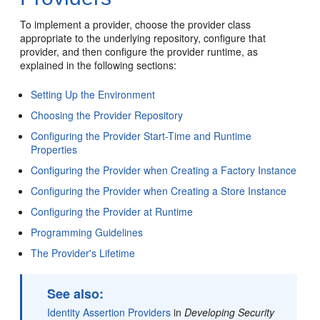
To implement a provider, choose the provider class
appropriate to the underlying repository, configure that
provider, and then configure the provider runtime, as
explained in the following sections:
Setting Up the Environment
Choosing the Provider Repository
Configuring the Provider Start-Time and Runtime
Properties
Configuring the Provider when Creating a Factory Instance
Configuring the Provider when Creating a Store Instance
Configuring the Provider at Runtime
Programming Guidelines
The Provider's Lifetime
See also:
Identity Assertion Providers
in
Developing Security