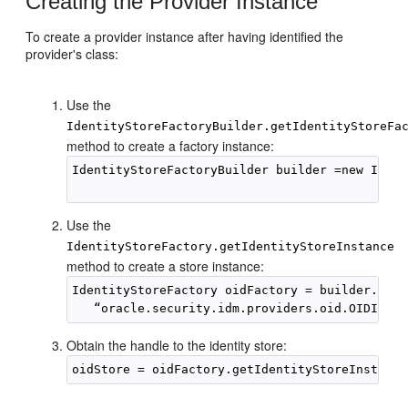
Creating the Provider Instance
To create a provider instance after having identified the
provider's class:
Use the
IdentityStoreFactoryBuilder.getIdentityStoreFa
method to create a factory instance:
IdentityStoreFactoryBuilder builder =new Ident
Use the
IdentityStoreFactory.getIdentityStoreInstance
method to create a store instance:
IdentityStoreFactory oidFactory = builder.getI
Obtain the handle to the identity store: