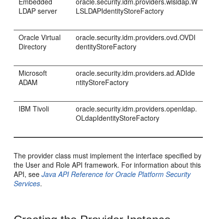
Embedded
oracle.security.idm.providers.wlsldap.W
LDAP server
LSLDAPIdentityStoreFactory
Oracle Virtual
oracle.security.idm.providers.ovd.OVDI
Directory
dentityStoreFactory
Microsoft
oracle.security.idm.providers.ad.ADIde
ADAM
ntityStoreFactory
IBM Tivoli
oracle.security.idm.providers.openldap.
OLdapIdentityStoreFactory
The provider class must implement the interface specified by
the User and Role API framework. For information about this
API, see
Java API Reference for Oracle Platform Security
Services
.