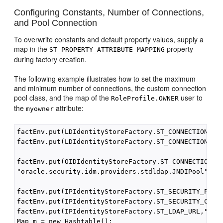
Configuring Constants, Number of Connections,
and Pool Connection
To overwrite constants and default property values, supply a
map in the
property
ST_PROPERTY_ATTRIBUTE_MAPPING
during factory creation.
The following example illustrates how to set the maximum
and minimum number of connections, the custom connection
pool class, and the map of the
user to
RoleProfile.OWNER
the
attribute:
myowner
factEnv.put(LDIdentityStoreFactory.ST_CONNECTION_POO
factEnv.put(LDIdentityStoreFactory.ST_CONNECTION_POO
factEnv.put(OIDIdentityStoreFactory.ST_CONNECTION_PO
"oracle.security.idm.providers.stdldap.JNDIPool");

factEnv.put(IPIdentityStoreFactory.ST_SECURITY_PRINC
factEnv.put(IPIdentityStoreFactory.ST_SECURITY_CREDE
factEnv.put(IPIdentityStoreFactory.ST_LDAP_URL,"ldap
Map m = new Hashtable();
