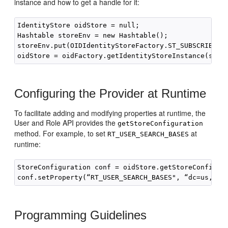
instance and how to get a handle for it:
IdentityStore oidStore = null;

Hashtable storeEnv = new Hashtable();

storeEnv.put(OIDIdentityStoreFactory.ST_SUBSCRIBER_N
Configuring the Provider at Runtime
To facilitate adding and modifying properties at runtime, the
User and Role API provides the
getStoreConfiguration
method. For example, to set
at
RT_USER_SEARCH_BASES
runtime:
StoreConfiguration conf = oidStore.getStoreConfigura
Programming Guidelines