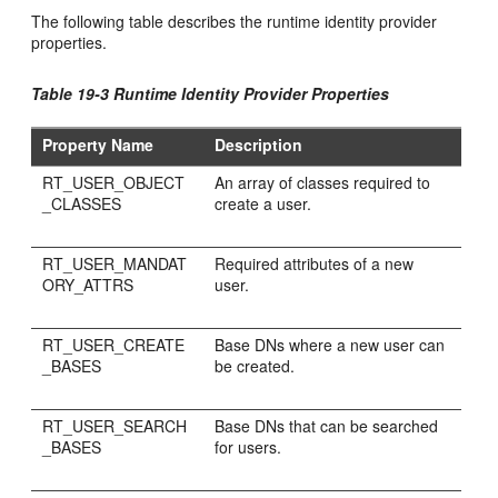
The following table describes the runtime identity provider
properties.
Table 19-3 Runtime Identity Provider Properties
Property Name
Description
RT_USER_OBJECT
An array of classes required to
_CLASSES
create a user.
RT_USER_MANDAT
Required attributes of a new
ORY_ATTRS
user.
RT_USER_CREATE
Base DNs where a new user can
_BASES
be created.
RT_USER_SEARCH
Base DNs that can be searched
_BASES
for users.