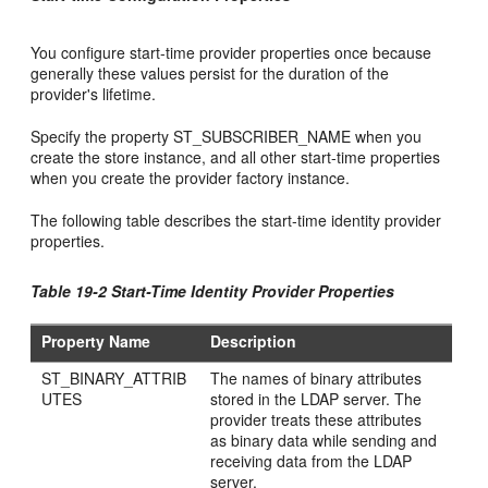
You configure start-time provider properties once because
generally these values persist for the duration of the
provider's lifetime.
Specify the property ST_SUBSCRIBER_NAME when you
create the store instance, and all other start-time properties
when you create the provider factory instance.
The following table describes the start-time identity provider
properties.
Table 19-2 Start-Time Identity Provider Properties
Property Name
Description
ST_BINARY_ATTRIB
The names of binary attributes
UTES
stored in the LDAP server. The
provider treats these attributes
as binary data while sending and
receiving data from the LDAP
server.