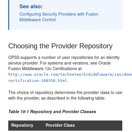
See also:
Configuring Security Providers with Fusion
Middleware Control
Choosing the Provider Repository
OPSS supports a number of user repositories for an identity
service provider. For systems and versions, see Oracle
Fusion Middleware 12c Certifications at
http://www.oracle.com/technetwork/middleware/ias/dow
.
certification-100350.html
The choice of repository determines the provider class to use
with the provider, as described in the following table:
Table 19-1 Repository and Provider Classes
Repository
Provider Class