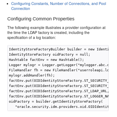
Configuring Constants, Number of Connections, and Pool
Connection
Configuring Common Properties
The following example illustrates a provider configuration at
the time the LDAP factory is created, including the
specification of a log location:
IdentityStoreFactoryBuilder builder = new IdentitySt
IdentityStoreFactory oidFactory = null;

Hashtable factEnv = new Hashtable();

Logger mylogr = Logger.getLogger("mylogger.abc.com")
FileHandler fh = new FileHandler("userroleapi.log");
mylogr.addHandler(fh);

factEnv.put(OIDIdentityStoreFactory.ST_SECURITY_PRIN
factEnv.put(OIDIdentityStoreFactory.ST_SECURITY_CRED
factEnv.put(OIDIdentityStoreFactory.ST_LDAP_URL,"lda
factEnv.put(OIDIdentityStoreFactory.ST_LOGGER_NAME, 
oidFactory = builder.getIdentityStoreFactory(
