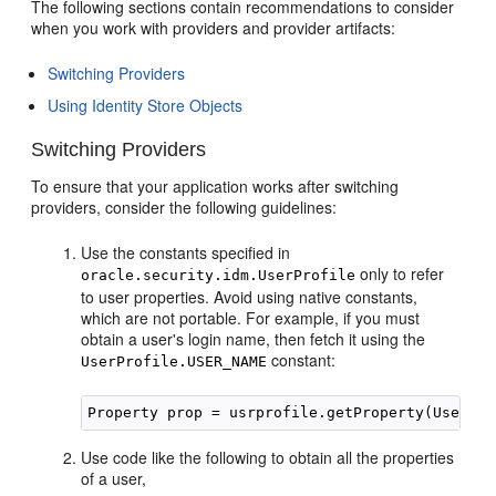
The following sections contain recommendations to consider
when you work with providers and provider artifacts:
Switching Providers
Using Identity Store Objects
Switching Providers
To ensure that your application
works after switching
providers, consider the following guidelines:
Use the constants specified in
only to refer
oracle.security.idm.UserProfile
to user properties. Avoid using native constants,
which are not portable. For example, if you must
obtain a user's login name, then fetch it using the
constant:
UserProfile.USER_NAME
Use code like the following to obtain all the properties
of a user,