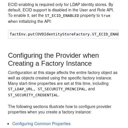
ECID enabling is required only for LDAP identity stores. By
default, ECID support is disabled in the User and Role API.
To enable it, set the
property to
ST_ECID_ENABLED
true
when initializing the API:
Configuring the Provider when
Creating a Factory Instance
Configuration at this stage affects the entire factory object as
well as objects created using the specific factory instance.
Many start-time properties are set at this time, including
, and
ST_LDAP_URL, ST_SECURITY_PRINCIPAL
.
ST_SECURITY_CREDENTIAL
The following sections illustrate how to configure provider
properties when you create a factory instance:
Configuring Common Properties