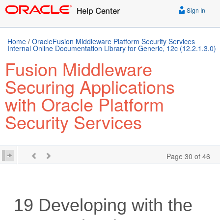
Sign In
Home
/
OracleFusion Middleware Platform Security Services
Internal Online Documentation Library for Generic, 12c (12.2.1.3.0)
Fusion Middleware
Securing Applications
with Oracle Platform
Security Services
Page 30 of 46
19
Developing with the