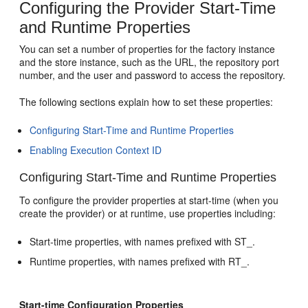
Configuring the Provider Start-Time
and Runtime Properties
You can set a number of properties for the factory instance
and the store instance, such as the URL, the repository port
number, and the user and password to access the repository.
The following sections explain how to set these properties:
Configuring Start-Time and Runtime Properties
Enabling Execution Context ID
Configuring Start-Time and Runtime Properties
To configure the provider properties at start-time (when you
create the provider) or at runtime, use properties including:
Start-time properties, with names prefixed with ST_.
Runtime properties, with names prefixed with RT_.
Start-time Configuration Properties