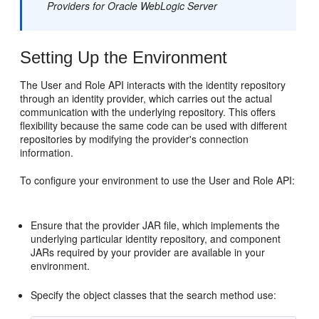
Providers for Oracle WebLogic Server
Setting Up the Environment
The User and Role API interacts with the identity repository
through an identity provider, which carries out the actual
communication with the underlying repository. This offers
flexibility because the same code can be used with different
repositories by modifying the provider's connection
information.
To configure your environment to use the User and Role API:
Ensure that the provider JAR file, which implements the
underlying particular identity repository, and component
JARs required by your provider are available in your
environment.
Specify the object classes that the search method use: