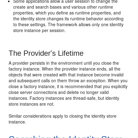
Some applications allow a user session to change the
create and search bases and various other runtime
properties, which you define as runtime properties, and
the identity store changes its runtime behavior according
to these settings. The framework allows only one identity
store instance per session.
The Provider's Lifetime
A provider persists in the environment until you close the
factory instance. When the provider instance ends, all the
objects that were created with that instance become invalid
and subsequent calls on them throw an exception. When you
close a factory instance, it is recommended that you explicitly
close server connections and delete no longer valid
instances. Factory instances are thread-safe, but identity
store instances are not.
Similar considerations apply to closing the identity store
instance.