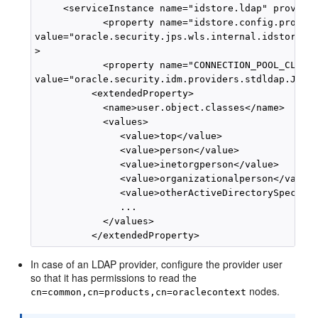
     <serviceInstance name="idstore.ldap" provider
            <property name="idstore.config.provide
value="oracle.security.jps.wls.internal.idstore.Wl
>

            <property name="CONNECTION_POOL_CLASS"
value="oracle.security.idm.providers.stdldap.JNDIP
          <extendedProperty>

            <name>user.object.classes</name>

            <values>

               <value>top</value>

               <value>person</value>

               <value>inetorgperson</value>

               <value>organizationalperson</value>
               <value>otherActiveDirectorySpecific
               ...

            </values>

In case of an LDAP provider, configure the provider user
so that it has permissions to read the
nodes.
cn=common,cn=products,cn=oraclecontext