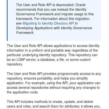
The User and Role API is deprecated. Oracle
recommends that you use instead the Identity
Governance Framework and migrate usage to this
framework. For information about this migration,
see
Migrating to Identity Directory API
in
Developing Applications with Identity Governance
Framework
.
The User and Role API allows applications to access identity
information in a uniform and portable way regardless of the
particular underlying identity repository. This repository can
be an LDAP server, a database, a file, or some custom
repository.
The User and Role API provides programmatic access to any
repository, ensures portability, and helps you simplify
application. For example, using this API, your application can
access several repositories without requiring any changes to
the application code.
This API includes methods to create, update, and delete
users and roles, and search them for attributes; it allows you,