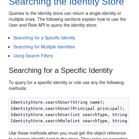
Searching the Identity Store
Queries to the identity store can return a single identity or
multiple ones. The following sections explain how to use the
User and Role API to query the identity store:
Searching for a Specific Identity
Searching for Multiple Identities
Using Search Filters
Searching for a Specific Identity
To query for a specific identity or role use any the following
methods:
IdentityStore.searchUser(String name);

IdentityStore.searchUser(Principal principal);

IdentityStore.searchUser(int searchType, String name
Use these methods when you must get the object reference
to a known identity kept in the store. They raise an exception