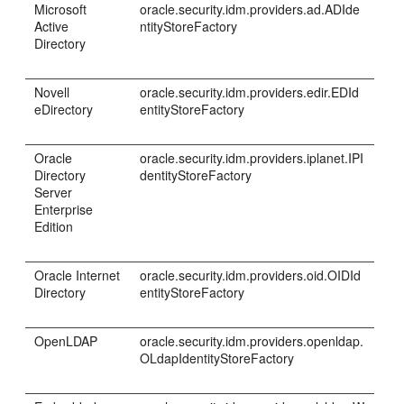
Microsoft
oracle.security.idm.providers.ad.ADIde
Active
ntityStoreFactory
Directory
Novell
oracle.security.idm.providers.edir.EDId
eDirectory
entityStoreFactory
Oracle
oracle.security.idm.providers.iplanet.IPI
Directory
dentityStoreFactory
Server
Enterprise
Edition
Oracle Internet
oracle.security.idm.providers.oid.OIDId
Directory
entityStoreFactory
OpenLDAP
oracle.security.idm.providers.openldap.
OLdapIdentityStoreFactory