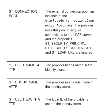
ST_CONNECTION_
The external connection pool, an
POOL
instance of the
oracle.idm.connection.Conn
class. The provider
ectionPool
uses this pool to acquire
connections to the LDAP server,
and the properties
ST_SECURITY_PRINCIPAL,
ST_SECURITY_CREDENTIALS,
and ST_LDAP_URL are ignored.
ST_USER_NAME_A
The provider user's name in the
TTR
identity store.
ST_GROUP_NAME_
The provider user's role name in
ATTR
the identity store.
ST_USER_LOGIN_A
The login ID of the provider's
TTR
user in the identity store.