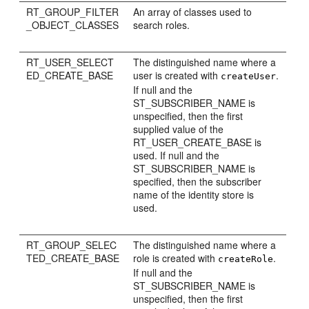
RT_GROUP_FILTER
An array of classes used to
_OBJECT_CLASSES
search roles.
RT_USER_SELECT
The distinguished name where a
ED_CREATE_BASE
user is created with
.
createUser
If null and the
ST_SUBSCRIBER_NAME is
unspecified, then the first
supplied value of the
RT_USER_CREATE_BASE is
used. If null and the
ST_SUBSCRIBER_NAME is
specified, then the subscriber
name of the identity store is
used.
RT_GROUP_SELEC
The distinguished name where a
TED_CREATE_BASE
role is created with
.
createRole
If null and the
ST_SUBSCRIBER_NAME is
unspecified, then the first