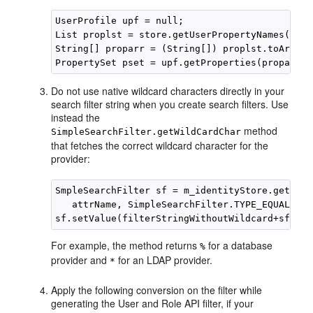
UserProfile upf = null;

List proplst = store.getUserPropertyNames();

String[] proparr = (String[]) proplst.toArray(
Do not use native wildcard characters directly in your
search filter string when you create search filters. Use
instead the
method
SimpleSearchFilter.getWildCardChar
that fetches the correct wildcard character for the
provider:
SmpleSearchFilter sf = m_identityStore.getSimp
   attrName, SimpleSearchFilter.TYPE_EQUAL, nu
For example, the method returns
for a database
%
provider and
for an LDAP provider.
*
Apply the following conversion on the filter while
generating the User and Role API filter, if your