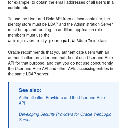
for example, to obtain the email addresses of all users in a
certain role.
To use the User and Role API from a Java container, the
identity store must be LDAP and the Administration Server
must be up and running. In addition, application role
members must use the
class.
weblogic.security.principal.WLSUserImpl
Oracle recommends that you authenticate users with an
authentication provider and that do not use User and Role
API for that purpose, and that you do not use concurrently
the User and Role API and other APIs accessing entries in
the same LDAP server.
See also:
Authentication Providers and the User and Role
API
Developing Security Providers for Oracle WebLogic
Server