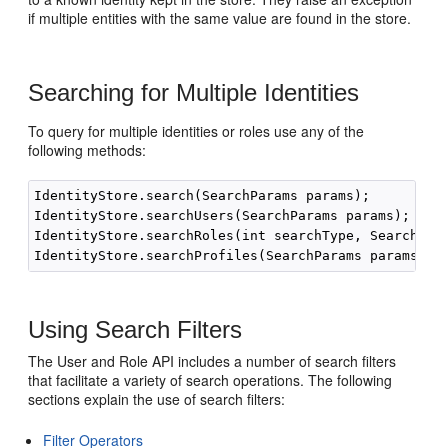
if multiple entities with the same value are found in the store.
Searching for Multiple Identities
To query for multiple identities or roles use any of the
following methods:
IdentityStore.search(SearchParams params);

IdentityStore.searchUsers(SearchParams params);

IdentityStore.searchRoles(int searchType, SearchPara
Using Search Filters
The User and Role API includes a number of search filters
that facilitate a variety of search operations. The following
sections explain the use of search filters:
Filter Operators