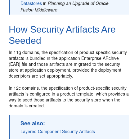
Datastores
in
Planning an Upgrade of Oracle
Fusion Middleware
.
How Security Artifacts Are
Seeded
In 11g domains, the specification of product-specific security
artifacts is bundled in the application Enterprise ARchive
(EAR) file and those artifacts are migrated to the security
store at application deployment, provided the deployment
descriptors are set appropriately.
In 12c domains, the specification of product-specific security
artifacts is configured in a product template, which provides a
way to seed those artifacts to the security store when the
domain is created.
See also:
Layered Component Security Artifacts