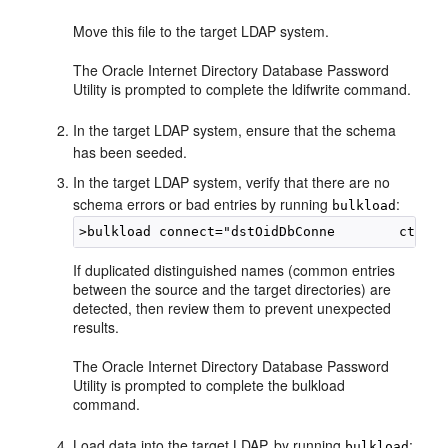
Move this file to the target LDAP system.
The Oracle Internet Directory Database Password
Utility is prompted to complete the ldifwrite command.
In the target LDAP system, ensure that the schema
has been seeded.
In the target LDAP system, verify that there are no
schema errors or bad entries by running
:
bulkload
>
If duplicated distinguished names (common entries
between the source and the target directories) are
detected, then review them to prevent unexpected
results.
The Oracle Internet Directory Database Password
Utility is prompted to complete the bulkload
command.
Load data into the target LDAP, by running
:
bulkload