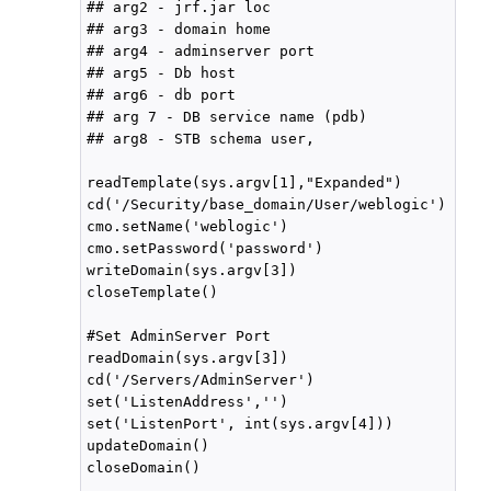
## arg2 - jrf.jar loc

## arg3 - domain home

## arg4 - adminserver port

## arg5 - Db host

## arg6 - db port

## arg 7 - DB service name (pdb)

## arg8 - STB schema user,

readTemplate(sys.argv[1],"Expanded")

cd('/Security/base_domain/User/weblogic')

cmo.setName('weblogic')

cmo.setPassword('password')

writeDomain(sys.argv[3])

closeTemplate()

#Set AdminServer Port

readDomain(sys.argv[3])

cd('/Servers/AdminServer')

set('ListenAddress','')

set('ListenPort', int(sys.argv[4]))

updateDomain()

closeDomain()
