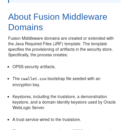
About Fusion Middleware
Domains
Fusion Middleware domains are created or extended with
the Java Required Files (JRF) template. The template
specifies the provisioning of artifacts in the security store.
Specifically, the process creates:
OPSS security artifacts.
The
bootstrap file seeded with an
cwallet.sso
encryption key.
Keystores, including the truststore, a demonstration
keystore, and a domain identity keystore used by Oracle
WebLogic Server.
A trust service wired to the truststore.