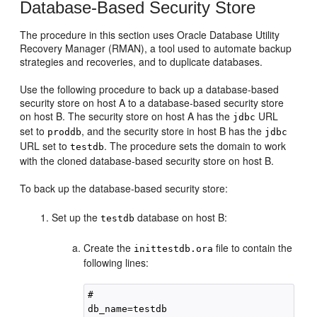
Database-Based Security Store
The procedure in this section uses Oracle Database Utility
Recovery Manager (RMAN), a tool used to automate backup
strategies and recoveries, and to duplicate databases.
Use the following procedure to back up a database-based
security store on host A to a database-based security store
on host B. The security store on host A has the
URL
jdbc
set to
, and the security store in host B has the
proddb
jdbc
URL set to
. The procedure sets the domain to work
testdb
with the cloned database-based security store on host B.
To back up the database-based security store:
Set up the
database on host B:
testdb
Create the
file to contain the
inittestdb.ora
following lines:
# 

db_name=testdb
