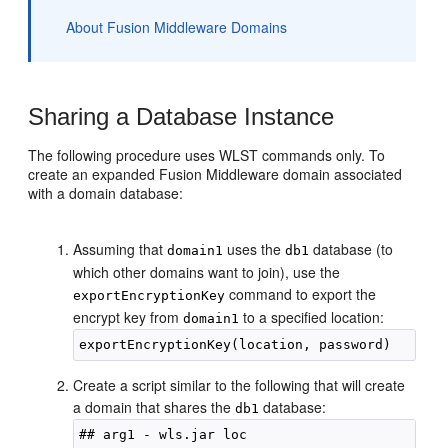
About Fusion Middleware Domains
Sharing a Database Instance
The following procedure uses WLST commands only. To
create an expanded Fusion Middleware domain associated
with a domain database:
Assuming that
uses the
database (to
domain1
db1
which other domains want to join), use the
command to export the
exportEncryptionKey
encrypt key from
to a specified location:
domain1
Create a script similar to the following that will create
a domain that shares the
database:
db1
## arg1 - wls.jar loc
