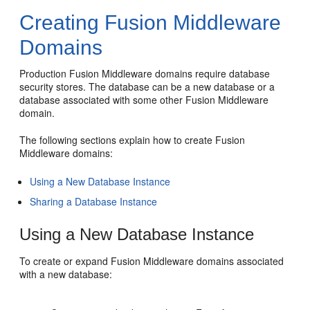
Creating Fusion Middleware
Domains
Production Fusion Middleware domains require database
security stores. The database can be a new database or a
database associated with some other Fusion Middleware
domain.
The following sections explain how to create Fusion
Middleware domains:
Using a New Database Instance
Sharing a Database Instance
Using a New Database Instance
To create or expand Fusion Middleware domains associated
with a new database: