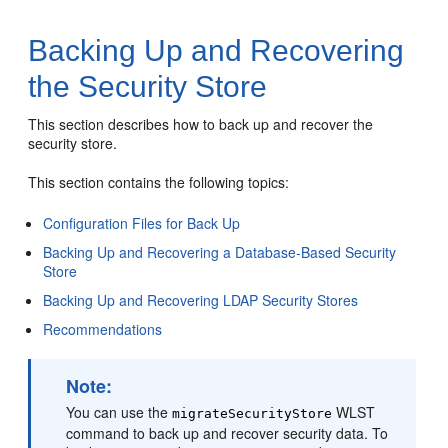
Backing Up and Recovering
the Security Store
This section describes how to back up and recover the
security store.
This section contains the following topics:
Configuration Files for Back Up
Backing Up and Recovering a Database-Based Security
Store
Backing Up and Recovering LDAP Security Stores
Recommendations
Note:
You can use the
WLST
migrateSecurityStore
command to back up and recover security data. To