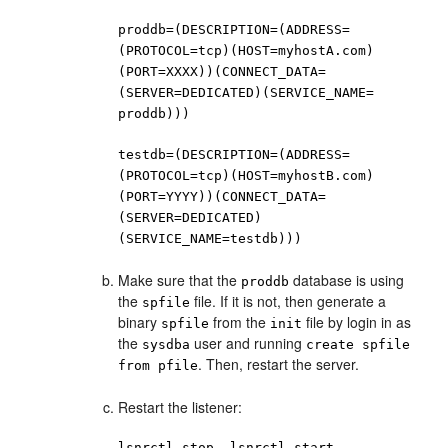
proddb=(DESCRIPTION=(ADDRESS=
(PROTOCOL=tcp)(HOST=myhostA.com)
(PORT=XXXX))(CONNECT_DATA=
(SERVER=DEDICATED)(SERVICE_NAME=
proddb)))
testdb=(DESCRIPTION=(ADDRESS=
(PROTOCOL=tcp)(HOST=myhostB.com)
(PORT=YYYY))(CONNECT_DATA=
(SERVER=DEDICATED)
(SERVICE_NAME=testdb)))
Make sure that the
database is using
proddb
the
file. If it is not, then generate a
spfile
binary
from the
file by login in as
spfile
init
the
user and running
sysdba
create spfile
. Then, restart the server.
from pfile
Restart the listener:
lsnrctl stop, lsnrctl start