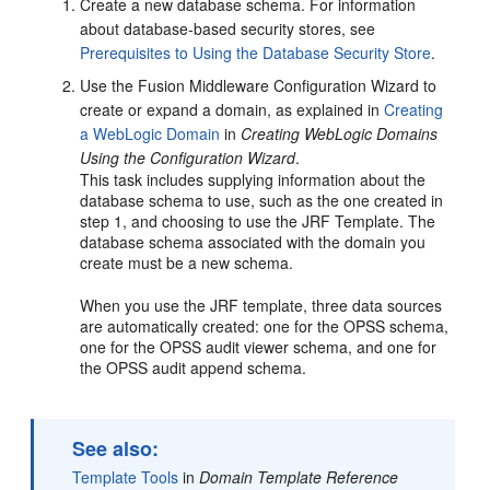
Create a new database schema. For information
about database-based security stores, see
Prerequisites to Using the Database Security Store
.
Use the Fusion Middleware Configuration Wizard to
create or expand a domain, as explained in
Creating
a WebLogic Domain
in
Creating WebLogic Domains
Using the Configuration Wizard
.
This task includes supplying information about the
database schema to use, such as the one created in
step 1, and choosing to use the JRF Template. The
database schema associated with the domain you
create must be a new schema.
When you use the JRF template, three data sources
are automatically created: one for the OPSS schema,
one for the OPSS audit viewer schema, and one for
the OPSS audit append schema.
See also:
Template Tools
in
Domain Template Reference