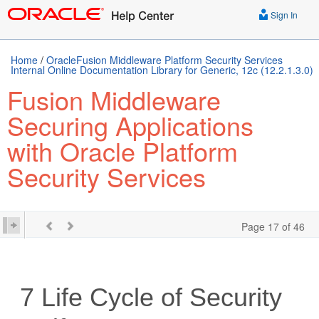
Sign In
Home
/
OracleFusion Middleware Platform Security Services
Internal Online Documentation Library for Generic, 12c (12.2.1.3.0)
Fusion Middleware
Securing Applications
with Oracle Platform
Security Services
Page 17 of 46
7
Life Cycle of Security