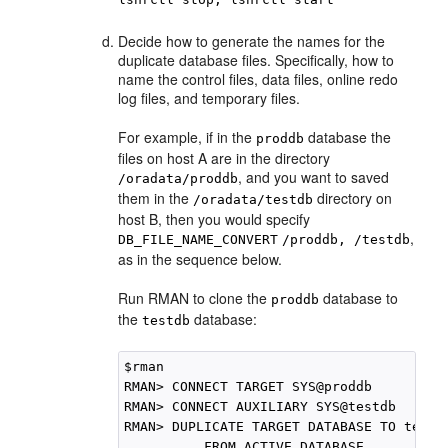
Decide how to generate the names for the
duplicate database files. Specifically, how to
name the control files, data files, online redo
log files, and temporary files.
For example, if in the
database the
proddb
files on host A are in the directory
, and you want to saved
/oradata/proddb
them in the
directory on
/oradata/testdb
host B, then you would specify
,
DB_FILE_NAME_CONVERT
/proddb, /testdb
as in the sequence below.
Run RMAN to clone the
database to
proddb
the
database:
testdb
$rman

RMAN> CONNECT TARGET SYS@proddb

RMAN> CONNECT AUXILIARY SYS@testdb

RMAN> DUPLICATE TARGET DATABASE TO testdb
          FROM ACTIVE DATABASE
