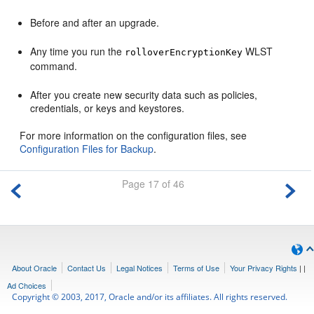
Before and after an upgrade.
Any time you run the
WLST
rolloverEncryptionKey
command.
After you create new security data such as policies,
credentials, or keys and keystores.
For more information on the configuration files, see
Configuration Files for Backup
.
Page 17 of 46
About Oracle
Contact Us
Legal Notices
Terms of Use
Your Privacy Rights
|
|
Ad Choices
Copyright © 2003, 2017, Oracle and/or its affiliates. All rights reserved.