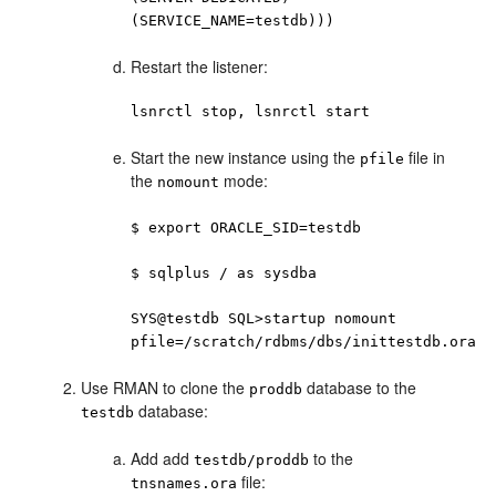
(SERVICE_NAME=testdb)))
Restart the listener:
lsnrctl stop, lsnrctl start
Start the new instance using the
file in
pfile
the
mode:
nomount
$ export ORACLE_SID=testdb
$ sqlplus / as sysdba
SYS@testdb SQL>startup nomount
pfile=/scratch/rdbms/dbs/inittestdb.ora
Use RMAN to clone the
database to the
proddb
database:
testdb
Add add
to the
testdb/proddb
file:
tnsnames.ora