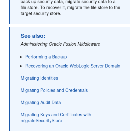
back up security data, migrate security data to a
file store. To recover it, migrate the file store to the
target security store.
See also:
Administering Oracle Fusion Middleware
Performing a Backup
Recovering an Oracle WebLogic Server Domain
Migrating Identities
Migrating Policies and Credentials
Migrating Audit Data
Migrating Keys and Certificates with
migrateSecurityStore