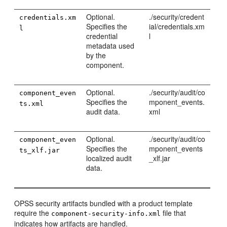
Optional.
./security/credent
credentials.xm
Specifies the
ial/credentials.xm
l
credential
l
metadata used
by the
component.
Optional.
./security/audit/co
component_even
Specifies the
mponent_events.
ts.xml
audit data.
xml
Optional.
./security/audit/co
component_even
Specifies the
mponent_events
ts_xlf.jar
localized audit
_xlf.jar
data.
OPSS security artifacts bundled with a product template
require the
file that
component-security-info.xml
indicates how artifacts are handled.