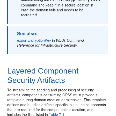
command and keep it in a secure location in
case the domain fails and needs to be
recreated.
See also:
exportEncryptionKey
in
WLST Command
Reference for Infrastructure Security
Layered Component
Security Artifacts
To streamline the seeding and processing of security
artifacts, components consuming OPSS must provide a
template during domain creation or extension. This template
defines and bundles artifacts specific to just the components
that are required for the component's execution, and
includes the files listed in
Table 7-1
.