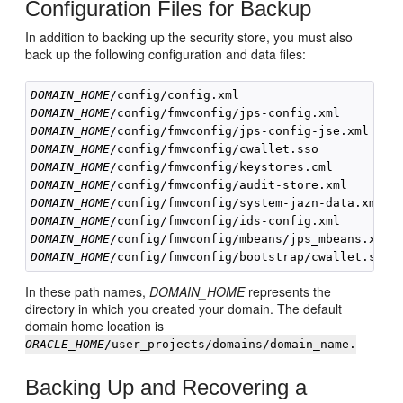
Configuration Files for Backup
In addition to backing up the security store, you must also
back up the following configuration and data files:
DOMAIN_HOME
DOMAIN_HOME
DOMAIN_HOME
DOMAIN_HOME
DOMAIN_HOME
DOMAIN_HOME
DOMAIN_HOME
DOMAIN_HOME
DOMAIN_HOME
DOMAIN_HOME
In these path names,
DOMAIN_HOME
represents the
directory in which you created your domain. The default
domain home location is
ORACLE_HOME
/user_projects/domains/domain_name.
Backing Up and Recovering a