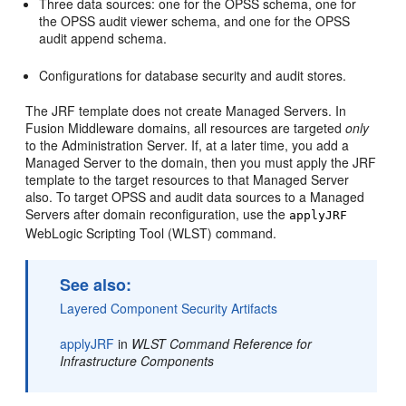
Three data sources: one for the OPSS schema, one for
the OPSS audit viewer schema, and one for the OPSS
audit append schema.
Configurations for database security and audit stores.
The JRF template does not create Managed Servers. In
Fusion Middleware domains, all resources are targeted
only
to the Administration Server. If, at a later time, you add a
Managed Server to the domain, then you must apply the JRF
template to the target resources to that Managed Server
also. To target OPSS and audit data sources to a Managed
Servers after domain reconfiguration, use the
applyJRF
WebLogic Scripting Tool (WLST) command.
See also:
Layered Component Security Artifacts
applyJRF
in
WLST Command Reference for
Infrastructure Components