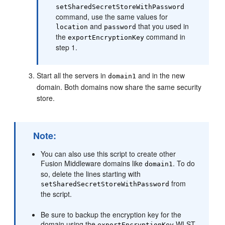
setSharedSecretStoreWithPassword
command, use the same values for
and
that you used in
location
password
the
command in
exportEncryptionKey
step 1.
Start all the servers in
and in the new
domain1
domain. Both domains now share the same security
store.
Note:
You can also use this script to create other
Fusion Middleware domains like
. To do
domain1
so, delete the lines starting with
from
setSharedSecretStoreWithPassword
the script.
Be sure to backup the encryption key for the
domain using the
WLST
exportEncryptionKey