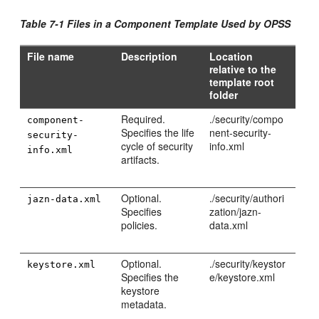
Table 7-1 Files in a Component Template Used by OPSS
File name
Description
Location
relative to the
template root
folder
Required.
./security/compo
component-
Specifies the life
nent-security-
security-
cycle of security
info.xml
info.xml
artifacts.
Optional.
./security/authori
jazn-data.xml
Specifies
zation/jazn-
policies.
data.xml
Optional.
./security/keystor
keystore.xml
Specifies the
e/keystore.xml
keystore
metadata.