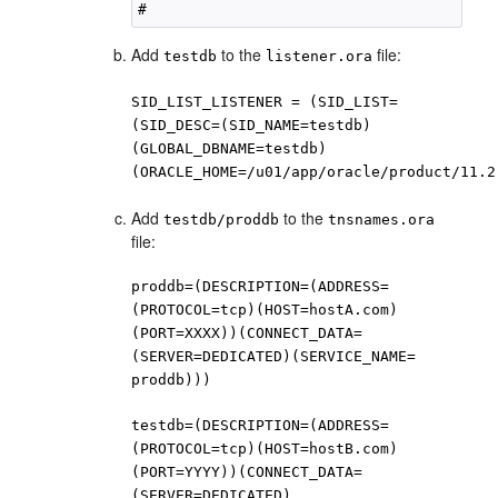
Add
to the
file:
testdb
listener.ora
SID_LIST_LISTENER = (SID_LIST=
(SID_DESC=(SID_NAME=testdb)
(GLOBAL_DBNAME=testdb)
(ORACLE_HOME=/u01/app/oracle/product/11.2
Add
to the
testdb/proddb
tnsnames.ora
file:
proddb=(DESCRIPTION=(ADDRESS=
(PROTOCOL=tcp)(HOST=hostA.com)
(PORT=XXXX))(CONNECT_DATA=
(SERVER=DEDICATED)(SERVICE_NAME=
proddb)))
testdb=(DESCRIPTION=(ADDRESS=
(PROTOCOL=tcp)(HOST=hostB.com)
(PORT=YYYY))(CONNECT_DATA=
(SERVER=DEDICATED)