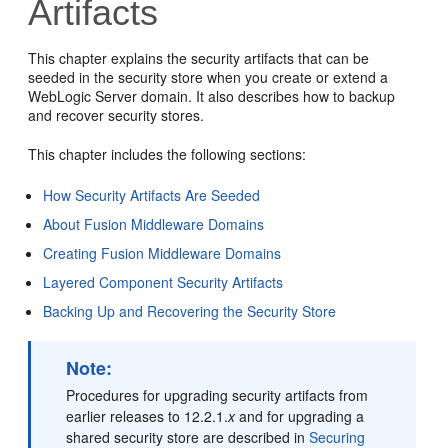
Artifacts
This chapter explains the security artifacts that can be
seeded in the security store when you create or extend a
WebLogic Server domain. It also describes how to backup
and recover security stores.
This chapter includes the following sections:
How Security Artifacts Are Seeded
About Fusion Middleware Domains
Creating Fusion Middleware Domains
Layered Component Security Artifacts
Backing Up and Recovering the Security Store
Note:
Procedures for upgrading security artifacts from
earlier releases to 12.2.1.
x
and for upgrading a
shared security store are described in
Securing