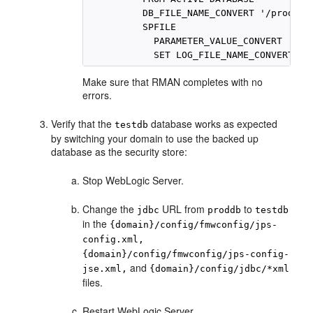
          DB_FILE_NAME_CONVERT '/proddb',
          SPFILE

            PARAMETER_VALUE_CONVERT '/pro
Make sure that RMAN completes with no
errors.
Verify that the
database works as expected
testdb
by switching your domain to use the backed up
database as the security store:
Stop WebLogic Server.
Change the
URL from
to
jdbc
proddb
testdb
in the
{domain}/config/fmwconfig/jps-
config.xml,
{domain}/config/fmwconfig/jps-config-
and
jse.xml,
{domain}/config/jdbc/*xml
files.
Restart WebLogic Server.