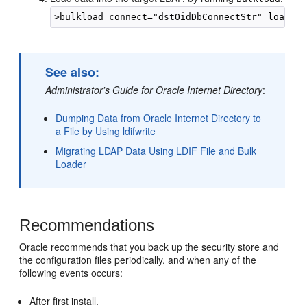
See also:
Administrator's Guide for Oracle Internet Directory
:
Dumping Data from Oracle Internet Directory to
a File by Using ldifwrite
Migrating LDAP Data Using LDIF File and Bulk
Loader
Recommendations
Oracle recommends that you back up the security store and
the configuration files periodically, and when any of the
following events occurs:
After first install.