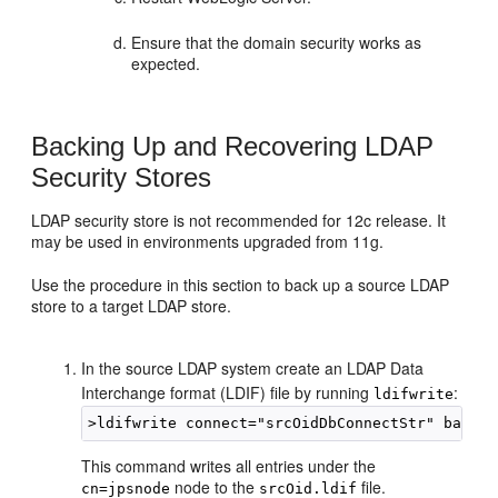
Ensure that the domain security works as
expected.
Backing Up and Recovering LDAP
Security Stores
LDAP security store is not recommended for 12c release. It
may be used in environments upgraded from 11g.
Use the procedure in this section to back up a source LDAP
store to a target LDAP store.
In the source LDAP system create an LDAP Data
Interchange format (LDIF) file by running
:
ldifwrite
This command writes all entries under the
node to the
file.
cn=jpsnode
srcOid.ldif