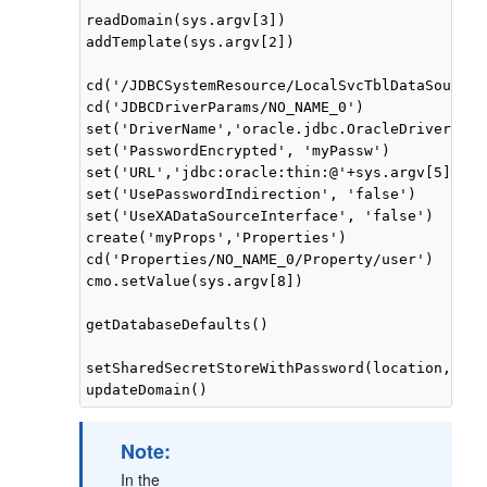
readDomain(sys.argv[3])

addTemplate(sys.argv[2])

cd('/JDBCSystemResource/LocalSvcTblDataSource/
cd('JDBCDriverParams/NO_NAME_0')

set('DriverName','oracle.jdbc.OracleDriver')

set('PasswordEncrypted', 'myPassw')

set('URL','jdbc:oracle:thin:@'+sys.argv[5]+':'
set('UsePasswordIndirection', 'false')

set('UseXADataSourceInterface', 'false')

create('myProps','Properties')

cd('Properties/NO_NAME_0/Property/user')

cmo.setValue(sys.argv[8])

getDatabaseDefaults()

setSharedSecretStoreWithPassword(location, pas
Note:
In the