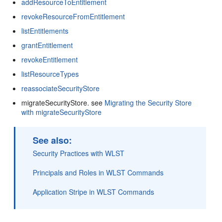
addResourceToEntitlement
revokeResourceFromEntitlement
listEntitlements
grantEntitlement
revokeEntitlement
listResourceTypes
reassociateSecurityStore
migrateSecurityStore. see
Migrating the Security Store
with migrateSecurityStore
See also:
Security Practices with WLST
Principals and Roles in WLST Commands
Application Stripe in WLST Commands