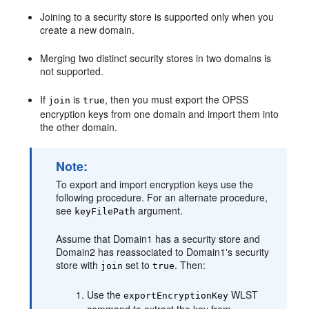
Joining to a security store is supported only when you
create a new domain.
Merging two distinct security stores in two domains is
not supported.
If
is
, then you must export the OPSS
join
true
encryption keys from one domain and import them into
the other domain.
Note:
To export and import encryption keys use the
following procedure. For an alternate procedure,
see
argument.
keyFilePath
Assume that Domain1 has a security store and
Domain2 has reassociated to Domain1's security
store with
set to
. Then:
join
true
Use the
WLST
exportEncryptionKey