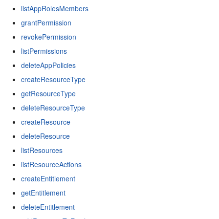
listAppRolesMembers
grantPermission
revokePermission
listPermissions
deleteAppPolicies
createResourceType
getResourceType
deleteResourceType
createResource
deleteResource
listResources
listResourceActions
createEntitlement
getEntitlement
deleteEntitlement