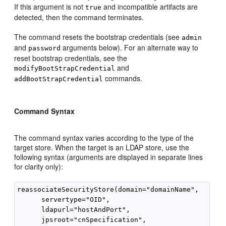
If this argument is not
and incompatible artifacts are
true
detected, then the command terminates.
The command resets the bootstrap credentials (see
admin
and
arguments below). For an alternate way to
password
reset bootstrap credentials, see the
and
modifyBootStrapCredential
commands.
addBootStrapCredential
Command Syntax
The command syntax varies according to the type of the
target store. When the target is an LDAP store, use the
following syntax (arguments are displayed in separate lines
for clarity only):
reassociateSecurityStore(domain="domainName", 

      servertype="OID",  

      ldapurl="hostAndPort", 

      jpsroot="cnSpecification", 
