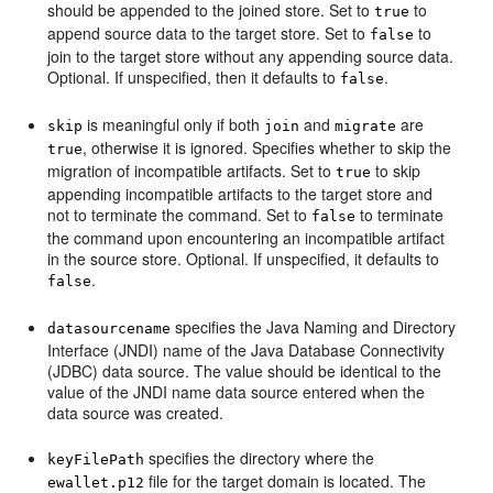
should be appended to the joined store. Set to
to
true
append source data to the target store. Set to
to
false
join to the target store without any appending source data.
Optional. If unspecified, then it defaults to
.
false
is meaningful only if both
and
are
skip
join
migrate
, otherwise it is ignored. Specifies whether to skip the
true
migration of incompatible artifacts. Set to
to skip
true
appending incompatible artifacts to the target store and
not to terminate the command. Set to
to terminate
false
the command upon encountering an incompatible artifact
in the source store. Optional. If unspecified, it defaults to
.
false
specifies the Java Naming and Directory
datasourcename
Interface (JNDI) name of the Java Database Connectivity
(JDBC) data source. The value should be identical to the
value of the JNDI name data source entered when the
data source was created.
specifies the directory where the
keyFilePath
file for the target domain is located. The
ewallet.p12