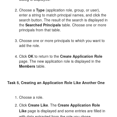
Choose a
Type
(application role, group, or user),
enter a string to match principal names, and click the
search button. The result of the search is displayed in
the
Searched Principals
table. Choose one or more
principals from that table.
Choose one or more principals to which you want to
add the role.
Click
OK
to return to the
Create Application Role
page. The new application role is displayed in the
Members
table.
Task 5, Creating an Application Role Like Another One
Choose a role.
Click
Create Like
. The
Create Application Role
Like
page is displayed and some entries are filled in
with data extracted from the role you chose.