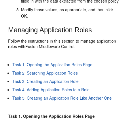
filled in with the data extracted from the chosen policy.
Modify those values, as appropriate, and then click
OK
.
Managing Application Roles
Follow the instructions in this section to manage application
roles withFusion Middleware Control.
Task 1, Opening the Application Roles Page
Task 2, Searching Application Roles
Task 3, Creating an Application Role
Task 4, Adding Application Roles to a Role
Task 5, Creating an Application Role Like Another One
Task 1, Opening the Application Roles Page