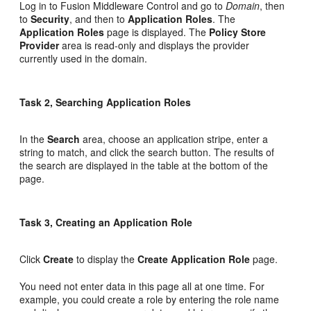
Log in to Fusion Middleware Control and go to
Domain
, then
to
Security
, and then to
Application Roles
. The
Application Roles
page is displayed. The
Policy Store
Provider
area is read-only and displays the provider
currently used in the domain.
Task 2, Searching Application Roles
In the
Search
area, choose an application stripe, enter a
string to match, and click the search button. The results of
the search are displayed in the table at the bottom of the
page.
Task 3, Creating an Application Role
Click
Create
to display the
Create Application Role
page.
You need not enter data in this page all at one time. For
example, you could create a role by entering the role name