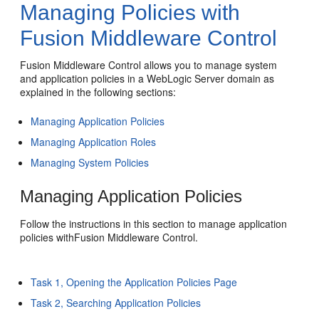
Managing Policies with
Fusion Middleware Control
Fusion Middleware Control allows you to manage system
and application policies in a WebLogic Server domain as
explained in the following sections:
Managing Application Policies
Managing Application Roles
Managing System Policies
Managing Application Policies
Follow the instructions in this section to manage application
policies withFusion Middleware Control.
Task 1, Opening the Application Policies Page
Task 2, Searching Application Policies