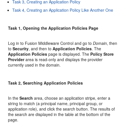
Task 3, Creating an Application Policy
Task 4, Creating an Application Policy Like Another One
Task 1, Opening the Application Policies Page
Log in to Fusion Middleware Control and go to
Domain
, then
to
Security
, and then to
Application Policies
. The
Application Policies
page is displayed. The
Policy Store
Provider
area is read-only and displays the provider
currently used in the domain.
Task 2, Searching Application Policies
In the
Search
area, choose an application stripe, enter a
string to match (a principal name, principal group, or
application role), and click the search button. The results of
the search are displayed in the table at the bottom of the
page.