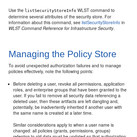
Use the
WLST command to
listSecurityStoreInfo
determine several attributes of the security store. For
information about this command, see
listSecurityStoreInfo
in
WLST Command Reference for Infrastructure Security
.
Managing the Policy Store
To avoid unexpected authorization failures and to manage
policies effectively, note the following points:
Before deleting a user, revoke all permissions, application
roles, and enterprise groups that have been granted to the
user. If you fail to remove all security data referencing a
deleted user, then these artifacts are left dangling and,
potentially, be inadvertently inherited if another user with
the same name is created at a later time.
Similar considerations apply to when a user name is
changed: all policies (grants, permissions, groups)
referring to old data must be updated so that authorization