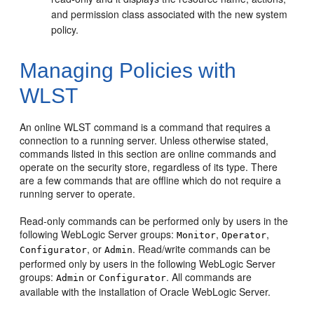
and permission class associated with the new system
policy.
Managing Policies with
WLST
An online WLST command is a command that requires a
connection to a running server. Unless otherwise stated,
commands listed in this section are online commands and
operate on the security store, regardless of its type. There
are a few commands that are offline which do not require a
running server to operate.
Read-only commands can be performed only by users in the
following WebLogic Server groups:
,
,
Monitor
Operator
, or
. Read/write commands can be
Configurator
Admin
performed only by users in the following WebLogic Server
groups:
or
. All commands are
Admin
Configurator
available with the installation of Oracle WebLogic Server.