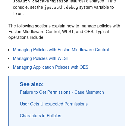
failures) displayed in the
JpsAuth.checkPermission
console, set the
system variable to
jps.auth.debug
.
true
The following sections explain how to manage policies with
Fusion Middleware Control, WLST, and OES. Typical
operations include:
Managing Policies with Fusion Middleware Control
Managing Policies with WLST
Managing Application Policies with OES
See also:
Failure to Get Permissions - Case Mismatch
User Gets Unexpected Permissions
Characters in Policies