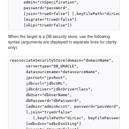
      admin="cnSpecification", 

      password="passWord",

      [join="trueOrfalse"] [,keyFilePath="dirLoc", k
      [migrate="trueOrfalse"]

When the target is a DB security store, use the following
syntax (arguments are displayed in separate lines for clarity
only):
reassociateSecurityStore(domain="domainName", 

       servertype="DB_ORACLE", 

       datasourcename="datasourceName", 

       jpsroot="jpsRoot",

       jdbcurl="jdbcURL",

       jdbcdriver="jdbcDriverClass",

       dbUser="dbUserName",

       dbPassword="dbPassword",

       [admin="adminAccnt", password="passWord",]

       [,join="trueOrfalse" 

          [,keyFilePath="dirLoc", keyFilePassword="p
       [odbcdsn="odbcDsnSting"]
