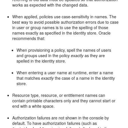
works as expected with the changed data.
When applied, policies use case-sensitivity in names. The
best way to avoid possible authorization errors due to case
in user or group names is to use the spelling of those
names exactly as specified in the identity store. Oracle
recommends that:
When provisioning a policy, spell the names of users
and groups used in the policy
exactly
as they are
spelled in the identity store.
When entering a user name at runtime, enter a name
that matches
exactly
the case of a name in the identity
store.
Resource type, resource, or entitlement names can
contain printable characters only and they cannot start or
end with a white space.
Authorization failures are not shown in the console by
default. To have authorization failures (such as