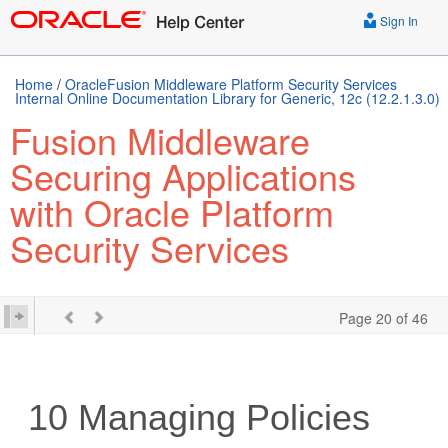
Sign In
Home
/
OracleFusion Middleware Platform Security Services
Internal Online Documentation Library for Generic, 12c (12.2.1.3.0)
Fusion Middleware
Securing Applications
with Oracle Platform
Security Services
Page 20 of 46
10
Managing Policies