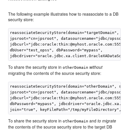
The following example illustrates how to reassociate to a DB
security store:
reassociateSecurityStore(domain="targetDomain", serv
jpsroot="cn=jpsroot", datasourcename="jdbc/opssds", 
jdbcurl="jdbc:oracle:thin:@myhost.oracle.com:5555:te
dbUser="test_opss", dbPassword="mypass", 

To share the security store in
without
otherDomain
migrating the contents of the source security store:
reassociateSecurityStore(domain="otherDomain", serve
jpsroot="cn=jpsroot", datasourcename="jdbc/opssds", 
jdbcurl="jdbc:oracle:thin:@myhost.oracle.com:5555:te
dbPassword="mypass", jdbcdriver="oracle.jdbc.xa.clie
To share the security store in
and
to migrate
otherDomain
the contents of the source security store to the target DB