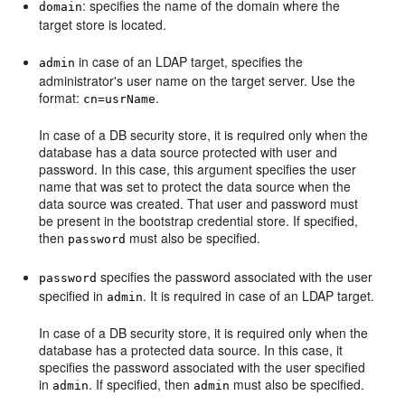
: specifies the name of the domain where the
domain
target store is located.
in case of an LDAP target, specifies the
admin
administrator's user name on the target server. Use the
format:
.
cn=usrName
In case of a DB security store, it is required only when the
database has a data source protected with user and
password. In this case, this argument specifies the user
name that was set to protect the data source when the
data source was created. That user and password must
be present in the bootstrap credential store. If specified,
then
must also be specified.
password
specifies the password associated with the user
password
specified in
. It is required in case of an LDAP target.
admin
In case of a DB security store, it is required only when the
database has a protected data source. In this case, it
specifies the password associated with the user specified
in
. If specified, then
must also be specified.
admin
admin