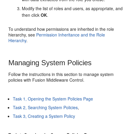
Modify the list of roles and users, as appropriate, and
then click
OK
.
To understand how permissions are inherited in the role
hierarchy, see
Permission Inheritance and the Role
Hierarchy
.
Managing System Policies
Follow the instructions in this section to manage system
policies with Fusion Middleware Control.
Task 1, Opening the System Policies Page
Task 2, Searching System Policies
,
Task 3, Creating a System Policy