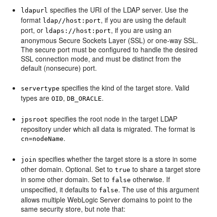
specifies the URI of the LDAP server. Use the
ldapurl
format
, if you are using the default
ldap//host:port
port, or
, if you are using an
ldaps://host:port
anonymous Secure Sockets Layer (SSL) or one-way SSL.
The secure port must be configured to handle the desired
SSL connection mode, and must be distinct from the
default (nonsecure) port.
specifies the kind of the target store. Valid
servertype
types are
,
.
OID
DB_ORACLE
specifies the root node in the target LDAP
jpsroot
repository under which all data is migrated. The format is
.
cn=nodeName
specifies whether the target store is a store in some
join
other domain. Optional. Set to
to share a target store
true
in some other domain. Set to
otherwise. If
false
unspecified, it defaults to
. The use of this argument
false
allows multiple WebLogic Server domains to point to the
same security store, but note that: