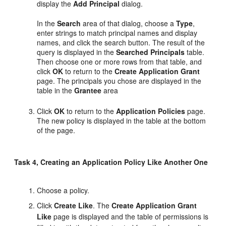
display the
Add Principal
dialog.
In the
Search
area of that dialog, choose a
Type
,
enter strings to match principal names and display
names, and click the search button. The result of the
query is displayed in the
Searched Principals
table.
Then choose one or more rows from that table, and
click
OK
to return to the
Create Application Grant
page. The principals you chose are displayed in the
table in the
Grantee
area
Click
OK
to return to the
Application Policies
page.
The new policy is displayed in the table at the bottom
of the page.
Task 4, Creating an Application Policy Like Another One
Choose a policy.
Click
Create Like
. The
Create Application Grant
Like
page is displayed and the table of permissions is