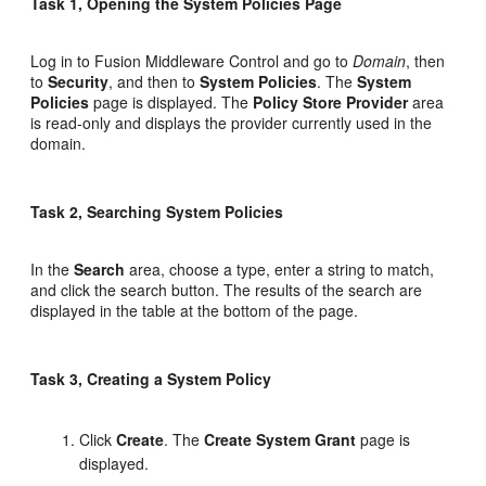
Task 1, Opening the System Policies Page
Log in to Fusion Middleware Control and go to
Domain
, then
to
Security
, and then to
System Policies
. The
System
Policies
page is displayed. The
Policy Store Provider
area
is read-only and displays the provider currently used in the
domain.
Task 2, Searching System Policies
In the
Search
area, choose a type, enter a string to match,
and click the search button. The results of the search are
displayed in the table at the bottom of the page.
Task 3, Creating a System Policy
Click
Create
. The
Create System Grant
page is
displayed.