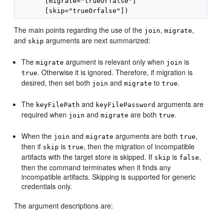
       [migrate="trueOrfalse"]

The main points regarding the use of the
,
,
join
migrate
and
arguments are next summarized:
skip
The
argument is relevant only when
is
migrate
join
. Otherwise it is ignored. Therefore, if migration is
true
desired, then set both
and
to
.
join
migrate
true
The
and
arguments are
keyFilePath
keyFilePassword
required when
and
are both
.
join
migrate
true
When the
and
arguments are both
,
join
migrate
true
then if
is
, then the migration of incompatible
skip
true
artifacts with the target store is skipped. If
is
,
skip
false
then the command terminates when it finds any
incompatible artifacts. Skipping is supported for generic
credentials only.
The argument descriptions are: