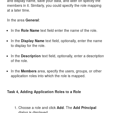
and display name, save your data, and later on specify the
members in it. Similarly, you could specify the role mapping
at a later time.
In the area
General
:
In the
Role Name
text field enter the name of the role.
In the
Display Name
text field, optionally, enter the name
to display for the role.
In the
Description
text field, optionally, enter a description
of the role.
In the
Members
area, specify the users, groups, or other
application roles into which the role is mapped.
Task 4, Adding Application Roles to a Role
Choose a role and click
Add
. The
Add Principal
dialog is displayed.