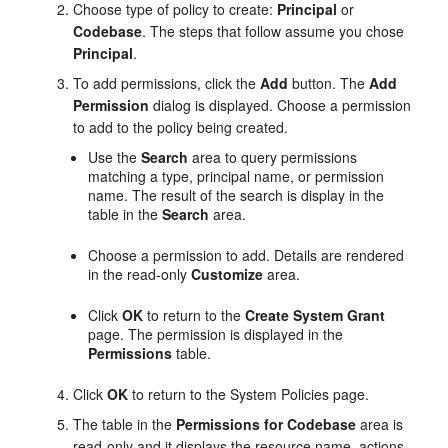
Choose type of policy to create:
Principal
or
Codebase
. The steps that follow assume you chose
Principal
.
To add permissions, click the
Add
button. The
Add
Permission
dialog is displayed. Choose a permission
to add to the policy being created.
Use the
Search
area to query permissions
matching a type, principal name, or permission
name. The result of the search is display in the
table in the
Search
area.
Choose a permission to add. Details are rendered
in the read-only
Customize
area.
Click
OK
to return to the
Create System Grant
page. The permission is displayed in the
Permissions
table.
Click
OK
to return to the System Policies page.
The table in the
Permissions for Codebase
area is
read-only and it displays the resource name, actions,