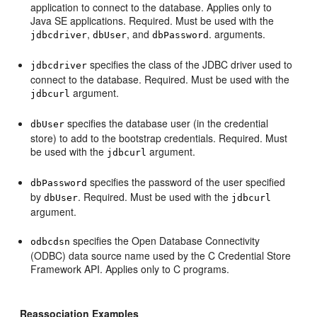
application to connect to the database. Applies only to
Java SE applications. Required. Must be used with the
,
, and
. arguments.
jdbcdriver
dbUser
dbPassword
specifies the class of the JDBC driver used to
jdbcdriver
connect to the database. Required. Must be used with the
argument.
jdbcurl
specifies the database user (in the credential
dbUser
store) to add to the bootstrap credentials. Required. Must
be used with the
argument.
jdbcurl
specifies the password of the user specified
dbPassword
by
. Required. Must be used with the
dbUser
jdbcurl
argument.
specifies the Open Database Connectivity
odbcdsn
(ODBC) data source name used by the C Credential Store
Framework API. Applies only to C programs.
Reassociation Examples