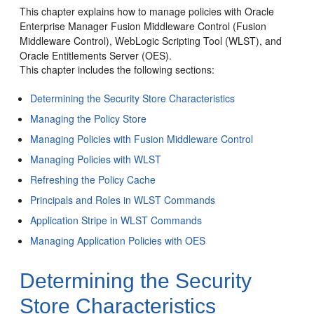
This chapter explains how to manage policies with Oracle
Enterprise Manager Fusion Middleware Control (Fusion
Middleware Control), WebLogic Scripting Tool (WLST), and
Oracle Entitlements Server (OES).
This chapter includes the following sections:
Determining the Security Store Characteristics
Managing the Policy Store
Managing Policies with Fusion Middleware Control
Managing Policies with WLST
Refreshing the Policy Cache
Principals and Roles in WLST Commands
Application Stripe in WLST Commands
Managing Application Policies with OES
Determining the Security
Store Characteristics