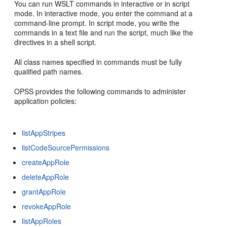
You can run WSLT commands in interactive or in script
mode. In interactive mode, you enter the command at a
command-line prompt. In script mode, you write the
commands in a text file and run the script, much like the
directives in a shell script.
All class names specified in commands must be fully
qualified path names.
OPSS provides the following commands to administer
application policies:
listAppStripes
listCodeSourcePermissions
createAppRole
deleteAppRole
grantAppRole
revokeAppRole
listAppRoles