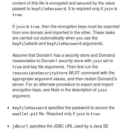
content of this file is encrypted and secured by the value
passed to
. It is required only if
is
keyFilePassword
join
.
true
If
is
, then the encryption keys must be exported
join
true
from one domain and imported in the other. These tasks
are carried out automatically when you use the
and
arguments.
keyFilePath
keyFilePassword
Assume that Domain1 has a security store and Domain2
reassociates to Domain1 security store with
set to
join
and key file arguments. Then first run the
true
WLST command with the
reassociateSecurityStore
appropriate argument values, and then restart Domain2's
server. For an alternate procedure to export and import
encryption keys, see Note in the description of
join
argument.
specifies the password to secure the
keyFilePassword
file. Required only if
is
.
ewallet.p12
join
true
specifies the JDBC URL used by a Java SE
jdbcurl