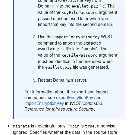
command to extract the key from
Domain1 into the
file. The
ewallet.p12
value of the
argument
keyFilePassword
passed must be used later when you
import that key into the second domain.
Use the
WLST
importEncryptionKey
command to import the extracted
file into Domain2. The
ewallet.p12
value of the
argument
keyFilePassword
must be identical to the one used when
the
file was generated.
ewallet.p12
Restart Domain2's server.
For information about the export and import
commands, see
exportEncrytionKey
and
importEncryptionKey
in
WLST Command
Reference for Infrastructure Security
.
is meaningful only if
is
, otherwise
migrate
join
true
ignored. Specifies whether the data in the source store