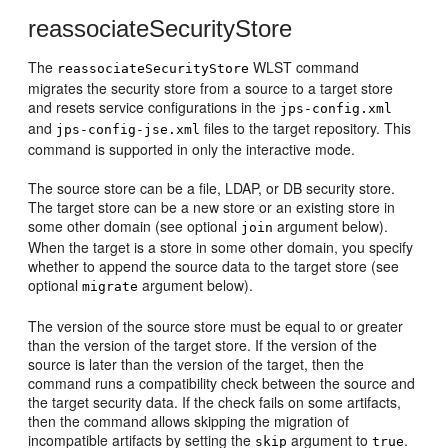
reassociateSecurityStore
The
WLST command
reassociateSecurityStore
migrates the security store from a source to a target store
and resets service configurations in the
jps-config.xml
and
files to the target repository. This
jps-config-jse.xml
command is supported in only the interactive mode.
The source store can be a file, LDAP, or DB security store.
The target store can be a new store or an existing store in
some other domain (see optional
argument below).
join
When the target is a store in some other domain, you specify
whether to append the source data to the target store (see
optional
argument below).
migrate
The version of the source store must be equal to or greater
than the version of the target store. If the version of the
source is later than the version of the target, then the
command runs a compatibility check between the source and
the target security data. If the check fails on some artifacts,
then the command allows skipping the migration of
incompatible artifacts by setting the
argument to
.
skip
true