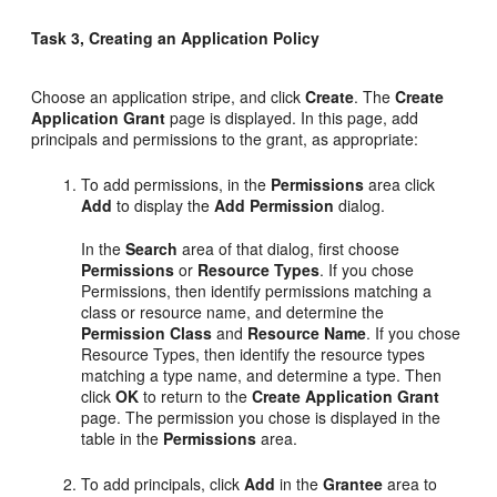
Task 3, Creating an Application Policy
Choose an application stripe, and click
Create
. The
Create
Application Grant
page is displayed. In this page, add
principals and permissions to the grant, as appropriate:
To add permissions, in the
Permissions
area click
Add
to display the
Add Permission
dialog.
In the
Search
area of that dialog, first choose
Permissions
or
Resource Types
. If you chose
Permissions, then identify permissions matching a
class or resource name, and determine the
Permission Class
and
Resource Name
. If you chose
Resource Types, then identify the resource types
matching a type name, and determine a type. Then
click
OK
to return to the
Create Application Grant
page. The permission you chose is displayed in the
table in the
Permissions
area.
To add principals, click
Add
in the
Grantee
area to