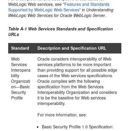
WebLogic Web services, see
"Features and Standards
Supported by WebLogic Web Services"
in
Understanding
WebLogic Web Services for Oracle WebLogic Server
.
Table A-1 Web Services Standards and Specification
URLs
Standard
Description and Specification URL
Web
Oracle considers interoperability of Web
Services
services platforms to be more important
Interopera
than providing support for all possible edge
bility
cases of the Web services specifications.
Organizati
Oracle complies with the following
on—Basic
specification from the Web Services
Security
Interoperability Organization and considers
Profile
it to be the baseline for Web services
interoperability.
For more information, see:
Basic Security Profile 1.0 Specification: