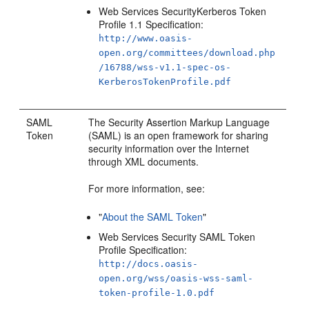
Web Services SecurityKerberos Token
Profile 1.1 Specification:
http://www.oasis-
open.org/committees/download.php
/16788/wss-v1.1-spec-os-
KerberosTokenProfile.pdf
SAML
The Security Assertion Markup Language
Token
(SAML) is an open framework for sharing
security information over the Internet
through XML documents.
For more information, see:
"
About the SAML Token
"
Web Services Security SAML Token
Profile Specification:
http://docs.oasis-
open.org/wss/oasis-wss-saml-
token-profile-1.0.pdf