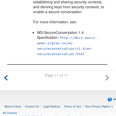
establishing and sharing security contexts,
and deriving keys from security contexts, to
enable a secure conversation
For more information, see:
WS-SecureConversation 1.4
Specification:
http://docs.oasis-
open.org/ws-sx/ws-
secureconversation/v1.4/ws-
secureconversation.html
Page 11 of 11
About Oracle
Contact Us
Legal Notices
Terms of Use
Your Privacy Rights
|
|
Ad Choices