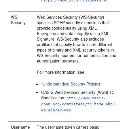
https://www.w3.org/Signature/
WS-
Web Services Security (WS-Security)
Security
specifies SOAP security extensions that
provide confidentiality using XML
Encryption and data integrity using XML
Signature. WS-Security also includes
profiles that specify how to insert different
types of binary and XML security tokens in
WS-Security headers for authentication and
authorization purposes.
For more information, see:
"
Understanding Security Policies
"
OASIS Web Services Security (WSS) TC
Specification:
http://www.oasis-
open.org/committees/tc_home.php?
wg_abbrev=wss
Username
The username token carries basic