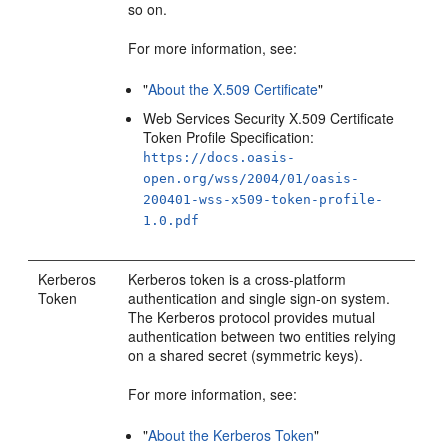
so on.
For more information, see:
"
About the X.509 Certificate
"
Web Services Security X.509 Certificate
Token Profile Specification:
https://docs.oasis-
open.org/wss/2004/01/oasis-
200401-wss-x509-token-profile-
1.0.pdf
Kerberos
Kerberos token is a cross-platform
Token
authentication and single sign-on system.
The Kerberos protocol provides mutual
authentication between two entities relying
on a shared secret (symmetric keys).
For more information, see:
"
About the Kerberos Token
"