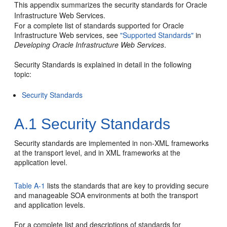
This appendix summarizes the security standards for Oracle
Infrastructure Web Services.
For a complete list of standards supported for Oracle
Infrastructure Web services, see
"Supported Standards"
in
Developing Oracle Infrastructure Web Services
.
Security Standards is explained in detail in the following
topic:
Security Standards
A.1
Security Standards
Security standards are implemented in non-XML frameworks
at the transport level, and in XML frameworks at the
application level.
Table A-1
lists the standards that are key to providing secure
and manageable
SOA
environments at both the transport
and application levels.
For a complete list and descriptions of standards for