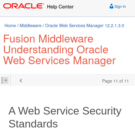
Sign In
Home
/
Middleware
/
Oracle Web Services Manager 12.2.1.3.0
Fusion Middleware
Understanding Oracle
Web Services Manager
Page 11 of 11
A
Web Service Security
Standards