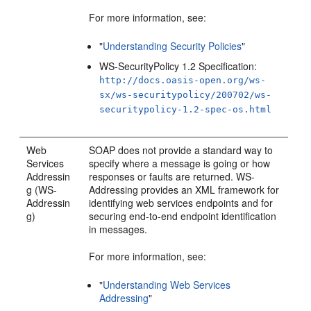
For more information, see:
"
Understanding Security Policies
"
WS-SecurityPolicy 1.2 Specification:
http://docs.oasis-open.org/ws-
sx/ws-securitypolicy/200702/ws-
securitypolicy-1.2-spec-os.html
Web
SOAP does not provide a standard way to
Services
specify where a message is going or how
Addressin
responses or faults are returned. WS-
g (WS-
Addressing provides an XML framework for
Addressin
identifying web services endpoints and for
g)
securing end-to-end endpoint identification
in messages.
For more information, see:
"
Understanding Web Services
Addressing
"