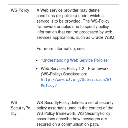
WS-Policy
A Web service provider may define
conditions (or policies) under which a
service is to be provided. The WS-Policy
framework enables one to specify policy
information that can be processed by web
services applications, such as Oracle WSM.
For more information, see:
"
Understanding Web Service Policies
"
Web Services Policy 1.2 - Framework
(WS-Policy) Specification:
http://www.w3.org/Submission/WS-
Policy/
WS-
WS-SecurityPolicy defines a set of security
SecurityPo
policy assertions used in the context of the
licy
WS-Policy framework. WS-SecurityPolicy
assertions describe how messages are
secured on a communication path.