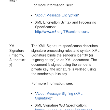
ality)
For more information, see:
"
About Message Encryption
"
XML Encryption Syntax and Processing
Specification:
http://www.w3.org/TR/xmlenc-core/
XML
The XML Signature specification describes
Signature
signature processing rules and syntax. XML
(Integrity,
Signature binds the sender's identity (or
Authenticit
"signing entity") to an XML document. The
y)
document is signed using the sender's
private key; the signature is verified using
the sender's public key.
For more information, see:
"
About Message Signing (XML
Signature)
"
XML Signature WG Specification: