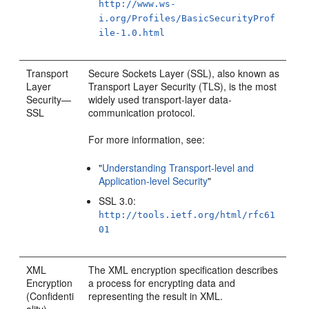
http://www.ws-
i.org/Profiles/BasicSecurityProf
ile-1.0.html
Transport
Secure Sockets Layer (SSL), also known as
Layer
Transport Layer Security (TLS), is the most
Security—
widely used transport-layer data-
SSL
communication protocol.
For more information, see:
"
Understanding Transport-level and
Application-level Security
"
SSL 3.0:
http://tools.ietf.org/html/rfc61
01
XML
The XML encryption specification describes
Encryption
a process for encrypting data and
(Confidenti
representing the result in XML.