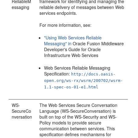
ReliableM
framework for identifying and managing the
essaging
reliable delivery of messages between Web
services endpoints.
For more information, see:
"Using Web Services Reliable
Messaging" in
Oracle Fusion Middleware
Developer's Guide for Oracle
Infrastructure Web Services
Web Services Reliable Messaging
Specification:
http://docs.oasis-
open.org/ws-rx/wsrm/200702/wsrm-
1.1-spec-os-01-e1.html
WS-
The Web Services Secure Conversation
SecureCo
Language (WS-SecureConversation) is
nversation
built on top of the WS-Security and WS-
Policy models to provide secure
communication between services. This
specification defines mechanisms for