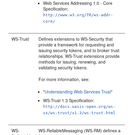
Web Services Addressing 1.0 - Core
Specification:
http://www.w3.org/TR/ws-addr-
core/
WS-Trust
Defines extensions to WS-Security that
provide a framework for requesting and
issuing security tokens, and to broker trust
relationships. WS-Trust extensions provide
methods for issuing, renewing, and
validating security tokens.
For more information, see:
"
Understanding Web Services Trust
"
WS-Trust 1.3 Specification:
http://docs.oasis-open.org/ws-
sx/ws-trust/v1.3/ws-trust.html
WS-
WS-ReliableMessaging (WS-RM) defines a