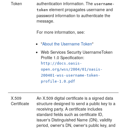
Token
authentication information. The
username-
element propagates username and
token
password information to authenticate the
message.
For more information, see:
"
About the Username Token
"
Web Services Security UsernameToken
Profile 1.0 Specification:
http://docs.oasis-
open.org/wss/2004/01/oasis-
200401-wss-username-token-
profile-1.0.pdf
X.509
An X.509 digital certificate is a signed data
Certificate
structure designed to send a public key to a
receiving party. A certificate includes
standard fields such as certificate ID,
issuer's Distinguished Name (DN), validity
period, owner's DN, owner's public key, and