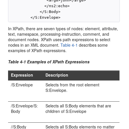
                <arg0>john</arg0>

               </ns2:echo>

             </S:Body>

In XPath, there are seven types of nodes: element, attribute,
text, namespace, processing-instruction, comment, and
document nodes. XPath uses path expressions to select
nodes in an XML document.
Table 4-1
describes some
examples of XPath expressions.
Table 4-1 Examples of XPath Expressions
Expression
Description
/S:Envelope
Selects from the root element
S:Envelope.
/S:Envelope/S:
Selects all S:Body elements that are
Body
children of S:Envelope
//S:Body
Selects all S:Body elements no matter