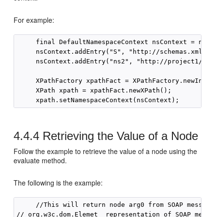
For example:
     final DefaultNamespaceContext nsContext = new D
     nsContext.addEntry("S", "http://schemas.xmlsoap
     nsContext.addEntry("ns2", "http://project1/");

     XPathFactory xpathFact = XPathFactory.newInstan
     XPath xpath = xpathFact.newXPath();

4.4.4
Retrieving the Value of a Node
Follow the example to retrieve the value of a node using the
evaluate method.
The following is the example:
     //This will return node arg0 from SOAP message,
// org.w3c.dom.Elemet  representation of SOAP messag