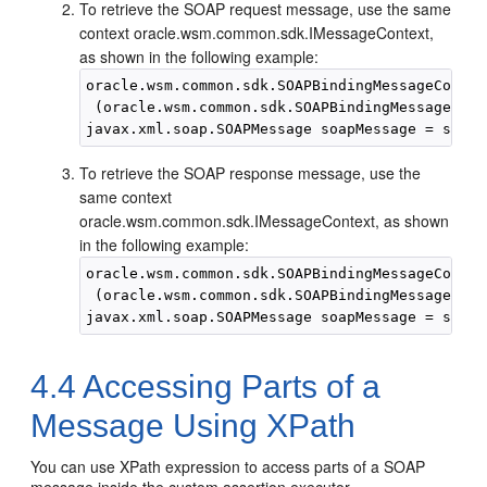
To retrieve the SOAP request message, use the same
context oracle.wsm.common.sdk.IMessageContext,
as shown in the following example:
oracle.wsm.common.sdk.SOAPBindingMessageContex
 (oracle.wsm.common.sdk.SOAPBindingMessageCont
To retrieve the SOAP response message, use the
same context
oracle.wsm.common.sdk.IMessageContext, as shown
in the following example:
oracle.wsm.common.sdk.SOAPBindingMessageContex
 (oracle.wsm.common.sdk.SOAPBindingMessageCont
4.4
Accessing Parts of a
Message Using XPath
You can use XPath expression to access parts of a SOAP