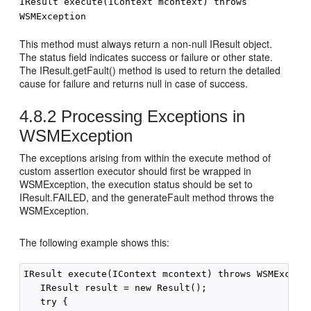
IResult execute(IContext mcontext) throws
WSMException
This method must always return a non-null IResult object.
The status field indicates success or failure or other state.
The IResult.getFault() method is used to return the detailed
cause for failure and returns null in case of success.
4.8.2
Processing Exceptions in
WSMException
The exceptions arising from within the execute method of
custom assertion executor should first be wrapped in
WSMException, the execution status should be set to
IResult.FAILED, and the generateFault method throws the
WSMException.
The following example shows this:
IResult execute(IContext mcontext) throws WSMExcepti
   IResult result = new Result();

   try {
