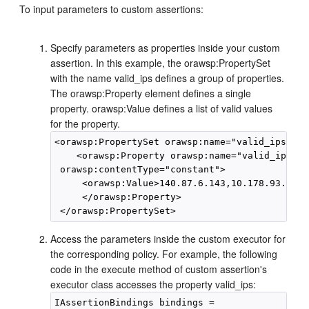
To input parameters to custom assertions:
Specify parameters as properties inside your custom
assertion. In this example, the orawsp:PropertySet
with the name valid_ips defines a group of properties.
The orawsp:Property element defines a single
property. orawsp:Value defines a list of valid values
for the property.
<orawsp:PropertySet orawsp:name="valid_ips">

    <orawsp:Property orawsp:name="valid_ips" o
 orawsp:contentType="constant">

     <orawsp:Value>140.87.6.143,10.178.93.107<
     </orawsp:Property>

Access the parameters inside the custom executor for
the corresponding policy. For example, the following
code in the execute method of custom assertion's
executor class accesses the property valid_ips:
IAssertionBindings bindings =
