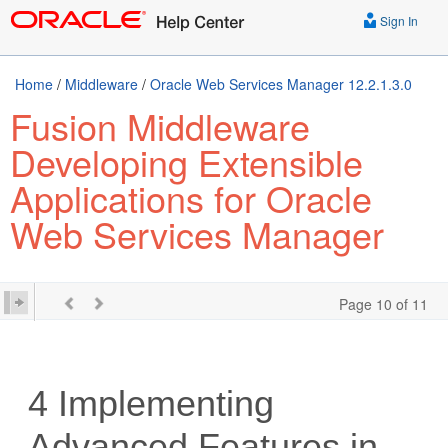
Sign In
Home
/
Middleware
/
Oracle Web Services Manager 12.2.1.3.0
Fusion Middleware
Developing Extensible
Applications for Oracle
Web Services Manager
Page 10 of 11
4
Implementing
Advanced Features in