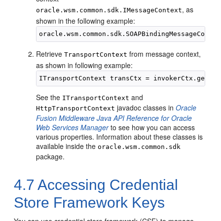
, as
oracle.wsm.common.sdk.IMessageContext
shown in the following example:
Retrieve
from message context,
TransportContext
as shown in following example:
See the
and
ITransportContext
javadoc classes in
Oracle
HttpTransportContext
Fusion Middleware Java API Reference for Oracle
Web Services Manager
to see how you can access
various properties. Information about these classes is
available inside the
oracle.wsm.common.sdk
package.
4.7
Accessing Credential
Store Framework Keys