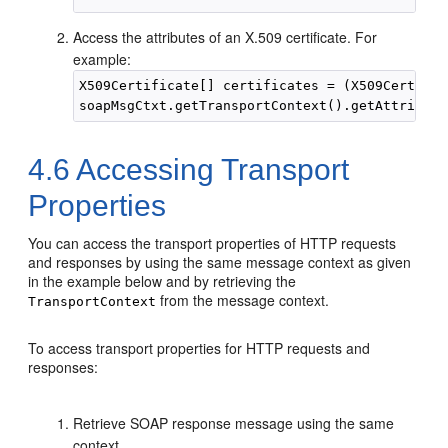
Access the attributes of an X.509 certificate. For
example:
X509Certificate[] certificates = (X509Certific
4.6
Accessing Transport
Properties
You can access the transport properties of HTTP requests
and responses by using the same message context as given
in the example below and by retrieving the
from the message context.
TransportContext
To access transport properties for HTTP requests and
responses:
Retrieve SOAP response message using the same
context