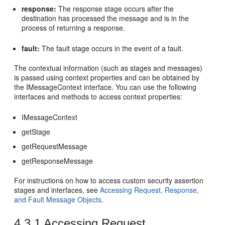
response:
The response stage occurs after the
destination has processed the message and is in the
process of returning a response.
fault:
The fault stage occurs in the event of a fault.
The contextual information (such as stages and messages)
is passed using context properties and can be obtained by
the IMessageContext interface. You can use the following
interfaces and methods to access context properties:
IMessageContext
getStage
getRequestMessage
getResponseMessage
For instructions on how to access custom security assertion
stages and interfaces, see
Accessing Request, Response,
and Fault Message Objects
.
4.3.1
Accessing Request,