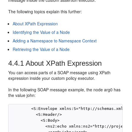
message inside the custom assertion executor.
The following topics explain this further:
About XPath Expression
Identifying the Value of a Node
Adding a Namespace to Namespace Context
Retrieving the Value of a Node
4.4.1
About XPath Expression
You can access parts of a SOAP message using XPath
expression inside your custom policy executor.
In the following SOAP message example, the node arg0 has
the value john:
         <S:Envelope xmlns:S="http://schemas.xmlsoap
           <S:Header/>

             <S:Body>

               <ns2:echo xmlns:ns2="http://project1/