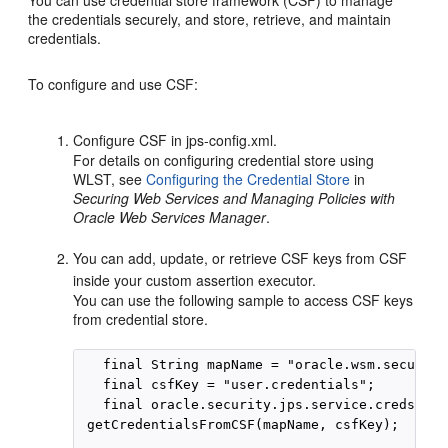
You can use credential store framework (CSF) to manage
the credentials securely, and store, retrieve, and maintain
credentials.
To configure and use CSF:
Configure CSF in jps-config.xml.
For details on configuring credential store using
WLST, see
Configuring the Credential Store
in
Securing Web Services and Managing Policies with
Oracle Web Services Manager
.
You can add, update, or retrieve CSF keys from CSF
inside your custom assertion executor.
You can use the following sample to access CSF keys
from credential store.
 final String mapName = "oracle.wsm.security
 final csfKey = "user.credentials";
final oracle.security.jps.service.credstore
 getCredentialsFromCSF(mapName, csfKey);