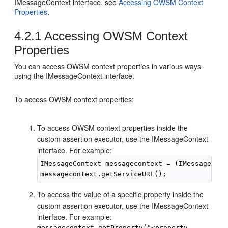
IMessageContext interface, see
Accessing OWSM Context
Properties
.
4.2.1
Accessing OWSM Context
Properties
You can access OWSM context properties in various ways
using the IMessageContext interface.
To access OWSM context properties:
To access OWSM context properties inside the
custom assertion executor, use the IMessageContext
interface. For example:
IMessageContext messagecontext = (IMessageCont
To access the value of a specific property inside the
custom assertion executor, use the IMessageContext
interface. For example:
messagecontext.getProperty("<property