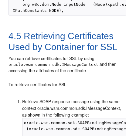
     org.w3c.dom.Node inputNode = (Node)xpath.evalua
4.5
Retrieving Certificates
Used by Container for SSL
You can retrieve certificates for SSL by using
and then
oracle.wsm.common.sdk.IMessageContext
accessing the attributes of the certificate.
To retrieve certificates for SSL:
Retrieve SOAP response message using the same
context oracle.wsm.common.sdk.IMessageContext,
as shown in the following example:
oracle.wsm.common.sdk.SOAPBindingMessageContex
 (oracle.wsm.common.sdk.SOAPBindingMessageCont