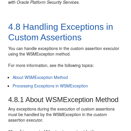
with Oracle Platform Security Services
.
4.8
Handling Exceptions in
Custom Assertions
You can handle exceptions in the custom assertion executor
using the WSMException method.
For more information, see the following topics:
About WSMException Method
Processing Exceptions in WSMException
4.8.1
About WSMException Method
Any exceptions during the execution of custom assertions
must be handled by the WSMException in the custom
assertion executor.