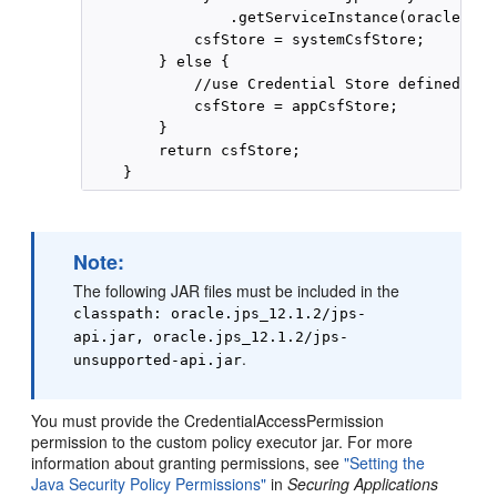
                .getServiceInstance(oracle.sec
            csfStore = systemCsfStore;

        } else {

            //use Credential Store defined in 
            csfStore = appCsfStore;

        }

        return csfStore;

Note:
The following JAR files must be included in the
classpath: oracle.jps_12.1.2/jps-
api.jar, oracle.jps_12.1.2/jps-
.
unsupported-api.jar
You must provide the CredentialAccessPermission
permission to the custom policy executor jar. For more
information about granting permissions, see
"Setting the
Java Security Policy Permissions"
in
Securing Applications