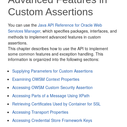
Custom Assertions
You can use the
Java API Reference for Oracle Web
Services Manager
,
which specifies packages, interfaces, and
methods to implement advanced features in custom
assertions.
This chapter describes how to use the API to implement
some common features and exception handling. This
information is organized into the following sections:
Supplying Parameters for Custom Assertions
Examining OWSM Context Properties
Accessing OWSM Custom Security Assertion
Accessing Parts of a Message Using XPath
Retrieving Certificates Used by Container for SSL
Accessing Transport Properties
Accessing Credential Store Framework Keys