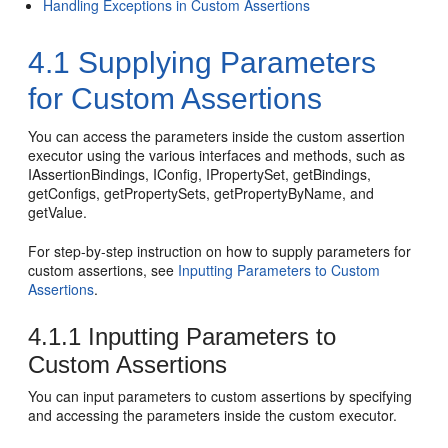
Handling Exceptions in Custom Assertions
4.1
Supplying Parameters
for Custom Assertions
You can access the parameters inside the custom assertion
executor using the various interfaces and methods, such as
IAssertionBindings, IConfig, IPropertySet, getBindings,
getConfigs, getPropertySets, getPropertyByName, and
getValue.
For step-by-step instruction on how to supply parameters for
custom assertions, see
Inputting Parameters to Custom
Assertions
.
4.1.1
Inputting Parameters to
Custom Assertions
You can input parameters to custom assertions by specifying
and accessing the parameters inside the custom executor.