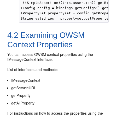
 ((SimpleAssertion)(this.assertion)).getBindin
IConfig config = bindings.getConfigs().get(0);

IPropertySet propertyset = config.getPropertyS
4.2
Examining OWSM
Context Properties
You can access OWSM context properties using the
IMessageContext interface.
List of interfaces and methods:
IMessageContext
getServiceURL
getProperty
getAllProperty
For instructions on how to access the properties using the