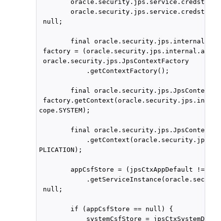
        oracle.security.jps.service.credstore.
        oracle.security.jps.service.credstore.
 null;

        final oracle.security.jps.internal.api
 factory = (oracle.security.jps.internal.api.r
 oracle.security.jps.JpsContextFactory

            .getContextFactory();

        final oracle.security.jps.JpsContext j
 factory.getContext(oracle.security.jps.intern
cope.SYSTEM);

        final oracle.security.jps.JpsContext j
            .getContext(oracle.security.jps.in
PLICATION);

        appCsfStore = (jpsCtxAppDefault != nul
            .getServiceInstance(oracle.securit
 null;

        if (appCsfStore == null) {

            systemCsfStore = jpsCtxSystemDefaul