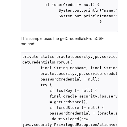
          if (userCreds != null) {

                System.out.println("name:"+ us
                System.out.println("name:"+ ne
                                  }

This sample uses the getCredentialsFromCSF
method:
private static oracle.security.jps.service.cre
getCredentialsFromCSF(

        final String mapName, final String csf
        oracle.security.jps.service.credstore.
        passwordCredential = null;

        try {

            if (csfKey != null) {

            final oracle.security.jps.service.
            = getCredStore();

            if (credStore != null) {

            passwordCredential = (oracle.secur
            .doPrivileged(new

java.security.PrivilegedExceptionAction<oracle