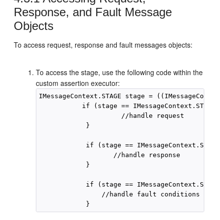
Response, and Fault Message
Objects
To access request, response and fault messages objects:
To access the stage, use the following code within the
custom assertion executor:
IMessageContext.STAGE stage = ((IMessageContex
           if (stage == IMessageContext.STAGE.
                     //handle request

            }

            if (stage == IMessageContext.STAGE
                   //handle response

            }

            if (stage == IMessageContext.STAGE
                //handle fault conditions
