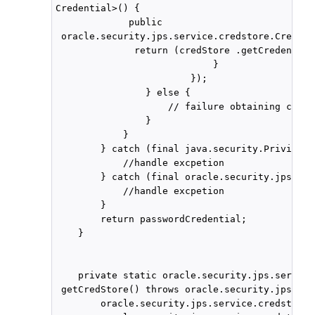
Credential>() { 

             public

 oracle.security.jps.service.credstore.Credent
              return (credStore .getCredential
                            }

                        });

                } else {

                    // failure obtaining csf c
                }

            }

        } catch (final java.security.Privilege
            //handle excpetion

        } catch (final oracle.security.jps.Jps
            //handle excpetion

        }

        return passwordCredential;

    }

    private static oracle.security.jps.service
 getCredStore() throws oracle.security.jps.Jps
        oracle.security.jps.service.credstore.