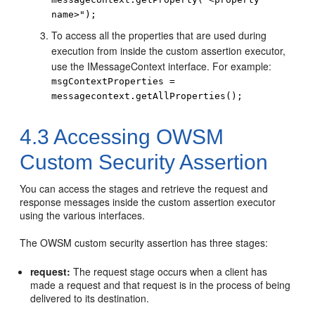
name>");
To access all the properties that are used during
execution from inside the custom assertion executor,
use the IMessageContext interface. For example:
msgContextProperties =
messagecontext.getAllProperties();
4.3
Accessing OWSM
Custom Security Assertion
You can access the stages and retrieve the request and
response messages inside the custom assertion executor
using the various interfaces.
The OWSM custom security assertion has three stages:
request:
The request stage occurs when a client has
made a request and that request is in the process of being
delivered to its destination.