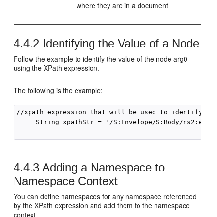
where they are in a document
4.4.2
Identifying the Value of a Node
Follow the example to identify the value of the node arg0
using the XPath expression.
The following is the example:
//xpath expression that will be used to identify the
     String xpathStr = "/S:Envelope/S:Body/ns2:echo/
4.4.3
Adding a Namespace to
Namespace Context
You can define namespaces for any namespace referenced
by the XPath expression and add them to the namespace
context.