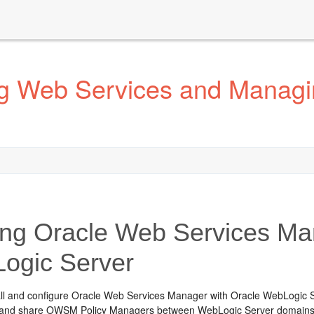
g Web Services and Managin
ng Oracle Web Services Man
ogic Server
all and configure Oracle Web Services Manager with Oracle WebLogic Se
r, and share OWSM Policy Managers between WebLogic Server domains