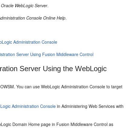
r Oracle WebLogic Server
.
dministration Console Online Help
.
ebLogic Administration Console
istration Server Using Fusion Middleware Control
tration Server Using the WebLogic
ure OWSM. You can use WebLogic Administration Console to target
Logic Administration Console
in Administering Web Services with
ebLogic Domain Home page in Fusion Middleware Control as