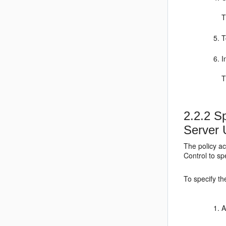
T
T
I
T
2.2.2
Sp
Server 
The policy a
Control to sp
To specify th
A