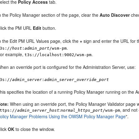
elect the
Policy Access
tab.
n the Policy Manager section of the page, clear the
Auto Discover
che
lick the PM URL
Edit
button.
n the Edit PM URL Values page, click the
+
sign and enter the URL for t
.
3s://
host
:
admin_port
/wsm-pm
or example,
.
t3s://localhost:9002/wsm-pm
hen an override port is configured for the Administration Server, use:
3s://
admin_server
:
admin_server_override_port
his specifies the location of a running Policy Manager running on the A
ote:
When using an override port, the Policy Manager Validator page will
:
, and not
ttps://
admin_server_host
normal_https_port
/wsm-pm
olicy Manager Problems Using the OWSM Policy Manager Page
"
.
lick
OK
to close the window.