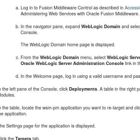
Log in to Fusion Middleware Control as described in
Accessi
Administering Web Services with Oracle Fusion Middleware.
In the navigator pane, expand
WebLogic Domain
and selec
Console.
The WebLogic Domain home page is displayed.
From the
WebLogic Domain
menu, select
WebLogic Serve
Oracle WebLogic Server Administration Console
link in 
In the
Welcome
page, log in using a valid username and pa
n the left pane of the Console, click
Deployments
. A table in the right
odules.
n the table, locate the wsm-pm application you want to re-target and cl
he application.
The
Settings
page for the application is displayed.
lick the
Targets
tab.