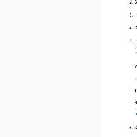
S
I
C
I
t
F
W
t
T
N
h
P
C