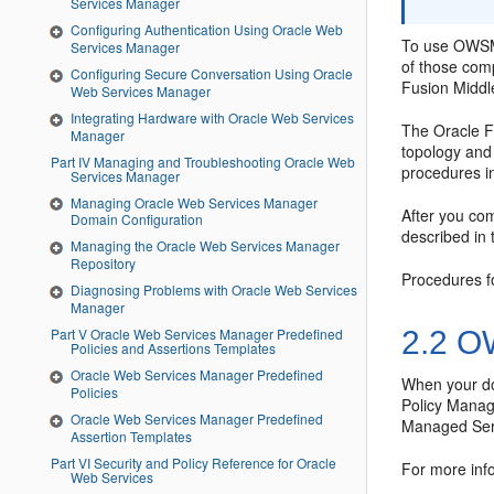
Services Manager
Configuring Authentication Using Oracle Web
To use OWSM
Services Manager
of those com
Configuring Secure Conversation Using Oracle
Fusion Middl
Web Services Manager
Integrating Hardware with Oracle Web Services
The Oracle F
Manager
topology and 
Part IV Managing and Troubleshooting Oracle Web
procedures in
Services Manager
Managing Oracle Web Services Manager
After you co
Domain Configuration
described in
Managing the Oracle Web Services Manager
Repository
Procedures f
Diagnosing Problems with Oracle Web Services
Manager
2.2
OW
Part V Oracle Web Services Manager Predefined
Policies and Assertions Templates
Oracle Web Services Manager Predefined
When your dom
Policies
Policy Manag
Oracle Web Services Manager Predefined
Managed Serv
Assertion Templates
Part VI Security and Policy Reference for Oracle
For more info
Web Services