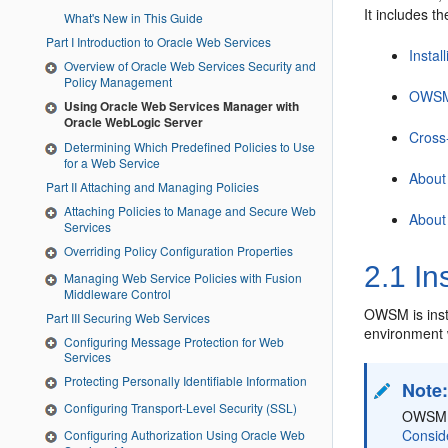
It includes th
What's New in This Guide
Part I Introduction to Oracle Web Services
Insta
Overview of Oracle Web Services Security and
Policy Management
OWSM 
Using Oracle Web Services Manager with
Oracle WebLogic Server
Cross
Determining Which Predefined Policies to Use
for a Web Service
About
Part II Attaching and Managing Policies
Attaching Policies to Manage and Secure Web
About
Services
Overriding Policy Configuration Properties
2.1
In
Managing Web Service Policies with Fusion
Middleware Control
OWSM is inst
Part III Securing Web Services
environment 
Configuring Message Protection for Web
Services
Protecting Personally Identifiable Information
Note
Configuring Transport-Level Security (SSL)
OWSM is
Conside
Configuring Authorization Using Oracle Web