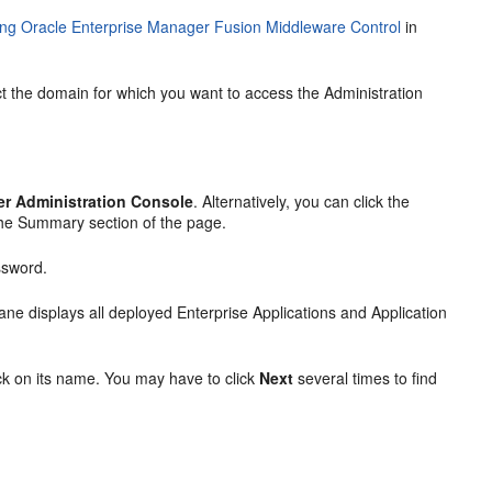
ng Oracle Enterprise Manager Fusion Middleware Control
in
t the domain for which you want to access the Administration
r Administration Console
. Alternatively, you can click the
the
Summary
section of the page.
ssword.
 pane displays all deployed Enterprise Applications and Application
ick on its name. You may have to click
Next
several times to find