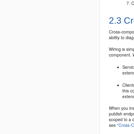
C
2.3
Cr
Cross-compon
ability to di
Wiring is sim
component. W
Servic
exten
Client
this c
exten
When you inst
publish endpo
scoped to a d
see
"Cross-