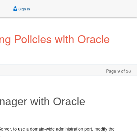
Sign In
g Policies with Oracle
Page 9 of 36
ager with Oracle
rver, to use a domain-wide administration port, modify the
.