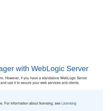
ager with WebLogic Server
ture. However, if you have a standalone WebLogic Server
nd use it to secure your web services and clients.
e. For information about licensing, see
Licensing