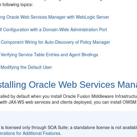
e following topics:
lling Oracle Web Services Manager with WebLogic Server
Configuration with a Domain-Wide Administration Port
-Component Wiring for Auto-Discovery of Policy Manager
 Verifying Service Table Entries and Agent Bindings
 Modifying the Default User
stalling Oracle Web Services Man
alled by default when you install Oracle Fusion Middleware Infrastruc
with JAX-WS web services and clients deployed, you can install OWSM a
:
 licensed only through SOA Suite; a standalone license is not availabl
rations for Additional Features
.