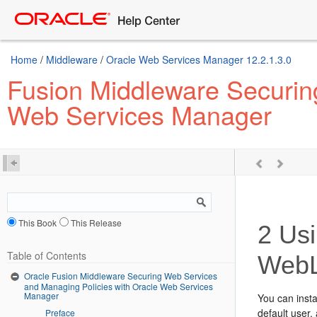
Home
/
Middleware
/
Oracle Web Services Manager 12.2.1.3.0
Fusion Middleware Securin
Web Services Manager
This Book
This Release
2
Usi
Table of Contents
WebL
Oracle Fusion Middleware Securing Web Services
and Managing Policies with Oracle Web Services
Manager
You can inst
default use
Preface