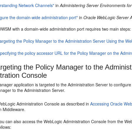
rstanding Network Channels"
in
Administering Server Environments fo
igure the domain-wide administration port"
in
Oracle WebLogic Server A
OWSM with a domain-wide administration port requires two main steps:
argeting the Policy Manager to the Administration Server Using the W
pecifying the policy accessor URL for the Policy Manager on the Admin
rgeting the Policy Manager to the Adminis
tration Console
anager application is targeted to the Administration Server to config
nager to the Administration Server.
ebLogic Administration Console as described in
Accessing Oracle Web
n Middleware.
ou can also access the WebLogic Administration Console from the W
ollows: