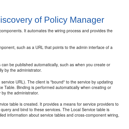
iscovery of Policy Manager
components. It automates the wiring process and provides the
mponent, such as a URL that points to the admin interface of a
s can be published automatically, such as when you create or
y by the administrator.
he service URL). The client is "bound" to the service by updating
ice Table. Binding is performed automatically when creating or
by the administrator.
ice table is created. It provides a means for service providers to
o query and bind to these services. The Local Service table is
iled information about service tables and cross-component wiring,