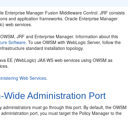
le Enterprise Manager Fusion Middleware Control
. JRF consists
tions and application frameworks.
Oracle Enterprise Manager
c) web services.
es OWSM, JRF and Enterprise Manager. Information about this
cture Software
. To use OWSM with WebLogic Server, follow the
frastructure standard installation topology.
ur Java EE (WebLogic) JAX-WS web services using OWSM as
ices.
inistering Web Services
.
Wide Administration Port
by administrators must go through this port. By default, the OWSM
administration port, you must target the Policy Manager to the