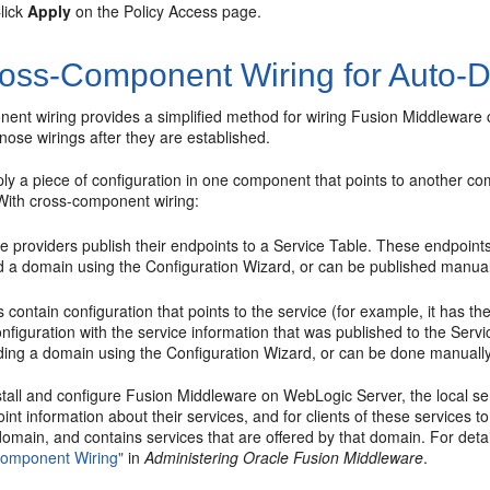
lick
Apply
on the Policy Access page.
oss-Component Wiring for Auto-D
ent wiring provides a simplified method for wiring Fusion Middleware 
agnose wirings after they are established.
ply a piece of configuration in one component that points to another co
ith cross-component wiring:
e providers publish their endpoints to a Service Table. These endpoint
d a domain using the Configuration Wizard, or can be published manuall
s contain configuration that points to the service (for example, it has t
onfiguration with the service information that was published to the Serv
ding a domain using the Configuration Wizard, or can be done manually 
all and configure Fusion Middleware on WebLogic Server, the local serv
int information about their services, and for clients of these services t
omain, and contains services that are offered by that domain. For deta
Component Wiring"
in
Administering Oracle Fusion Middleware
.