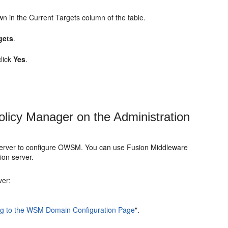
wn in the
Current Targets
column of the table.
gets
.
click
Yes
.
olicy Manager on the Administration
n Server to configure OWSM. You can use Fusion Middleware
ion server.
ver:
ng to the WSM Domain Configuration Page
"
.