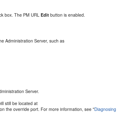
ck box. The PM URL
Edit
button is enabled.
he Administration Server, such as
dministration Server.
 still be located at
 on the override port. For more information, see
"
Diagnosing