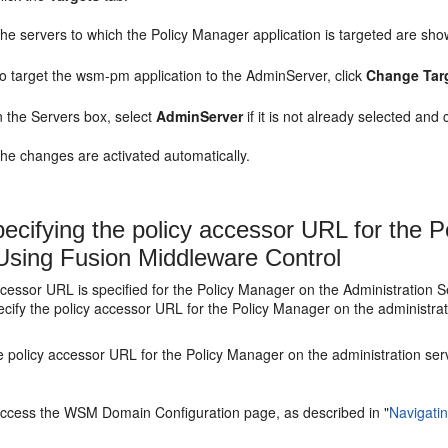
he servers to which the Policy Manager application is targeted are sho
o target the wsm-pm application to the AdminServer, click
Change Tar
n the
Servers
box, select
AdminServer
if it is not already selected and 
he changes are activated automatically.
ecifying the policy accessor URL for the P
Using Fusion Middleware Control
ccessor URL is specified for the Policy Manager on the Administratio
ecify the policy accessor URL for the Policy Manager on the administrat
e policy accessor URL for the Policy Manager on the administration ser
ccess the WSM Domain Configuration page, as described in
"
Navigati