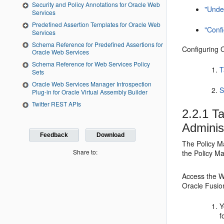
Security and Policy Annotations for Oracle Web
"Unde
Services
Predefined Assertion Templates for Oracle Web
"Conf
Services
Schema Reference for Predefined Assertions for
Configuring 
Oracle Web Services
Schema Reference for Web Services Policy
T
Sets
Oracle Web Services Manager Introspection
S
Plug-in for Oracle Virtual Assembly Builder
Twitter REST APIs
2.2.1
Ta
Adminis
Feedback
Download
The Policy M
Share to:
the Policy Ma
Access the W
Oracle Fusio
Y
f