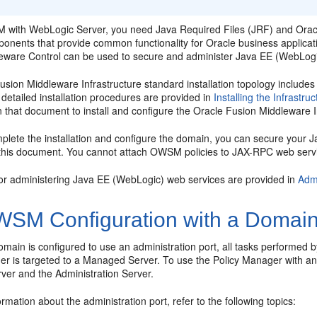
 with WebLogic Server, you need Java Required Files (JRF) and
Orac
ponents that provide common functionality for Oracle business applica
eware Control
can be used to secure and administer Java EE (WebLogi
usion Middleware Infrastructure standard installation topology includ
detailed installation procedures are provided in
Installing the Infrastru
 that document to install and configure the Oracle Fusion Middleware In
mplete the installation and configure the domain, you can secure yo
 this document. You cannot attach OWSM policies to JAX-RPC web serv
or administering Java EE (WebLogic) web services are provided in
Adm
SM Configuration with a Domain-
ain is configured to use an administration port, all tasks performed 
er is targeted to a Managed Server. To use the Policy Manager with an 
er and the Administration Server.
rmation about the administration port, refer to the following topics: