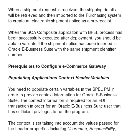
When a shipment request is received, the shipping details
will be retrieved and then imported to the Purchasing system
to create an electronic shipment notice as a pre-receipt.
When the SOA Composite application with BPEL process has
been successfully executed after deployment, you should be
able to validate if the shipment notice has been inserted in
Oracle E-Business Suite with the same shipment identifier
number.
Prerequisites to Configure e-Commerce Gateway
Populating Applications Context Header Variables
You need to populate certain variables in the BPEL PM in
order to provide context information for Oracle E-Business
Suite. The context information is required for an EDI
transaction in order for an Oracle E-Business Suite user that
has sufficient privileges to run the program.
The context is set taking into account the values passed for
the header properties including
Username
,
Responsibility
,