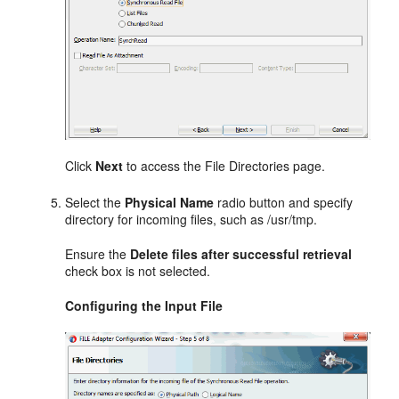
Click
Next
to access the File Directories page.
Select the
Physical Name
radio button and specify
directory for incoming files, such as /usr/tmp.
Ensure the
Delete files after successful retrieval
check box is not selected.
Configuring the Input File