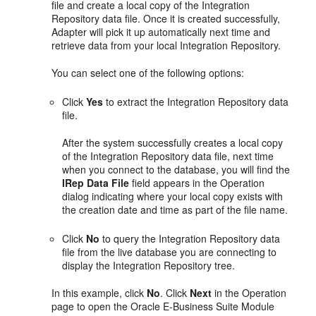
file and create a local copy of the Integration
Repository data file. Once it is created successfully,
Adapter will pick it up automatically next time and
retrieve data from your local Integration Repository.
You can select one of the following options:
Click
Yes
to extract the Integration Repository data
file.
After the system successfully creates a local copy
of the Integration Repository data file, next time
when you connect to the database, you will find the
IRep Data File
field appears in the Operation
dialog indicating where your local copy exists with
the creation date and time as part of the file name.
Click
No
to query the Integration Repository data
file from the live database you are connecting to
display the Integration Repository tree.
In this example, click
No
. Click
Next
in the Operation
page to open the Oracle E-Business Suite Module