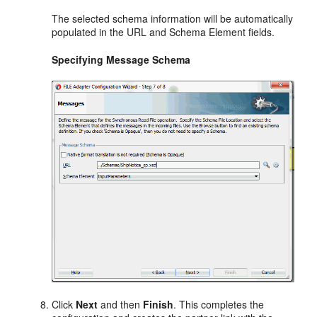
The selected schema information will be automatically
populated in the URL and Schema Element fields.
Specifying Message Schema
Click
Next
and then
Finish
. This completes the