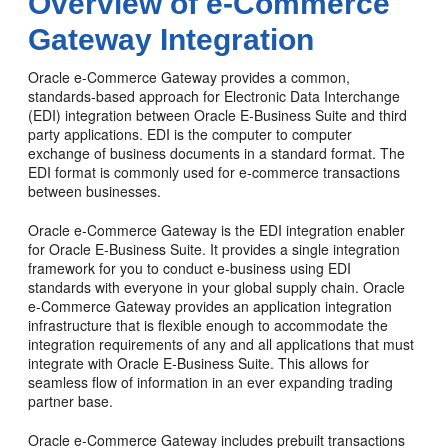
Overview of e-Commerce
Gateway Integration
Oracle e-Commerce Gateway provides a common,
standards-based approach for Electronic Data Interchange
(EDI) integration between Oracle E-Business Suite and third
party applications. EDI is the computer to computer
exchange of business documents in a standard format. The
EDI format is commonly used for e-commerce transactions
between businesses.
Oracle e-Commerce Gateway is the EDI integration enabler
for Oracle E-Business Suite. It provides a single integration
framework for you to conduct e-business using EDI
standards with everyone in your global supply chain. Oracle
e-Commerce Gateway provides an application integration
infrastructure that is flexible enough to accommodate the
integration requirements of any and all applications that must
integrate with Oracle E-Business Suite. This allows for
seamless flow of information in an ever expanding trading
partner base.
Oracle e-Commerce Gateway includes prebuilt transactions