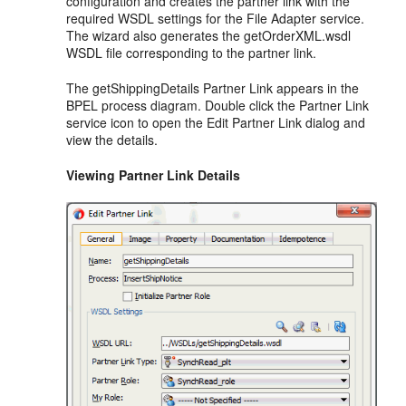
configuration and creates the partner link with the
required WSDL settings for the File Adapter service.
The wizard also generates the getOrderXML.wsdl
WSDL file corresponding to the partner link.
The getShippingDetails Partner Link appears in the
BPEL process diagram. Double click the Partner Link
service icon to open the Edit Partner Link dialog and
view the details.
Viewing Partner Link Details