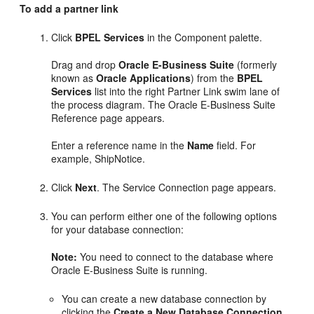
To add a partner link
Click
BPEL Services
in the Component palette.
Drag and drop
Oracle E-Business Suite
(formerly
known as
Oracle Applications
) from the
BPEL
Services
list into the right Partner Link swim lane of
the process diagram. The Oracle E-Business Suite
Reference page appears.
Enter a reference name in the
Name
field. For
example, ShipNotice.
Click
Next
. The Service Connection page appears.
You can perform either one of the following options
for your database connection:
Note:
You need to connect to the database where
Oracle E-Business Suite is running.
You can create a new database connection by
clicking the
Create a New Database Connection