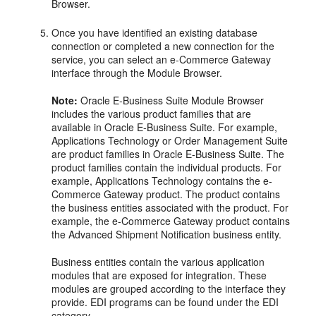
Browser.
Once you have identified an existing database
connection or completed a new connection for the
service, you can select an e-Commerce Gateway
interface through the Module Browser.
Note:
Oracle E-Business Suite Module Browser
includes the various product families that are
available in Oracle E-Business Suite. For example,
Applications Technology or Order Management Suite
are product families in Oracle E-Business Suite. The
product families contain the individual products. For
example, Applications Technology contains the e-
Commerce Gateway product. The product contains
the business entities associated with the product. For
example, the e-Commerce Gateway product contains
the Advanced Shipment Notification business entity.
Business entities contain the various application
modules that are exposed for integration. These
modules are grouped according to the interface they
provide. EDI programs can be found under the EDI
category.