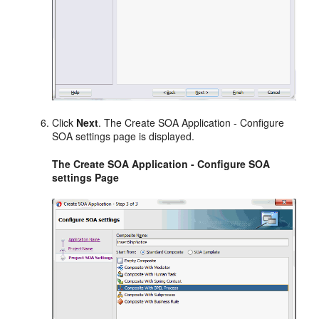
Click
Next
. The Create SOA Application - Configure
SOA settings page is displayed.
The Create SOA Application - Configure SOA
settings Page