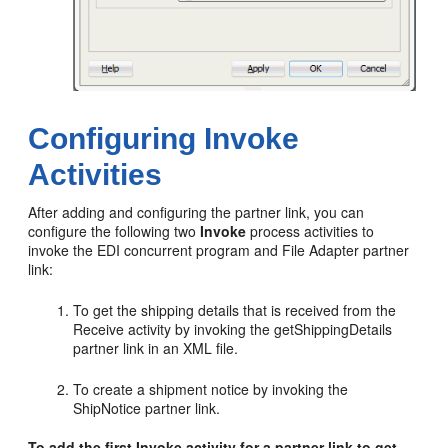
Configuring Invoke
Activities
After adding and configuring the partner link, you can
configure the following two
Invoke
process activities to
invoke the EDI concurrent program and File Adapter partner
link:
To get the shipping details that is received from the
Receive activity by invoking the getShippingDetails
partner link in an XML file.
To create a shipment notice by invoking the
ShipNotice partner link.
To add the first Invoke activity for a partner link to get