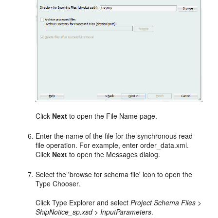
Click
Next
to open the File Name page.
Enter the name of the file for the synchronous read
file operation. For example, enter order_data.xml.
Click
Next
to open the Messages dialog.
Select the 'browse for schema file' icon to open the
Type Chooser.
Click Type Explorer and select
Project Schema Files >
ShipNotice_sp.xsd > InputParameters
.