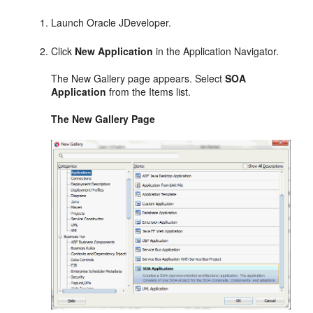
Launch Oracle JDeveloper.
Click
New Application
in the Application Navigator.
The New Gallery page appears. Select
SOA
Application
from the Items list.
The New Gallery Page