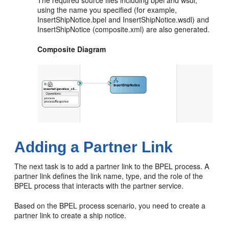
The required source files including bpel and wsdl,
using the name you specified (for example,
InsertShipNotice.bpel and InsertShipNotice.wsdl) and
InsertShipNotice (composite.xml) are also generated.
Composite Diagram
Adding a Partner Link
The next task is to add a partner link to the BPEL process. A
partner link defines the link name, type, and the role of the
BPEL process that interacts with the partner service.
Based on the BPEL process scenario, you need to create a
partner link to create a ship notice.