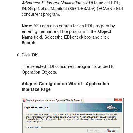
Advanced Shipment Notification > EDI
to select EDI >
IN: Ship Notice/Manifest (856/DESADV) (ECASNI) EDI
concurrent program.
Note:
You can also search for an EDI program by
entering the name of the program in the
Object
Name
field. Select the
EDI
check box and click
Search
.
Click
OK
.
The selected EDI concurrent program is added to
Operation Objects.
Adapter Configuration Wizard - Application
Interface Page