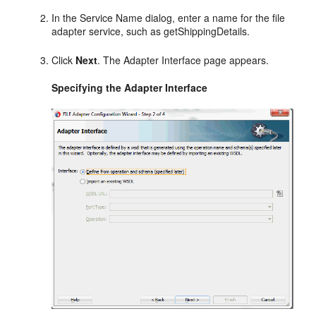
In the Service Name dialog, enter a name for the file
adapter service, such as getShippingDetails.
Click
Next
. The Adapter Interface page appears.
Specifying the Adapter Interface