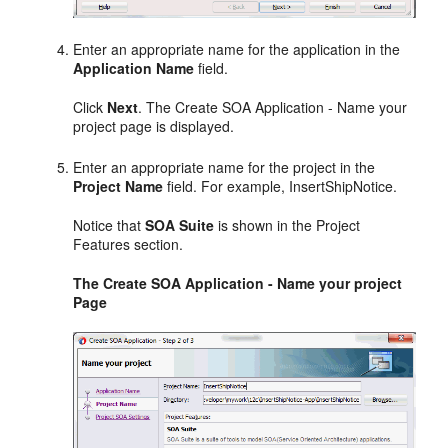
Enter an appropriate name for the application in the
Application Name
field.
Click
Next
. The Create SOA Application - Name your
project page is displayed.
Enter an appropriate name for the project in the
Project Name
field. For example, InsertShipNotice.
Notice that
SOA Suite
is shown in the Project
Features section.
The Create SOA Application - Name your project
Page