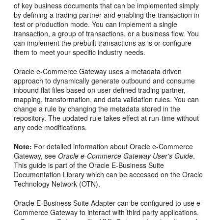
of key business documents that can be implemented simply
by defining a trading partner and enabling the transaction in
test or production mode. You can implement a single
transaction, a group of transactions, or a business flow. You
can implement the prebuilt transactions as is or configure
them to meet your specific industry needs.
Oracle e-Commerce Gateway uses a metadata driven
approach to dynamically generate outbound and consume
inbound flat files based on user defined trading partner,
mapping, transformation, and data validation rules. You can
change a rule by changing the metadata stored in the
repository. The updated rule takes effect at run-time without
any code modifications.
Note:
For detailed information about Oracle e-Commerce
Gateway, see
Oracle e-Commerce Gateway User's Guide
.
This guide is part of the Oracle E-Business Suite
Documentation Library which can be accessed on the Oracle
Technology Network (OTN).
Oracle E-Business Suite Adapter can be configured to use e-
Commerce Gateway to interact with third party applications.