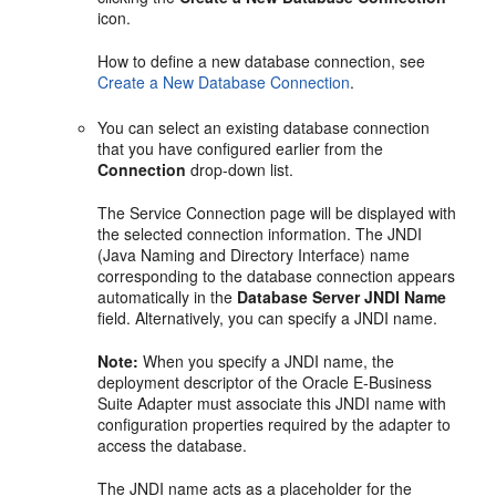
icon.
How to define a new database connection, see
Create a New Database Connection
.
You can select an existing database connection
that you have configured earlier from the
Connection
drop-down list.
The Service Connection page will be displayed with
the selected connection information. The JNDI
(Java Naming and Directory Interface) name
corresponding to the database connection appears
automatically in the
Database Server JNDI Name
field. Alternatively, you can specify a JNDI name.
Note:
When you specify a JNDI name, the
deployment descriptor of the Oracle E-Business
Suite Adapter must associate this JNDI name with
configuration properties required by the adapter to
access the database.
The JNDI name acts as a placeholder for the