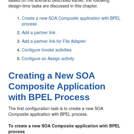
Based on the scenario described earlier, the following
design-time tasks are discussed in this chapter.
Create a new SOA Composite application with BPEL
process
Add a partner link
Add a partner link for File Adapter
Configure Invoke activities
Configure an Assign activity
Creating a New SOA
Composite Application
with BPEL Process
The first configuration task is to create a new SOA
Composite application with BPEL process.
To create a new SOA Composite application with BPEL
process