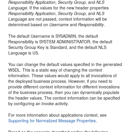
Responsibility Application
,
Security Group
, and
NLS
Language
. If the values for the new header properties
Responsibility Application
,
Security Group
, and
NLS
Language
are not passed, context information will be
determined based on
Username
and
Responsibility
.
The default Username is SYSADMIN, the default
Responsibility is SYSTEM ADMINISTRATOR, the default
Security Group Key is Standard, and the default NLS
Language is US.
You can change the default values specified in the generated
WSDL. This is a static way of changing the context
information. These values would apply to all invocations of
the deployed business process. However, if you need to
provide different context information for different invocations
of the business process, then you can dynamically populate
the header values. The context information can be specified
by configuring an Invoke activity.
For more information about applications context, see
Supporting for Normalized Message Properties
.