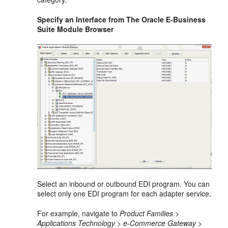
Specify an Interface from The Oracle E-Business
Suite Module Browser
Select an inbound or outbound EDI program. You can
select only one EDI program for each adapter service.
For example, navigate to
Product Families >
Applications Technology > e-Commerce Gateway >