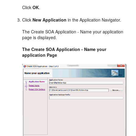
Click
OK
.
Click
New Application
in the Application Navigator.
The Create SOA Application - Name your application
page is displayed.
The Create SOA Application - Name your
application Page