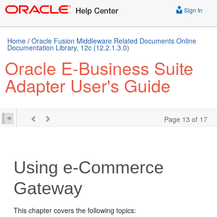
Sign In
Home
/
Oracle Fusion Middleware Related Documents Online
Documentation Library, 12c (12.2.1.3.0)
Oracle E-Business Suite
Adapter User's Guide
Page 13 of 17
Using e-Commerce
Gateway
This chapter covers the following topics: