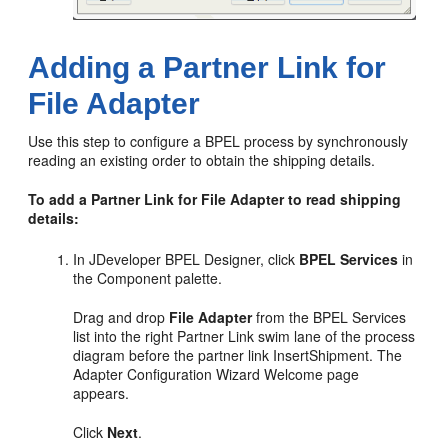
Adding a Partner Link for
File Adapter
Use this step to configure a BPEL process by synchronously
reading an existing order to obtain the shipping details.
To add a Partner Link for File Adapter to read shipping
details:
In JDeveloper BPEL Designer, click
BPEL Services
in
the Component palette.
Drag and drop
File Adapter
from the BPEL Services
list into the right Partner Link swim lane of the process
diagram before the partner link InsertShipment. The
Adapter Configuration Wizard Welcome page
appears.
Click
Next
.