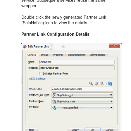
service. Subsequent services reuse the same
wrapper.
Double click the newly generated Partner Link
(ShipNotice) icon to view the details.
Partner Link Configuration Details