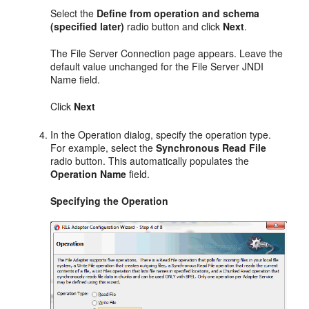
Select the
Define from operation and schema
(specified later)
radio button and click
Next
.
The File Server Connection page appears. Leave the
default value unchanged for the File Server JNDI
Name field.
Click
Next
In the Operation dialog, specify the operation type.
For example, select the
Synchronous Read File
radio button. This automatically populates the
Operation Name
field.
Specifying the Operation