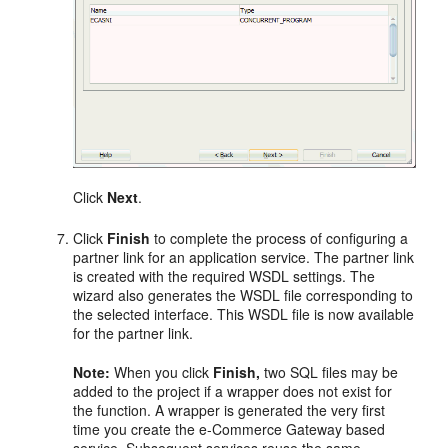
Click
Next
.
Click
Finish
to complete the process of configuring a
partner link for an application service. The partner link
is created with the required WSDL settings. The
wizard also generates the WSDL file corresponding to
the selected interface. This WSDL file is now available
for the partner link.
Note:
When you click
Finish,
two SQL files may be
added to the project if a wrapper does not exist for
the function. A wrapper is generated the very first
time you create the e-Commerce Gateway based