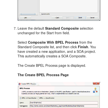
Leave the default
Standard Composite
selection
unchanged for the Start from field.
Select
Composite With BPEL Process
from the
Standard Composite list, and then click
Finish
. You
have created a new application, and a SOA project.
This automatically creates a SOA Composite.
The Create BPEL Process page is displayed.
The Create BPEL Process Page