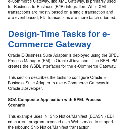
e-Commerce Gateway, like XML Gateway, is primarily used
for Business-to-Business (B2B) integration. While XML
transactions are mostly based on a single transaction and
are event based, EDI transactions are more batch oriented.
Design-Time Tasks for e-
Commerce Gateway
Oracle E-Business Suite Adapter is deployed using the BPEL
Process Manager (PM) in Oracle JDeveloper. The BPEL PM
creates the WSDL interfaces for the e-Commerce Gateway.
This section describes the tasks to configure Oracle E-
Business Suite Adapter to use e-Commerce Gateway in
Oracle JDeveloper.
SOA Composite Application with BPEL Process
Scenario
This example uses IN: Ship Notice/Manifest (ECASNI) EDI
concurrent program exposed as a Web service to support
the inbound Ship Notice/Manifest transaction.