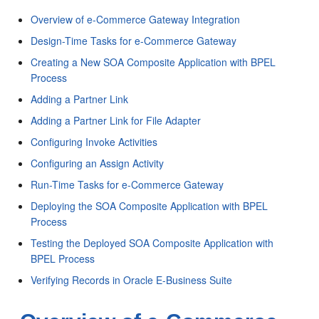
Overview of e-Commerce Gateway Integration
Design-Time Tasks for e-Commerce Gateway
Creating a New SOA Composite Application with BPEL
Process
Adding a Partner Link
Adding a Partner Link for File Adapter
Configuring Invoke Activities
Configuring an Assign Activity
Run-Time Tasks for e-Commerce Gateway
Deploying the SOA Composite Application with BPEL
Process
Testing the Deployed SOA Composite Application with
BPEL Process
Verifying Records in Oracle E-Business Suite