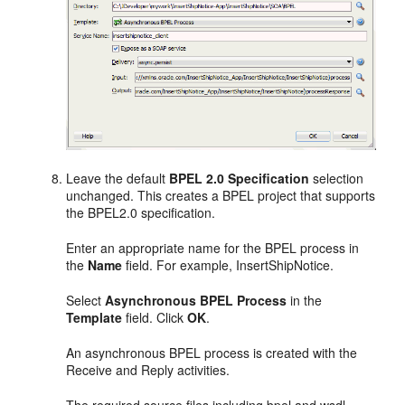
Leave the default
BPEL 2.0 Specification
selection
unchanged. This creates a BPEL project that supports
the BPEL2.0 specification.
Enter an appropriate name for the BPEL process in
the
Name
field. For example, InsertShipNotice.
Select
Asynchronous BPEL Process
in the
Template
field. Click
OK
.
An asynchronous BPEL process is created with the
Receive and Reply activities.