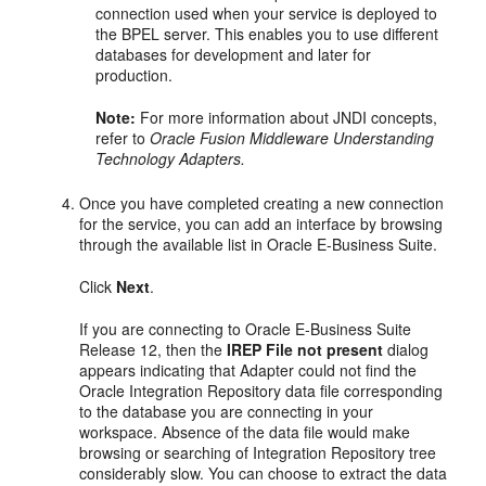
connection used when your service is deployed to
the BPEL server. This enables you to use different
databases for development and later for
production.
Note:
For more information about JNDI concepts,
refer to
Oracle Fusion Middleware Understanding
Technology Adapters.
Once you have completed creating a new connection
for the service, you can add an interface by browsing
through the available list in Oracle E-Business Suite.
Click
Next
.
If you are connecting to Oracle E-Business Suite
Release 12, then the
IREP File not present
dialog
appears indicating that Adapter could not find the
Oracle Integration Repository data file corresponding
to the database you are connecting in your
workspace. Absence of the data file would make
browsing or searching of Integration Repository tree
considerably slow. You can choose to extract the data