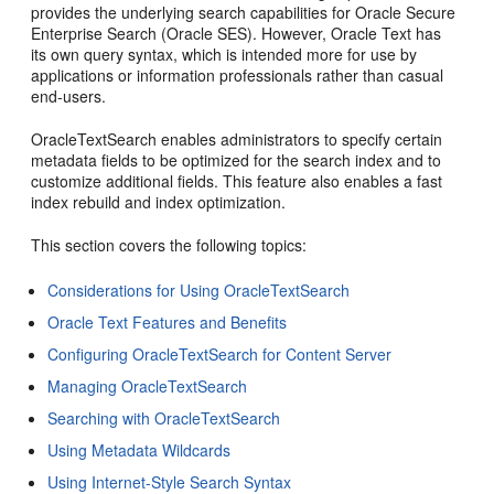
provides the underlying search capabilities for Oracle Secure
Enterprise Search (Oracle SES). However, Oracle Text has
its own query syntax, which is intended more for use by
applications or information professionals rather than casual
end-users.
OracleTextSearch enables administrators to specify certain
metadata fields to be optimized for the search index and to
customize additional fields. This feature also enables a fast
index rebuild and index optimization.
This section covers the following topics:
Considerations for Using OracleTextSearch
Oracle Text Features and Benefits
Configuring OracleTextSearch for Content Server
Managing OracleTextSearch
Searching with OracleTextSearch
Using Metadata Wildcards
Using Internet-Style Search Syntax