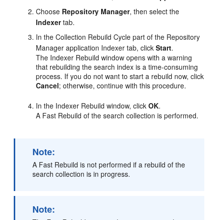
Choose
Repository Manager
, then select the
Indexer
tab.
In the Collection Rebuild Cycle part of the Repository
Manager application Indexer tab, click
Start
.
The Indexer Rebuild window opens with a warning
that rebuilding the search index is a time-consuming
process. If you do not want to start a rebuild now, click
Cancel
; otherwise, continue with this procedure.
In the Indexer Rebuild window, click
OK
.
A Fast Rebuild of the search collection is performed.
Note:
A Fast Rebuild is not performed if a rebuild of the
search collection is in progress.
Note: