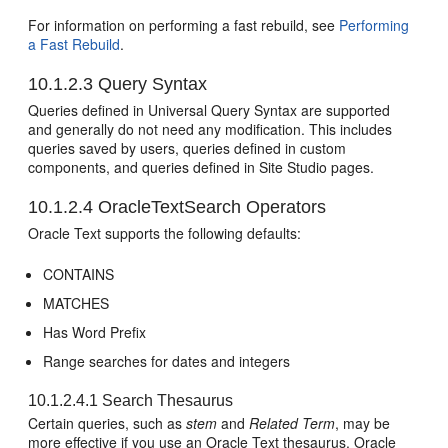
For information on performing a fast rebuild, see
Performing
a Fast Rebuild
.
10.1.2.3
Query Syntax
Queries defined in Universal Query Syntax are supported
and generally do not need any modification. This includes
queries saved by users, queries defined in custom
components, and queries defined in Site Studio pages.
10.1.2.4
OracleTextSearch Operators
Oracle Text supports the following defaults:
CONTAINS
MATCHES
Has Word Prefix
Range searches for dates and integers
10.1.2.4.1
Search Thesaurus
Certain queries, such as
stem
and
Related Term
, may be
more effective if you use an Oracle Text thesaurus. Oracle