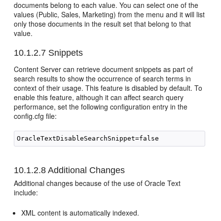
documents belong to each value. You can select one of the
values (Public, Sales, Marketing) from the menu and it will list
only those documents in the result set that belong to that
value.
10.1.2.7
Snippets
Content Server can retrieve document snippets as part of
search results to show the occurrence of search terms in
context of their usage. This feature is disabled by default. To
enable this feature, although it can affect search query
performance, set the following configuration entry in the
config.cfg file:
10.1.2.8
Additional Changes
Additional changes because of the use of Oracle Text
include:
XML content is automatically indexed.