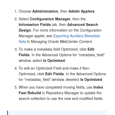
Choose
Administration
, then
Admin Applets
.
Select
Configuration Manager
, then the
Information Fields
tab, then
Advanced Search
Design
. For more information on the Configuration
Manager applet, see
Exporting Auxiliary Metadata
Sets
in
Managing Oracle WebCenter Content
.
To make a metadata field Optimized, click
Edit
Fields
. In the Advanced Options for "metadata_field"
window, select
Is Optimized
.
To edit an Optimized Field and make it Non-
Optimized, click
Edit Fields
. In the Advanced Options
for "metadata_field" window, deselect
Is Optimized
.
When you have completed moving fields, use
Index
Fast Rebuild
in Repository Manager to update the
search collection to use the new and modified fields.