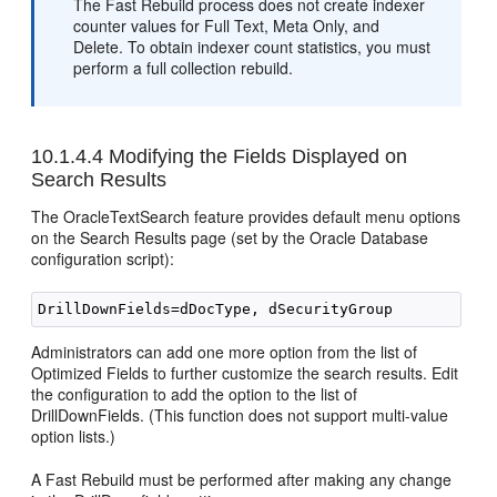
The Fast Rebuild process does not create indexer
counter values for Full Text, Meta Only, and
Delete. To obtain indexer count statistics, you must
perform a full collection rebuild.
10.1.4.4
Modifying the Fields Displayed on
Search Results
The OracleTextSearch feature provides default menu options
on the Search Results page (set by the Oracle Database
configuration script):
Administrators can add one more option from the list of
Optimized Fields to further customize the search results. Edit
the configuration to add the option to the list of
DrillDownFields. (This function does not support multi-value
option lists.)
A Fast Rebuild must be performed after making any change