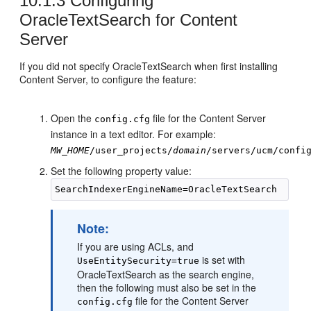
10.1.3
Configuring
OracleTextSearch for Content
Server
If you did not specify OracleTextSearch when first installing
Content Server, to configure the feature:
Open the
file for the Content Server
config.cfg
instance in a text editor. For example:
MW_HOME
/user_projects/
domain
/servers/ucm/confi
Set the following property value:
Note:
If you are using ACLs, and
is set with
UseEntitySecurity=true
OracleTextSearch as the search engine,
then the following must also be set in the
file for the Content Server
config.cfg