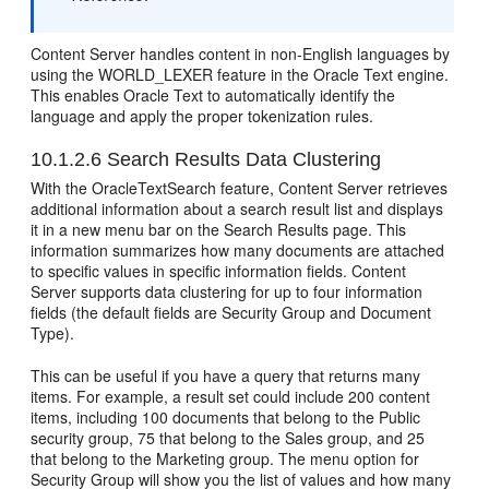
Content Server handles content in non-English languages by
using the WORLD_LEXER feature in the Oracle Text engine.
This enables Oracle Text to automatically identify the
language and apply the proper tokenization rules.
10.1.2.6
Search Results Data Clustering
With the OracleTextSearch feature, Content Server retrieves
additional information about a search result list and displays
it in a new menu bar on the Search Results page. This
information summarizes how many documents are attached
to specific values in specific information fields. Content
Server supports data clustering for up to four information
fields (the default fields are Security Group and Document
Type).
This can be useful if you have a query that returns many
items. For example, a result set could include 200 content
items, including 100 documents that belong to the Public
security group, 75 that belong to the Sales group, and 25
that belong to the Marketing group. The menu option for
Security Group will show you the list of values and how many