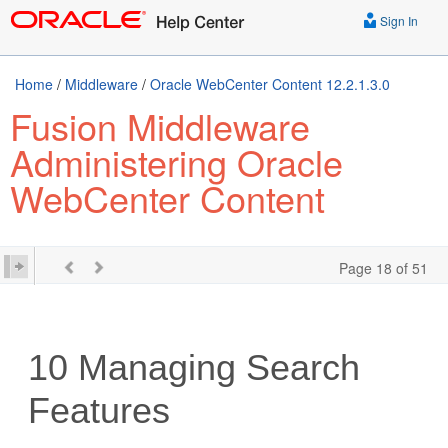
Sign In
Home
/
Middleware
/
Oracle WebCenter Content 12.2.1.3.0
Fusion Middleware
Administering Oracle
WebCenter Content
Page 18 of 51
10
Managing Search
Features