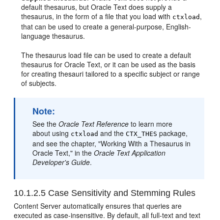
default thesaurus, but Oracle Text does supply a
thesaurus, in the form of a file that you load with
,
ctxload
that can be used to create a general-purpose, English-
language thesaurus.
The thesaurus load file can be used to create a default
thesaurus for Oracle Text, or it can be used as the basis
for creating thesauri tailored to a specific subject or range
of subjects.
Note:
See the
Oracle Text Reference
to learn more
about using
and the
package,
ctxload
CTX_THES
and see the chapter, "Working With a Thesaurus in
Oracle Text," in the
Oracle Text Application
Developer's Guide
.
10.1.2.5
Case Sensitivity and Stemming Rules
Content Server automatically ensures that queries are
executed as case-insensitive. By default, all full-text and text