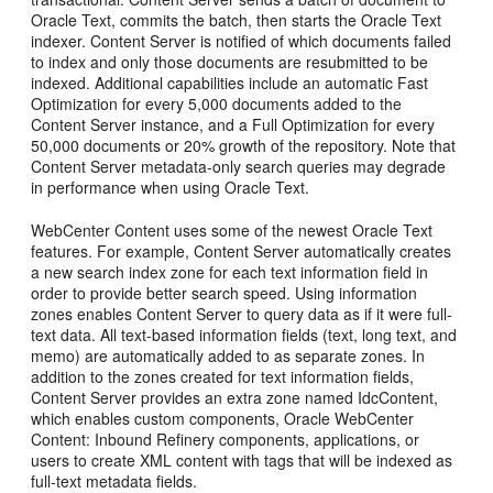
Oracle Text, commits the batch, then starts the Oracle Text
indexer. Content Server is notified of which documents failed
to index and only those documents are resubmitted to be
indexed. Additional capabilities include an automatic Fast
Optimization for every 5,000 documents added to the
Content Server instance, and a Full Optimization for every
50,000 documents or 20% growth of the repository. Note that
Content Server metadata-only search queries may degrade
in performance when using Oracle Text.
WebCenter Content uses some of the newest Oracle Text
features. For example, Content Server automatically creates
a new search index zone for each text information field in
order to provide better search speed. Using information
zones enables Content Server to query data as if it were full-
text data. All text-based information fields (text, long text, and
memo) are automatically added to as separate zones. In
addition to the zones created for text information fields,
Content Server provides an extra zone named IdcContent,
which enables custom components, Oracle WebCenter
Content: Inbound Refinery components, applications, or
users to create XML content with tags that will be indexed as
full-text metadata fields.