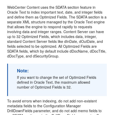
WebCenter Content uses the SDATA section feature in
Oracle Text to index important text, date, and integer fields
and define them as Optimized Fields. The SDATA section is a
separate XML structure managed by the Oracle Text engine
that allows the engine to respond rapidly to requests
involving data and integer ranges. Content Server can have
up to 32 Optimized Fields, which includes data, integer,
standard Content Server fields like dInDate, dOutDate, and
fields selected to be optimized. All Optimized Fields are
SDATA fields, which by default include dDocName, dDocTitle,
dDocType, and dSecurityGroup.
Note:
If you want to change the set of Optimized Fields
defined in Oracle Text, the maximum allowed
number of Optimized Fields is 32.
To avoid errors when indexing, do not add non-existent
metadata fields to the Configuration Manager
DrillDownFields parameter, and do not add memo fields to