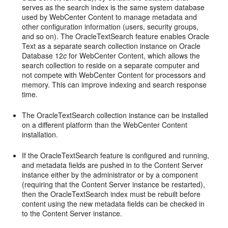
serves as the search index is the same system database
used by WebCenter Content to manage metadata and
other configuration information (users, security groups,
and so on). The OracleTextSearch feature enables Oracle
Text as a separate search collection instance on Oracle
Database 12
c
for WebCenter Content, which allows the
search collection to reside on a separate computer and
not compete with WebCenter Content for processors and
memory. This can improve indexing and search response
time.
The OracleTextSearch collection instance can be installed
on a different platform than the WebCenter Content
installation.
If the OracleTextSearch feature is configured and running,
and metadata fields are pushed in to the Content Server
instance either by the administrator or by a component
(requiring that the Content Server instance be restarted),
then the OracleTextSearch index must be rebuilt before
content using the new metadata fields can be checked in
to the Content Server instance.