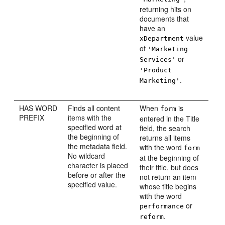
returning hits on
documents that
have an
value
xDepartment
of
'Marketing
or
Services'
'Product
.
Marketing'
HAS WORD
Finds all content
When
is
form
PREFIX
items with the
entered in the Title
specified word at
field, the search
the beginning of
returns all items
the metadata field.
with the word
form
No wildcard
at the beginning of
character is placed
their title, but does
before or after the
not return an item
specified value.
whose title begins
with the word
or
performance
.
reform