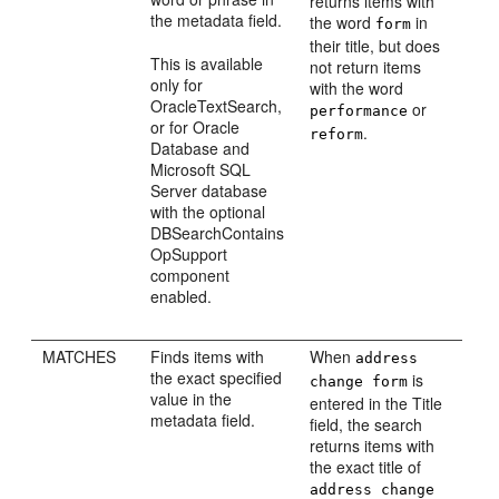
returns items with
the metadata field.
the word
in
form
their title, but does
This is available
not return items
only for
with the word
OracleTextSearch,
or
performance
or for Oracle
.
reform
Database and
Microsoft SQL
Server database
with the optional
DBSearchContains
OpSupport
component
enabled.
MATCHES
Finds items with
When
address
the exact specified
is
change form
value in the
entered in the Title
metadata field.
field, the search
returns items with
the exact title of
address change