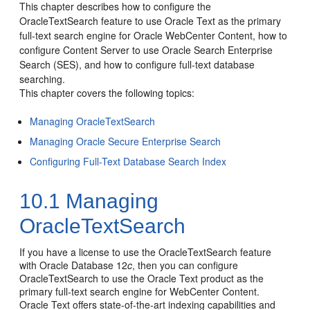
This chapter describes how to configure the
OracleTextSearch feature to use Oracle Text as the primary
full-text search engine for Oracle WebCenter Content, how to
configure Content Server to use Oracle Search Enterprise
Search (SES), and how to configure full-text database
searching.
This chapter covers the following topics:
Managing OracleTextSearch
Managing Oracle Secure Enterprise Search
Configuring Full-Text Database Search Index
10.1
Managing
OracleTextSearch
If you have a license to use the OracleTextSearch feature
with Oracle Database 12
c
, then you can configure
OracleTextSearch to use the Oracle Text product as the
primary full-text search engine for WebCenter Content.
Oracle Text offers state-of-the-art indexing capabilities and