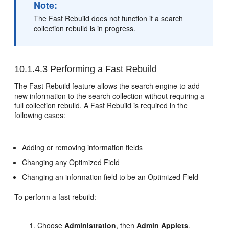
Note:
The Fast Rebuild does not function if a search
collection rebuild is in progress.
10.1.4.3
Performing a Fast Rebuild
The Fast Rebuild feature allows the search engine to add
new information to the search collection without requiring a
full collection rebuild. A Fast Rebuild is required in the
following cases:
Adding or removing information fields
Changing any Optimized Field
Changing an information field to be an Optimized Field
To perform a fast rebuild:
Choose
Administration
, then
Admin Applets
.