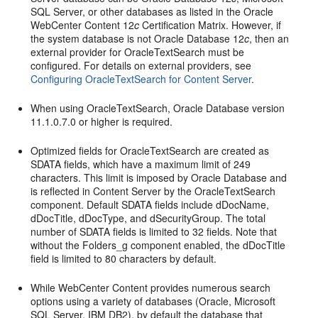
SQL Server, or other databases as listed in the Oracle
WebCenter Content 12
c
Certification Matrix. However, if
the system database is not Oracle Database 12
c
, then an
external provider for OracleTextSearch must be
configured. For details on external providers, see
Configuring OracleTextSearch for Content Server
.
When using OracleTextSearch, Oracle Database version
11.1.0.7.0 or higher is required.
Optimized fields for OracleTextSearch are created as
SDATA fields, which have a maximum limit of 249
characters. This limit is imposed by Oracle Database and
is reflected in Content Server by the OracleTextSearch
component. Default SDATA fields include dDocName,
dDocTitle, dDocType, and dSecurityGroup. The total
number of SDATA fields is limited to 32 fields. Note that
without the Folders_g component enabled, the dDocTitle
field is limited to 80 characters by default.
While WebCenter Content provides numerous search
options using a variety of databases (Oracle, Microsoft
SQL Server, IBM DB2), by default the database that