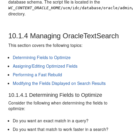
database schema. The script file is located in the
WC_CONTENT_ORACLE_HOME
/ucm/idc/database/oracle/admin
directory.
10.1.4
Managing OracleTextSearch
This section covers the following topics:
Determining Fields to Optimize
Assigning/Editing Optimized Fields
Performing a Fast Rebuild
Modifying the Fields Displayed on Search Results
10.1.4.1
Determining Fields to Optimize
Consider the following when determining the fields to
optimize:
Do you want an exact match in a query?
Do you want that match to work faster in a search?