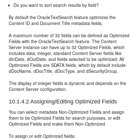
Do you want to sort search results by field?
By default the OracleTextSearch feature optimizes the
Content ID and Document Title metadata fields.
A maximum number of 32 fields can be defined as Optimized
Fields with the OracleTextSearch feature. The Content
Server instance can have up to 32 Optimized Fields, which
includes data, integer, standard Content Server fields like
dInDate, dOutDate, and fields selected to be optimized. All
Optimized Fields are SDATA fields, which by default include
dDocName, dDocTitle, dDocType, and dSecurityGroup.
The display of integer fields is dynamic and depends on the
Content Server configuration.
10.1.4.2
Assigning/Editing Optimized Fields
You can select metadata Non-Optimized Fields and assign
them to be Optimized Fields for search purposes, or edit
Optimized Fields and make them Non-Optimized.
To assign or edit Optimized fields: