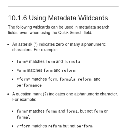
10.1.6
Using Metadata Wildcards
The following wildcards can be used in metadata search
fields, even when using the Quick Search field.
An asterisk (*) indicates zero or many alphanumeric
characters. For example:
matches
and
form*
form
formula
matches
and
*orm
form
reform
matches
,
,
, and
*form*
form
formula
reform
performance
A question mark (?) indicates one alphanumeric character.
For example:
matches
and
, but not
or
form?
forms
form1
form
formal
matches
but not
??form
reform
perform