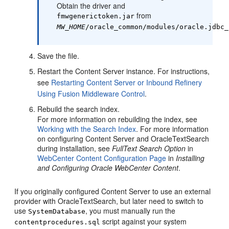
Obtain the driver and
from
fmwgenerictoken.jar
MW_HOME
/oracle_common/modules/oracle.jdbc_
Save the file.
Restart the Content Server instance. For instructions,
see
Restarting Content Server or Inbound Refinery
Using Fusion Middleware Control
.
Rebuild the search index.
For more information on rebuilding the index, see
Working with the Search Index
. For more information
on configuring Content Server and OracleTextSearch
during installation, see
FullText Search Option
in
WebCenter Content Configuration Page
in
Installing
and Configuring Oracle WebCenter Content
.
If you originally configured Content Server to use an external
provider with OracleTextSearch, but later need to switch to
use
, you must manually run the
SystemDatabase
script against your system
contentprocedures.sql