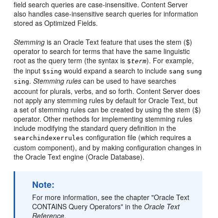
field search queries are case-insensitive. Content Server
also handles case-insensitive search queries for information
stored as Optimized Fields.
Stemming
is an Oracle Text feature that uses the stem ($)
operator to search for terms that have the same linguistic
root as the query term (the syntax is
). For example,
$
term
the input
would expand a search to include
$sing
sang
sung
.
Stemming rules
can be used to have searches
sing
account for plurals, verbs, and so forth. Content Server does
not apply any stemming rules by default for Oracle Text, but
a set of stemming rules can be created by using the stem ($)
operator. Other methods for implementing stemming rules
include modifying the standard query definition in the
configuration file (which requires a
searchindexerrules
custom component), and by making configuration changes in
the Oracle Text engine (Oracle Database).
Note:
For more information, see the chapter "Oracle Text
CONTAINS Query Operators" in the
Oracle Text
Reference
.