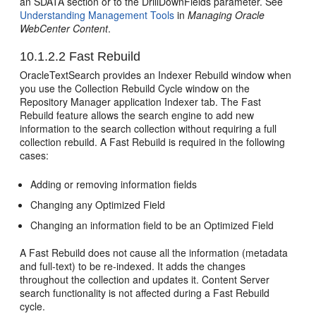
an SDATA section or to the DrillDownFields parameter. See
Understanding Management Tools
in
Managing Oracle
WebCenter Content
.
10.1.2.2
Fast Rebuild
OracleTextSearch provides an Indexer Rebuild window when
you use the Collection Rebuild Cycle window on the
Repository Manager application Indexer tab. The Fast
Rebuild feature allows the search engine to add new
information to the search collection without requiring a full
collection rebuild. A Fast Rebuild is required in the following
cases:
Adding or removing information fields
Changing any Optimized Field
Changing an information field to be an Optimized Field
A Fast Rebuild does not cause all the information (metadata
and full-text) to be re-indexed. It adds the changes
throughout the collection and updates it. Content Server
search functionality is not affected during a Fast Rebuild
cycle.