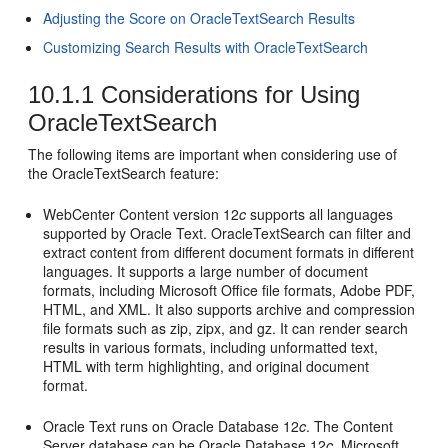
Adjusting the Score on OracleTextSearch Results
Customizing Search Results with OracleTextSearch
10.1.1
Considerations for Using
OracleTextSearch
The following items are important when considering use of
the OracleTextSearch feature:
WebCenter Content version 12
c
supports all languages
supported by Oracle Text. OracleTextSearch can filter and
extract content from different document formats in different
languages. It supports a large number of document
formats, including Microsoft Office file formats, Adobe PDF,
HTML, and XML. It also supports archive and compression
file formats such as zip, zipx, and gz. It can render search
results in various formats, including unformatted text,
HTML with term highlighting, and original document
format.
Oracle Text runs on Oracle Database 12
c
. The Content
Server database can be Oracle Database 12
c
, Microsoft