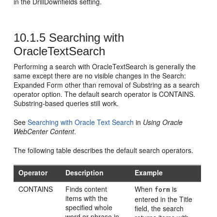
in the DrillDownfields setting.
10.1.5
Searching with
OracleTextSearch
Performing a search with OracleTextSearch is generally the
same except there are no visible changes in the Search:
Expanded Form other than removal of Substring as a search
operator option. The default search operator is CONTAINS.
Substring-based queries still work.
See
Searching with Oracle Text Search
in
Using Oracle
WebCenter Content
.
The following table describes the default search operators.
Operator
Description
Example
CONTAINS
Finds content
When
is
form
items with the
entered in the Title
specified whole
field, the search
word or phrase in