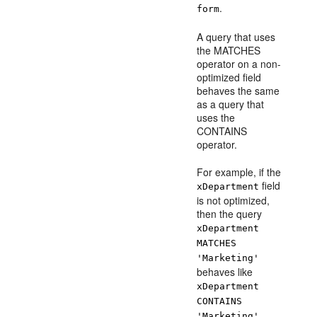
.
form
A query that uses
the MATCHES
operator on a non-
optimized field
behaves the same
as a query that
uses the
CONTAINS
operator.
For example, if the
field
xDepartment
is not optimized,
then the query
xDepartment
MATCHES
'Marketing'
behaves like
xDepartment
CONTAINS
,
'Marketing'