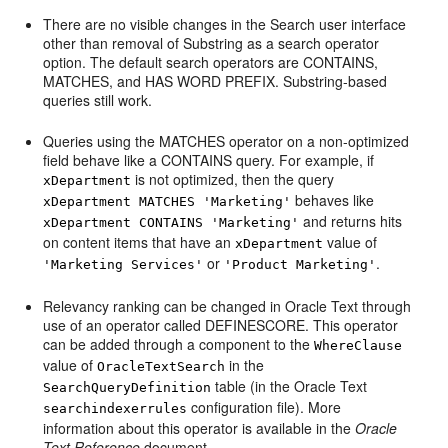
There are no visible changes in the Search user interface
other than removal of Substring as a search operator
option. The default search operators are CONTAINS,
MATCHES, and HAS WORD PREFIX. Substring-based
queries still work.
Queries using the MATCHES operator on a non-optimized
field behave like a CONTAINS query. For example, if
is not optimized, then the query
xDepartment
behaves like
xDepartment MATCHES 'Marketing'
and returns hits
xDepartment CONTAINS 'Marketing'
on content items that have an
value of
xDepartment
or
.
'Marketing Services'
'Product Marketing'
Relevancy ranking can be changed in Oracle Text through
use of an operator called DEFINESCORE. This operator
can be added through a component to the
WhereClause
value of
in the
OracleTextSearch
table (in the Oracle Text
SearchQueryDefinition
configuration file). More
searchindexerrules
information about this operator is available in the
Oracle
Text Reference
document.