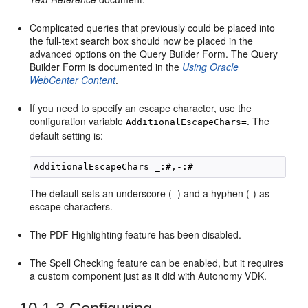
Complicated queries that previously could be placed into
the full-text search box should now be placed in the
advanced options on the Query Builder Form. The Query
Builder Form is documented in the
Using Oracle
WebCenter Content
.
If you need to specify an escape character, use the
configuration variable
. The
AdditionalEscapeChars=
default setting is:
The default sets an underscore (_) and a hyphen (-) as
escape characters.
The PDF Highlighting feature has been disabled.
The Spell Checking feature can be enabled, but it requires
a custom component just as it did with Autonomy VDK.