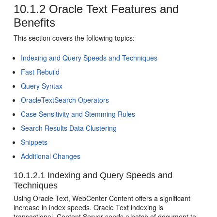
10.1.2
Oracle Text Features and
Benefits
This section covers the following topics:
Indexing and Query Speeds and Techniques
Fast Rebuild
Query Syntax
OracleTextSearch Operators
Case Sensitivity and Stemming Rules
Search Results Data Clustering
Snippets
Additional Changes
10.1.2.1
Indexing and Query Speeds and
Techniques
Using Oracle Text, WebCenter Content offers a significant
increase in index speeds. Oracle Text indexing is
transactional. Content Server sends a batch of document to