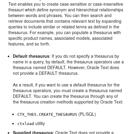
Text enables you to create case-sensitive or case-insensitive
thesauri which define synonym and hierarchical relationships
between words and phrases. You can then search and
retrieve documents that contains relevant text by expanding
queries to include similar or related terms as defined in the
thesaurus. For example, you can populate a thesaurus with
specific product names, associated models, associated
features, and so forth.
Default thesaurus
: If you do not specify a thesaurus by
name in a query, by default, the thesaurus operators use a
thesaurus named DEFAULT. However, Oracle Text does
not provide a DEFAULT thesaurus.
As a result, if you want to use a default thesaurus for the
thesaurus operators, you must create a thesaurus named
DEFAULT. You can create the thesaurus through any of
the thesaurus creation methods supported by Oracle Text:
(PL/SQL)
CTX_THES.CREATE_THESAURUS
utility
ctxload
Supplied thesaurus
: Oracle Text does not provide a