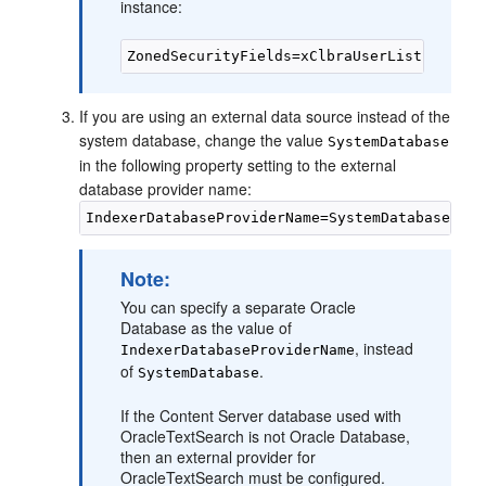
instance:
If you are using an external data source instead of the
system database, change the value
SystemDatabase
in the following property setting to the external
database provider name:
Note:
You can specify a separate Oracle
Database as the value of
, instead
IndexerDatabaseProviderName
of
.
SystemDatabase
If the Content Server database used with
OracleTextSearch is not Oracle Database,
then an external provider for
OracleTextSearch must be configured.