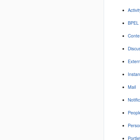
Activi
BPEL 
Conte
Discu
Extern
Insta
Mail
Notifi
Peopl
Perso
Portl