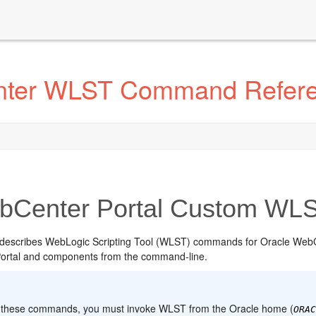
nter WLST Command Refer
Center Portal Custom W
 describes WebLogic Scripting Tool (WLST) commands for Oracle Web
ortal and components from the command-line.
:
 these commands, you must invoke WLST from the Oracle home (
ORA