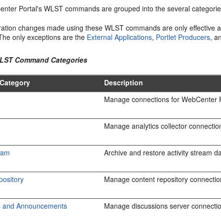
nter Portal's WLST commands are grouped into the several categorie
ration changes made using these WLST commands are only effective a
 The only exceptions are the
External Applications
,
Portlet Producers
, 
WLST Command Categories
Category
Description
Manage connections for WebCenter P
Manage analytics collector connection
ream
Archive and restore activity stream da
pository
Manage content repository connectio
s and Announcements
Manage discussions server connecti