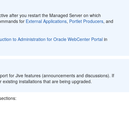
ive after you restart the Managed Server on which
 commands for
External Applications
,
Portlet Producers
, and
duction to Administration for Oracle WebCenter Portal
in
ort for Jive features (announcements and discussions). If
 existing installations that are being upgraded.
ections: