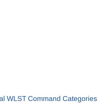
rtal WLST Command Categories