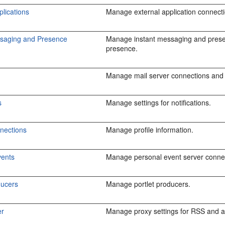
plications
Manage external application connect
ssaging and Presence
Manage instant messaging and prese
presence.
Manage mail server connections and 
s
Manage settings for notifications.
nections
Manage profile information.
vents
Manage personal event server conne
ducers
Manage portlet producers.
er
Manage proxy settings for RSS and ac