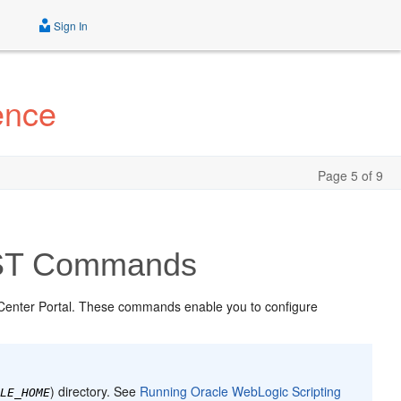
Sign In
ence
Page 5 of 9
LST Commands
Center Portal. These commands enable you to configure
) directory. See
Running Oracle WebLogic Scripting
CLE_HOME