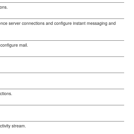
ions.
nce server connections and configure instant messaging and
configure mail.
ctions.
tivity stream.