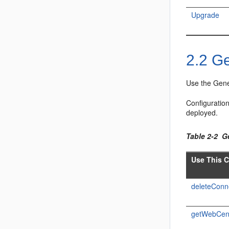
Upgrade
2.2
Ge
Use the Gene
Configuratio
deployed.
Table 2-2 
Use This 
deleteConn
getWebCen