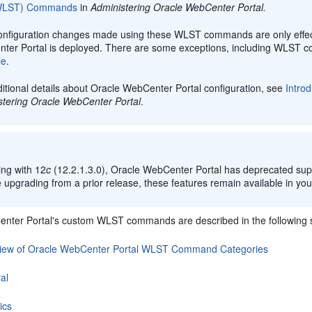
(WLST) Commands
in
Administering Oracle WebCenter Portal
.
onfiguration changes made using these WLST commands are only effect
ter Portal is deployed. There are some exceptions, including WLST
le
.
itional details about Oracle WebCenter Portal configuration, see
Intro
stering Oracle WebCenter Portal
.
:
ing with 12
c
(12.2.1.3.0),
Oracle WebCenter Portal
has deprecated supp
 upgrading from a prior release, these features remain available in your
nter Portal's custom WLST commands are described in the following s
iew of Oracle WebCenter Portal WLST Command Categories
al
ics