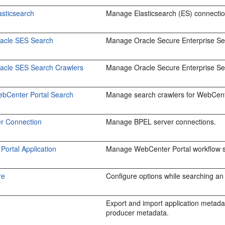
asticsearch
Manage Elasticsearch (ES) connectio
racle SES Search
Manage Oracle Secure Enterprise Sea
racle SES Search Crawlers
Manage Oracle Secure Enterprise Se
ebCenter Portal Search
Manage search crawlers for WebCent
r Connection
Manage BPEL server connections.
ortal Application
Manage WebCenter Portal workflow se
re
Configure options while searching an a
Export and import application metadata
producer metadata.