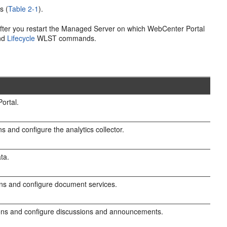
s (
Table 2-1
).
fter you restart the Managed Server on which WebCenter Portal
and
Lifecycle
WLST commands.
ortal.
s and configure the analytics collector.
ta.
ns and configure document services.
ons and configure discussions and announcements.