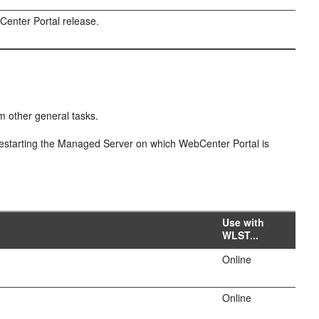
enter Portal release.
m other general tasks.
estarting the Managed Server on which WebCenter Portal is
Use with
WLST...
Online
Online