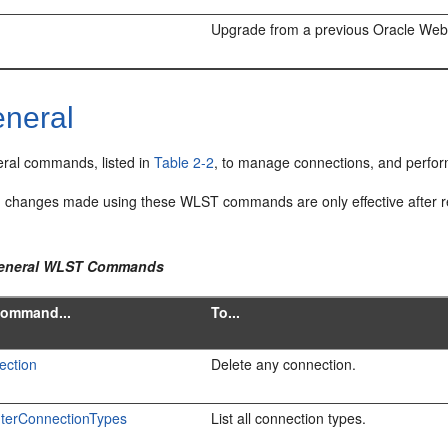
Upgrade from a previous Oracle WebC
neral
ral commands, listed in
Table 2-2
, to manage connections, and perfor
n changes made using these WLST commands are only effective after r
General WLST Commands
Command...
To...
ection
Delete any connection.
terConnectionTypes
List all connection types.