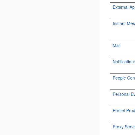
External Ap
Instant Me
Mail
Notification
People Con
Personal E
Portlet Pro
Proxy Serv