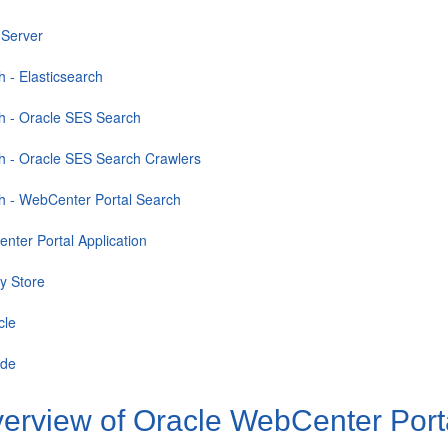
 Server
h - Elasticsearch
h - Oracle SES Search
h - Oracle SES Search Crawlers
h - WebCenter Portal Search
nter Portal Application
ty Store
cle
ade
erview of Oracle WebCenter Po