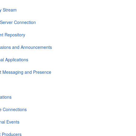
ty Stream
Server Connection
nt Repository
ssions and Announcements
al Applications
nt Messaging and Presence
cations
e Connections
nal Events
et Producers