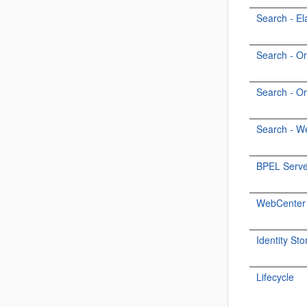
Search - El
Search - O
Search - O
Search - W
BPEL Serve
WebCenter P
Identity Sto
Lifecycle