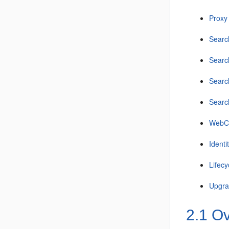
Proxy
Searc
Searc
Searc
Searc
WebCe
Identi
Lifecy
Upgr
2.1
Ov