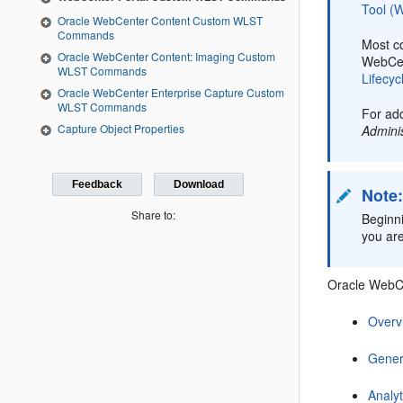
Tool 
Oracle WebCenter Content Custom WLST
Commands
Most c
Oracle WebCenter Content: Imaging Custom
WebCen
WLST Commands
Lifecyc
Oracle WebCenter Enterprise Capture Custom
WLST Commands
For add
Capture Object Properties
Admini
Feedback
Download
Note
Share to:
Beginn
you are
Oracle WebCe
Overv
Gener
Analyt