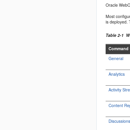
Oracle WebCe
Most configu
is deployed.
Table 2-1 
Command 
General
Analytics
Activity St
Content Re
Discussion