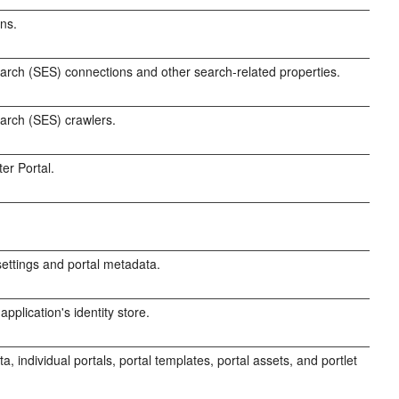
ns.
rch (SES) connections and other search-related properties.
arch (SES) crawlers.
er Portal.
ttings and portal metadata.
pplication's identity store.
, individual portals, portal templates, portal assets, and portlet