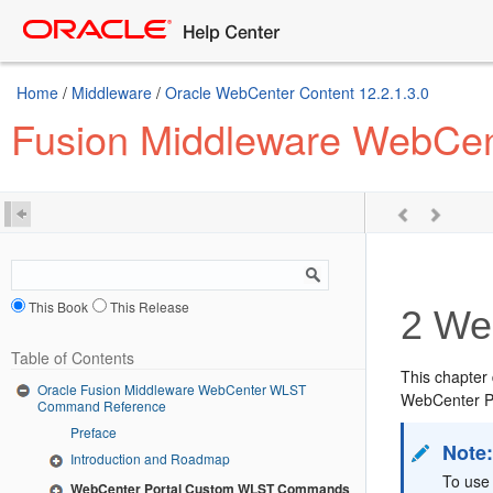
Home
/
Middleware
/
Oracle WebCenter Content 12.2.1.3.0
Fusion Middleware WebCe
This Book
This Release
2
Web
Table of Contents
This chapter
Oracle Fusion Middleware WebCenter WLST
WebCenter P
Command Reference
Preface
Note
Introduction and Roadmap
To use
WebCenter Portal Custom WLST Commands