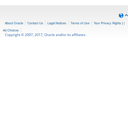
About Oracle
Contact Us
Legal Notices
Terms of Use
Your Privacy Rights
|
|
Ad Choices
Copyright © 2007, 2017, Oracle and/or its affiliates.