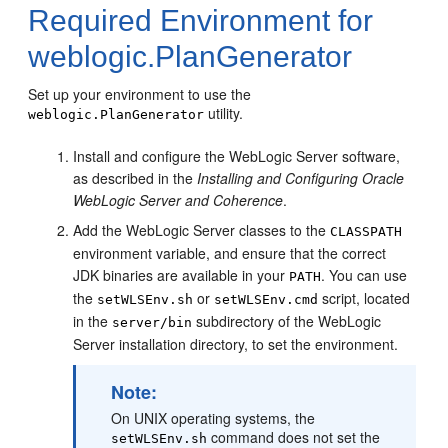
Required Environment for
weblogic.PlanGenerator
Set up your environment to use the
utility.
weblogic.PlanGenerator
Install and configure the WebLogic Server software,
as described in the
Installing and Configuring Oracle
WebLogic Server and Coherence
.
Add the WebLogic Server classes to the
CLASSPATH
environment variable, and ensure that the correct
JDK binaries are available in your
. You can use
PATH
the
or
script, located
setWLSEnv.sh
setWLSEnv.cmd
in the
subdirectory of the WebLogic
server/bin
Server installation directory, to set the environment.
Note:
On UNIX operating systems, the
command does not set the
setWLSEnv.sh