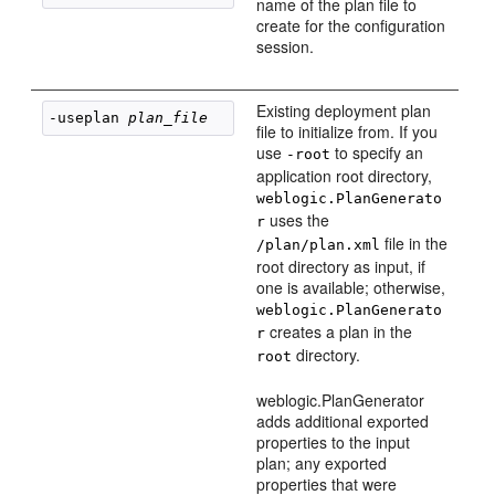
name of the plan file to
create for the configuration
session.
Existing deployment plan
-useplan 
plan_file
file to initialize from. If you
use
to specify an
-root
application root directory,
weblogic.PlanGenerato
uses the
r
file in the
/plan/plan.xml
root directory as input, if
one is available; otherwise,
weblogic.PlanGenerato
creates a plan in the
r
directory.
root
weblogic.PlanGenerator
adds additional exported
properties to the input
plan; any exported
properties that were