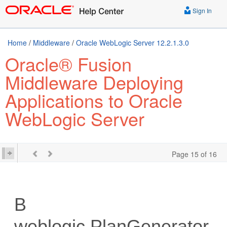
Sign In
Home
/
Middleware
/
Oracle WebLogic Server 12.2.1.3.0
Oracle® Fusion
Middleware Deploying
Applications to Oracle
WebLogic Server
Page 15 of 16
B
weblogic.PlanGenerator