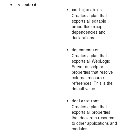
-standard
—
configurables
Creates a plan that
exports all editable
properties except
dependencies and
declarations.
—
dependencies
Creates a plan that
exports all WebLogic
Server descriptor
properties that resolve
external resource
references. This is the
default value.
—
declarations
Creates a plan that
exports all properties
that declare a resource
to other applications and
modules.