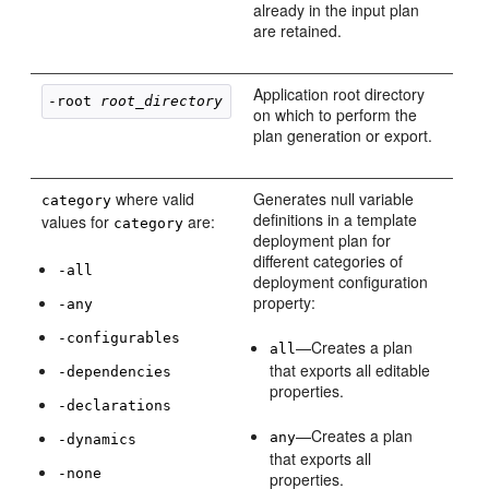
already in the input plan
are retained.
Application root directory
-root 
root_directory
on which to perform the
plan generation or export.
where valid
Generates null variable
category
definitions in a template
values for
are:
category
deployment plan for
different categories of
-all
deployment configuration
property:
-any
-configurables
—Creates a plan
all
that exports all editable
-dependencies
properties.
-declarations
—Creates a plan
any
-dynamics
that exports all
-none
properties.