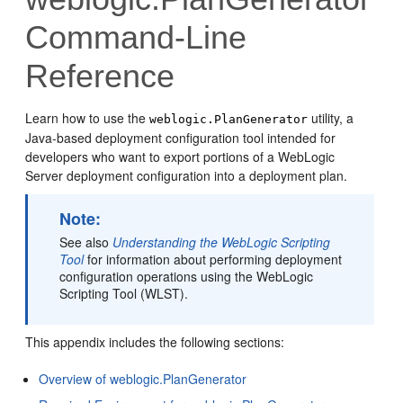
Command-Line
Reference
Learn how to use the
utility, a
weblogic.PlanGenerator
Java-based deployment configuration tool intended for
developers who want to export portions of a WebLogic
Server deployment configuration into a deployment plan.
Note:
See also
Understanding the WebLogic Scripting
Tool
for information about performing deployment
configuration operations using the WebLogic
Scripting Tool (WLST).
This appendix includes the following sections:
Overview of weblogic.PlanGenerator