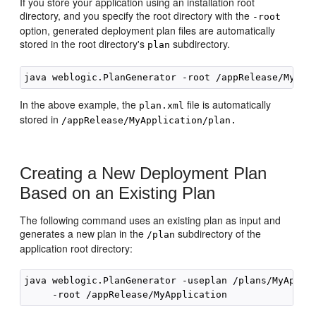
If you store your application using an installation root
directory, and you specify the root directory with the
-root
option, generated deployment plan files are automatically
stored in the root directory's
subdirectory.
plan
In the above example, the
file is automatically
plan.xml
stored in
/appRelease/MyApplication/plan.
Creating a New Deployment Plan
Based on an Existing Plan
The following command uses an existing plan as input and
generates a new plan in the
subdirectory of the
/plan
application root directory:
java weblogic.PlanGenerator -useplan /plans/MyApplic