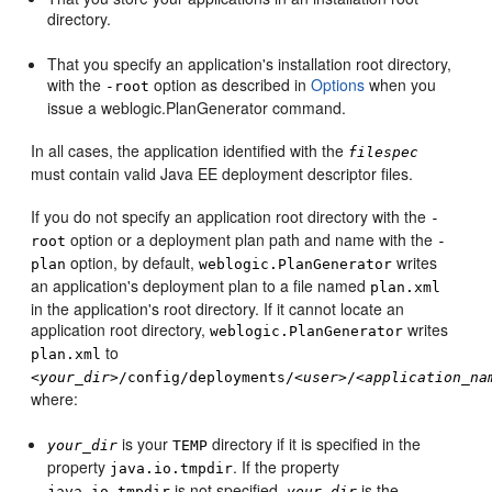
directory.
That you specify an application's installation root directory,
with the
option as described in
Options
when you
-root
issue a weblogic.PlanGenerator command.
In all cases, the application identified with the
filespec
must contain valid Java EE deployment descriptor files.
If you do not specify an application root directory with the
-
option or a deployment plan path and name with the
root
-
option, by default,
writes
plan
weblogic.PlanGenerator
an application's deployment plan to a file named
plan.xml
in the application's root directory. If it cannot locate an
application root directory,
writes
weblogic.PlanGenerator
to
plan.xml
<
your_dir
>/config/deployments/<
user
>/<
application_na
where:
is your
directory if it is specified in the
your_dir
TEMP
property
. If the property
java.io.tmpdir
is not specified,
is the
java.io.tmpdir
your_dir