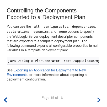
Controlling the Components
Exported to a Deployment Plan
You can use the
,
,
,
-all
-configurables
-dependencies
-
,
, and
options to specify
declarations
-dynamics
-none
the WebLogic Server deployment descriptor components
that are exported to a template deployment plan. The
following command exports all configurable properties to null
variables in a template deployment plan:
See
Exporting an Application for Deployment to New
Environments
for more information about exporting a
deployment configuration.
Page 15 of 16