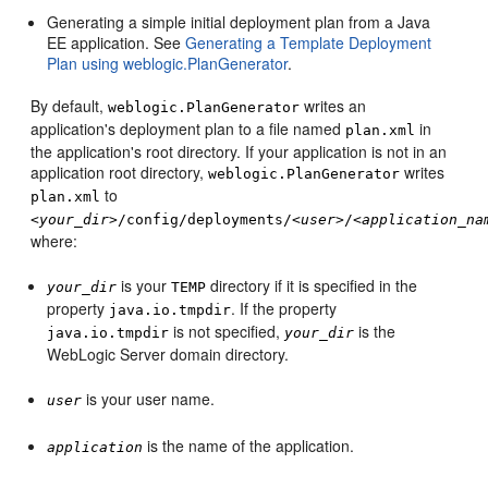
Generating a simple initial deployment plan from a Java
EE application. See
Generating a Template Deployment
Plan using weblogic.PlanGenerator
.
By default,
writes an
weblogic.PlanGenerator
application's deployment plan to a file named
in
plan.xml
the application's root directory. If your application is not in an
application root directory,
writes
weblogic.PlanGenerator
to
plan.xml
<
your_dir
>/config/deployments/<
user
>/<
application_na
where:
is your
directory if it is specified in the
your_dir
TEMP
property
. If the property
java.io.tmpdir
is not specified,
is the
java.io.tmpdir
your_dir
WebLogic Server domain directory.
is your user name.
user
is the name of the application.
application