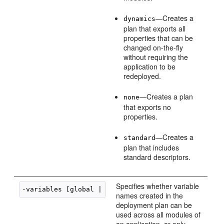
—Creates a
dynamics
plan that exports all
properties that can be
changed on-the-fly
without requiring the
application to be
redeployed.
—Creates a plan
none
that exports no
properties.
—Creates a
standard
plan that includes
standard descriptors.
Specifies whether variable
-variables [global | unique]
names created in the
deployment plan can be
used across all modules of