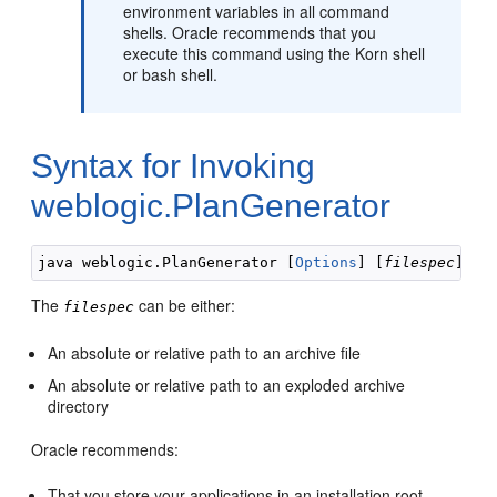
environment variables in all command
shells. Oracle recommends that you
execute this command using the Korn shell
or bash shell.
Syntax for Invoking
weblogic.PlanGenerator
java weblogic.PlanGenerator [
Options
] [
filespec
The
can be either:
filespec
An absolute or relative path to an archive file
An absolute or relative path to an exploded archive
directory
Oracle recommends:
That you store your applications in an installation root