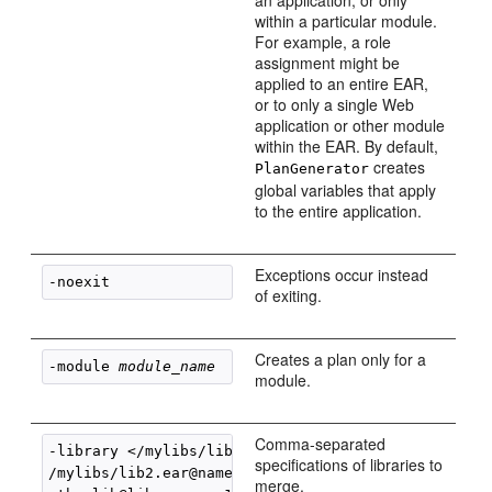
an application, or only
within a particular module.
For example, a role
assignment might be
applied to an entire EAR,
or to only a single Web
application or other module
within the EAR. By default,
creates
PlanGenerator
global variables that apply
to the entire application.
Exceptions occur instead
-noexit
of exiting.
Creates a plan only for a
-module 
module_name
module.
Comma-separated
-library </mylibs/lib.ear@name=mylib, 

specifications of libraries to
/mylibs/lib2.ear@name=

merge.