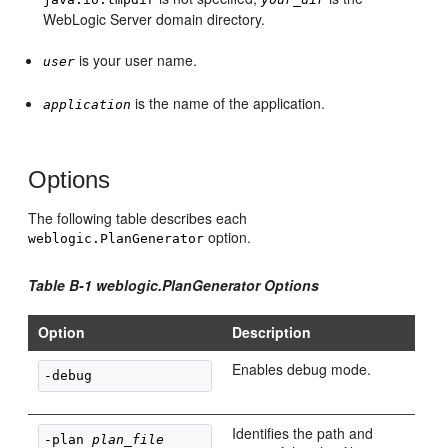
WebLogic Server domain directory.
is your user name.
user
is the name of the application.
application
Options
The following table describes each
option.
weblogic.PlanGenerator
Table B-1 weblogic.PlanGenerator Options
Option
Description
Enables debug mode.
-debug
Identifies the path and
-plan 
plan_file