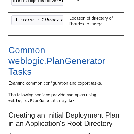
otherlib@libspecver=1@libimplver=2>
Location of directory of
-librarydir 
library_directory
libraries to merge.
Common
weblogic.PlanGenerator
Tasks
Examine common configuration and export tasks.
The following sections provide examples using
syntax.
weblogic.PlanGenerator
Creating an Initial Deployment Plan
in an Application's Root Directory