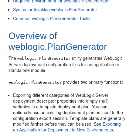
Required Environment for weblogic.PlanGenerator
Syntax for Invoking weblogic.PlanGenerator
Common weblogic.PlanGenerator Tasks
Overview of
weblogic.PlanGenerator
The
utility generates WebLogic
weblogic.PlanGenerator
Server deployment configuration files for an application or
standalone module.
provides two primary functions:
weblogic.PlanGenerator
Exporting different categories of WebLogic Server
deployment descriptor properties into empty (null)
variables in a template deployment plan. You can
optionally use an existing deployment plan as input to the
configuration export session. Template plans are generally
modified further before they can be used. See
Exporting
an Application for Deployment to New Environments
.