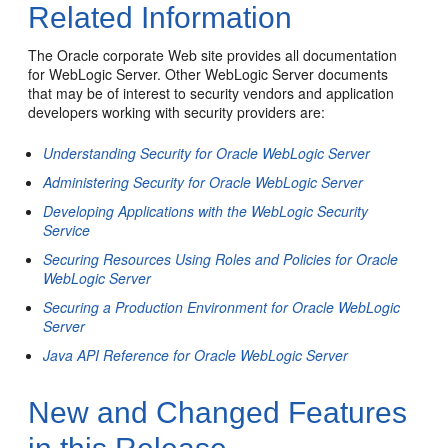
Related Information
The Oracle corporate Web site provides all documentation
for WebLogic Server. Other WebLogic Server documents
that may be of interest to security vendors and application
developers working with security providers are:
Understanding Security for Oracle WebLogic Server
Administering Security for Oracle WebLogic Server
Developing Applications with the WebLogic Security
Service
Securing Resources Using Roles and Policies for Oracle
WebLogic Server
Securing a Production Environment for Oracle WebLogic
Server
Java API Reference for Oracle WebLogic Server
New and Changed Features