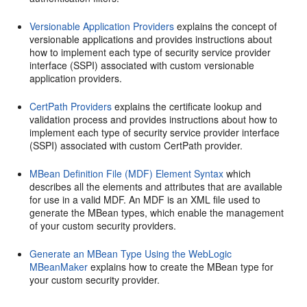
Versionable Application Providers
explains the concept of
versionable applications and provides instructions about
how to implement each type of security service provider
interface (SSPI) associated with custom versionable
application providers.
CertPath Providers
explains the certificate lookup and
validation process and provides instructions about how to
implement each type of security service provider interface
(SSPI) associated with custom CertPath provider.
MBean Definition File (MDF) Element Syntax
which
describes all the elements and attributes that are available
for use in a valid MDF. An MDF is an XML file used to
generate the MBean types, which enable the management
of your custom security providers.
Generate an MBean Type Using the WebLogic
MBeanMaker
explains how to create the MBean type for
your custom security provider.