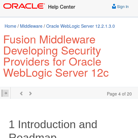
Sign In
Home
/
Middleware
/
Oracle WebLogic Server 12.2.1.3.0
Fusion Middleware
Developing Security
Providers for Oracle
WebLogic Server 12c
Page 4 of 20
1
Introduction and
Roadmap