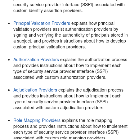
security service provider interface (SSPI) associated with
custom identity assertion providers.
Principal Validation Providers
explains how principal
validation providers assist authentication providers by
signing and verifying the authenticity of principals stored in
a subject, and provides instructions about how to develop
custom principal validation providers.
Authorization Providers
explains the authorization process
and provides instructions about how to implement each
type of security service provider interface (SSPI)
associated with custom authorization providers.
Adjudication Providers
explains the adjudication process
and provides instructions about how to implement each
type of security service provider interface (SSPI)
associated with custom adjudication providers.
Role Mapping Providers
explains the role mapping
process and provides instructions about how to implement
each type of security service provider interface (SSPI)
associated with custom role mapping providers.