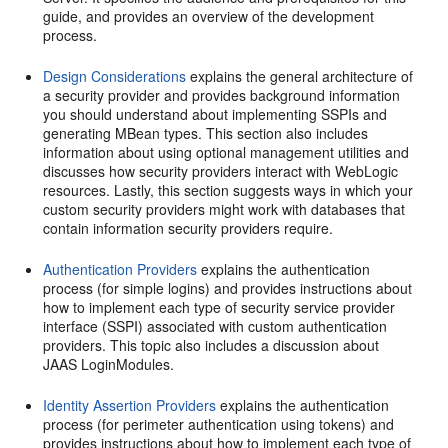
guide, and provides an overview of the development
process.
Design Considerations
explains the general architecture of
a security provider and provides background information
you should understand about implementing SSPIs and
generating MBean types. This section also includes
information about using optional management utilities and
discusses how security providers interact with WebLogic
resources. Lastly, this section suggests ways in which your
custom security providers might work with databases that
contain information security providers require.
Authentication Providers
explains the authentication
process (for simple logins) and provides instructions about
how to implement each type of security service provider
interface (SSPI) associated with custom authentication
providers. This topic also includes a discussion about
JAAS LoginModules.
Identity Assertion Providers
explains the authentication
process (for perimeter authentication using tokens) and
provides instructions about how to implement each type of