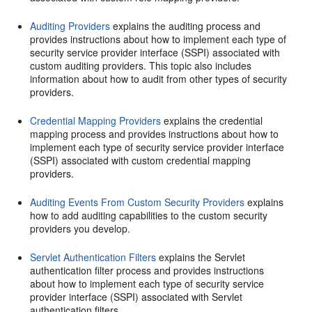
Auditing Providers
explains the auditing process and
provides instructions about how to implement each type of
security service provider interface (SSPI) associated with
custom auditing providers. This topic also includes
information about how to audit from other types of security
providers.
Credential Mapping Providers
explains the credential
mapping process and provides instructions about how to
implement each type of security service provider interface
(SSPI) associated with custom credential mapping
providers.
Auditing Events From Custom Security Providers
explains
how to add auditing capabilities to the custom security
providers you develop.
Servlet Authentication Filters
explains the Servlet
authentication filter process and provides instructions
about how to implement each type of security service
provider interface (SSPI) associated with Servlet
authentication filters.