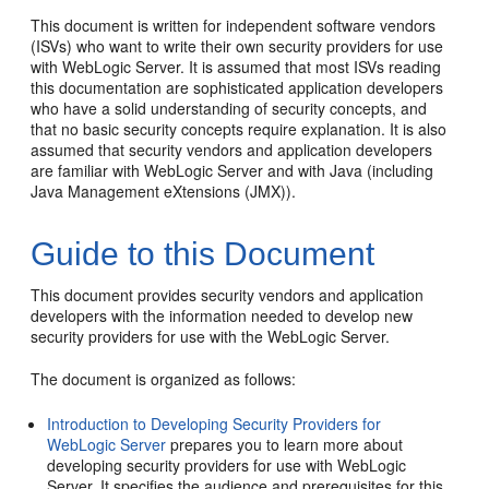
This document is written for independent software vendors
(ISVs) who want to write their own security providers for use
with WebLogic Server. It is assumed that most ISVs reading
this documentation are sophisticated application developers
who have a solid understanding of security concepts, and
that no basic security concepts require explanation. It is also
assumed that security vendors and application developers
are familiar with WebLogic Server and with Java (including
Java Management eXtensions (JMX)).
Guide to this Document
This document provides security vendors and application
developers with the information needed to develop new
security providers for use with the WebLogic Server.
The document is organized as follows:
Introduction to Developing Security Providers for
WebLogic Server
prepares you to learn more about
developing security providers for use with WebLogic
Server. It specifies the audience and prerequisites for this