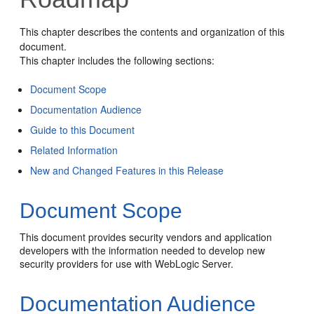
This chapter describes the contents and organization of this
document.
This chapter includes the following sections:
Document Scope
Documentation Audience
Guide to this Document
Related Information
New and Changed Features in this Release
Document Scope
This document provides security vendors and application
developers with the information needed to develop new
security providers for use with WebLogic Server.
Documentation Audience