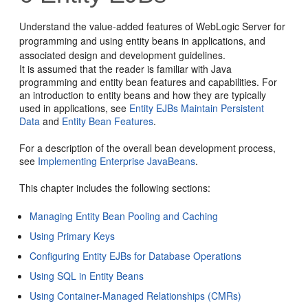
Understand the value-added features of WebLogic Server for
programming and using entity beans in applications, and
associated design and development guidelines.
It is assumed that the reader is familiar with Java
programming and entity bean features and capabilities. For
an introduction to entity beans and how they are typically
used in applications, see
Entity EJBs Maintain Persistent
Data
and
Entity Bean Features
.
For a description of the overall bean development process,
see
Implementing Enterprise JavaBeans
.
This chapter includes the following sections:
Managing Entity Bean Pooling and Caching
Using Primary Keys
Configuring Entity EJBs for Database Operations
Using SQL in Entity Beans
Using Container-Managed Relationships (CMRs)