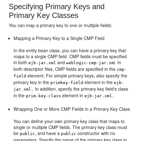
Specifying Primary Keys and
Primary Key Classes
You can map a primary key to one or multiple fields:
Mapping a Primary Key to a Single CMP Field
In the entity bean class, you can have a primary key that
maps to a single CMP field. CMP fields must be specified
in both
and
l. In
ejb-jar.xml
weblogic-cmp-jar.xm
both descriptor files, CMP fields are specified in the
cmp-
element. For simple primary keys, also specify the
field
primary key in the
element in the
primkey-field
ejb-
In addition, specify the primary key field's class
jar.xml.
in the
element in
prim-key-class
ejb-jar.xml.
Wrapping One or More CMP Fields in a Primary Key Class
You can define your own primary key class that maps to
single or multiple CMP fields. The primary key class must
be
, and have a
constructor with no
public
public
parameters. Specify the name of the primary key class in