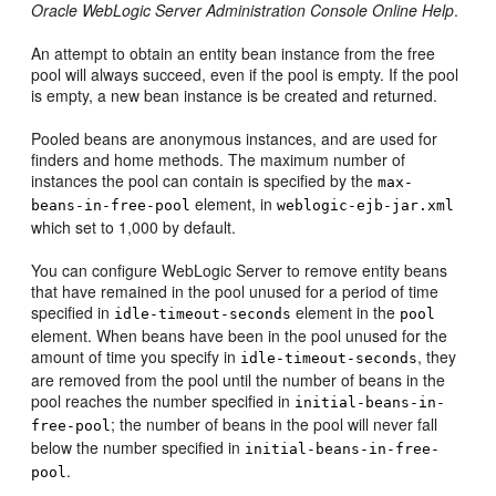
Oracle WebLogic Server Administration Console Online Help
.
An attempt to obtain an entity bean instance from the free
pool will always succeed, even if the pool is empty. If the pool
is empty, a new bean instance is be created and returned.
Pooled beans are anonymous instances, and are used for
finders and home methods. The maximum number of
instances the pool can contain is specified by the
max-
element, in
beans-in-free-pool
weblogic-ejb-jar.xml
which set to 1,000 by default.
You can configure WebLogic Server to remove entity beans
that have remained in the pool unused for a period of time
specified in
element in the
idle-timeout-seconds
pool
element. When beans have been in the pool unused for the
amount of time you specify in
, they
idle-timeout-seconds
are removed from the pool until the number of beans in the
pool reaches the number specified in
initial-beans-in-
; the number of beans in the pool will never fall
free-pool
below the number specified in
initial-beans-in-free-
.
pool