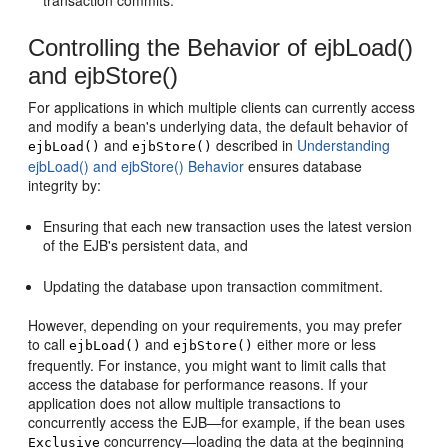
Controlling the Behavior of ejbLoad()
and ejbStore()
For applications in which multiple clients can currently access
and modify a bean's underlying data, the default behavior of
and
described in
Understanding
ejbLoad()
ejbStore()
ejbLoad() and ejbStore() Behavior
ensures database
integrity by:
Ensuring that each new transaction uses the latest version
of the EJB's persistent data, and
Updating the database upon transaction commitment.
However, depending on your requirements, you may prefer
to call
and
either more or less
ejbLoad()
ejbStore()
frequently. For instance, you might want to limit calls that
access the database for performance reasons. If your
application does not allow multiple transactions to
concurrently access the EJB—for example, if the bean uses
concurrency—loading the data at the beginning
Exclusive