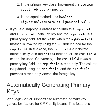
In the primary key class, implement the
boolean
method.
equal (Object x)
In the equal method, use
boolean
.
BigDecimal.compareTo(BigDecimal val)
If you are mapping a database column to a
cmp-field
and a
concurrently and the
is a
cmr-field
cmp-field
primary key field, set the value when the
ejbCreate()
method is invoked by using the
method for the
setXXX
. In this case, the
is initialized
cmp-field
cmr-field
automatically, and the
method for the
setXXX
cmr-field
cannot be used. Conversely, if the
is
not
a
cmp-field
primary key field, the
is read-only. The column
cmp-field
is updated using the
, and the
cmr-field
cmp-field
provides a read-only view of the foreign key.
Automatically Generating Primary
Keys
WebLogic Server supports the automatic primary key
generation feature for CMP entity beans. This feature is