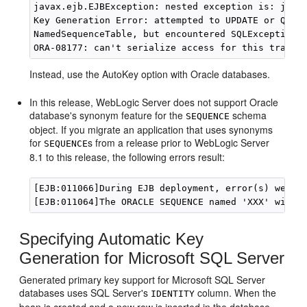
javax.ejb.EJBException: nested exception is: java.
Key Generation Error: attempted to UPDATE or QUERY
NamedSequenceTable, but encountered SQLException j
Instead, use the AutoKey option with Oracle databases.
In this release, WebLogic Server does not support Oracle
database's synonym feature for the
schema
SEQUENCE
object. If you migrate an application that uses synonyms
for
s from a release prior to WebLogic Server
SEQUENCE
8.1 to this release, the following errors result:
[EJB:011066]During EJB deployment, error(s) were e
Specifying Automatic Key
Generation for Microsoft SQL Server
Generated primary key support for Microsoft SQL Server
databases uses SQL Server's
column. When the
IDENTITY
bean is created and a new row is inserted in the database