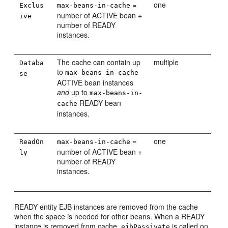
=
one
Exclus
max-beans-in-cache
number of ACTIVE bean +
ive
number of READY
instances.
The cache can contain up
multiple
Databa
to
max-beans-in-cache
se
ACTIVE bean instances
and
up to
max-beans-in-
READY bean
cache
instances.
=
one
ReadOn
max-beans-in-cache
number of ACTIVE bean +
ly
number of READY
instances.
READY entity EJB instances are removed from the cache
when the space is needed for other beans. When a READY
instance is removed from cache,
is called on
ejbPassivate