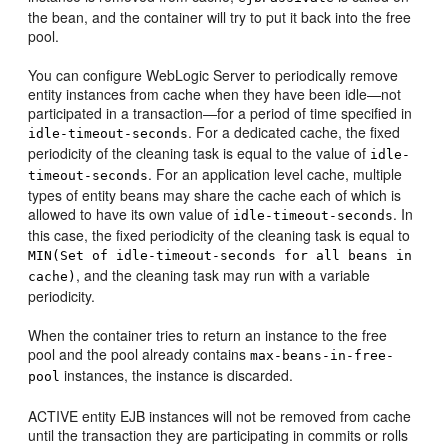
the bean, and the container will try to put it back into the free
pool.
You can configure WebLogic Server to periodically remove
entity instances from cache when they have been idle—not
participated in a transaction—for a period of time specified in
. For a dedicated cache, the fixed
idle-timeout-seconds
periodicity of the cleaning task is equal to the value of
idle-
. For an application level cache, multiple
timeout-seconds
types of entity beans may share the cache each of which is
allowed to have its own value of
. In
idle-timeout-seconds
this case, the fixed periodicity of the cleaning task is equal to
MIN(Set of idle-timeout-seconds for all beans in
, and the cleaning task may run with a variable
cache)
periodicity.
When the container tries to return an instance to the free
pool and the pool already contains
max-beans-in-free-
instances, the instance is discarded.
pool
ACTIVE entity EJB instances will not be removed from cache
until the transaction they are participating in commits or rolls