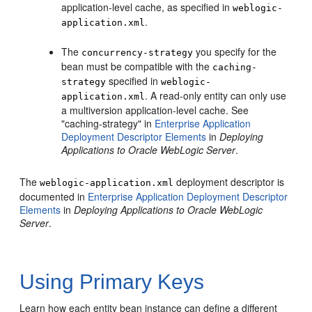
application-level cache, as specified in
weblogic-
.
application.xml
The
you specify for the
concurrency-strategy
bean must be compatible with the
caching-
specified in
strategy
weblogic-
. A read-only entity can only use
application.xml
a multiversion application-level cache. See
"caching-strategy" in
Enterprise Application
Deployment Descriptor Elements
in
Deploying
Applications to Oracle WebLogic Server
.
The
deployment descriptor is
weblogic-application.xml
documented in
Enterprise Application Deployment Descriptor
Elements
in
Deploying Applications to Oracle WebLogic
Server
.
Using Primary Keys
Learn how each entity bean instance can define a different