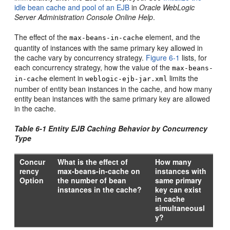
idle bean cache and pool of an EJB
in
Oracle WebLogic
Server Administration Console Online Help
.
The effect of the
element, and the
max-beans-in-cache
quantity of instances with the same primary key allowed in
the cache vary by concurrency strategy.
Figure 6-1
lists, for
each concurrency strategy, how the value of the
max-beans-
element in
limits the
in-cache
weblogic-ejb-jar.xml
number of entity bean instances in the cache, and how many
entity bean instances with the same primary key are allowed
in the cache.
Table 6-1 Entity EJB Caching Behavior by Concurrency
Type
Concur
What is the effect of
How many
rency
max-beans-in-cache on
instances with
Option
the number of bean
same primary
instances in the cache?
key can exist
in cache
simultaneousl
y?