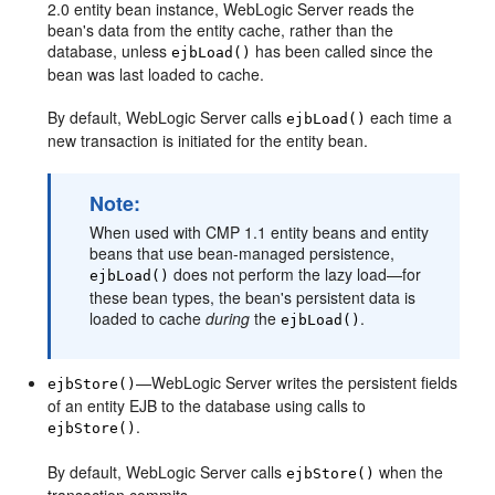
2.0 entity bean instance, WebLogic Server reads the
bean's data from the entity cache, rather than the
database, unless
has been called since the
ejbLoad()
bean was last loaded to cache.
By default, WebLogic Server calls
each time a
ejbLoad()
new transaction is initiated for the entity bean.
Note:
When used with CMP 1.1 entity beans and entity
beans that use bean-managed persistence,
does not perform the lazy load—for
ejbLoad()
these bean types, the bean's persistent data is
loaded to cache
during
the
.
ejbLoad()
—WebLogic Server writes the persistent fields
ejbStore()
of an entity EJB to the database using calls to
.
ejbStore()
By default, WebLogic Server calls
when the
ejbStore()
transaction commits.