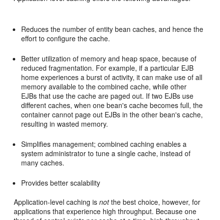
Reduces the number of entity bean caches, and hence the
effort to configure the cache.
Better utilization of memory and heap space, because of
reduced fragmentation. For example, if a particular EJB
home experiences a burst of activity, it can make use of all
memory available to the combined cache, while other
EJBs that use the cache are paged out. If two EJBs use
different caches, when one bean's cache becomes full, the
container cannot page out EJBs in the other bean's cache,
resulting in wasted memory.
Simplifies management; combined caching enables a
system administrator to tune a single cache, instead of
many caches.
Provides better scalability
Application-level caching is
not
the best choice, however, for
applications that experience high throughput. Because one