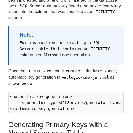
table, SQL Server automatically inserts the next primary key
value into the column that was specified as an
IDENTITY
column.
Note:
For instructions on creating a SQL
Server table that contains an IDENTITY
column, see Microsoft documentation.
Once the
column is created in the table, specify
IDENTITY
automatic key generation in
as
weblogic-cmp-jar.xml
shown below.
<automatic-key-generation>

     <generator-type>SQLServer</generator-type>

Generating Primary Keys with a
Named Sequence Table