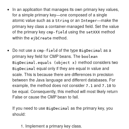
In an application that manages its own primary key values,
for a simple primary key—one composed of a single
atomic value such as a
or an
—make the
String
Integer
primary key class a container-managed field. Set the value
of the primary key
using the
method
cmp-field
setXXX
within the
method.
ejbCreate
Do not use a
of the type
as a
cmp-field
BigDecimal
primary key field for CMP beans. The
boolean
method considers two
BigDecimal.equals (object x)
equal only if they are equal in value and
BigDecimal
scale. This is because there are differences in precision
between the Java language and different databases. For
example, the method does not consider
and
to
7.1
7.10
be equal. Consequently, this method will most likely return
False or cause the CMP bean to fail.
If you need to use
as the primary key, you
BigDecimal
should:
Implement a primary key class.