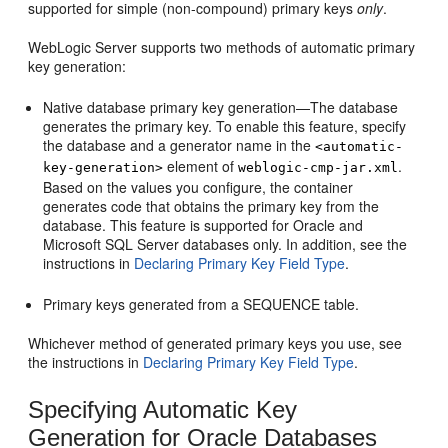
supported for simple (non-compound) primary keys
only
.
WebLogic Server supports two methods of automatic primary
key generation:
Native database primary key generation—The database
generates the primary key. To enable this feature, specify
the database and a generator name in the
<automatic-
element of
.
key-generation>
weblogic-cmp-jar.xml
Based on the values you configure, the container
generates code that obtains the primary key from the
database. This feature is supported for Oracle and
Microsoft SQL Server databases only. In addition, see the
instructions in
Declaring Primary Key Field Type
.
Primary keys generated from a SEQUENCE table.
Whichever method of generated primary keys you use, see
the instructions in
Declaring Primary Key Field Type
.
Specifying Automatic Key
Generation for Oracle Databases