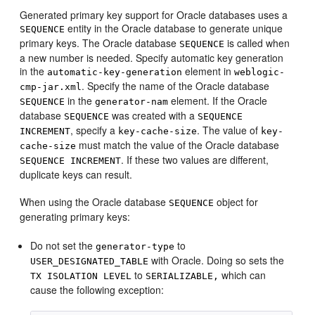
Generated primary key support for Oracle databases uses a
entity in the Oracle database to generate unique
SEQUENCE
primary keys. The Oracle database
is called when
SEQUENCE
a new number is needed. Specify automatic key generation
in the
element in
automatic-key-generation
weblogic-
. Specify the name of the Oracle database
cmp-jar.xml
in the
element. If the Oracle
SEQUENCE
generator-nam
database
was created with a
SEQUENCE
SEQUENCE
, specify a
. The value of
INCREMENT
key-cache-size
key-
must match the value of the Oracle database
cache-size
. If these two values are different,
SEQUENCE INCREMENT
duplicate keys can result.
When using the Oracle database
object for
SEQUENCE
generating primary keys:
Do not set the
to
generator-type
with Oracle. Doing so sets the
USER_DESIGNATED_TABLE
to
which can
TX ISOLATION LEVEL
SERIALIZABLE,
cause the following exception: