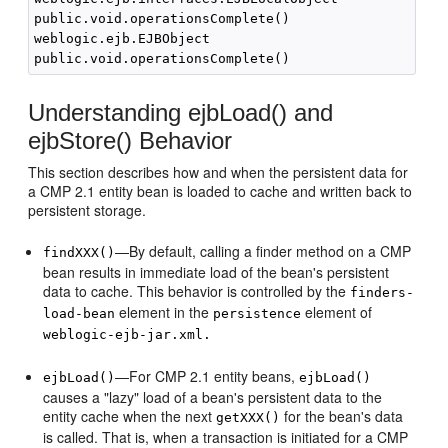
public.void.operationsComplete()

weblogic.ejb.EJBObject

Understanding ejbLoad() and
ejbStore() Behavior
This section describes how and when the persistent data for
a CMP 2.1 entity bean is loaded to cache and written back to
persistent storage.
—By default, calling a finder method on a CMP
findXXX()
bean results in immediate load of the bean's persistent
data to cache. This behavior is controlled by the
finders-
element in the
element of
load-bean
persistence
weblogic-ejb-jar.xml.
—For CMP 2.1 entity beans,
ejbLoad()
ejbLoad()
causes a "lazy" load of a bean's persistent data to the
entity cache when the next
for the bean's data
getXXX()
is called. That is, when a transaction is initiated for a CMP