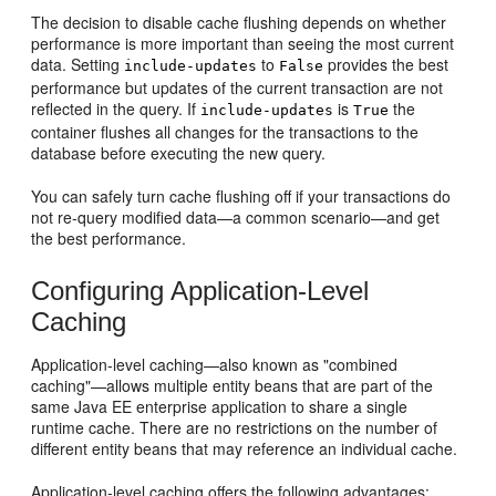
The decision to disable cache flushing depends on whether
performance is more important than seeing the most current
data. Setting
to
provides the best
include-updates
False
performance but updates of the current transaction are not
reflected in the query. If
is
the
include-updates
True
container flushes all changes for the transactions to the
database before executing the new query.
You can safely turn cache flushing off if your transactions do
not re-query modified data—a common scenario—and get
the best performance.
Configuring Application-Level
Caching
Application-level caching—also known as "combined
caching"—allows multiple entity beans that are part of the
same Java EE enterprise application to share a single
runtime cache. There are no restrictions on the number of
different entity beans that may reference an individual cache.
Application-level caching offers the following advantages: