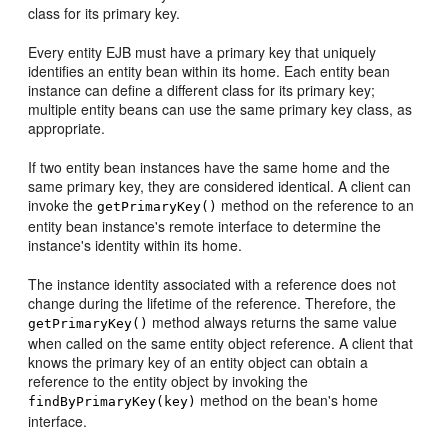
class for its primary key.
Every entity EJB must have a primary key that uniquely
identifies an entity bean within its home. Each entity bean
instance can define a different class for its primary key;
multiple entity beans can use the same primary key class, as
appropriate.
If two entity bean instances have the same home and the
same primary key, they are considered identical. A client can
invoke the
method on the reference to an
getPrimaryKey()
entity bean instance's remote interface to determine the
instance's identity within its home.
The instance identity associated with a reference does not
change during the lifetime of the reference. Therefore, the
method always returns the same value
getPrimaryKey()
when called on the same entity object reference. A client that
knows the primary key of an entity object can obtain a
reference to the entity object by invoking the
method on the bean's home
findByPrimaryKey(key)
interface.