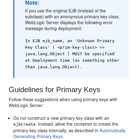
Note:
If you use the original EJB (instead of the
subclass) with an anonymous primary key class,
WebLogic Server displays the following error
message during deployment:
In EJB ejb_name, an 'Unknown Primary
Key Class' ( <prim-key-class> ==
java.lang.Object ) MUST be specified
at Deployment time (as something other
than java.lang.Object).
Guidelines for Primary Keys
Follow these suggestions when using primary keys with
WebLogic Server:
Do not construct a new primary key class with an
. Instead, allow the container to create the
ejbCreate
primary key class internally, as described in
Automatically
Generating Primary Keys
.