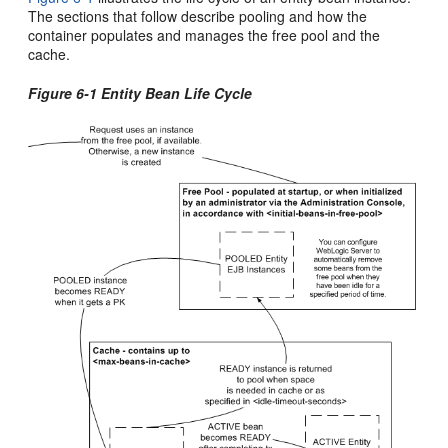
The sections that follow describe pooling and how the
container populates and manages the free pool and the
cache.
Figure 6-1 Entity Bean Life Cycle