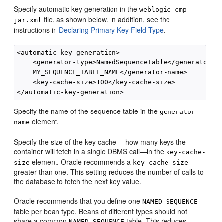
Specify automatic key generation in the
weblogic-cmp-
file, as shown below. In addition, see the
jar.xml
instructions in
Declaring Primary Key Field Type
.
<automatic-key-generation>

    <generator-type>NamedSequenceTable</generator-ty
    MY_SEQUENCE_TABLE_NAME</generator-name>

    <key-cache-size>100</key-cache-size>

Specify the name of the sequence table in the
generator-
element.
name
Specify the size of the key cache— how many keys the
container will fetch in a single DBMS call—in the
key-cache-
element. Oracle recommends a
size
key-cache-size
greater than one. This setting reduces the number of calls to
the database to fetch the next key value.
Oracle recommends that you define one
NAMED SEQUENCE
table per bean type. Beans of different types should not
share a common
table. This reduces
NAMED SEQUENCE