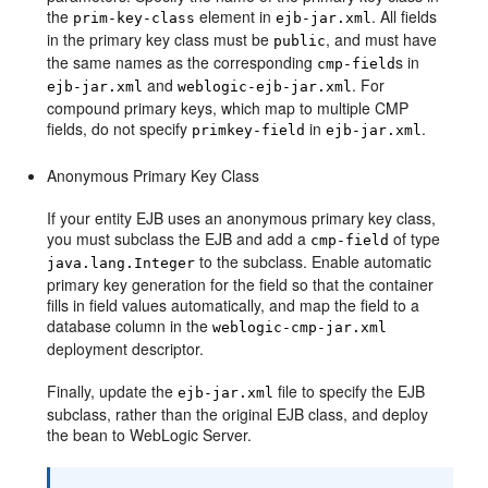
the
element in
. All fields
prim-key-class
ejb-jar.xml
in the primary key class must be
, and must have
public
the same names as the corresponding
s in
cmp-field
and
. For
ejb-jar.xml
weblogic-ejb-jar.xml
compound primary keys, which map to multiple CMP
fields, do not specify
in
.
primkey-field
ejb-jar.xml
Anonymous Primary Key Class
If your entity EJB uses an anonymous primary key class,
you must subclass the EJB and add a
of type
cmp-field
to the subclass. Enable automatic
java.lang.Integer
primary key generation for the field so that the container
fills in field values automatically, and map the field to a
database column in the
weblogic-cmp-jar.xml
deployment descriptor.
Finally, update the
file to specify the EJB
ejb-jar.xml
subclass, rather than the original EJB class, and deploy
the bean to WebLogic Server.