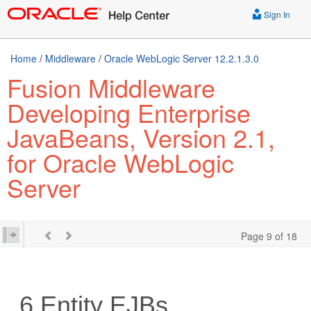
Sign In
Home
/
Middleware
/
Oracle WebLogic Server 12.2.1.3.0
Fusion Middleware
Developing Enterprise
JavaBeans, Version 2.1,
for Oracle WebLogic
Server
Page 9 of 18
6
Entity EJBs