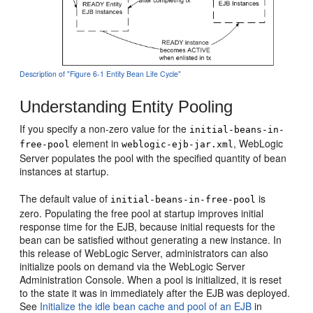
Description of "Figure 6-1 Entity Bean Life Cycle"
Understanding Entity Pooling
If you specify a non-zero value for the
initial-beans-in-
element in
, WebLogic
free-pool
weblogic-ejb-jar.xml
Server populates the pool with the specified quantity of bean
instances at startup.
The default value of
is
initial-beans-in-free-pool
zero. Populating the free pool at startup improves initial
response time for the EJB, because initial requests for the
bean can be satisfied without generating a new instance. In
this release of WebLogic Server, administrators can also
initialize pools on demand via the WebLogic Server
Administration Console. When a pool is initialized, it is reset
to the state it was in immediately after the EJB was deployed.
See
Initialize the idle bean cache and pool of an EJB
in