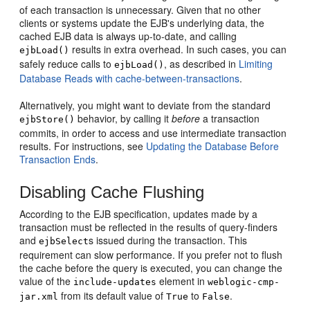
of each transaction is unnecessary. Given that no other
clients or systems update the EJB's underlying data, the
cached EJB data is always up-to-date, and calling
results in extra overhead. In such cases, you can
ejbLoad()
safely reduce calls to
, as described in
Limiting
ejbLoad()
Database Reads with cache-between-transactions
.
Alternatively, you might want to deviate from the standard
behavior, by calling it
before
a transaction
ejbStore()
commits, in order to access and use intermediate transaction
results. For instructions, see
Updating the Database Before
Transaction Ends
.
Disabling Cache Flushing
According to the EJB specification, updates made by a
transaction must be reflected in the results of query-finders
and
s issued during the transaction. This
ejbSelect
requirement can slow performance. If you prefer not to flush
the cache before the query is executed, you can change the
value of the
element in
include-updates
weblogic-cmp-
from its default value of
to
.
jar.xml
True
False