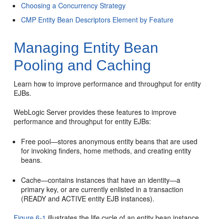
Choosing a Concurrency Strategy
CMP Entity Bean Descriptors Element by Feature
Managing Entity Bean
Pooling and Caching
Learn how to improve performance and throughput for entity
EJBs.
WebLogic Server provides these features to improve
performance and throughput for entity EJBs:
Free pool—stores anonymous entity beans that are used
for invoking finders, home methods, and creating entity
beans.
Cache—contains instances that have an identity—a
primary key, or are currently enlisted in a transaction
(READY and ACTIVE entity EJB instances).
Figure 6-1
illustrates the life cycle of an entity bean instance.