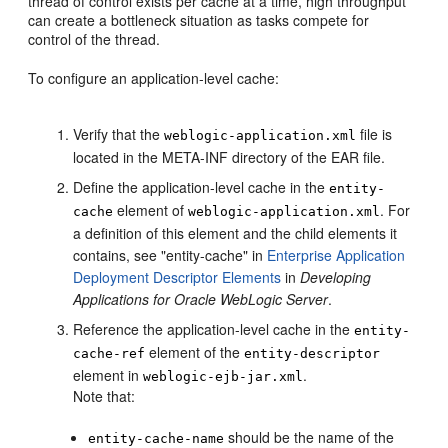
thread of control exists per cache at a time, high throughput
can create a bottleneck situation as tasks compete for
control of the thread.
To configure an application-level cache:
Verify that the
file is
weblogic-application.xml
located in the META-INF directory of the EAR file.
Define the application-level cache in the
entity-
element of
. For
cache
weblogic-application.xml
a definition of this element and the child elements it
contains, see "entity-cache" in
Enterprise Application
Deployment Descriptor Elements
in
Developing
Applications for Oracle WebLogic Server
.
Reference the application-level cache in the
entity-
element of the
cache-ref
entity-descriptor
element in
.
weblogic-ejb-jar.xml
Note that:
should be the name of the
entity-cache-name