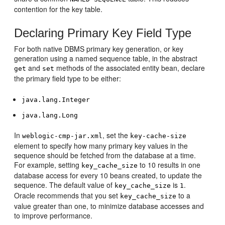
contention for the key table.
Declaring Primary Key Field Type
For both native DBMS primary key generation, or key
generation using a named sequence table, in the abstract
and
methods of the associated entity bean, declare
get
set
the primary field type to be either:
java.lang.Integer
java.lang.Long
In
, set the
weblogic-cmp-jar.xml
key-cache-size
element to specify how many primary key values in the
sequence should be fetched from the database at a time.
For example, setting
to 10 results in one
key_cache_size
database access for every 10 beans created, to update the
sequence. The default value of
is
.
key_cache_size
1
Oracle recommends that you set
to a
key_cache_size
value greater than one, to minimize database accesses and
to improve performance.