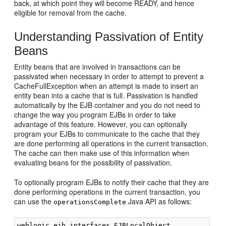
back, at which point they will become READY, and hence
eligible for removal from the cache.
Understanding Passivation of Entity
Beans
Entity beans that are involved in transactions can be
passivated when necessary in order to attempt to prevent a
CacheFullException when an attempt is made to insert an
entity bean into a cache that is full. Passivation is handled
automatically by the EJB container and you do not need to
change the way you program EJBs in order to take
advantage of this feature. However, you can optionally
program your EJBs to communicate to the cache that they
are done performing all operations in the current transaction.
The cache can then make use of this information when
evaluating beans for the possibility of passivation.
To optionally program EJBs to notify their cache that they are
done performing operations in the current transaction, you
can use the
Java API as follows:
operationsComplete
weblogic.ejb.interfaces.EJBLocalObject
