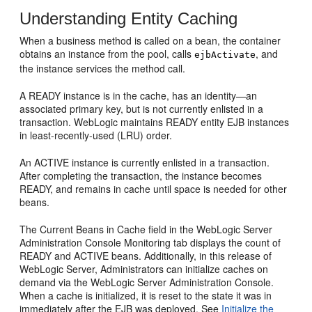
Understanding Entity Caching
When a business method is called on a bean, the container
obtains an instance from the pool, calls
, and
ejbActivate
the instance services the method call.
A READY instance is in the cache, has an identity—an
associated primary key, but is not currently enlisted in a
transaction. WebLogic maintains READY entity EJB instances
in least-recently-used (LRU) order.
An ACTIVE instance is currently enlisted in a transaction.
After completing the transaction, the instance becomes
READY, and remains in cache until space is needed for other
beans.
The Current Beans in Cache field in the WebLogic Server
Administration Console Monitoring tab displays the count of
READY and ACTIVE beans. Additionally, in this release of
WebLogic Server, Administrators can initialize caches on
demand via the WebLogic Server Administration Console.
When a cache is initialized, it is reset to the state it was in
immediately after the EJB was deployed. See
Initialize the