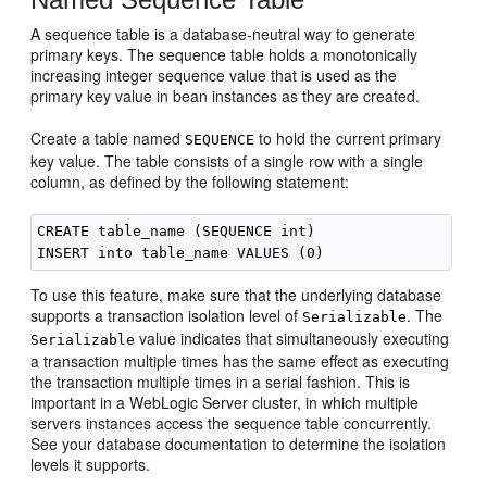
A sequence table is a database-neutral way to generate
primary keys. The sequence table holds a monotonically
increasing integer sequence value that is used as the
primary key value in bean instances as they are created.
Create a table named
to hold the current primary
SEQUENCE
key value. The table consists of a single row with a single
column, as defined by the following statement:
CREATE table_name (SEQUENCE int)

To use this feature, make sure that the underlying database
supports a transaction isolation level of
. The
Serializable
value indicates that simultaneously executing
Serializable
a transaction multiple times has the same effect as executing
the transaction multiple times in a serial fashion. This is
important in a WebLogic Server cluster, in which multiple
servers instances access the sequence table concurrently.
See your database documentation to determine the isolation
levels it supports.