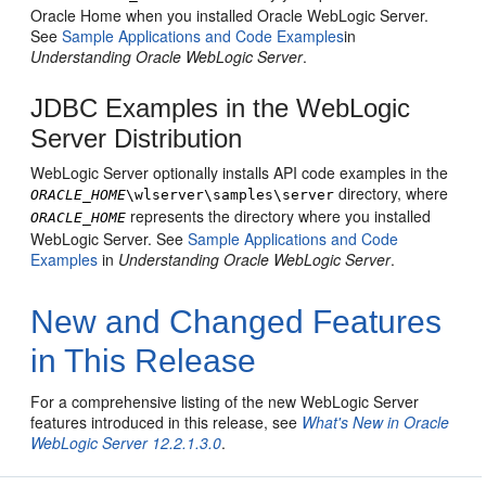
Oracle Home when you installed Oracle WebLogic Server.
See
Sample Applications and Code Examples
in
Understanding Oracle WebLogic Server
.
JDBC Examples in the WebLogic
Server Distribution
WebLogic Server optionally installs API code examples in the
directory, where
ORACLE_HOME
\wlserver\samples\server
represents the directory where you installed
ORACLE_HOME
WebLogic Server. See
Sample Applications and Code
Examples
in
Understanding Oracle WebLogic Server
.
New and Changed Features
in This Release
For a comprehensive listing of the new WebLogic Server
features introduced in this release, see
What's New in Oracle
WebLogic Server 12.2.1.3.0
.