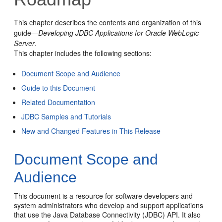
This chapter describes the contents and organization of this
guide—
Developing JDBC Applications for Oracle WebLogic
Server
.
This chapter includes the following sections:
Document Scope and Audience
Guide to this Document
Related Documentation
JDBC Samples and Tutorials
New and Changed Features in This Release
Document Scope and
Audience
This document is a resource for software developers and
system administrators who develop and support applications
that use the Java Database Connectivity (JDBC) API. It also