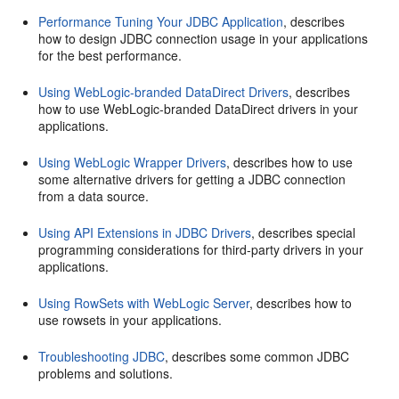
Performance Tuning Your JDBC Application
, describes
how to design JDBC connection usage in your applications
for the best performance.
Using WebLogic-branded DataDirect Drivers
, describes
how to use WebLogic-branded DataDirect drivers in your
applications.
Using WebLogic Wrapper Drivers
, describes how to use
some alternative drivers for getting a JDBC connection
from a data source.
Using API Extensions in JDBC Drivers
, describes special
programming considerations for third-party drivers in your
applications.
Using RowSets with WebLogic Server
, describes how to
use rowsets in your applications.
Troubleshooting JDBC
, describes some common JDBC
problems and solutions.