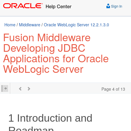
Sign In
Home
/
Middleware
/
Oracle WebLogic Server 12.2.1.3.0
Fusion Middleware
Developing JDBC
Applications for Oracle
WebLogic Server
Page 4 of 13
1
Introduction and
Roadmap