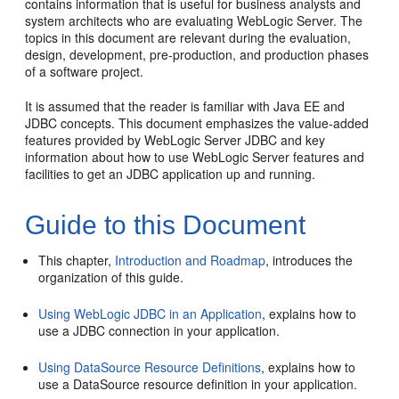
contains information that is useful for business analysts and
system architects who are evaluating WebLogic Server. The
topics in this document are relevant during the evaluation,
design, development, pre-production, and production phases
of a software project.
It is assumed that the reader is familiar with Java EE and
JDBC concepts. This document emphasizes the value-added
features provided by WebLogic Server JDBC and key
information about how to use WebLogic Server features and
facilities to get an JDBC application up and running.
Guide to this Document
This chapter,
Introduction and Roadmap
, introduces the
organization of this guide.
Using WebLogic JDBC in an Application
, explains how to
use a JDBC connection in your application.
Using DataSource Resource Definitions
, explains how to
use a DataSource resource definition in your application.