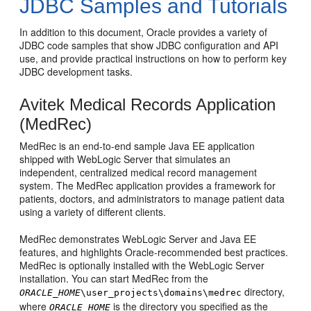
JDBC Samples and Tutorials
In addition to this document, Oracle provides a variety of
JDBC code samples that show JDBC configuration and API
use, and provide practical instructions on how to perform key
JDBC development tasks.
Avitek Medical Records Application
(MedRec)
MedRec is an end-to-end sample Java EE application
shipped with WebLogic Server that simulates an
independent, centralized medical record management
system. The MedRec application provides a framework for
patients, doctors, and administrators to manage patient data
using a variety of different clients.
MedRec demonstrates WebLogic Server and Java EE
features, and highlights Oracle-recommended best practices.
MedRec is optionally installed with the WebLogic Server
installation. You can start MedRec from the
directory,
ORACLE_HOME
\user_projects\domains\medrec
where
is the directory you specified as the
ORACLE_HOME