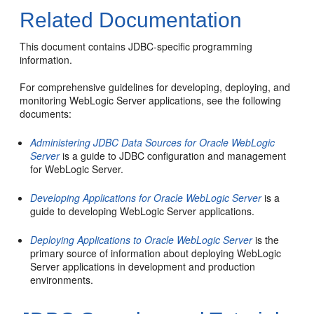
Related Documentation
This document contains JDBC-specific programming
information.
For comprehensive guidelines for developing, deploying, and
monitoring WebLogic Server applications, see the following
documents:
Administering JDBC Data Sources for Oracle WebLogic
Server
is a guide to JDBC configuration and management
for WebLogic Server.
Developing Applications for Oracle WebLogic Server
is a
guide to developing WebLogic Server applications.
Deploying Applications to Oracle WebLogic Server
is the
primary source of information about deploying WebLogic
Server applications in development and production
environments.