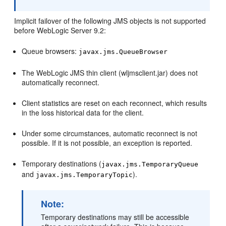
Implicit failover of the following JMS objects is not supported
before WebLogic Server 9.2:
Queue browsers:
javax.jms.QueueBrowser
The WebLogic JMS thin client (wljmsclient.jar) does not
automatically reconnect.
Client statistics are reset on each reconnect, which results
in the loss historical data for the client.
Under some circumstances, automatic reconnect is not
possible. If it is not possible, an exception is reported.
Temporary destinations (
javax.jms.TemporaryQueue
and
).
javax.jms.TemporaryTopic
Note:
Temporary destinations may still be accessible