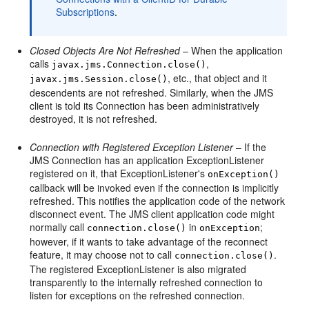
Subscriptions
.
Closed Objects Are Not Refreshed
– When the application
calls
,
javax.jms.Connection.close()
, etc., that object and it
javax.jms.Session.close()
descendents are not refreshed. Similarly, when the JMS
client is told its Connection has been administratively
destroyed, it is not refreshed.
Connection with Registered Exception Listener
– If the
JMS Connection has an application ExceptionListener
registered on it, that ExceptionListener's
onException()
callback will be invoked even if the connection is implicitly
refreshed. This notifies the application code of the network
disconnect event. The JMS client application code might
normally call
in
;
connection.close()
onException
however, if it wants to take advantage of the reconnect
feature, it may choose not to call
.
connection.close()
The registered ExceptionListener is also migrated
transparently to the internally refreshed connection to
listen for exceptions on the refreshed connection.