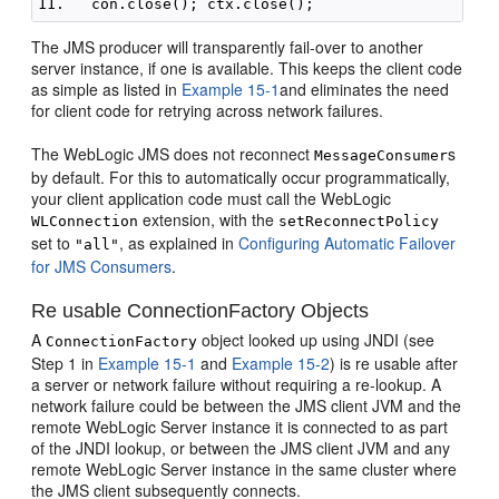
The JMS producer will transparently fail-over to another
server instance, if one is available. This keeps the client code
as simple as listed in
Example 15-1
and eliminates the need
for client code for retrying across network failures.
The WebLogic JMS does not reconnect
s
MessageConsumer
by default. For this to automatically occur programmatically,
your client application code must call the WebLogic
extension, with the
WLConnection
setReconnectPolicy
set to
, as explained in
Configuring Automatic Failover
"all"
for JMS Consumers
.
Re usable ConnectionFactory Objects
A
object looked up using JNDI (see
ConnectionFactory
Step 1 in
Example 15-1
and
Example 15-2
) is re usable after
a server or network failure without requiring a re-lookup. A
network failure could be between the JMS client JVM and the
remote WebLogic Server instance it is connected to as part
of the JNDI lookup, or between the JMS client JVM and any
remote WebLogic Server instance in the same cluster where
the JMS client subsequently connects.