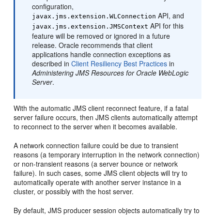
configuration,
API, and
javax.jms.extension.WLConnection
API for this
javax.jms.extension.JMSContext
feature will be removed or ignored in a future
release. Oracle recommends that client
applications handle connection exceptions as
described in
Client Resiliency Best Practices
in
Administering JMS Resources for Oracle WebLogic
Server
.
With the automatic JMS client reconnect feature, if a fatal
server failure occurs, then JMS clients automatically attempt
to reconnect to the server when it becomes available.
A network connection failure could be due to transient
reasons (a temporary interruption in the network connection)
or non-transient reasons (a server bounce or network
failure). In such cases, some JMS client objects will try to
automatically operate with another server instance in a
cluster, or possibly with the host server.
By default, JMS producer session objects automatically try to