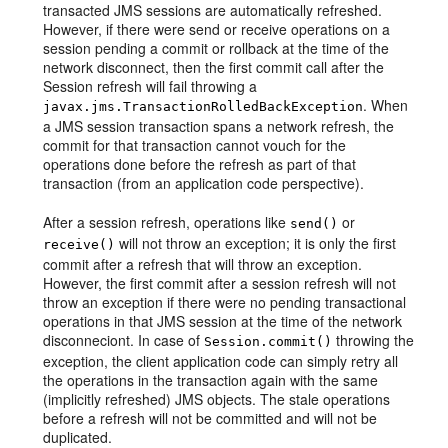
transacted JMS sessions are automatically refreshed.
However, if there were send or receive operations on a
session pending a commit or rollback at the time of the
network disconnect, then the first commit call after the
Session refresh will fail throwing a
. When
javax.jms.TransactionRolledBackException
a JMS session transaction spans a network refresh, the
commit for that transaction cannot vouch for the
operations done before the refresh as part of that
transaction (from an application code perspective).
After a session refresh, operations like
or
send()
will not throw an exception; it is only the first
receive()
commit after a refresh that will throw an exception.
However, the first commit after a session refresh will not
throw an exception if there were no pending transactional
operations in that JMS session at the time of the network
disconneciont. In case of
throwing the
Session.commit()
exception, the client application code can simply retry all
the operations in the transaction again with the same
(implicitly refreshed) JMS objects. The stale operations
before a refresh will not be committed and will not be
duplicated.