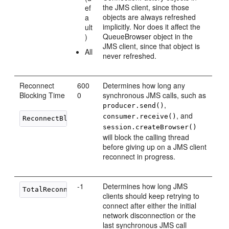
the JMS client, since those
ef
objects are always refreshed
a
implicitly. Nor does it affect the
ult
QueueBrowser object in the
)
JMS client, since that object is
All
never refreshed.
Reconnect
600
Determines how long any
Blocking Time
0
synchronous JMS calls, such as
,
producer.send()
, and
consumer.receive()
ReconnectBlockingTimeMillis
session.createBrowser()
will block the calling thread
before giving up on a JMS client
reconnect in progress.
-1
Determines how long JMS
TotalReconnectPeriodMillis
clients should keep retrying to
connect after either the initial
network disconnection or the
last synchronous JMS call