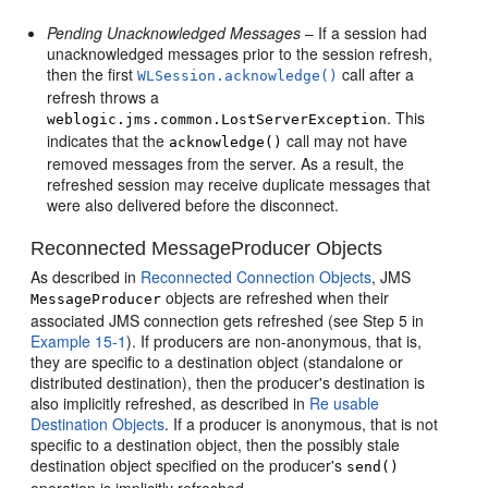
Pending Unacknowledged Messages
– If a session had
unacknowledged messages prior to the session refresh,
then the first
call after a
WLSession.acknowledge()
refresh throws a
. This
weblogic.jms.common.LostServerException
indicates that the
call may not have
acknowledge()
removed messages from the server. As a result, the
refreshed session may receive duplicate messages that
were also delivered before the disconnect.
Reconnected MessageProducer Objects
As described in
Reconnected Connection Objects
, JMS
objects are refreshed when their
MessageProducer
associated JMS connection gets refreshed (see Step 5 in
Example 15-1
). If producers are non-anonymous, that is,
they are specific to a destination object (standalone or
distributed destination), then the producer's destination is
also implicitly refreshed, as described in
Re usable
Destination Objects
. If a producer is anonymous, that is not
specific to a destination object, then the possibly stale
destination object specified on the producer's
send()