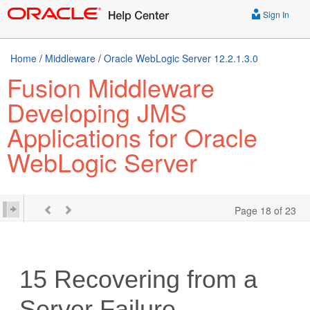
Sign In
Home
/
Middleware
/
Oracle WebLogic Server 12.2.1.3.0
Fusion Middleware
Developing JMS
Applications for Oracle
WebLogic Server
Page 18 of 23
15
Recovering from a
Server Failure