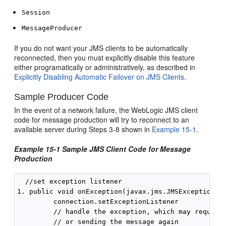
Session
MessageProducer
If you do not want your JMS clients to be automatically
reconnected, then you must explicitly disable this feature
either programatically or administratively, as described in
Explicitly Disabling Automatic Failover on JMS Clients
.
Sample Producer Code
In the event of a network failure, the WebLogic JMS client
code for message production will try to reconnect to an
available server during Steps 3-8 shown in
Example 15-1
.
Example 15-1 Sample JMS Client Code for Message
Production
  //set exception listener

1. public void onException(javax.jms.JMSException js
         connection.setExceptionListener

         // handle the exception, which may require 
         // or sending the message again 
