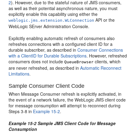
2
). However, due to the stateful nature of JMS consumers,
as well as their potential asynchronous nature, you must
explicitly enable this capability using either the
API or the
weblogic.jms.extension.WLConnection
WebLogic SErver Administration Console.
Explicitly enabling automatic refresh of consumers also
refreshes connections with a configured client ID for a
durable subscriber, as described in
Consumer Connections
with a ClientID for Durable Subscriptions
. However, refreshed
consumers does not include
clients, which
QueueBrowser
are never refreshed, as described in
Automatic Reconnect
Limitations
.
Sample Consumer Client Code
When Message Consumer refresh is explicitly activated, in
the event of a network failure, the WebLogic JMS client code
for message consumption will attempt to reconnect during
Steps 3-8 in
Example 15-2
.
Example 15-2 Sample JMS Client Code for Message
Consumption