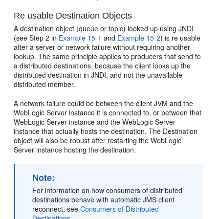
Re usable Destination Objects
A destination object (queue or topic) looked up using JNDI
(see Step 2 in
Example 15-1
and
Example 15-2
) is re usable
after a server or network failure without requiring another
lookup. The same principle applies to producers that send to
a distributed destinations, because the client looks up the
distributed destination in JNDI, and not the unavailable
distributed member.
A network failure could be between the client JVM and the
WebLogic Server instance it is connected to, or between that
WebLogic Server instance and the WebLogic Server
instance that actually hosts the destination. The Destination
object will also be robust after restarting the WebLogic
Server instance hosting the destination.
Note:
For information on how consumers of distributed
destinations behave with automatic JMS client
reconnect, see
Consumers of Distributed
Destinations
.