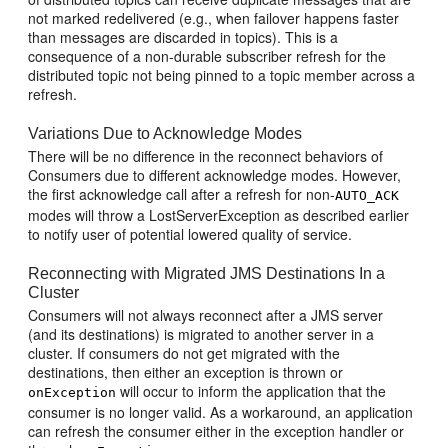
not marked redelivered (e.g., when failover happens faster
than messages are discarded in topics). This is a
consequence of a non-durable subscriber refresh for the
distributed topic not being pinned to a topic member across a
refresh.
Variations Due to Acknowledge Modes
There will be no difference in the reconnect behaviors of
Consumers due to different acknowledge modes. However,
the first acknowledge call after a refresh for non-
AUTO_ACK
modes will throw a LostServerException as described earlier
to notify user of potential lowered quality of service.
Reconnecting with Migrated JMS Destinations In a
Cluster
Consumers will not always reconnect after a JMS server
(and its destinations) is migrated to another server in a
cluster. If consumers do not get migrated with the
destinations, then either an exception is thrown or
will occur to inform the application that the
onException
consumer is no longer valid. As a workaround, an application
can refresh the consumer either in the exception handler or