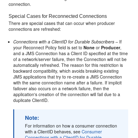
connection.
Special Cases for Reconnected Connections
There are special cases that can occur when producer
connections are refreshed:
Connections with a ClientID for Durable Subscribers
– If
your Reconnect Policy field is set to
None
or
Producer
,
and a JMS Connection has a Client ID specified at the time
of a network/server failure, then the Connection will not be
automatically refreshed. The reason for this restriction is
backward compatibility, which avoids breaking existing
JMS applications that try to re-create a JMS Connection
with the same connection name after a failure. If implicit
failover also occurs on a network failure, then the
application's creation of the connection will fail due to a
duplicate ClientID.
Note:
For information on how a consumer connection
with a ClientID behaves, see
Consumer
Connections with a ClientID for Durable