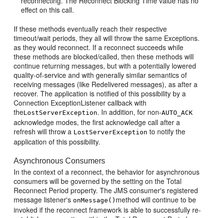
reconnecting. The Reconnect Blocking Time value has no
effect on this call.
If these methods eventually reach their respective
timeout/wait periods, they all will throw the same Exceptions.
as they would reconnect. If a reconnect succeeds while
these methods are blocked/called, then these methods will
continue returning messages, but with a potentially lowered
quality-of-service and with generally similar semantics of
receiving messages (like Redelivered messages), as after a
recover. The application is notified of this possibility by a
Connection ExceptionListener callback with
the
. In addition, for non-
LostServerException
AUTO_ACK
acknowledge modes, the first acknowledge call after a
refresh will throw a
to notify the
LostServerException
application of this possibility.
Asynchronous Consumers
In the context of a reconnect, the behavior for asynchronous
consumers will be governed by the setting on the Total
Reconnect Period property. The JMS consumer's registered
message listener's
method will continue to be
onMessage()
invoked if the reconnect framework is able to successfully re-