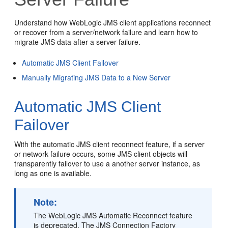
Understand how WebLogic JMS client applications reconnect
or recover from a server/network failure and learn how to
migrate JMS data after a server failure.
Automatic JMS Client Failover
Manually Migrating JMS Data to a New Server
Automatic JMS Client
Failover
With the automatic JMS client reconnect feature, if a server
or network failure occurs, some JMS client objects will
transparently failover to use a another server instance, as
long as one is available.
Note:
The WebLogic JMS Automatic Reconnect feature
is deprecated. The JMS Connection Factory