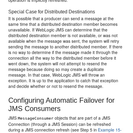
operation is implicitly refreshed.
Special Case for Distributed Destinations
It is possible that a producer can send a message at the
same time that a distributed destination member becomes
unavailable. If WebLogic JMS can determine that the
distributed destination member is not available, or was not
available when the message was sent, the system will retry
sending the message to another distributed member. If there
is no way to determine if the message made it through the
connection all the way to the distributed member before it
went down, the system will not attempt to resend the
message because doing so may create a duplicate
message. In that case, WebLogic JMS will throw an
exception. It is up to the application to catch that exception
and decide whether or not to resend the message.
Configuring Automatic Failover for
JMS Consumers
JMS
objects that are part of a JMS
MessageConsumer
Connection (through a JMS Session) can be refreshed
during a JMS connection refresh (see Step 5 in
Example 15-