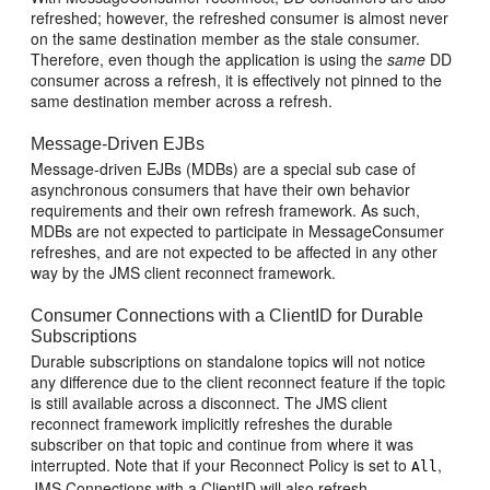
refreshed; however, the refreshed consumer is almost never
on the same destination member as the stale consumer.
Therefore, even though the application is using the
same
DD
consumer across a refresh, it is effectively not pinned to the
same destination member across a refresh.
Message-Driven EJBs
Message-driven EJBs (MDBs) are a special sub case of
asynchronous consumers that have their own behavior
requirements and their own refresh framework. As such,
MDBs are not expected to participate in MessageConsumer
refreshes, and are not expected to be affected in any other
way by the JMS client reconnect framework.
Consumer Connections with a ClientID for Durable
Subscriptions
Durable subscriptions on standalone topics will not notice
any difference due to the client reconnect feature if the topic
is still available across a disconnect. The JMS client
reconnect framework implicitly refreshes the durable
subscriber on that topic and continue from where it was
interrupted. Note that if your Reconnect Policy is set to
,
All
JMS Connections with a ClientID will also refresh