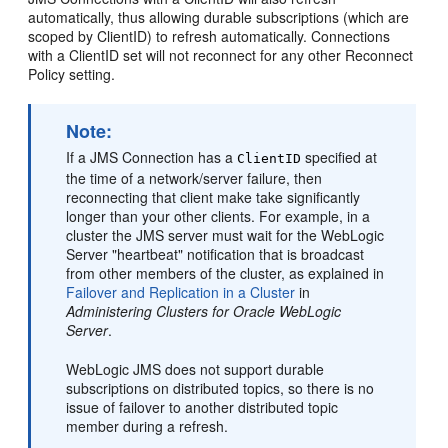
automatically, thus allowing durable subscriptions (which are
scoped by ClientID) to refresh automatically. Connections
with a ClientID set will not reconnect for any other Reconnect
Policy setting.
Note:
If a JMS Connection has a
specified at
ClientID
the time of a network/server failure, then
reconnecting that client make take significantly
longer than your other clients. For example, in a
cluster the JMS server must wait for the WebLogic
Server "heartbeat" notification that is broadcast
from other members of the cluster, as explained in
Failover and Replication in a Cluster
in
Administering Clusters for Oracle WebLogic
Server
.
WebLogic JMS does not support durable
subscriptions on distributed topics, so there is no
issue of failover to another distributed topic
member during a refresh.