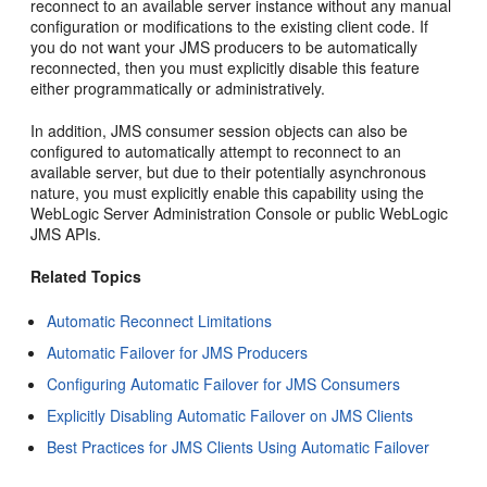
reconnect to an available server instance without any manual
configuration or modifications to the existing client code. If
you do not want your JMS producers to be automatically
reconnected, then you must explicitly disable this feature
either programmatically or administratively.
In addition, JMS consumer session objects can also be
configured to automatically attempt to reconnect to an
available server, but due to their potentially asynchronous
nature, you must explicitly enable this capability using the
WebLogic Server Administration Console or public WebLogic
JMS APIs.
Related Topics
Automatic Reconnect Limitations
Automatic Failover for JMS Producers
Configuring Automatic Failover for JMS Consumers
Explicitly Disabling Automatic Failover on JMS Clients
Best Practices for JMS Clients Using Automatic Failover