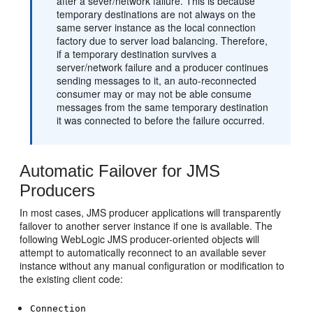
after a sever/network failure. This is because
temporary destinations are not always on the
same server instance as the local connection
factory due to server load balancing. Therefore,
if a temporary destination survives a
server/network failure and a producer continues
sending messages to it, an auto-reconnected
consumer may or may not be able consume
messages from the same temporary destination
it was connected to before the failure occurred.
Automatic Failover for JMS
Producers
In most cases, JMS producer applications will transparently
failover to another server instance if one is available. The
following WebLogic JMS producer-oriented objects will
attempt to automatically reconnect to an available sever
instance without any manual configuration or modification to
the existing client code:
Connection