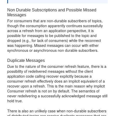
Non Durable Subscriptions and Possible Missed
Messages
For consumers that are non-durable subscribers of topics,
though the consumption apparently continues successfully
across a refresh from an application perspective, it is
possible for messages to be published to the topic and
dropped (e.g., for lack of consumers) while the reconnect
was happening. Missed messages can occur with either
synchronous or asynchronous non durable subscribers.
Duplicate Messages
Due to the nature of the consumer refresh feature, there is a
possibility of redelivered messages without the client
application code calling recover explicitly because a
consumer refresh effectively does an implicit equivalent of a
recover upon a refresh. This is the main reason why implicit
Consumer refresh is not on by default. The semantics of
never redelivering a successfully acknowledged message still
hold true.
There is also an unlikely case when non-durable subscribers
of distributed topics can receive duplicate messages that are