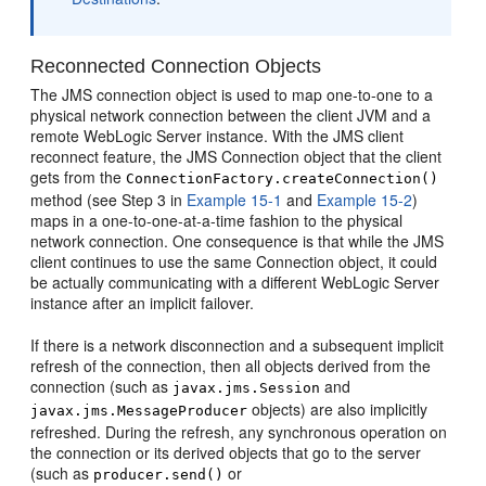
Reconnected Connection Objects
The JMS connection object is used to map one-to-one to a
physical network connection between the client JVM and a
remote WebLogic Server instance. With the JMS client
reconnect feature, the JMS Connection object that the client
gets from the
ConnectionFactory.createConnection()
method (see Step 3 in
Example 15-1
and
Example 15-2
)
maps in a one-to-one-at-a-time fashion to the physical
network connection. One consequence is that while the JMS
client continues to use the same Connection object, it could
be actually communicating with a different WebLogic Server
instance after an implicit failover.
If there is a network disconnection and a subsequent implicit
refresh of the connection, then all objects derived from the
connection (such as
and
javax.jms.Session
objects) are also implicitly
javax.jms.MessageProducer
refreshed. During the refresh, any synchronous operation on
the connection or its derived objects that go to the server
(such as
or
producer.send()