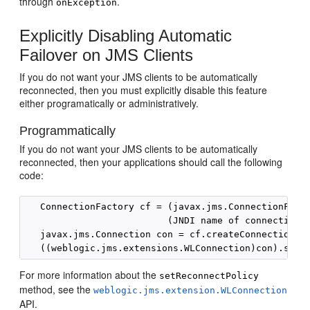
through
.
onException
Explicitly Disabling Automatic
Failover on JMS Clients
If you do not want your JMS clients to be automatically
reconnected, then you must explicitly disable this feature
either programatically or administratively.
Programmatically
If you do not want your JMS clients to be automatically
reconnected, then your applications should call the following
code:
   ConnectionFactory cf = (javax.jms.ConnectionFacto
                          (JNDI name of connection f
   javax.jms.Connection con = cf.createConnection();
For more information about the
setReconnectPolicy
method, see the
weblogic.jms.extension.WLConnection
API.