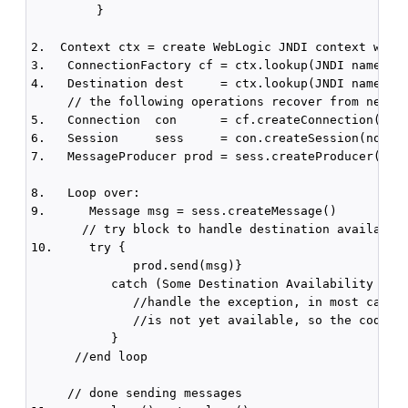
         }

2.  Context ctx = create WebLogic JNDI context with 
3.   ConnectionFactory cf = ctx.lookup(JNDI name of 
4.   Destination dest     = ctx.lookup(JNDI name of 
     // the following operations recover from networ
5.   Connection  con      = cf.createConnection()

6.   Session     sess     = con.createSession(no tra
7.   MessageProducer prod = sess.createProducer(dest
8.   Loop over:

9.      Message msg = sess.createMessage() 

       // try block to handle destination availablit
10.     try {  

              prod.send(msg)}

           catch (Some Destination Availability Exce
              //handle the exception, in most cases,
              //is not yet available, so the code sh
           }

      //end loop

     // done sending messages
