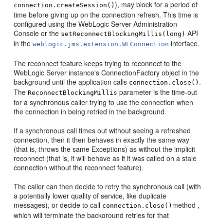
), may block for a period of
connection.createSession()
time before giving up on the connection refresh. This time is
configured using the WebLogic Server Administration
Console or the
API
setReconnectBlockingMillis(long)
in the
interface.
weblogic.jms.extension.WLConnection
The reconnect feature keeps trying to reconnect to the
WebLogic Server instance's ConnectionFactory object in the
background until the application calls
.
connection.close()
The
parameter is the time-out
ReconnectBlockingMillis
for a synchronous caller trying to use the connection when
the connection in being retried in the background.
If a synchronous call times out without seeing a refreshed
connection, then it then behaves in exactly the same way
(that is, throws the same Exceptions) as without the implicit
reconnect (that is, it will behave as if it was called on a stale
connection without the reconnect feature).
The caller can then decide to retry the synchronous call (with
a potentially lower quality of service, like duplicate
messages), or decide to call
method ,
connection.close()
which will terminate the background retries for that