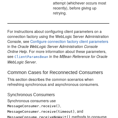
attempt (whichever occurs most
recently), before giving up
retrying.
For instructions about configuring client parameters on a
connection factory using the WebLogic Server Administration
Console, see
Configure connection factory client parameters
in the
Oracle WebLogic Server Administration Console
Online Help
. For more information about these parameters,
see
in the
MBean Reference for Oracle
ClientParamsBean
WebLogic Server
.
Common Cases for Reconnected Consumers
This section describes the common scenarios when
refreshing synchronous and asynchronous consumers.
Synchronous Consumers
Synchronous consumers use
,
MessageConsumer.receive()
, and
MessageConsumer.receive(timeout)
methods to consume
MessageConsume.receiveNoWait()