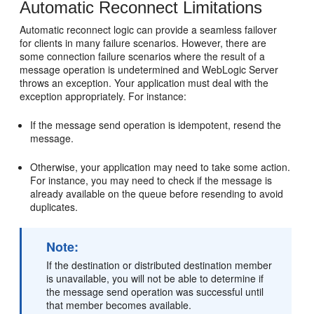
Automatic Reconnect Limitations
Automatic reconnect logic can provide a seamless failover
for clients in many failure scenarios. However, there are
some connection failure scenarios where the result of a
message operation is undetermined and WebLogic Server
throws an exception. Your application must deal with the
exception appropriately. For instance:
If the message send operation is idempotent, resend the
message.
Otherwise, your application may need to take some action.
For instance, you may need to check if the message is
already available on the queue before resending to avoid
duplicates.
Note:
If the destination or distributed destination member
is unavailable, you will not be able to determine if
the message send operation was successful until
that member becomes available.