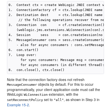
0.  Context ctx = create WebLogic JNDI context with 
1.  ConnectionFactory cf = ctx.lookup(JNDI name of c
2.  Destination dest     = ctx.lookup(JNDI name of d
     // the following operations recover from networ
3.  Connection  con      = cf.createConnection()

    (weblogic.jms.extensions.WLConnection)con).setRe
4.  Session     sess     = con.createSession(no tran
5.  MessageConsumer cons = sess.createConsumer(dest,
    - also for async consumers : cons.setMessageList
6.  con.start()

7.  Loop over:

      for sync consumers: Message msg = consumer.rec
      for async consumers (in different thread): onM
Note that the connection factory does not refresh
objects by default. For this to occur
MessageConsumer
programmatically, your client application code must call the
WebLogic
extension, with the
WLConnection
set to
, as shown in Step 3 in
setReconnectPolicy
"all"
Example 15-2
.