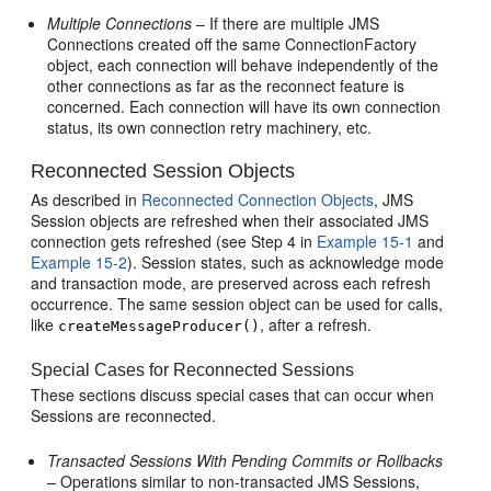
Multiple Connections
– If there are multiple JMS
Connections created off the same ConnectionFactory
object, each connection will behave independently of the
other connections as far as the reconnect feature is
concerned. Each connection will have its own connection
status, its own connection retry machinery, etc.
Reconnected Session Objects
As described in
Reconnected Connection Objects
, JMS
Session objects are refreshed when their associated JMS
connection gets refreshed (see Step 4 in
Example 15-1
and
Example 15-2
). Session states, such as acknowledge mode
and transaction mode, are preserved across each refresh
occurrence. The same session object can be used for calls,
like
, after a refresh.
createMessageProducer()
Special Cases for Reconnected Sessions
These sections discuss special cases that can occur when
Sessions are reconnected.
Transacted Sessions With Pending Commits or Rollbacks
– Operations similar to non-transacted JMS Sessions,