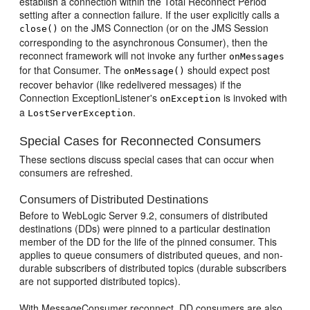
establish a connection within the Total Reconnect Period
setting after a connection failure. If the user explicitly calls a
on the JMS Connection (or on the JMS Session
close()
corresponding to the asynchronous Consumer), then the
reconnect framework will not invoke any further
onMessages
for that Consumer. The
should expect post
onMessage()
recover behavior (like redelivered messages) if the
Connection ExceptionListener's
is invoked with
onException
a
.
LostServerException
Special Cases for Reconnected Consumers
These sections discuss special cases that can occur when
consumers are refreshed.
Consumers of Distributed Destinations
Before to WebLogic Server 9.2, consumers of distributed
destinations (DDs) were pinned to a particular destination
member of the DD for the life of the pinned consumer. This
applies to queue consumers of distributed queues, and non-
durable subscribers of distributed topics (durable subscribers
are not supported distributed topics).
With MessageConsumer reconnect, DD consumers are also