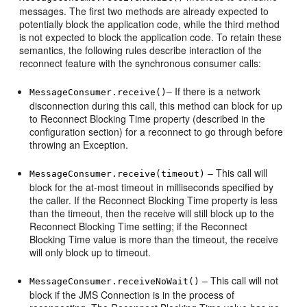
messages. The first two methods are already expected to
potentially block the application code, while the third method
is not expected to block the application code. To retain these
semantics, the following rules describe interaction of the
reconnect feature with the synchronous consumer calls:
– If there is a network
MessageConsumer.receive()
disconnection during this call, this method can block for up
to Reconnect Blocking Time property (described in the
configuration section) for a reconnect to go through before
throwing an Exception.
– This call will
MessageConsumer.receive(timeout)
block for the at-most timeout in milliseconds specified by
the caller. If the Reconnect Blocking Time property is less
than the timeout, then the receive will still block up to the
Reconnect Blocking Time setting; if the Reconnect
Blocking Time value is more than the timeout, the receive
will only block up to timeout.
– This call will not
MessageConsumer.receiveNoWait()
block if the JMS Connection is in the process of