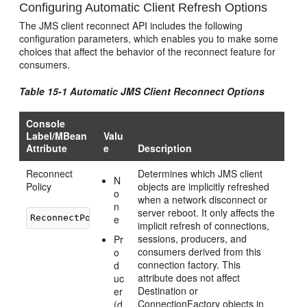
Configuring Automatic Client Refresh Options
The JMS client reconnect API includes the following
configuration parameters, which enables you to make some
choices that affect the behavior of the reconnect feature for
consumers.
Table 15-1 Automatic JMS Client Reconnect Options
Console
Label/MBean
Valu
Attribute
e
Description
Reconnect
Determines which JMS client
N
Policy
objects are implicitly refreshed
o
when a network disconnect or
n
server reboot. It only affects the
ReconnectPolicy
e
implicit refresh of connections,
sessions, producers, and
Pr
consumers derived from this
o
connection factory. This
d
attribute does not affect
uc
Destination or
er
ConnectionFactory objects in
(d