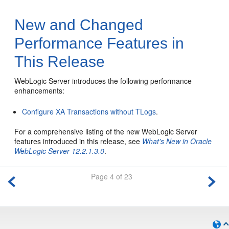
New and Changed
Performance Features in
This Release
WebLogic Server introduces the following performance
enhancements:
Configure XA Transactions without TLogs
.
For a comprehensive listing of the new WebLogic Server
features introduced in this release, see
What's New in Oracle
WebLogic Server 12.2.1.3.0
.
Page 4 of 23