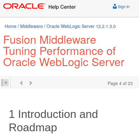
Sign In
Home
/
Middleware
/
Oracle WebLogic Server 12.2.1.3.0
Fusion Middleware
Tuning Performance of
Oracle WebLogic Server
Page 4 of 23
1
Introduction and
Roadmap