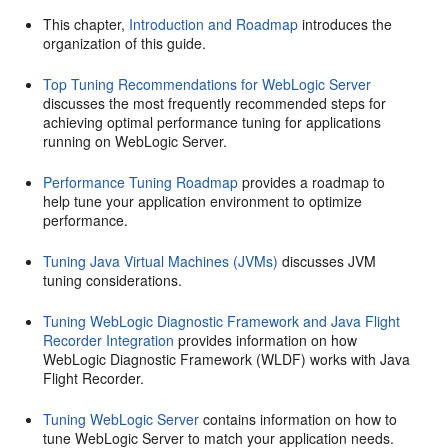
This chapter,
Introduction and Roadmap
introduces the
organization of this guide.
Top Tuning Recommendations for WebLogic Server
discusses the most frequently recommended steps for
achieving optimal performance tuning for applications
running on WebLogic Server.
Performance Tuning Roadmap
provides a roadmap to
help tune your application environment to optimize
performance.
Tuning Java Virtual Machines (JVMs)
discusses JVM
tuning considerations.
Tuning WebLogic Diagnostic Framework and Java Flight
Recorder Integration
provides information on how
WebLogic Diagnostic Framework (WLDF) works with Java
Flight Recorder.
Tuning WebLogic Server
contains information on how to
tune WebLogic Server to match your application needs.