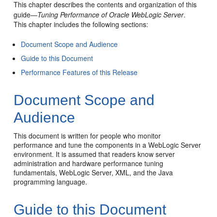
This chapter describes the contents and organization of this
guide—
Tuning Performance of Oracle WebLogic Server
.
This chapter includes the following sections:
Document Scope and Audience
Guide to this Document
Performance Features of this Release
Document Scope and
Audience
This document is written for people who monitor
performance and tune the components in a WebLogic Server
environment. It is assumed that readers know server
administration and hardware performance tuning
fundamentals, WebLogic Server, XML, and the Java
programming language.
Guide to this Document