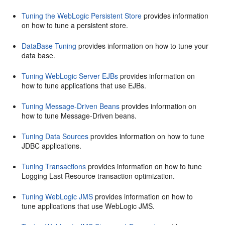
Tuning the WebLogic Persistent Store
provides information
on how to tune a persistent store.
DataBase Tuning
provides information on how to tune your
data base.
Tuning WebLogic Server EJBs
provides information on
how to tune applications that use EJBs.
Tuning Message-Driven Beans
provides information on
how to tune Message-Driven beans.
Tuning Data Sources
provides information on how to tune
JDBC applications.
Tuning Transactions
provides information on how to tune
Logging Last Resource transaction optimization.
Tuning WebLogic JMS
provides information on how to
tune applications that use WebLogic JMS.