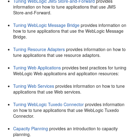
Tuning WebLogic JMS Store-and-Forward
provides
information on how to tune applications that use JMS
Store-and-Forward.
Tuning WebLogic Message Bridge
provides information on
how to tune applications that use the WebLogic Message
Bridge.
Tuning Resource Adapters
provides information on how to
tune applications that use resource adaptors.
Tuning Web Applications
provides best practices for tuning
WebLogic Web applications and application resources:
Tuning Web Services
provides information on how to tune
applications that use Web services.
Tuning WebLogic Tuxedo Connector
provides information
on how to tune applications that use WebLogic Tuxedo
Connector.
Capacity Planning
provides an introduction to capacity
planning.