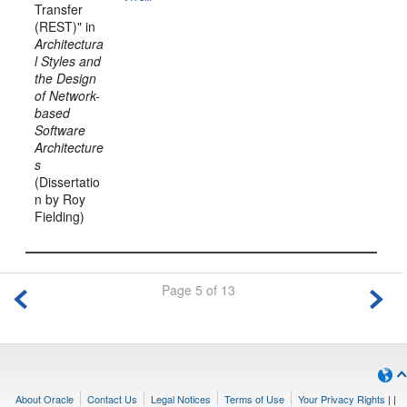
Transfer
(REST)" in
Architectura
l Styles and
the Design
of Network-
based
Software
Architecture
s
(Dissertatio
n by Roy
Fielding)
Page 5 of 13
About Oracle
Contact Us
Legal Notices
Terms of Use
Your Privacy Rights
|
|