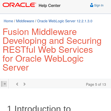
Sign In
Home
/
Middleware
/
Oracle WebLogic Server 12.2.1.3.0
Fusion Middleware
Developing and Securing
RESTful Web Services
for Oracle WebLogic
Server
Page 5 of 13
1
Introduction to