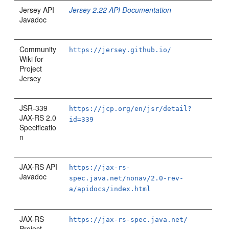
Jersey API
Jersey 2.22 API Documentation
Javadoc
Community
https://jersey.github.io/
Wiki for
Project
Jersey
JSR-339
https://jcp.org/en/jsr/detail?
JAX-RS 2.0
id=339
Specificatio
n
JAX-RS API
https://jax-rs-
Javadoc
spec.java.net/nonav/2.0-rev-
a/apidocs/index.html
JAX-RS
https://jax-rs-spec.java.net/
Project