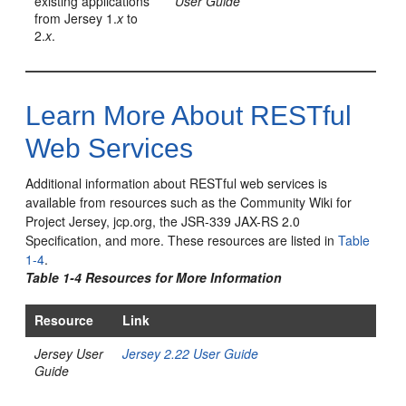
existing applications
User Guide
from Jersey 1.
x
to
2.
x
.
Learn More About RESTful
Web Services
Additional information about RESTful web services is
available from resources such as the Community Wiki for
Project Jersey, jcp.org, the JSR-339 JAX-RS 2.0
Specification, and more.
These resources are listed in
Table
1-4
.
Table 1-4 Resources for More Information
Resource
Link
Jersey User
Jersey 2.22 User Guide
Guide