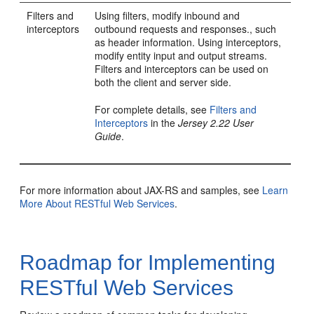
Filters and
Using filters, modify inbound and
interceptors
outbound requests and responses., such
as header information. Using interceptors,
modify entity input and output streams.
Filters and interceptors can be used on
both the client and server side.
For complete details, see
Filters and
Interceptors
in the
Jersey 2.22 User
Guide
.
For more information about JAX-RS and samples, see
Learn
More About RESTful Web Services
.
Roadmap for Implementing
RESTful Web Services