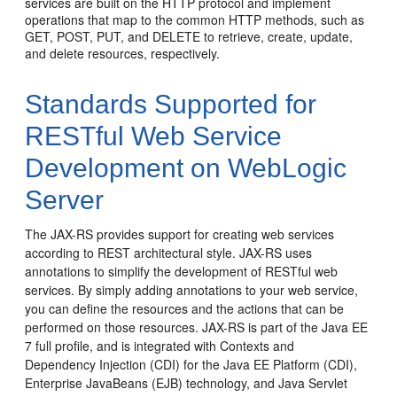
services are built on the HTTP protocol and implement
operations that map to the common HTTP methods, such as
GET, POST, PUT, and DELETE to retrieve, create, update,
and delete resources, respectively.
Standards Supported for
RESTful Web Service
Development on WebLogic
Server
The JAX-RS provides support for creating web services
according to REST architectural style. JAX-RS uses
annotations to simplify the development of RESTful web
services. By simply adding annotations to your web service,
you can define the resources and the actions that can be
performed on those resources.
JAX-RS is part of the
Java EE
7
full profile, and is integrated with Contexts and
Dependency Injection (CDI) for the Java EE Platform (CDI),
Enterprise JavaBeans (EJB) technology, and Java Servlet