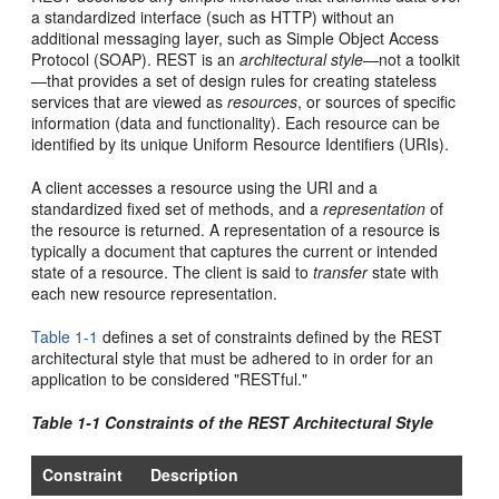
a standardized interface (such as HTTP) without an
additional messaging layer, such as Simple Object Access
Protocol (SOAP). REST is an
architectural style
—not a toolkit
—that provides a set of design rules for creating stateless
services that are viewed as
resources
, or sources of specific
information (data and functionality). Each resource can be
identified by its unique Uniform Resource Identifiers (URIs).
A client accesses a resource using the URI and a
standardized fixed set of methods, and a
representation
of
the resource is returned. A representation of a resource is
typically a document that captures the current or intended
state of a resource. The client is said to
transfer
state with
each new resource representation.
Table 1-1
defines a set of constraints defined by the REST
architectural style that must be adhered to in order for an
application to be considered "RESTful."
Table 1-1 Constraints of the REST Architectural Style
Constraint
Description