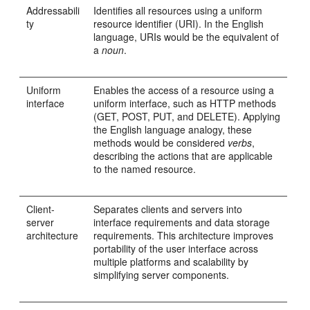
Addressabili
Identifies all resources using a uniform
ty
resource identifier (URI). In the English
language, URIs would be the equivalent of
a
noun
.
Uniform
Enables the access of a resource using a
interface
uniform interface, such as HTTP methods
(GET, POST, PUT, and DELETE). Applying
the English language analogy, these
methods would be considered
verbs
,
describing the actions that are applicable
to the named resource.
Client-
Separates clients and servers into
server
interface requirements and data storage
architecture
requirements. This architecture improves
portability of the user interface across
multiple platforms and scalability by
simplifying server components.