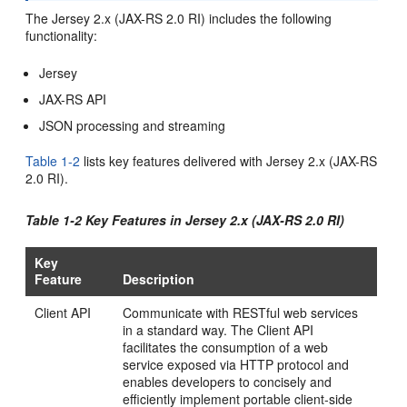
The Jersey 2.x (JAX-RS 2.0 RI)
includes the following
functionality:
Jersey
JAX-RS API
JSON processing and streaming
Table 1-2
lists key features delivered with Jersey 2.x (JAX-RS
2.0 RI).
Table 1-2 Key Features in Jersey 2.x (JAX-RS 2.0 RI)
Key
Feature
Description
Client API
Communicate with RESTful web services
in a standard way. The Client API
facilitates the consumption of a web
service exposed via HTTP protocol and
enables developers to concisely and
efficiently implement portable client-side