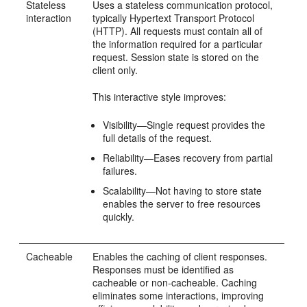
Stateless
Uses a stateless communication protocol,
interaction
typically Hypertext Transport Protocol
(HTTP). All requests must contain all of
the information required for a particular
request. Session state is stored on the
client only.
This interactive style improves:
Visibility—Single request provides the
full details of the request.
Reliability—Eases recovery from partial
failures.
Scalability—Not having to store state
enables the server to free resources
quickly.
Cacheable
Enables the caching of client responses.
Responses must be identified as
cacheable or non-cacheable. Caching
eliminates some interactions, improving