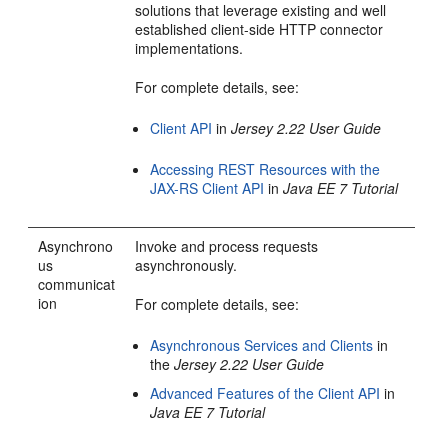
solutions that leverage existing and well
established client-side HTTP connector
implementations.
For complete details, see:
Client API
in
Jersey 2.22 User Guide
Accessing REST Resources with the
JAX-RS Client API
in
Java EE 7 Tutorial
Asynchrono
Invoke and process requests
us
asynchronously.
communicat
ion
For complete details, see:
Asynchronous Services and Clients
in
the
Jersey 2.22 User Guide
Advanced Features of the Client API
in
Java EE 7 Tutorial