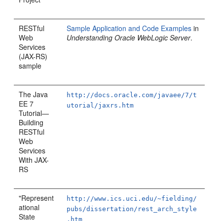
RESTful
Sample Application and Code Examples
in
Web
Understanding Oracle WebLogic Server
.
Services
(JAX-RS)
sample
The Java
http://docs.oracle.com/javaee/7/t
EE 7
utorial/jaxrs.htm
Tutorial—
Building
RESTful
Web
Services
With JAX-
RS
"Represent
http://www.ics.uci.edu/~fielding/
ational
pubs/dissertation/rest_arch_style
State
.htm