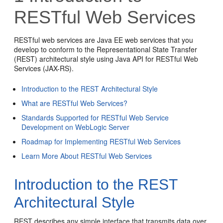
RESTful Web Services
RESTful web services are Java EE web services that you
develop to conform to the Representational State Transfer
(REST) architectural style using Java API for RESTful Web
Services (JAX-RS).
Introduction to the REST Architectural Style
What are RESTful Web Services?
Standards Supported for RESTful Web Service
Development on WebLogic Server
Roadmap for Implementing RESTful Web Services
Learn More About RESTful Web Services
Introduction to the REST
Architectural Style
REST describes any simple interface that transmits data over