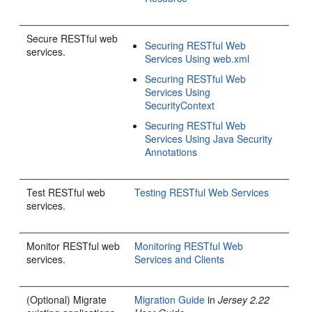
Secure RESTful web
Securing RESTful Web
services.
Services Using web.xml
Securing RESTful Web
Services Using
SecurityContext
Securing RESTful Web
Services Using Java Security
Annotations
Test RESTful web
Testing RESTful Web Services
services.
Monitor RESTful web
Monitoring RESTful Web
services.
Services and Clients
(Optional) Migrate
Migration Guide
in
Jersey 2.22