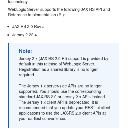
technology.
WebLogic Server supports the following JAX-RS API and
Reference Implementation (RI):
JAX-RS 2.0 Rev a
Jersey 2.22.4
Note:
Jersey 2.x (JAX-RS 2.0 RI) support is provided by
default in this release of WebLogic Server.
Registration as a shared library is no longer
required.
The Jersey 1.x server-side APIs are no longer
supported. You should use the corresponding
standard JAX-RS 2.0 or Jersey 2.x APIs instead.
The Jersey 1.x client API is deprecated. It is
recommended that you update your RESTful client
applications to use the JAX-RS 2.0 client APIs at
your earliest convenience.