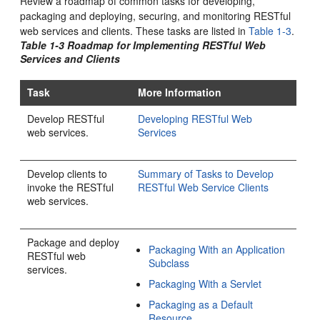
Review a roadmap of common tasks for developing,
packaging and deploying, securing, and monitoring RESTful
web services and clients.
These tasks are listed in
Table 1-3
.
Table 1-3 Roadmap for Implementing RESTful Web
Services and Clients
Task
More Information
Develop RESTful
Developing RESTful Web
web services.
Services
Develop clients to
Summary of Tasks to Develop
invoke the RESTful
RESTful Web Service Clients
web services.
Package and deploy
Packaging With an Application
RESTful web
Subclass
services.
Packaging With a Servlet
Packaging as a Default
Resource