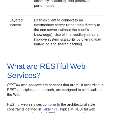
efficiency, scalability, and perceived
performance.
Layered
Enables client to connect to an
system
intermediary server rather than directly to
the end server (without the client's
knowledge). Use of intermediary servers
improve system scalability by offering load
balancing and shared caching.
What are RESTful Web
Services?
RESTful web services
are services that are built according to
REST principles and, as such, are designed to work well on
the Web.
RESTful web services conform to the architectural style
constraints defined in
Table 1-1
. Typically, RESTful web