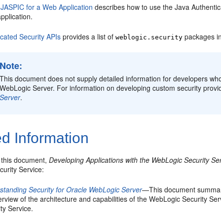
 JASPIC for a Web Application
describes how to use the Java Authentica
pplication.
cated Security APIs
provides a list of
packages in
weblogic.security
Note:
This document does not supply detailed information for developers who 
WebLogic Server. For information on developing custom security provi
Server
.
d Information
o this document,
Developing Applications with the WebLogic Security Se
urity Service:
standing Security for Oracle WebLogic Server
—This document summariz
rview of the architecture and capabilities of the WebLogic Security Serv
ty Service.