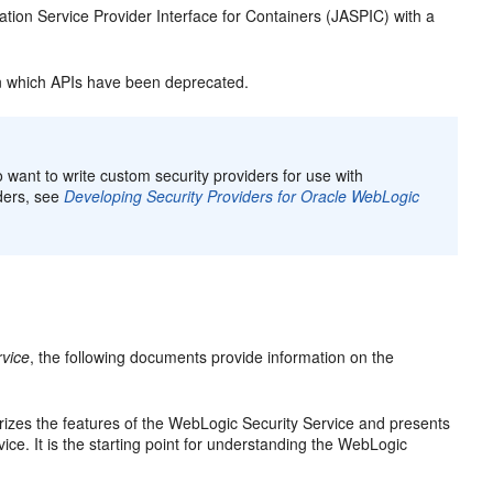
tion Service Provider Interface for Containers (JASPIC) with a
 which APIs have been deprecated.
want to write custom security providers for use with
ders, see
Developing Security Providers for Oracle WebLogic
rvice
, the following documents provide information on the
es the features of the WebLogic Security Service and presents
ice. It is the starting point for understanding the WebLogic