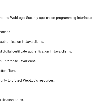
and the WebLogic Security application programming Interfaces
cations.
thentication in Java clients.
gital certificate authentication in Java clients.
in Enterprise JavaBeans.
on filters.
urity to protect WebLogic resources.
tification paths.