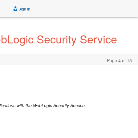
Sign In
bLogic Security Service
Page 4 of 15
ications with the WebLogic Security Service
: