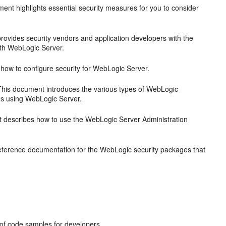
ent highlights essential security measures for you to consider
ovides security vendors and application developers with the
ith WebLogic Server.
ow to configure security for WebLogic Server.
his document introduces the various types of WebLogic
ces using WebLogic Server.
describes how to use the WebLogic Server Administration
ference documentation for the WebLogic security packages that
y of code samples for developers.