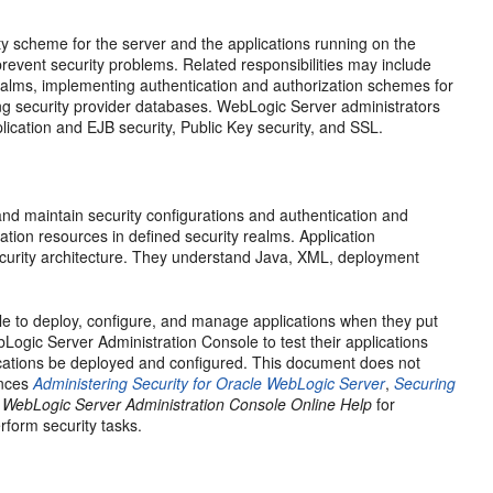
ity scheme for the server and the applications running on the
t prevent security problems. Related responsibilities may include
realms, implementing authentication and authorization schemes for
ing security provider databases. WebLogic Server administrators
lication and EJB security, Public Key security, and SSL.
nd maintain security configurations and authentication and
tion resources in defined security realms. Application
ecurity architecture. They understand Java, XML, deployment
le to deploy, configure, and manage applications when they put
Logic Server Administration Console to test their applications
lications be deployed and configured. This document does not
rences
Administering Security for Oracle WebLogic Server
,
Securing
 WebLogic Server Administration Console Online Help
for
rform security tasks.