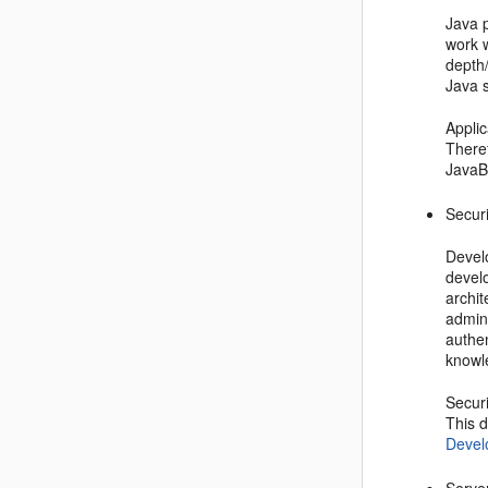
Java 
work 
depth
Java s
Applic
Theref
JavaB
Secur
Develo
develo
archi
admini
authe
knowle
Securi
This 
Devel