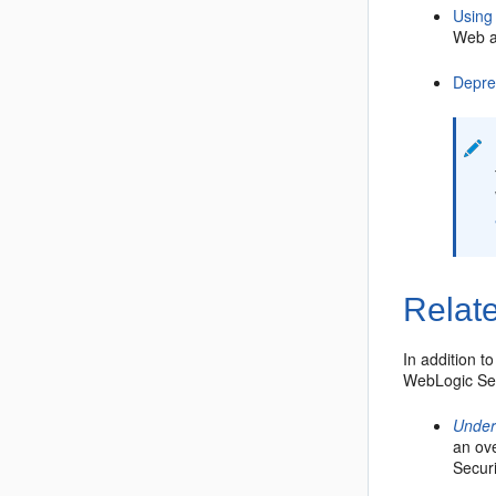
Using
Web a
Depre
Relate
In addition t
WebLogic Sec
Under
an ove
Securi