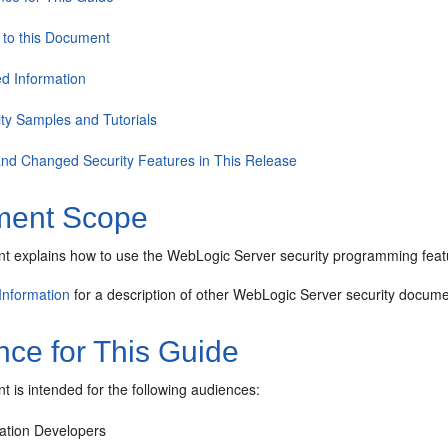
 to this Document
ed Information
ity Samples and Tutorials
nd Changed Security Features in This Release
ent Scope
t explains how to use the WebLogic Server security programming feat
Information
for a description of other WebLogic Server security docume
nce for This Guide
 is intended for the following audiences:
cation Developers