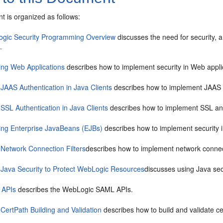
t is organized as follows:
gic Security Programming Overview
discusses the need for security, 
.
ing Web Applications
describes how to implement security in Web appli
 JAAS Authentication in Java Clients
describes how to implement JAAS au
SSL Authentication in Java Clients
describes how to implement SSL and di
ing Enterprise JavaBeans (EJBs)
describes how to implement security 
 Network Connection Filters
describes how to implement network connecti
 Java Security to Protect WebLogic Resources
discusses using Java sec
 APIs
describes the WebLogic SAML APIs.
CertPath Building and Validation
describes how to build and validate cer