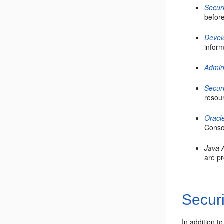
Secur
befor
Devel
infor
Admin
Secur
resou
Oracl
Consol
Java 
are p
Securi
In addition t