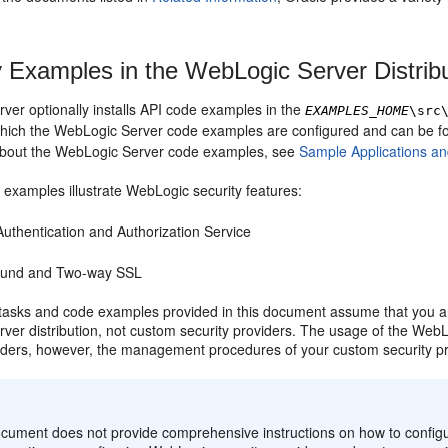
y Examples in the WebLogic Server Distrib
ver optionally installs API code examples in the
EXAMPLES_HOME
\src
 which the WebLogic Server code examples are configured and can be f
about the WebLogic Server code examples, see
Sample Applications a
 examples illustrate WebLogic security features:
Authentication and Authorization Service
und and Two-way SSL
 tasks and code examples provided in this document assume that you are
ver distribution, not custom security providers. The usage of the WebL
viders, however, the management procedures of your custom security pr
:
ocument does not provide comprehensive instructions on how to configu