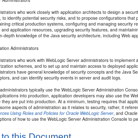
r Administrators
strators who work closely with application architects to design a secur
, to identify potential security risks, and to propose configurations tha
ining critical production systems, configuring and managing security 
r and application resources, upgrading security features, and maintain
n-depth knowledge of the Java security architecture, including Web app
ation Administrators
istrators who work with WebLogic Server administrators to implement a
ization schemes, and to set up and maintain access to deployed applica
istrators have general knowledge of security concepts and the Java S
ptors, and can identify security events in server and audit logs.
 administrators typically use the WebLogic Server Administration Conso
plications into production, application developers may also use the Web
 they are put into production. At a minimum, testing requires that app
some aspects of administration as it relates to security, rather, it refe
rces Using Roles and Policies for Oracle WebLogic Server
, and
Oracle
ptions of how to use the WebLogic Server Administration Console to pe
 to this Document