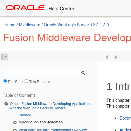
Home
/
Middleware
/
Oracle WebLogic Server 12.2.1.3.0
Fusion Middleware Developi
This Book
This Release
1
Int
Table of Contents
This chapter
Oracle Fusion Middleware Developing Applications
This chapter 
with the WebLogic Security Service
Preface
Docu
Introduction and Roadmap
Audie
WebLogic Security Programming Overview