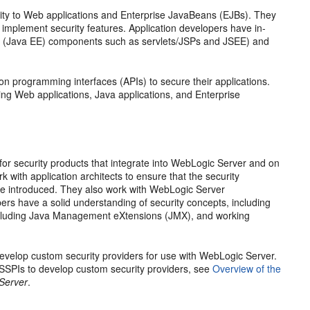
ity to Web applications and Enterprise JavaBeans (EJBs). They
implement security features. Application developers have in-
ion (Java EE) components such as servlets/JSPs and JSEE) and
on programming interfaces (APIs) to secure their applications.
ing Web applications, Java applications, and Enterprise
for security products that integrate into WebLogic Server and on
with application architects to ensure that the security
are introduced. They also work with WebLogic Server
pers have a solid understanding of security concepts, including
(including Java Management eXtensions (JMX), and working
develop custom security providers for use with WebLogic Server.
 SSPIs to develop custom security providers, see
Overview of the
 Server
.