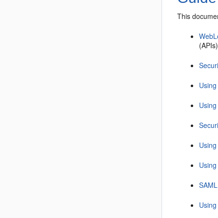
This documen
WebLo
(APIs)
Secur
Using
Using 
Secur
Using
Using
SAML
Using 