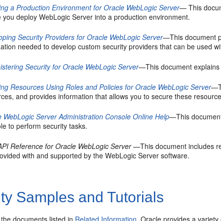
ing a Production Environment for Oracle WebLogic Server
— This docum
e you deploy WebLogic Server into a production environment.
oping Security Providers for Oracle WebLogic Server
—This document pr
mation needed to develop custom security providers that can be used w
istering Security for Oracle WebLogic Server
—This document explains h
ing Resources Using Roles and Policies for Oracle WebLogic Server
—T
rces, and provides information that allows you to secure these resour
e WebLogic Server Administration Console Online Help
—This document 
e to perform security tasks.
API Reference for Oracle WebLogic Server
—This document includes re
rovided with and supported by the WebLogic Server software.
ty Samples and Tutorials
o the documents listed in
Related Information
, Oracle provides a variet