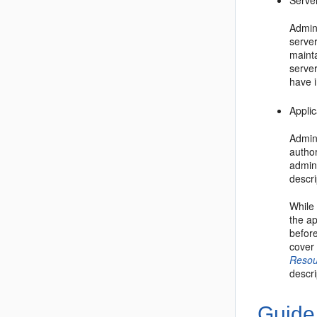
Serve
Admini
server
mainta
serve
have i
Applic
Admin
author
admin
descri
While
the ap
before
cover 
Resou
descri
Guide