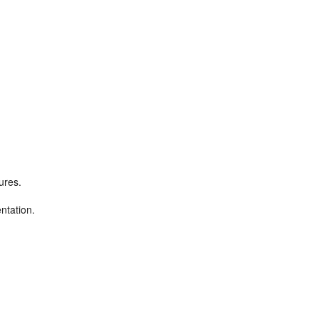
ures.
ntation.