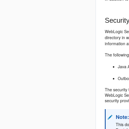
Securit
WebLogic Ser
directory in
information 
The following
Java 
Outbo
The security
WebLogic Ser
security pro
Note
This d