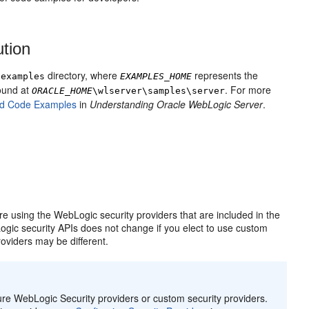
ution
directory, where
represents the
\examples
EXAMPLES_HOME
ound at
. For more
ORACLE_HOME
\wlserver\samples\server
nd Code Examples
in
Understanding Oracle WebLogic Server
.
 using the WebLogic security providers that are included in the
ogic security APIs does not change if you elect to use custom
oviders may be different.
re WebLogic Security providers or custom security providers.