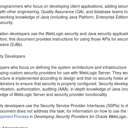
programmers who focus on developing client applications, adding secur
with other engineering, Quality Assurance (QA), and database teams to 
/working knowledge of Java (including Java Platform, Enterprise Edit
ecurity.
ation developers use the WebLogic security and Java security applicati
ore, this document provides instructions for using those APIs for secur
eans (EJBs).
ity Developers
pers who focus on defining the system architecture and infrastructure 
ping custom security providers for use with WebLogic Server. They work 
tecture is implemented according to design and that no security holes 
strators to ensure that security is properly configured. Security develo
ntication, authorization, auditing (AAA), in-depth knowledge of Java 
dge of WebLogic Server and security provider functionality.
ty developers use the Security Service Provider Interfaces (SSPIs) to 
document does not address this task; for information on how to use the
opment Process
in
Developing Security Providers for Oracle WebLogic