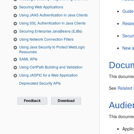
Securing Web Applications
Guide
Using JAAS Authentication in Java Clients
Using SSL Authentication in Java Clients
Relat
Securing Enterprise JavaBeans (EJBs)
Secur
Using Network Connection Filters
Using Java Security to Protect WebLogic
New a
Resources
SAML APIs
Docum
Using CertPath Building and Validation
Using JASPIC for a Web Application
This documen
Deprecated Security APIs
See
Related 
Feedback
Download
Audie
This document
Appli