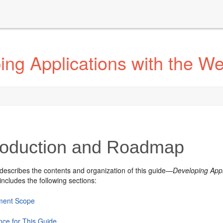
ng Applications with the We
roduction and Roadmap
 describes the contents and organization of this guide—
Developing Appl
includes the following sections:
ment Scope
nce for This Guide