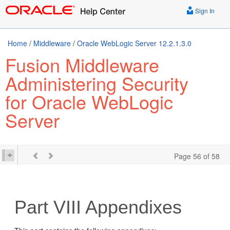
Sign In
Home
/
Middleware
/
Oracle WebLogic Server 12.2.1.3.0
Fusion Middleware
Administering Security
for Oracle WebLogic
Server
Page 56 of 58
Part VIII
Appendixes