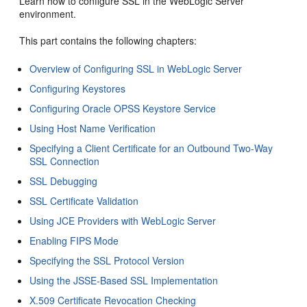
Learn how to configure SSL in the WebLogic Server
environment.
This part contains the following chapters:
Overview of Configuring SSL in WebLogic Server
Configuring Keystores
Configuring Oracle OPSS Keystore Service
Using Host Name Verification
Specifying a Client Certificate for an Outbound Two-Way
SSL Connection
SSL Debugging
SSL Certificate Validation
Using JCE Providers with WebLogic Server
Enabling FIPS Mode
Specifying the SSL Protocol Version
Using the JSSE-Based SSL Implementation
X.509 Certificate Revocation Checking