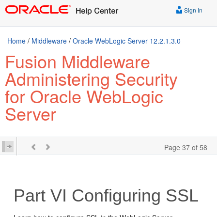
Sign In
Home
/
Middleware
/
Oracle WebLogic Server 12.2.1.3.0
Fusion Middleware
Administering Security
for Oracle WebLogic
Server
Page 37 of 58
Part VI
Configuring SSL