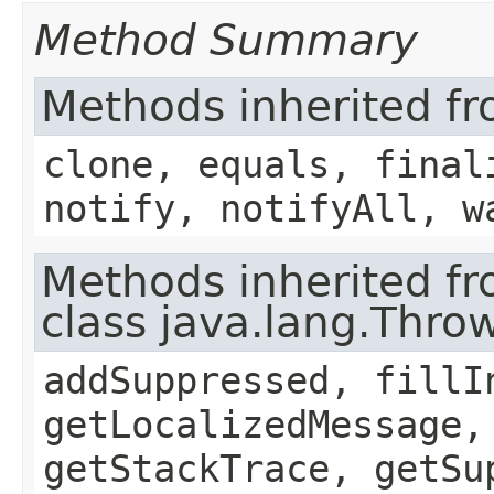
Method Summary
Methods inherited fr
clone, equals, final
notify, notifyAll, w
Methods inherited f
class java.lang.Thro
addSuppressed, fillI
getLocalizedMessage,
getStackTrace, getSu