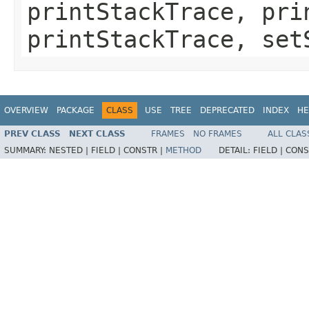
printStackTrace, pri
printStackTrace, set
OVERVIEW
PACKAGE
CLASS
USE
TREE
DEPRECATED
INDEX
HE
PREV CLASS
NEXT CLASS
FRAMES
NO FRAMES
ALL CLAS
SUMMARY:
NESTED |
FIELD |
CONSTR |
METHOD
DETAIL:
FIELD |
CONS