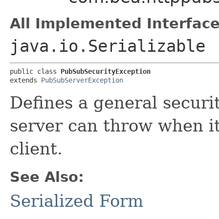
All Implemented Interface
java.io.Serializable
public class 
PubSubSecurityException
extends 
PubSubServerException
Defines a general securi
server can throw when it
client.
See Also:
Serialized Form