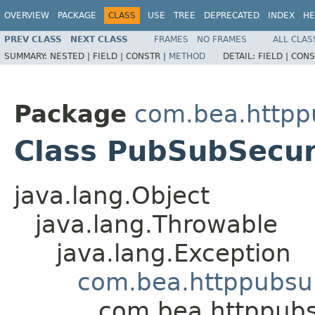
OVERVIEW
PACKAGE
CLASS
USE
TREE
DEPRECATED
INDEX
HE
PREV CLASS
NEXT CLASS
FRAMES
NO FRAMES
ALL CLAS
SUMMARY:
NESTED |
FIELD |
CONSTR |
METHOD
DETAIL:
FIELD |
CONS
Package
com.bea.http
Class PubSubSecur
java.lang.Object
java.lang.Throwable
java.lang.Exception
com.bea.httppubsu
com.bea.httppubs