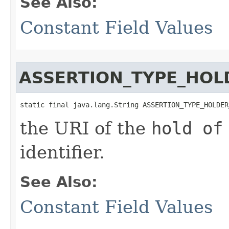
See Also:
Constant Field Values
ASSERTION_TYPE_HOL
static final java.lang.String ASSERTION_TYPE_HOLDER
the URI of the
hold of
identifier.
See Also:
Constant Field Values