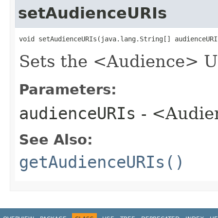
setAudienceURIs
void setAudienceURIs​(java.lang.String[] audienceURI
Sets the <Audience> URI
Parameters:
audienceURIs
- <Audie
See Also:
getAudienceURIs()