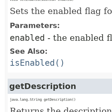
Sets the enabled flag fo
Parameters:
enabled
- the enabled fl
See Also:
isEnabled()
getDescription
java.lang.String getDescription()
Returns the description 