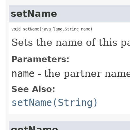
setName
void setName​(java.lang.String name)
Sets the name of this p
Parameters:
name
- the partner name
See Also:
setName(String)
getName