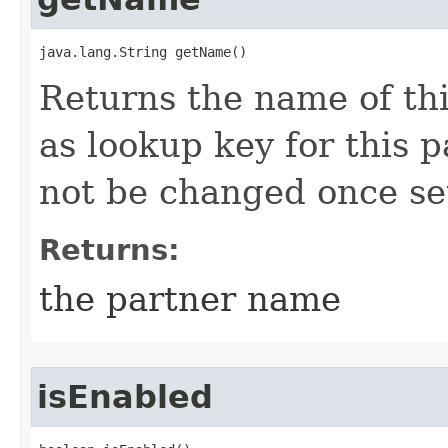
java.lang.String getName()
Returns the name of thi
as lookup key for this 
not be changed once se
Returns:
the partner name
isEnabled