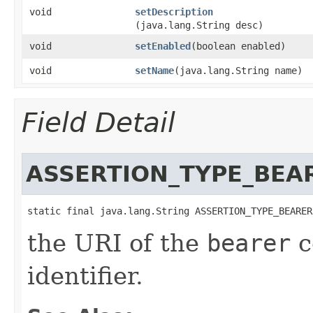
void
setDescription
(java.lang.String desc)
void
setEnabled
​(boolean enabled)
void
setName
​(java.lang.String name)
Field Detail
ASSERTION_TYPE_BEA
static final java.lang.String ASSERTION_TYPE_BEARER
the URI of the
bearer
c
identifier.