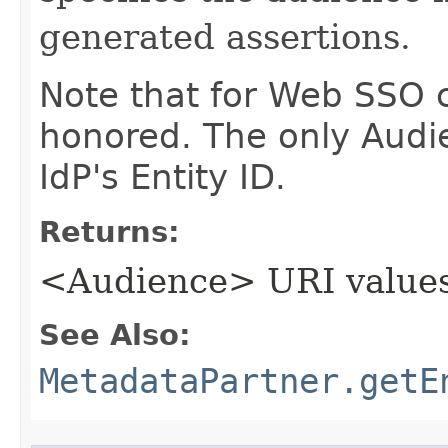
generated assertions.
Note that for Web SSO c
honored. The only Audi
IdP's Entity ID.
Returns:
<Audience> URI value
See Also:
MetadataPartner.getE