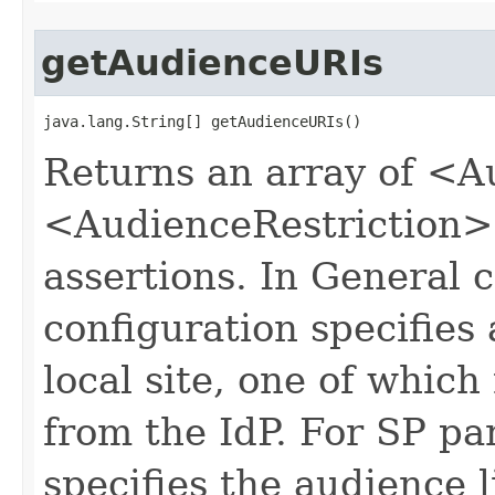
getAudienceURIs
java.lang.String[] getAudienceURIs()
Returns an array of <A
<AudienceRestriction>
assertions. In General c
configuration specifies 
local site, one of which
from the IdP. For SP par
specifies the audience l