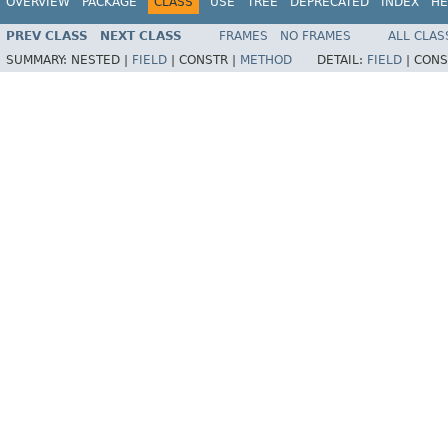
OVERVIEW
PACKAGE
CLASS
USE
TREE
DEPRECATED
INDEX
HE
PREV CLASS
NEXT CLASS
FRAMES
NO FRAMES
ALL CLAS
SUMMARY:
NESTED |
FIELD
|
CONSTR |
METHOD
DETAIL:
FIELD
|
CONS