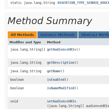
static java.lang.String
ASSERTION_TYPE_SENDER_VOUC
Method Summary
All Methods
Instance Methods
Abstract Met
Modifier and Type
Method
java.lang.String[]
getAudienceURIs
()
java.lang.String
getDescription
()
java.lang.String
getName
()
boolean
isEnabled
()
boolean
isNameModified
()
void
setAudienceURIs
(java.lang.String[] audienceURI