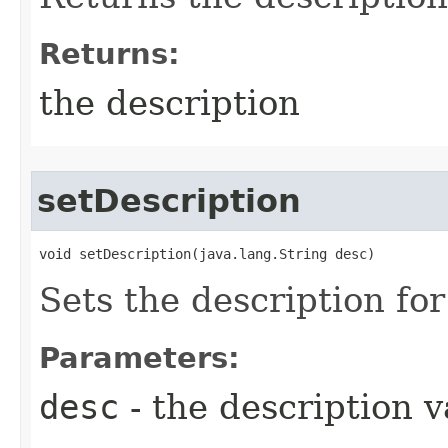
Returns:
the description
setDescription
void setDescription​(java.lang.String desc)
Sets the description for
Parameters:
desc
- the description v