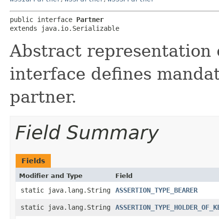
public interface 
Partner
extends java.io.Serializable
Abstract representation 
interface defines mandat
partner.
Field Summary
Fields
Modifier and Type
Field
static java.lang.String
ASSERTION_TYPE_BEARER
static java.lang.String
ASSERTION_TYPE_HOLDER_OF_K