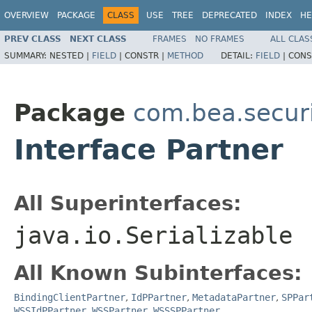
OVERVIEW
PACKAGE
CLASS
USE
TREE
DEPRECATED
INDEX
HE
PREV CLASS
NEXT CLASS
FRAMES
NO FRAMES
ALL CLAS
SUMMARY:
NESTED |
FIELD
|
CONSTR |
METHOD
DETAIL:
FIELD
|
CONS
Package
com.bea.securi
Interface Partner
All Superinterfaces:
java.io.Serializable
All Known Subinterfaces:
BindingClientPartner
,
IdPPartner
,
MetadataPartner
,
SPPar
WSSIdPPartner
,
WSSPartner
,
WSSSPPartner