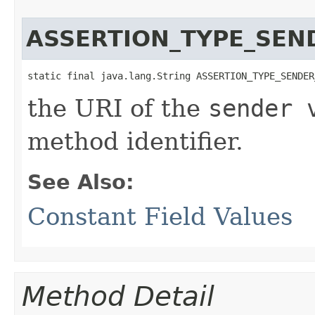
ASSERTION_TYPE_SEN
static final java.lang.String ASSERTION_TYPE_SENDER
the URI of the
sender 
method identifier.
See Also:
Constant Field Values
Method Detail