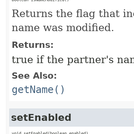
Returns the flag that in
name was modified.
Returns:
true if the partner's n
See Also:
getName()
setEnabled
void setEnabled​(boolean enabled)