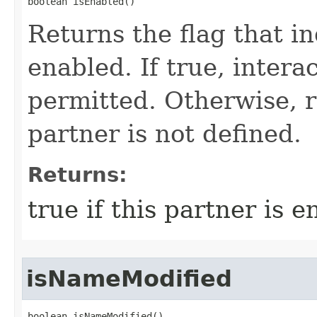
boolean isEnabled()
Returns the flag that ind
enabled. If true, intera
permitted. Otherwise, r
partner is not defined.
Returns:
true if this partner is 
isNameModified
boolean isNameModified()