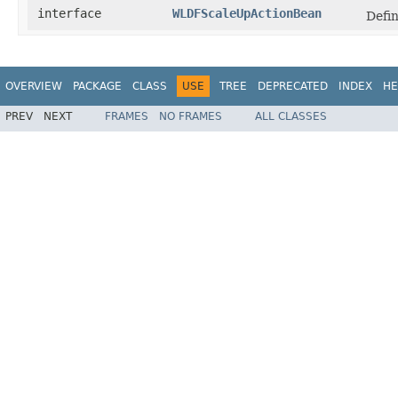
interface
WLDFScaleUpActionBean
Defin
OVERVIEW
PACKAGE
CLASS
USE
TREE
DEPRECATED
INDEX
HE
PREV
NEXT
FRAMES
NO FRAMES
ALL CLASSES