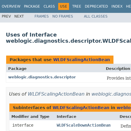
OVERVIEW
PACKAGE
CLASS
USE
TREE
DEPRECATED
INDEX
HE
PREV
NEXT
FRAMES
NO FRAMES
ALL CLASSES
Uses of Interface
weblogic.diagnostics.descriptor.WLDFSca
Packages that use
WLDFScalingActionBean
Package
Description
weblogic.diagnostics.descriptor
Provides in
Uses of
WLDFScalingActionBean
in
weblogic.diagnos
Subinterfaces of
WLDFScalingActionBean
in
weblog
Modifier and Type
Interface
Descr
interface
WLDFScaleDownActionBean
Defin