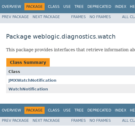
OVERVIEW
PACKAGE
CLASS
USE
TREE
DEPRECATED
INDEX
HE
PREV PACKAGE
NEXT PACKAGE
FRAMES
NO FRAMES
ALL C
Package weblogic.diagnostics.watch
This package provides interfaces that retrieve information a
Class Summary
Class
JMXWatchNotification
WatchNotification
OVERVIEW
PACKAGE
CLASS
USE
TREE
DEPRECATED
INDEX
HE
PREV PACKAGE
NEXT PACKAGE
FRAMES
NO FRAMES
ALL C