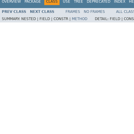
OVERVIEW
PACKAGE
CLASS
USE
TREE
DEPRECATED
INDEX
HE
PREV CLASS
NEXT CLASS
FRAMES
NO FRAMES
ALL CLAS
SUMMARY:
NESTED |
FIELD |
CONSTR |
METHOD
DETAIL:
FIELD |
CONS