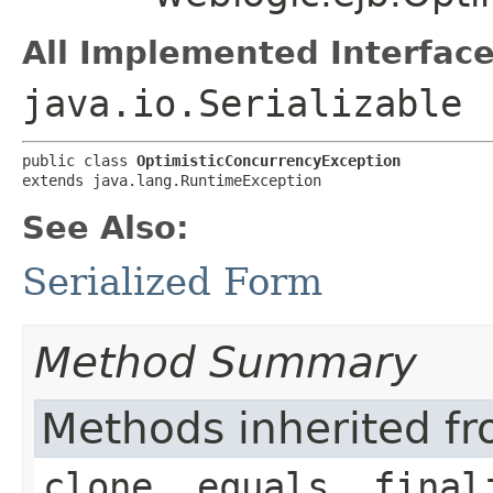
All Implemented Interface
java.io.Serializable
public class 
OptimisticConcurrencyException
extends java.lang.RuntimeException
See Also:
Serialized Form
Method Summary
Methods inherited fr
clone, equals, final