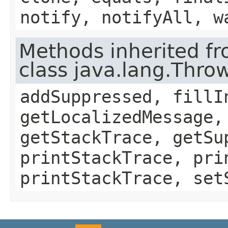
notify, notifyAll, w
Methods inherited f
class java.lang.Thro
addSuppressed, fillI
getLocalizedMessage,
getStackTrace, getSu
printStackTrace, pri
printStackTrace, set