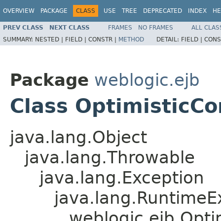
OVERVIEW
PACKAGE
CLASS
USE
TREE
DEPRECATED
INDEX
HE
PREV CLASS
NEXT CLASS
FRAMES
NO FRAMES
ALL CLAS
SUMMARY:
NESTED |
FIELD |
CONSTR |
METHOD
DETAIL:
FIELD |
CONS
Package
weblogic.ejb
Class OptimisticC
java.lang.Object
java.lang.Throwable
java.lang.Exception
java.lang.RuntimeE
weblogic.ejb.Opt