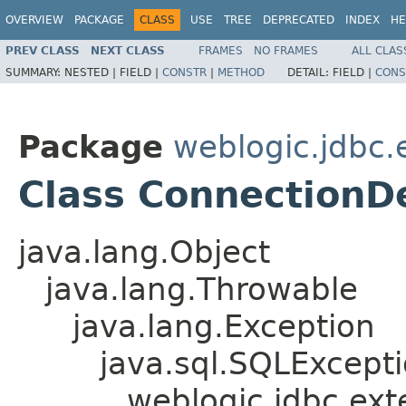
OVERVIEW
PACKAGE
CLASS
USE
TREE
DEPRECATED
INDEX
HE
PREV CLASS
NEXT CLASS
FRAMES
NO FRAMES
ALL CLAS
SUMMARY:
NESTED |
FIELD |
CONSTR
|
METHOD
DETAIL:
FIELD |
CONS
Package
weblogic.jdbc.
Class Connection
java.lang.Object
java.lang.Throwable
java.lang.Exception
java.sql.SQLExcept
weblogic.jdbc.ex