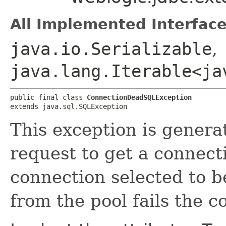
All Implemented Interface
java.io.Serializable
,
java.lang.Iterable<ja
public final class 
ConnectionDeadSQLException
extends java.sql.SQLException
This exception is genera
request to get a connect
connection selected to b
from the pool fails the c