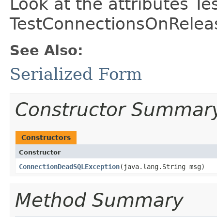
Look at the attributes 
TestConnectionsOnReleas
See Also:
Serialized Form
Constructor Summar
Constructors
Constructor
ConnectionDeadSQLException
​(java.lang.String msg)
Method Summary