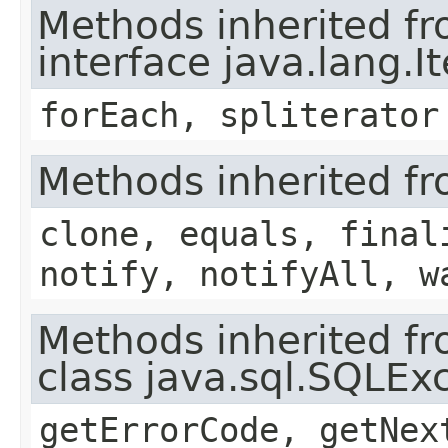
Methods inherited f
interface java.lang.I
forEach, spliterator
Methods inherited fr
clone, equals, final
notify, notifyAll, w
Methods inherited f
class java.sql.SQLEx
getErrorCode, getNex