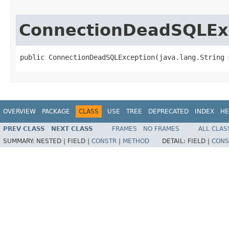
ConnectionDeadSQLEx
public ConnectionDeadSQLException​(java.lang.String 
OVERVIEW
PACKAGE
CLASS
USE
TREE
DEPRECATED
INDEX
HE
PREV CLASS
NEXT CLASS
FRAMES
NO FRAMES
ALL CLAS
SUMMARY:
NESTED |
FIELD |
CONSTR
|
METHOD
DETAIL:
FIELD |
CONS