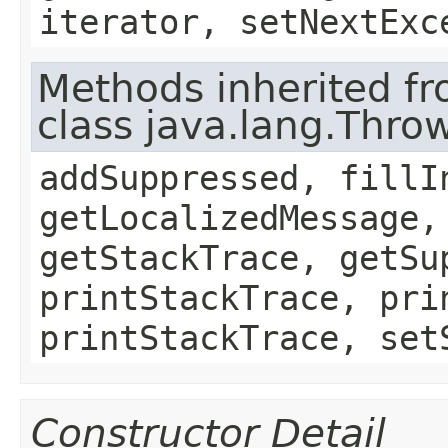
iterator, setNextExc
Methods inherited f
class java.lang.Thro
addSuppressed, fillI
getLocalizedMessage,
getStackTrace, getSu
printStackTrace, pri
printStackTrace, set
Constructor Detail