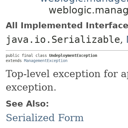
weblogic.mana
All Implemented Interface
java.io.Serializable
,
public final class 
UndeploymentException
extends 
ManagementException
Top-level exception for 
exception.
See Also:
Serialized Form