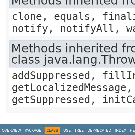
Methods inherited fr
clone, equals, final
notify, notifyAll, w
Methods inherited f
class java.lang.Thro
addSuppressed, fillI
getLocalizedMessage,
getSuppressed, initC
OVERVIEW
PACKAGE
CLASS
USE
TREE
DEPRECATED
INDEX
HE