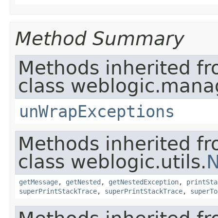
Method Summary
Methods inherited f
class weblogic.man
unWrapExceptions
Methods inherited f
class weblogic.utils.
N
getMessage
,
getNested
,
getNestedException
,
printSta
superPrintStackTrace
,
superPrintStackTrace
,
superTo