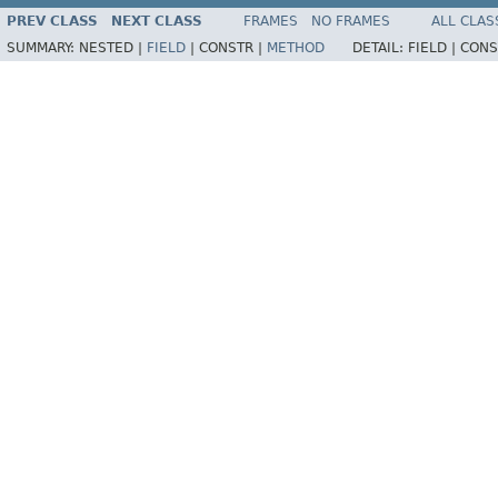
PREV CLASS
NEXT CLASS
FRAMES
NO FRAMES
ALL CLAS
SUMMARY:
NESTED |
FIELD
|
CONSTR |
METHOD
DETAIL:
FIELD |
CONS