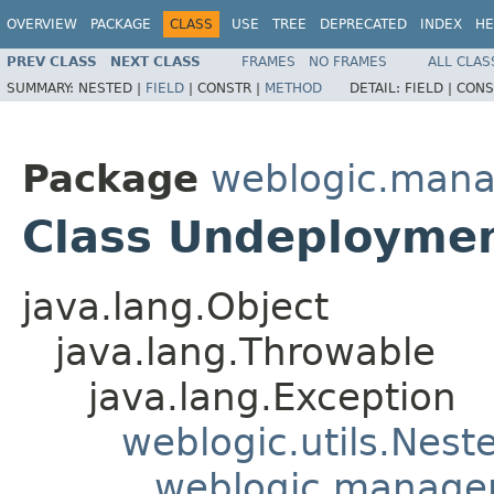
OVERVIEW
PACKAGE
CLASS
USE
TREE
DEPRECATED
INDEX
HE
PREV CLASS
NEXT CLASS
FRAMES
NO FRAMES
ALL CLAS
SUMMARY:
NESTED |
FIELD
|
CONSTR |
METHOD
DETAIL:
FIELD |
CONS
Package
weblogic.man
Class Undeployme
java.lang.Object
java.lang.Throwable
java.lang.Exception
weblogic.utils.Nest
weblogic.manage