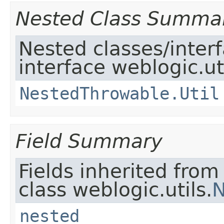
Nested Class Summa
Nested classes/inter
interface weblogic.uti
NestedThrowable.Util
Field Summary
Fields inherited from
class weblogic.utils.
N
nested