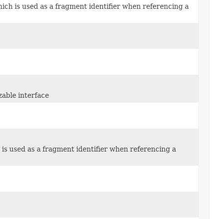
hich is used as a fragment identifier when referencing a
zable interface
h is used as a fragment identifier when referencing a