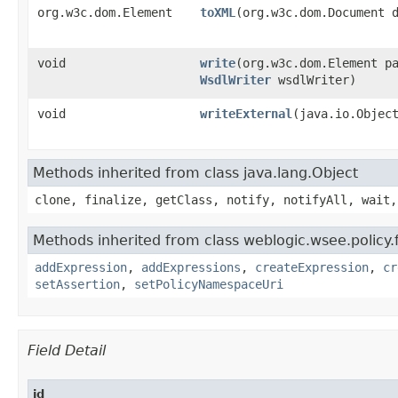
org.w3c.dom.Element
toXML
​(org.w3c.dom.Document 
void
write
​(org.w3c.dom.Element p
WsdlWriter
wsdlWriter)
void
writeExternal
​(java.io.Objec
Methods inherited from class java.lang.Object
clone, finalize, getClass, notify, notifyAll, wait,
Methods inherited from class weblogic.wsee.policy
addExpression
,
addExpressions
,
createExpression
,
cr
setAssertion
,
setPolicyNamespaceUri
Field Detail
id