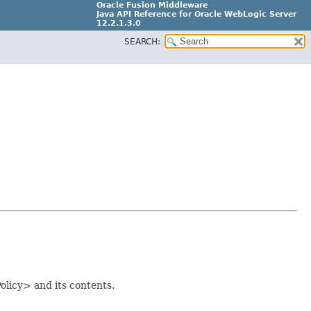
Oracle Fusion Middleware
Java API Reference for Oracle WebLogic Server
12.2.1.3.0
SEARCH:
E80373-04
olicy> and its contents.