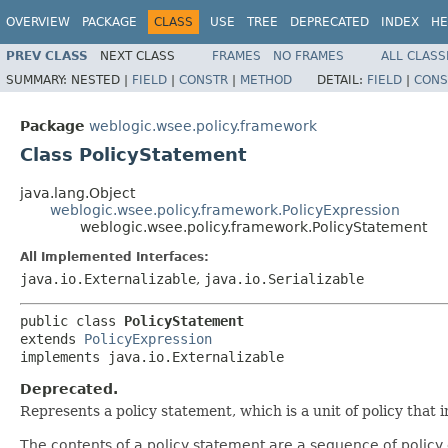
OVERVIEW
PACKAGE
CLASS
USE
TREE
DEPRECATED
INDEX
HE
PREV CLASS
NEXT CLASS
FRAMES
NO FRAMES
ALL CLASS
SUMMARY:
NESTED |
FIELD
|
CONSTR
|
METHOD
DETAIL:
FIELD
|
CONS
Package
weblogic.wsee.policy.framework
Class PolicyStatement
java.lang.Object
weblogic.wsee.policy.framework.PolicyExpression
weblogic.wsee.policy.framework.PolicyStatement
All Implemented Interfaces:
java.io.Externalizable
,
java.io.Serializable
public class 
PolicyStatement
extends 
PolicyExpression
implements java.io.Externalizable
Deprecated.
Represents a policy statement, which is a unit of policy that
The contents of a policy statement are a sequence of policy 