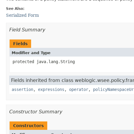
See Also:
Serialized Form
Field Summary
Fields
Modifier and Type
protected java.lang.String
Fields inherited from class weblogic.wsee.policy.f
assertion
,
expressions
,
operator
,
policyNamespaceUr
Constructor Summary
Constructors