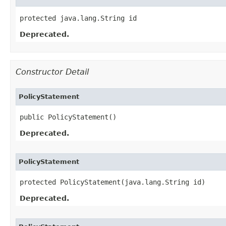
protected java.lang.String id
Deprecated.
Constructor Detail
PolicyStatement
public PolicyStatement()
Deprecated.
PolicyStatement
protected PolicyStatement​(java.lang.String id)
Deprecated.