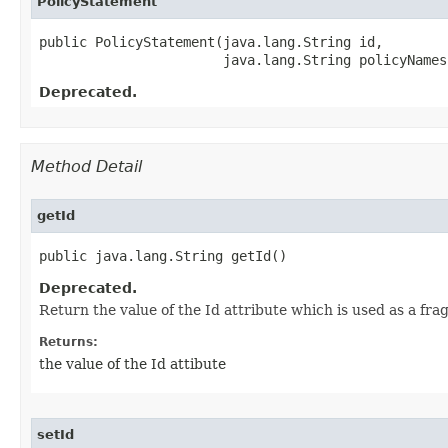
PolicyStatement
public PolicyStatement​(java.lang.String id,

                       java.lang.String policyNames
Deprecated.
Method Detail
getId
public java.lang.String getId()
Deprecated.
Return the value of the Id attribute which is used as a fr
Returns:
the value of the Id attibute
setId