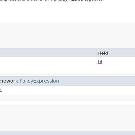
Field
id
ramework.
PolicyExpression
i