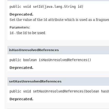
public void setId​(java.lang.String id)
Deprecated.
Set the value of the Id attribute which is used as a fragm
Parameters:
id
- the Id to be used
isHasUnresolvedReferences
public boolean isHasUnresolvedReferences()
Deprecated.
setHasUnresolvedReferences
public void setHasUnresolvedReferences​(boolean has
Deprecated.