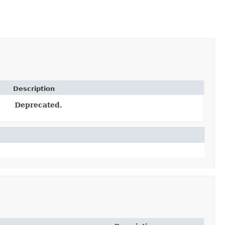
Description
Deprecated.