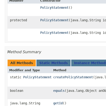
Modifier
Constructor
PolicyStatement
()
protected
PolicyStatement
​(java.lang.String i
PolicyStatement
​(java.lang.String i
Method Summary
All Methods
Static Methods
Instance Method
Modifier and Type
Method
static
PolicyStatement
createPolicyStatement
​(java.
boolean
equals
​(java.lang.Object anO
java.lang.String
getId
()