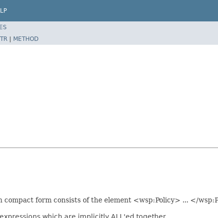
LP
ES
TR
|
METHOD
 in compact form consists of the element <wsp:Policy> ... </wsp:P
expressions which are implicitly ALL'ed together.