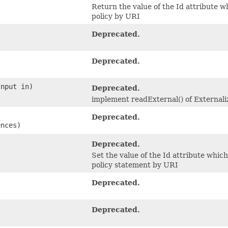
Return the value of the Id attribute w
policy by URI
Deprecated.
Deprecated.
Input in)
Deprecated.
implement readExternal() of Externali
Deprecated.
ences)
Deprecated.
Set the value of the Id attribute whic
policy statement by URI
Deprecated.
Deprecated.