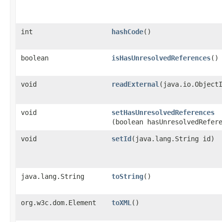
int
hashCode
()
boolean
isHasUnresolvedReferences
()
void
readExternal
​(java.io.Object
void
setHasUnresolvedReferences
(boolean hasUnresolvedRefer
void
setId
​(java.lang.String id)
java.lang.String
toString
()
org.w3c.dom.Element
toXML
()