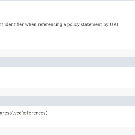
ent identifier when referencing a policy statement by URI
UnresolvedReferences)