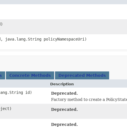
d)
d, java.lang.String policyNamespaceUri)
s
Concrete Methods
Deprecated Methods
Description
lang.String id)
Deprecated.
Factory method to create a PolicyStat
bject)
Deprecated.
Deprecated.