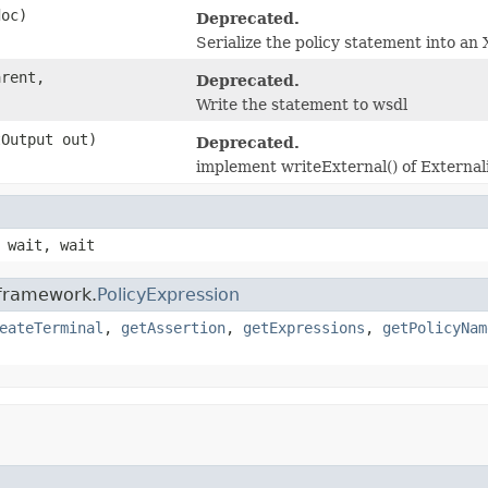
doc)
Deprecated.
Serialize the policy statement into a
arent,
Deprecated.
Write the statement to wsdl
tOutput out)
Deprecated.
implement writeExternal() of Externali
 wait, wait
.framework.
PolicyExpression
eateTerminal
,
getAssertion
,
getExpressions
,
getPolicyNam