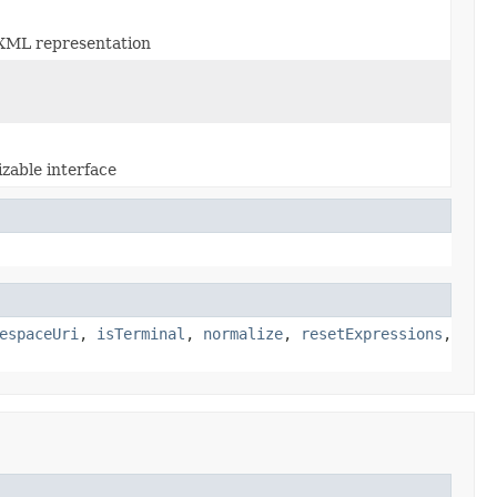
n XML representation
zable interface
espaceUri
,
isTerminal
,
normalize
,
resetExpressions
,