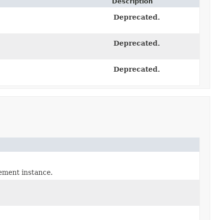
Description
Deprecated.
Deprecated.
Deprecated.
ement instance.