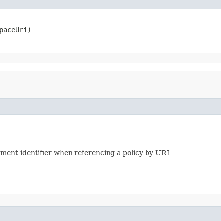
paceUri)
agment identifier when referencing a policy by URI