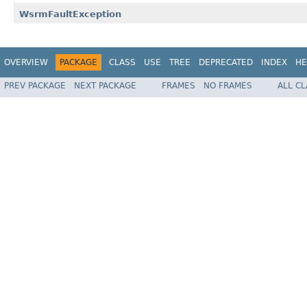
WsrmFaultException
OVERVIEW
PACKAGE
CLASS
USE
TREE
DEPRECATED
INDEX
HE
PREV PACKAGE
NEXT PACKAGE
FRAMES
NO FRAMES
ALL C