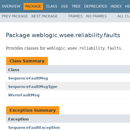
OVERVIEW
PACKAGE
CLASS
USE
TREE
DEPRECATED
INDEX
HE
PREV PACKAGE
NEXT PACKAGE
FRAMES
NO FRAMES
ALL C
Package weblogic.wsee.reliability.faults
Provides classes for
weblogic.wsee.reliability.faults
.
Class Summary
Class
SequenceFaultMsg
SequenceFaultMsgType
WsrmFaultMsg
Exception Summary
Exception
SequenceFaultException