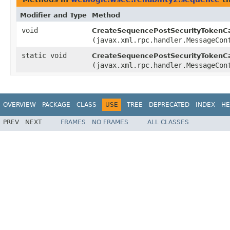
Modifier and Type
Method
void
CreateSequencePostSecurityTokenCa
(javax.xml.rpc.handler.MessageCon
static void
CreateSequencePostSecurityTokenCa
(javax.xml.rpc.handler.MessageCon
OVERVIEW
PACKAGE
CLASS
USE
TREE
DEPRECATED
INDEX
HE
PREV
NEXT
FRAMES
NO FRAMES
ALL CLASSES