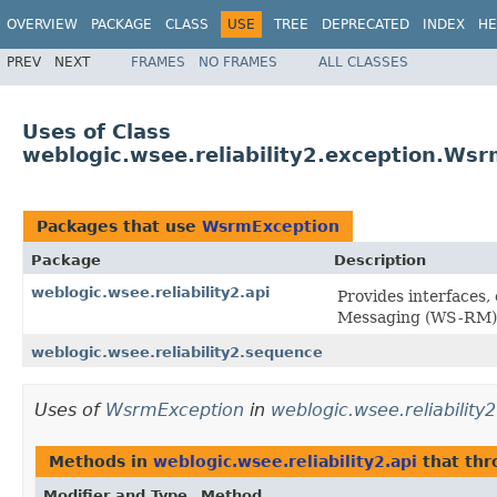
OVERVIEW
PACKAGE
CLASS
USE
TREE
DEPRECATED
INDEX
HE
PREV
NEXT
FRAMES
NO FRAMES
ALL CLASSES
Uses of Class
weblogic.wsee.reliability2.exception.Ws
Packages that use
WsrmException
Package
Description
weblogic.wsee.reliability2.api
Provides interfaces,
Messaging (WS-RM) 
weblogic.wsee.reliability2.sequence
Uses of
WsrmException
in
weblogic.wsee.reliability2
Methods in
weblogic.wsee.reliability2.api
that th
Modifier and Type
Method