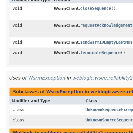
void
closeSequence
()
WsrmClient.
void
requestAcknowledgement
WsrmClient.
void
sendWsrm10EmptyLastMes
WsrmClient.
void
terminateSequence
()
WsrmClient.
Uses of
WsrmException
in
weblogic.wsee.reliability
Subclasses of
WsrmException
in
weblogic.wsee.rel
Modifier and Type
Class
class
UnknownSequenceExcep
class
UnknownSourceSequenc
Methods in
weblogic.wsee.reliability2.sequence
th