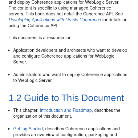
and deploy Coherence applications for WebLogic Server.
The content is specific to using managed Coherence
servers. This book does not detail the Coherence API. See
Developing Applications with Oracle Coherence
for details on
using the Coherence API.
This document is a resource for:
Application developers and architects who want to develop
and configure Coherence applications for WebLogic
Server.
Administrators who want to deploy Coherence applications
to WebLogic Server.
1.2
Guide to This Document
This chapter,
Introduction and Roadmap
, describes the
organization of this document.
Getting Started
, describes Coherence applications and
provides an overview of configuration, packaging and