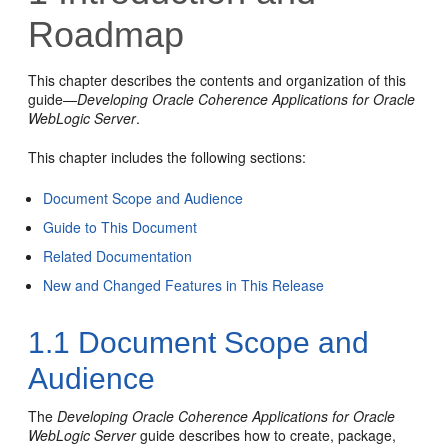
Roadmap
This chapter describes the contents and organization of this
guide—
Developing Oracle Coherence Applications for Oracle
WebLogic Server
.
This chapter includes the following sections:
Document Scope and Audience
Guide to This Document
Related Documentation
New and Changed Features in This Release
1.1
Document Scope and
Audience
The
Developing Oracle Coherence Applications for Oracle
WebLogic Server
guide describes how to create, package,