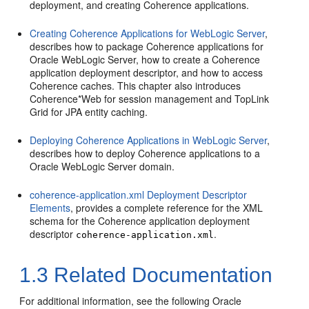
deployment, and creating Coherence applications.
Creating Coherence Applications for WebLogic Server
,
describes how to package Coherence applications for
Oracle WebLogic Server, how to create a Coherence
application deployment descriptor, and how to access
Coherence caches. This chapter also introduces
Coherence*Web for session management and TopLink
Grid for JPA entity caching.
Deploying Coherence Applications in WebLogic Server
,
describes how to deploy Coherence applications to a
Oracle WebLogic Server domain.
coherence-application.xml Deployment Descriptor
Elements
, provides a complete reference for the XML
schema for the Coherence application deployment
descriptor
.
coherence-application.xml
1.3
Related Documentation
For additional information, see the following Oracle