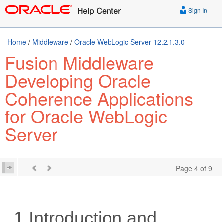
Sign In
Home
/
Middleware
/
Oracle WebLogic Server 12.2.1.3.0
Fusion Middleware
Developing Oracle
Coherence Applications
for Oracle WebLogic
Server
Page 4 of 9
1
Introduction and