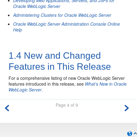
Developing Web Applications, Servlets, and JSPs for
Oracle WebLogic Server
Administering Clusters for Oracle WebLogic Server
Oracle WebLogic Server Administration Console Online
Help
1.4
New and Changed
Features in This Release
For a comprehensive listing of new Oracle WebLogic Server
features introduced in this release, see
What's New in Oracle
WebLogic Server
.
Page 4 of 9