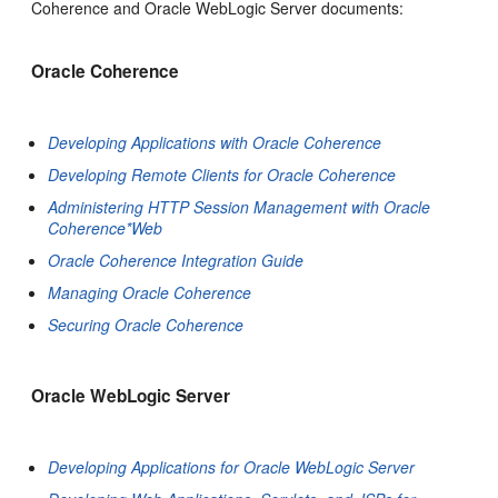
Coherence and Oracle WebLogic Server documents:
Oracle Coherence
Developing Applications with Oracle Coherence
Developing Remote Clients for Oracle Coherence
Administering HTTP Session Management with Oracle
Coherence*Web
Oracle Coherence Integration Guide
Managing Oracle Coherence
Securing Oracle Coherence
Oracle WebLogic Server
Developing Applications for Oracle WebLogic Server